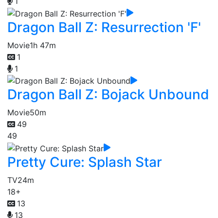
1
Dragon Ball Z: Resurrection 'F'
Movie
1h 47m
1
1
Dragon Ball Z: Bojack Unbound
Movie
50m
49
49
Pretty Cure: Splash Star
TV
24m
18+
13
13