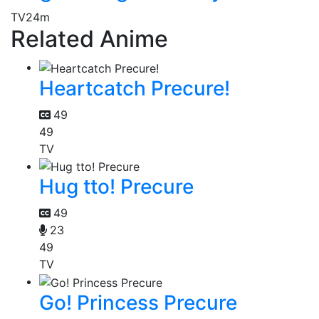
TV
24m
Related Anime
Heartcatch Precure!
49
49
TV
Hug tto! Precure
49
23
49
TV
Go! Princess Precure