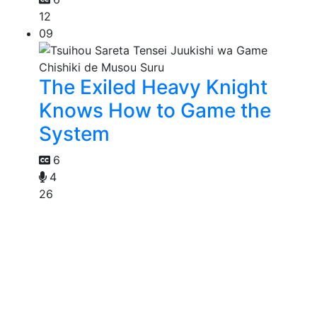
12
09
The Exiled Heavy Knight
Knows How to Game the
System
6
4
26