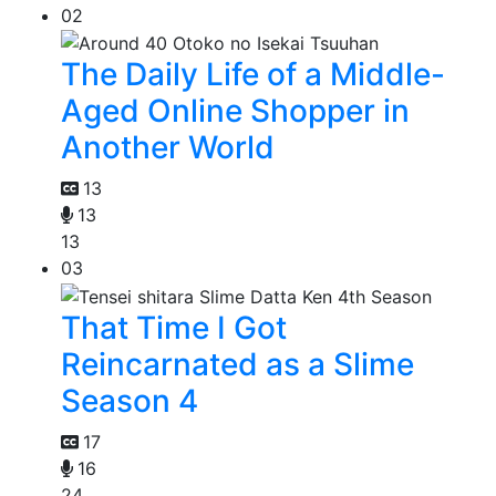
02
The Daily Life of a Middle-
Aged Online Shopper in
Another World
13
13
13
03
That Time I Got
Reincarnated as a Slime
Season 4
17
16
24