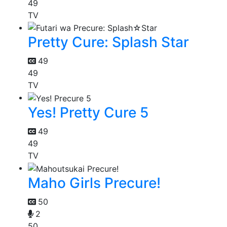
49
TV
Pretty Cure: Splash Star
49
49
TV
Yes! Pretty Cure 5
49
49
TV
Maho Girls Precure!
50
2
50