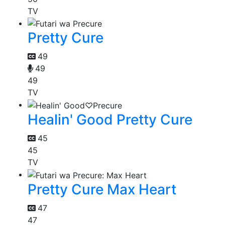
TV
Pretty Cure
49
49
49
TV
Healin' Good Pretty Cure
45
45
TV
Pretty Cure Max Heart
47
47