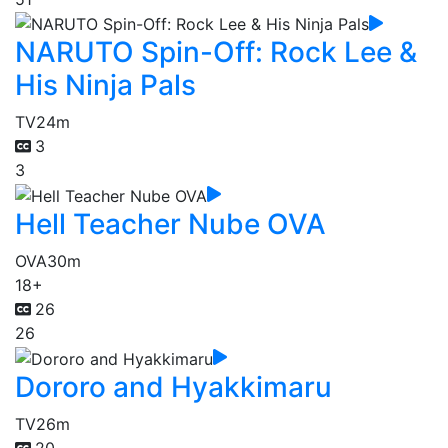
NARUTO Spin-Off: Rock Lee &
His Ninja Pals
TV
24m
3
3
Hell Teacher Nube OVA
OVA
30m
18+
26
26
Dororo and Hyakkimaru
TV
26m
20