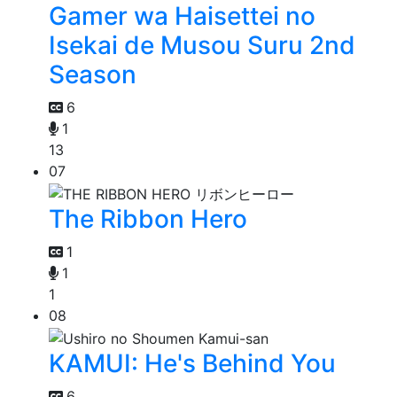
Gamer wa Haisettei no
Isekai de Musou Suru 2nd
Season
6
1
13
07
The Ribbon Hero
1
1
1
08
KAMUI: He's Behind You
6