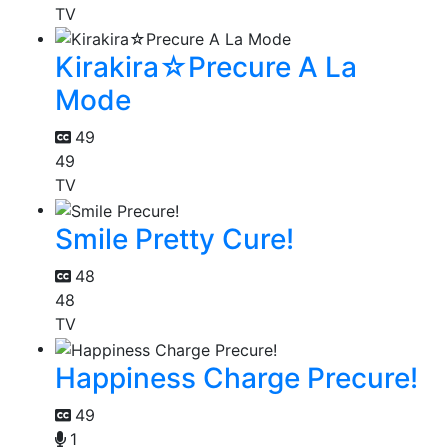
TV
Kirakira☆Precure A La
Mode
49
49
TV
Smile Pretty Cure!
48
48
TV
Happiness Charge Precure!
49
1