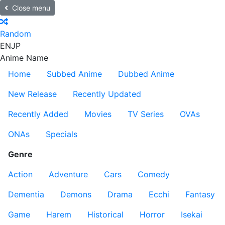
Close menu
Random
EN
JP
Anime Name
Home
Subbed Anime
Dubbed Anime
New Release
Recently Updated
Recently Added
Movies
TV Series
OVAs
ONAs
Specials
Genre
Action
Adventure
Cars
Comedy
Dementia
Demons
Drama
Ecchi
Fantasy
Game
Harem
Historical
Horror
Isekai