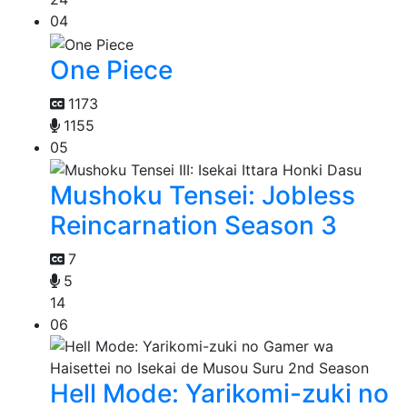
04
One Piece
1173
1155
05
Mushoku Tensei: Jobless
Reincarnation Season 3
7
5
14
06
Hell Mode: Yarikomi-zuki no