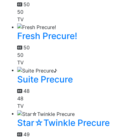
50
50
TV
Fresh Precure!
50
50
TV
Suite Precure
48
48
TV
Star☆Twinkle Precure
49