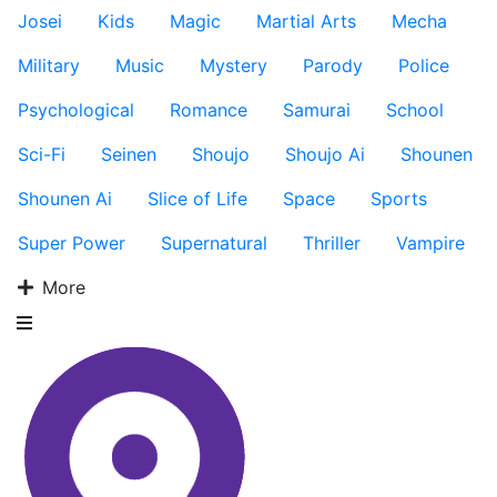
Josei
Kids
Magic
Martial Arts
Mecha
Military
Music
Mystery
Parody
Police
Psychological
Romance
Samurai
School
Sci-Fi
Seinen
Shoujo
Shoujo Ai
Shounen
Shounen Ai
Slice of Life
Space
Sports
Super Power
Supernatural
Thriller
Vampire
More