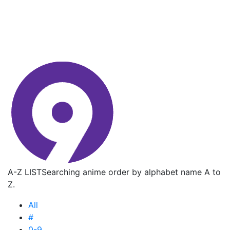
A-Z LIST
Searching anime order by alphabet name A to
Z.
All
#
0-9