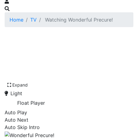
Home
TV
Watching Wonderful Precure!
Expand
Light
Float Player
Auto Play
Auto Next
Auto Skip Intro