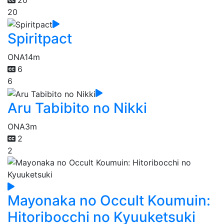
20
Spiritpact
ONA
14m
6
6
Aru Tabibito no Nikki
ONA
3m
2
2
Mayonaka no Occult Koumuin:
Hitoribocchi no Kyuuketsuki