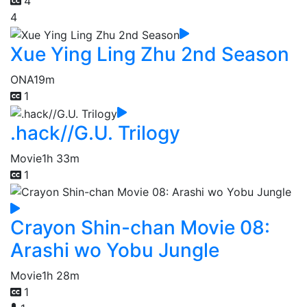
4
4
Xue Ying Ling Zhu 2nd Season
ONA
19m
1
.hack//G.U. Trilogy
Movie
1h 33m
1
Crayon Shin-chan Movie 08:
Arashi wo Yobu Jungle
Movie
1h 28m
1