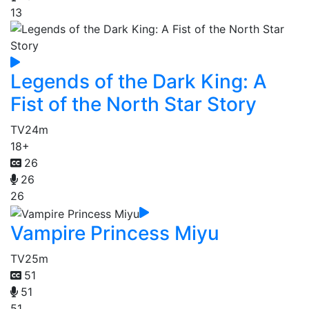
13
Legends of the Dark King: A
Fist of the North Star Story
TV
24m
18+
26
26
26
Vampire Princess Miyu
TV
25m
51
51
51