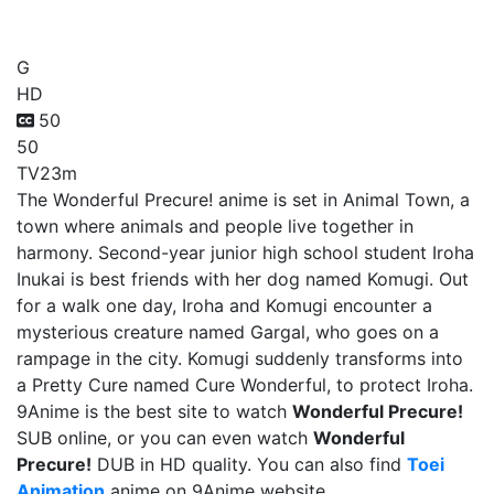
Wonderful Precure!
G
HD
50
50
TV
23m
The Wonderful Precure! anime is set in Animal Town, a
town where animals and people live together in
harmony. Second-year junior high school student Iroha
Inukai is best friends with her dog named Komugi. Out
for a walk one day, Iroha and Komugi encounter a
mysterious creature named Gargal, who goes on a
rampage in the city. Komugi suddenly transforms into
a Pretty Cure named Cure Wonderful, to protect Iroha.
9Anime is the best site to watch
Wonderful Precure!
SUB online, or you can even watch
Wonderful
Precure!
DUB in HD quality. You can also find
Toei
Animation
anime on 9Anime website.