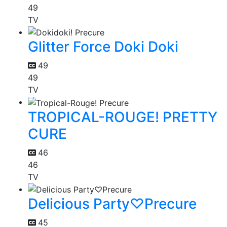
49
TV
Glitter Force Doki Doki
49
49
TV
TROPICAL-ROUGE! PRETTY
CURE
46
46
TV
Delicious Party♡Precure
45