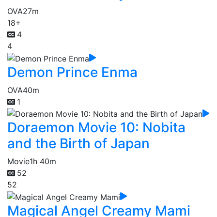
OVA
27m
18+
4
4
Demon Prince Enma
OVA
40m
1
Doraemon Movie 10: Nobita
and the Birth of Japan
Movie
1h 40m
52
52
Magical Angel Creamy Mami