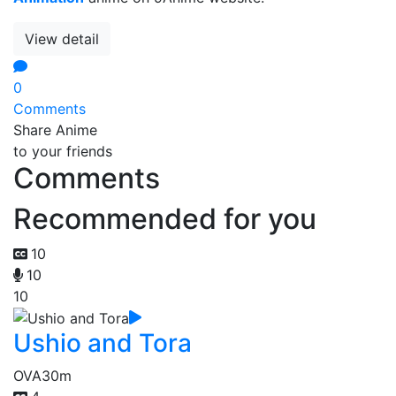
View detail
0
Comments
Share Anime
to your friends
Comments
Recommended for you
10
10
10
Ushio and Tora
OVA
30m