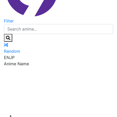
Filter
Random
EN
JP
Anime Name