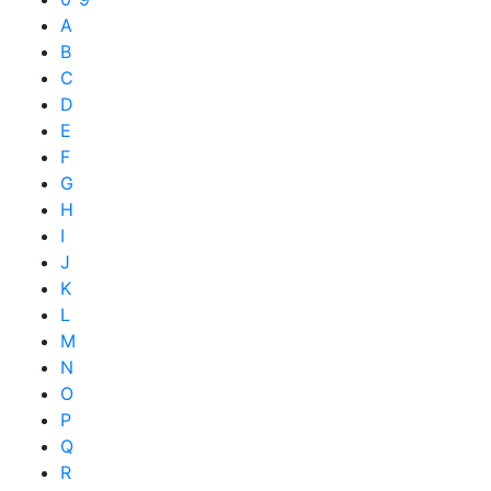
A
B
C
D
E
F
G
H
I
J
K
L
M
N
O
P
Q
R