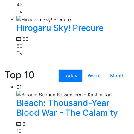
45
TV
Hirogaru Sky! Precure
50
50
TV
Top 10
Today
Week
Month
01
Bleach: Thousand-Year
Blood War - The Calamity
3
10