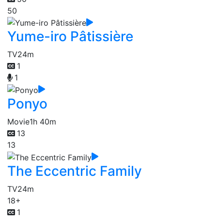
50
Yume-iro Pâtissière
TV
24m
1
1
Ponyo
Movie
1h 40m
13
13
The Eccentric Family
TV
24m
18+
1