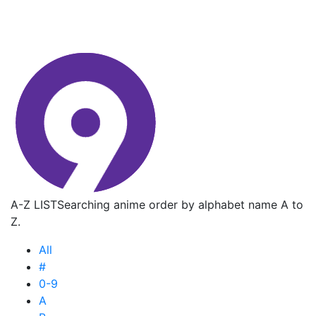
A-Z LIST
Searching anime order by alphabet name A to
Z.
All
#
0-9
A