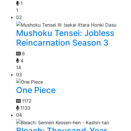
1
1
02
Mushoku Tensei: Jobless
Reincarnation Season 3
6
4
14
03
One Piece
1172
1133
04
Bleach: Thousand-Year