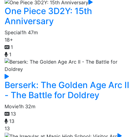
One Piece 3D2Y: 15th
Anniversary
Special
1h 47m
18+
1
1
Berserk: The Golden Age Arc II
- The Battle for Doldrey
Movie
1h 32m
13
13
13