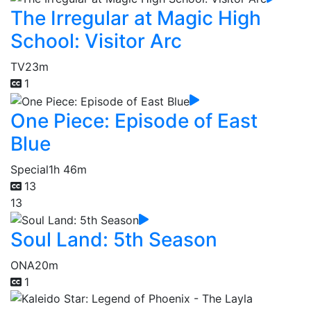
The Irregular at Magic High
School: Visitor Arc
TV
23m
1
One Piece: Episode of East
Blue
Special
1h 46m
13
13
Soul Land: 5th Season
ONA
20m
1