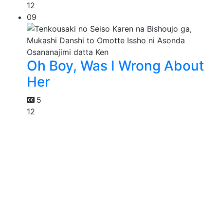
12
09
Oh Boy, Was I Wrong About
Her
5
12