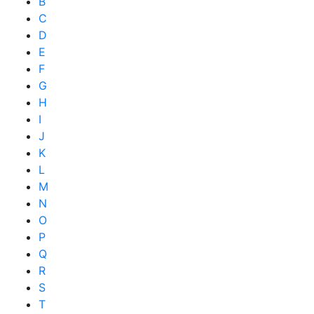
B
C
D
E
F
G
H
I
J
K
L
M
N
O
P
Q
R
S
T