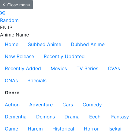
Close menu
Random
EN
JP
Anime Name
Home
Subbed Anime
Dubbed Anime
New Release
Recently Updated
Recently Added
Movies
TV Series
OVAs
ONAs
Specials
Genre
Action
Adventure
Cars
Comedy
Dementia
Demons
Drama
Ecchi
Fantasy
Game
Harem
Historical
Horror
Isekai