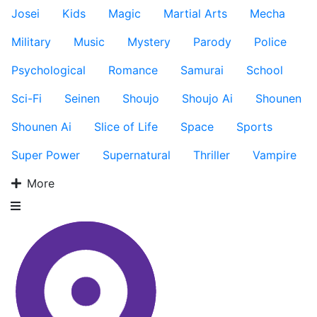
Josei
Kids
Magic
Martial Arts
Mecha
Military
Music
Mystery
Parody
Police
Psychological
Romance
Samurai
School
Sci-Fi
Seinen
Shoujo
Shoujo Ai
Shounen
Shounen Ai
Slice of Life
Space
Sports
Super Power
Supernatural
Thriller
Vampire
More