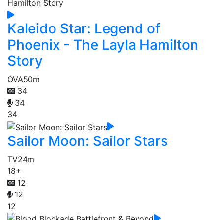
Kaleido Star: Legend of
Phoenix - The Layla Hamilton
Story
OVA
50m
34
34
34
Sailor Moon: Sailor Stars
TV
24m
18+
12
12
12