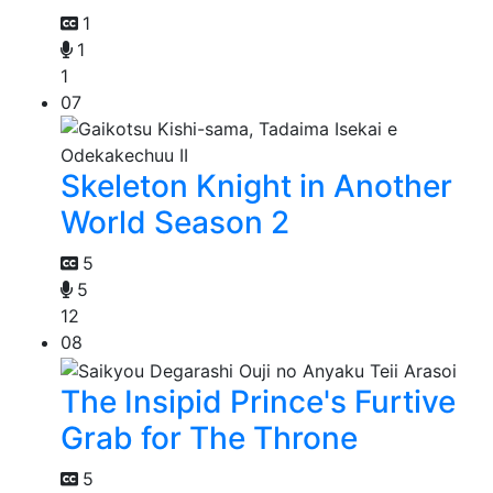
1
1
1
07
Skeleton Knight in Another
World Season 2
5
5
12
08
The Insipid Prince's Furtive
Grab for The Throne
5