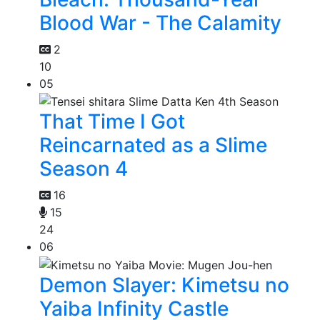
Blood War - The Calamity
2
10
05
That Time I Got
Reincarnated as a Slime
Season 4
16
15
24
06
Demon Slayer: Kimetsu no
Yaiba Infinity Castle