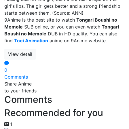
girl's lips. The girl gets better and a strong friendship
starts between them. (Source: ANN)
9Anime is the best site to watch
Tongari Boushi no
Memole
SUB online, or you can even watch
Tongari
Boushi no Memole
DUB in HD quality. You can also
find
Toei Animation
anime on 9Anime website.
View detail
0
Comments
Share Anime
to your friends
Comments
Recommended for you
1