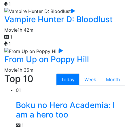
1
Vampire Hunter D: Bloodlust
Movie
1h 42m
1
1
From Up on Poppy Hill
Movie
1h 35m
Top 10
Today
Week
Month
01
Boku no Hero Academia: I
am a hero too
1