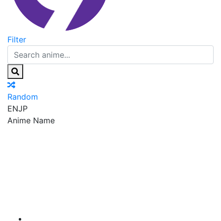
Filter
Random
EN
JP
Anime Name