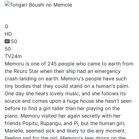
Tongari Boushi no Memole
G
HD
50
50
TV
24m
Memoru is one of 245 people who came to earth from
the Riruru Star when their ship had an emergency
crash-landing on earth. Memoru's people have such
tiny bodies that they could stand on a human's palm.
One day she hears lovely music, and she follows its
source and comes upon a huge house she hasn't seen
before to find a girl taller than her playing on the
piano. Memoru visited her again secretly with her
friends Popitu, Rupangu, and Pi, but the human girl,
Marielle, seemed sick and likely to die any moment.
Feeling sad for the girl, Memoru's tear drops on the