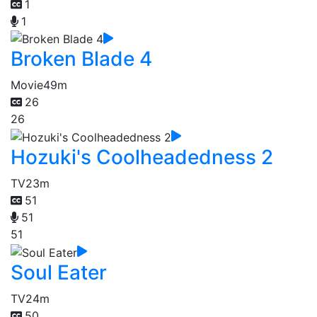
1
1
Broken Blade 4
Movie
49m
26
26
Hozuki's Coolheadedness 2
TV
23m
51
51
51
Soul Eater
TV
24m
50