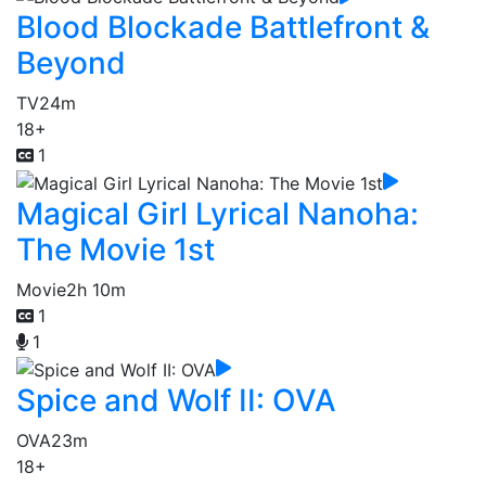
Blood Blockade Battlefront &
Beyond
TV
24m
18+
1
Magical Girl Lyrical Nanoha:
The Movie 1st
Movie
2h 10m
1
1
Spice and Wolf II: OVA
OVA
23m
18+