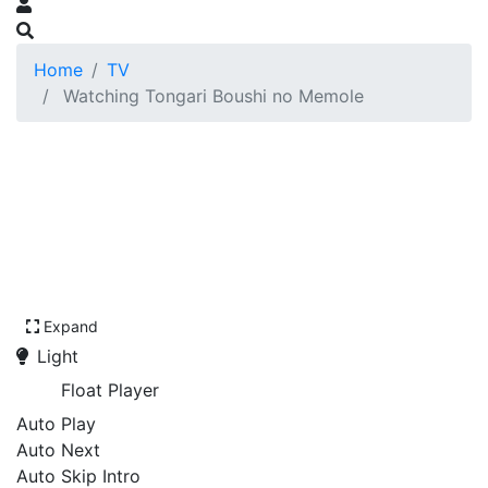
Home
TV
Watching Tongari Boushi no Memole
Expand
Light
Float Player
Auto Play
Auto Next
Auto Skip Intro