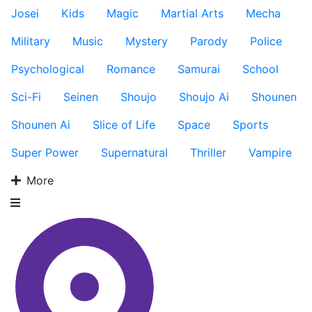
Josei
Kids
Magic
Martial Arts
Mecha
Military
Music
Mystery
Parody
Police
Psychological
Romance
Samurai
School
Sci-Fi
Seinen
Shoujo
Shoujo Ai
Shounen
Shounen Ai
Slice of Life
Space
Sports
Super Power
Supernatural
Thriller
Vampire
More