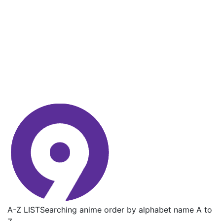
A-Z LIST
Searching anime order by alphabet name A to