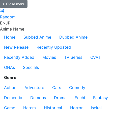
Close menu
Random
EN
JP
Anime Name
Home
Subbed Anime
Dubbed Anime
New Release
Recently Updated
Recently Added
Movies
TV Series
OVAs
ONAs
Specials
Genre
Action
Adventure
Cars
Comedy
Dementia
Demons
Drama
Ecchi
Fantasy
Game
Harem
Historical
Horror
Isekai