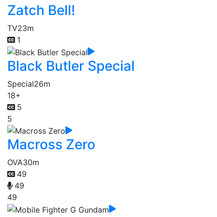
Zatch Bell!
TV
23m
1
Black Butler Special
Special
26m
18+
5
5
Macross Zero
OVA
30m
49
49
49