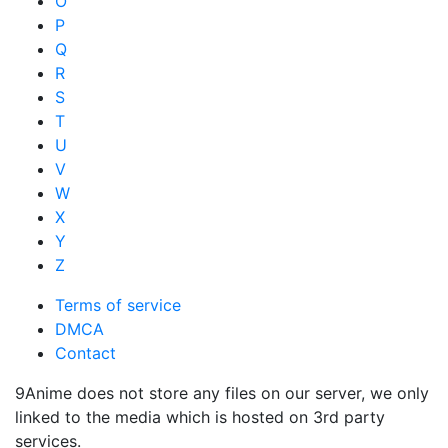
O
P
Q
R
S
T
U
V
W
X
Y
Z
Terms of service
DMCA
Contact
9Anime does not store any files on our server, we only
linked to the media which is hosted on 3rd party
services.