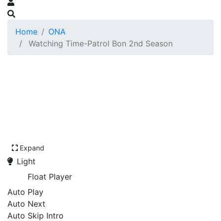
Home
ONA
Watching Time-Patrol Bon 2nd Season
Expand
Light
Float Player
Auto Play
Auto Next
Auto Skip Intro