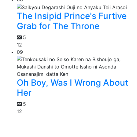
The Insipid Prince's Furtive
Grab for The Throne
5
12
09
Oh Boy, Was I Wrong About
Her
5
12