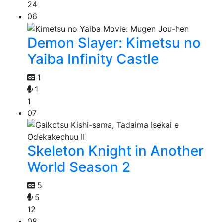
24
06
Demon Slayer: Kimetsu no
Yaiba Infinity Castle
1
1
1
07
Skeleton Knight in Another
World Season 2
5
5
12
08