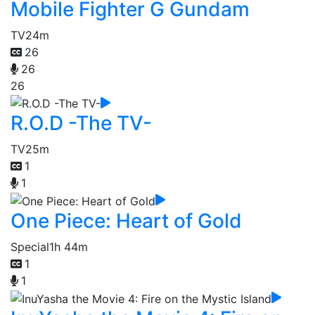
Mobile Fighter G Gundam
TV
24m
26
26
26
R.O.D -The TV-
TV
25m
1
1
One Piece: Heart of Gold
Special
1h 44m
1
1