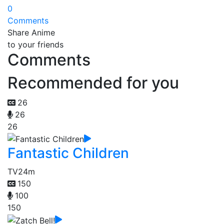
0
Comments
Share Anime
to your friends
Comments
Recommended for you
26
26
26
Fantastic Children
TV
24m
150
100
150