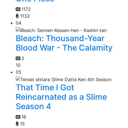
1172
1133
04
Bleach: Thousand-Year
Blood War - The Calamity
2
10
05
That Time I Got
Reincarnated as a Slime
Season 4
16
15