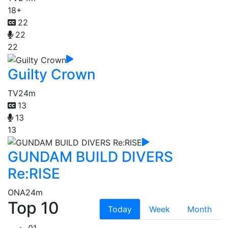
18+
22
22
22
Guilty Crown
TV
24m
13
13
13
GUNDAM BUILD DIVERS
Re:RISE
ONA
24m
Top 10
Today
Week
Month