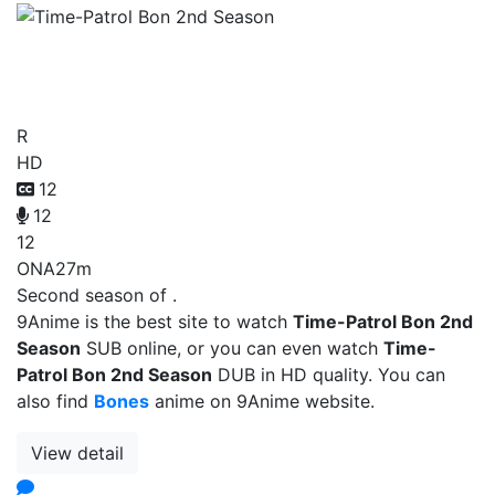
Time-Patrol Bon 2nd
Season
R
HD
12
12
12
ONA
27m
Second season of .
9Anime is the best site to watch
Time-Patrol Bon 2nd
Season
SUB online, or you can even watch
Time-
Patrol Bon 2nd Season
DUB in HD quality. You can
also find
Bones
anime on 9Anime website.
View detail