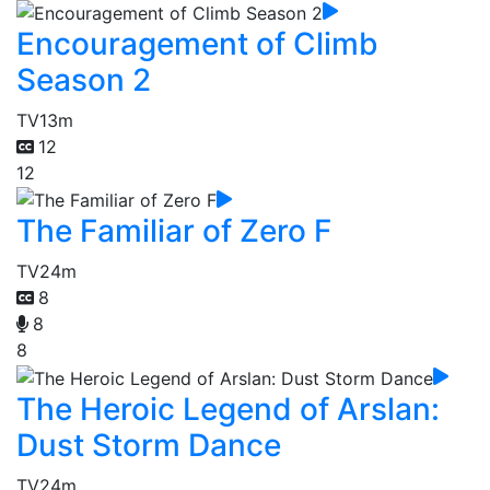
Encouragement of Climb
Season 2
TV
13m
12
12
The Familiar of Zero F
TV
24m
8
8
8
The Heroic Legend of Arslan:
Dust Storm Dance
TV
24m