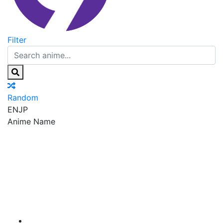
Filter
Random
EN
JP
Anime Name