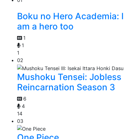
01
Boku no Hero Academia: I
am a hero too
1
1
1
02
Mushoku Tensei: Jobless
Reincarnation Season 3
6
4
14
03
One Piece