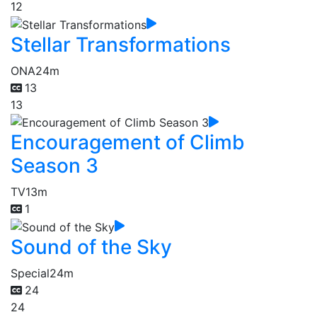
12
Stellar Transformations
ONA
24m
13
13
Encouragement of Climb
Season 3
TV
13m
1
Sound of the Sky
Special
24m
24
24