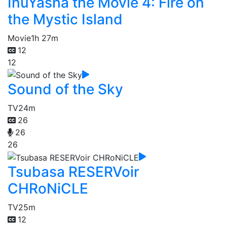
InuYasha the Movie 4: Fire on
the Mystic Island
Movie
1h 27m
12
12
Sound of the Sky
TV
24m
26
26
26
Tsubasa RESERVoir
CHRoNiCLE
TV
25m
12