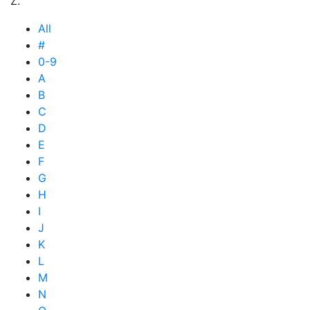
Z.
All
#
0-9
A
B
C
D
E
F
G
H
I
J
K
L
M
N