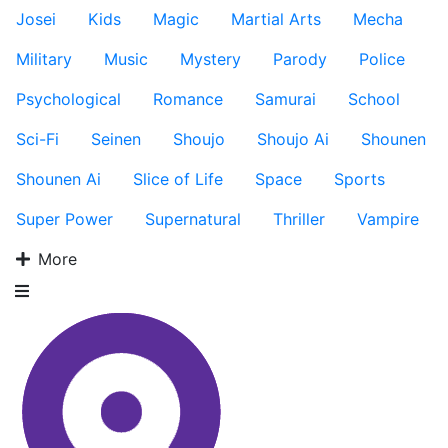
Josei
Kids
Magic
Martial Arts
Mecha
Military
Music
Mystery
Parody
Police
Psychological
Romance
Samurai
School
Sci-Fi
Seinen
Shoujo
Shoujo Ai
Shounen
Shounen Ai
Slice of Life
Space
Sports
Super Power
Supernatural
Thriller
Vampire
More