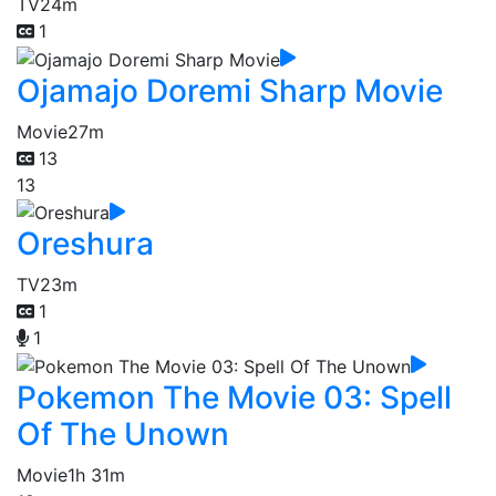
TV
24m
1
Ojamajo Doremi Sharp Movie
Movie
27m
13
13
Oreshura
TV
23m
1
1
Pokemon The Movie 03: Spell
Of The Unown
Movie
1h 31m