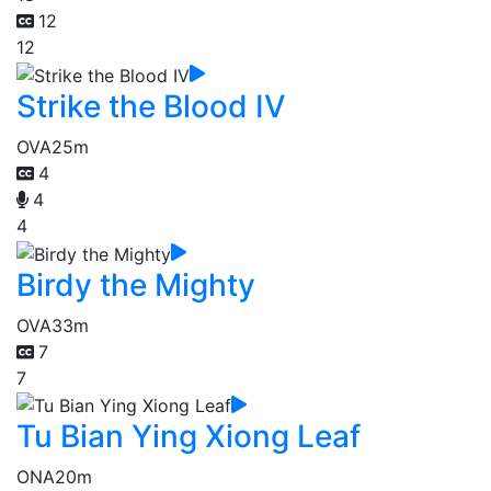
12
12
Strike the Blood IV
OVA
25m
4
4
4
Birdy the Mighty
OVA
33m
7
7
Tu Bian Ying Xiong Leaf
ONA
20m