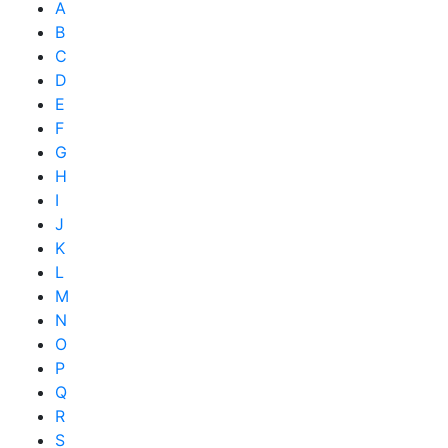
A
B
C
D
E
F
G
H
I
J
K
L
M
N
O
P
Q
R
S