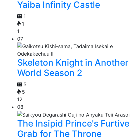
Yaiba Infinity Castle
1
1
1
07
Skeleton Knight in Another
World Season 2
5
5
12
08
The Insipid Prince's Furtive
Grab for The Throne