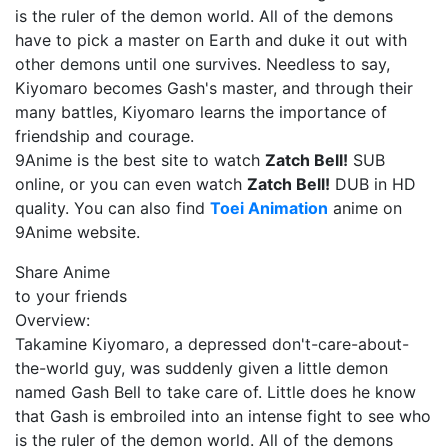
is the ruler of the demon world. All of the demons
have to pick a master on Earth and duke it out with
other demons until one survives. Needless to say,
Kiyomaro becomes Gash's master, and through their
many battles, Kiyomaro learns the importance of
friendship and courage.
9Anime is the best site to watch
Zatch Bell!
SUB
online, or you can even watch
Zatch Bell!
DUB in HD
quality. You can also find
Toei Animation
anime on
9Anime website.
Share Anime
to your friends
Overview:
Takamine Kiyomaro, a depressed don't-care-about-
the-world guy, was suddenly given a little demon
named Gash Bell to take care of. Little does he know
that Gash is embroiled into an intense fight to see who
is the ruler of the demon world. All of the demons