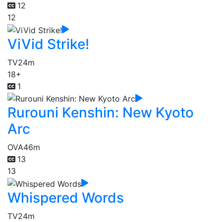
12
12
ViVid Strike!
TV
24m
18+
1
Rurouni Kenshin: New Kyoto
Arc
OVA
46m
13
13
Whispered Words
TV
24m