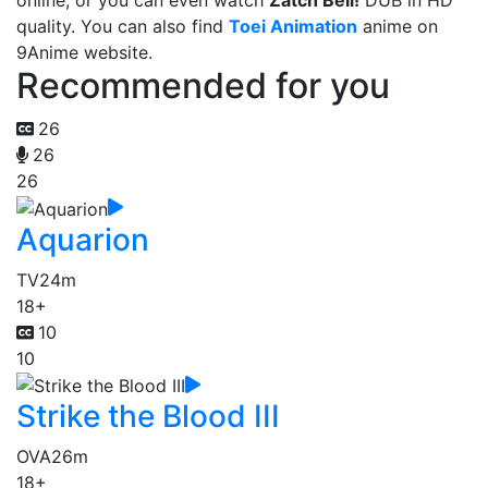
online, or you can even watch
Zatch Bell!
DUB in HD
quality. You can also find
Toei Animation
anime on
9Anime website.
Recommended for you
26
26
26
Aquarion
TV
24m
18+
10
10
Strike the Blood III
OVA
26m
18+