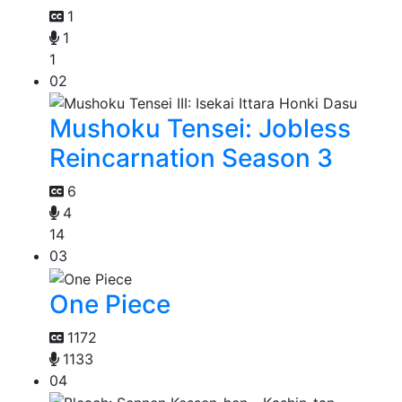
1
1
1
02
Mushoku Tensei: Jobless
Reincarnation Season 3
6
4
14
03
One Piece
1172
1133
04