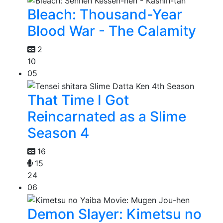
Bleach: Thousand-Year
Blood War - The Calamity
2
10
05
That Time I Got
Reincarnated as a Slime
Season 4
16
15
24
06
Demon Slayer: Kimetsu no