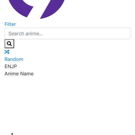
Filter
Random
EN
JP
Anime Name