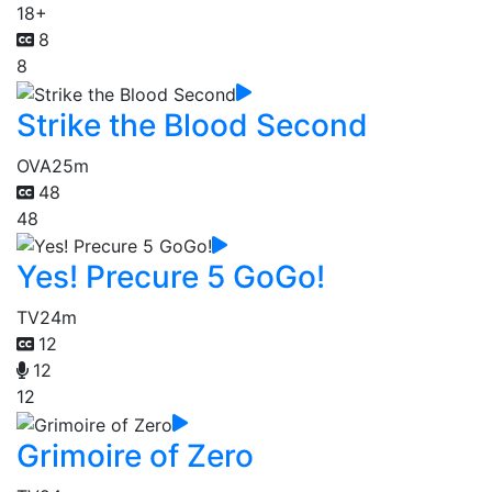
18+
8
8
Strike the Blood Second
OVA
25m
48
48
Yes! Precure 5 GoGo!
TV
24m
12
12
12
Grimoire of Zero