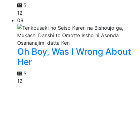
5
12
09
Oh Boy, Was I Wrong About
Her
5
12