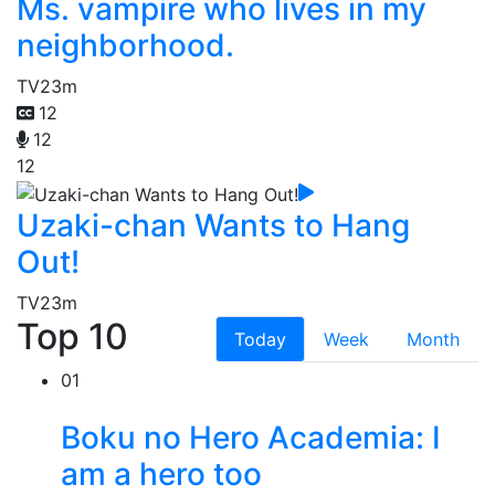
Ms. vampire who lives in my
neighborhood.
TV
23m
12
12
12
Uzaki-chan Wants to Hang
Out!
TV
23m
Top 10
Today
Week
Month
01
Boku no Hero Academia: I
am a hero too