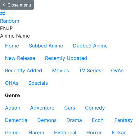
Close menu
Random
EN
JP
Anime Name
Home
Subbed Anime
Dubbed Anime
New Release
Recently Updated
Recently Added
Movies
TV Series
OVAs
ONAs
Specials
Genre
Action
Adventure
Cars
Comedy
Dementia
Demons
Drama
Ecchi
Fantasy
Game
Harem
Historical
Horror
Isekai