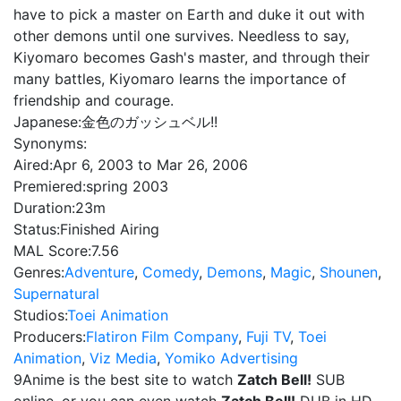
have to pick a master on Earth and duke it out with
other demons until one survives. Needless to say,
Kiyomaro becomes Gash's master, and through their
many battles, Kiyomaro learns the importance of
friendship and courage.
Japanese:
金色のガッシュベル!!
Synonyms:
Aired:
Apr 6, 2003 to Mar 26, 2006
Premiered:
spring 2003
Duration:
23m
Status:
Finished Airing
MAL Score:
7.56
Genres:
Adventure
,
Comedy
,
Demons
,
Magic
,
Shounen
,
Supernatural
Studios:
Toei Animation
Producers:
Flatiron Film Company
,
Fuji TV
,
Toei
Animation
,
Viz Media
,
Yomiko Advertising
9Anime is the best site to watch
Zatch Bell!
SUB