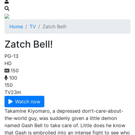
Home
TV
Zatch Bell!
Zatch Bell!
PG-13
HD
150
100
150
TV
23m
Watch now
Takamine Kiyomaro, a depressed don't-care-about-
the-world guy, was suddenly given a little demon
named Gash Bell to take care of. Little does he know
that Gash is embroiled into an intense fight to see who