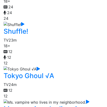
18+
24
24
24
Shuffle!
TV
23m
18+
12
12
12
Tokyo Ghoul √A
TV
24m
12
12