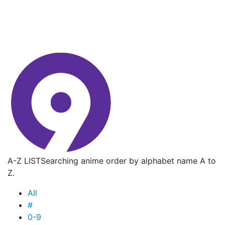
A-Z LIST
Searching anime order by alphabet name A to
Z.
All
#
0-9