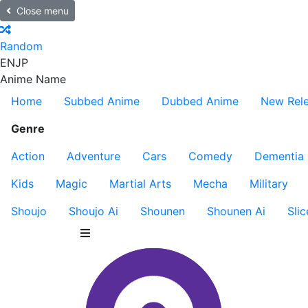
Close menu
Random
EN
JP
Anime Name
Home
Subbed Anime
Dubbed Anime
New Rel
Genre
Action
Adventure
Cars
Comedy
Dementia
Kids
Magic
Martial Arts
Mecha
Military
Shoujo
Shoujo Ai
Shounen
Shounen Ai
Slic