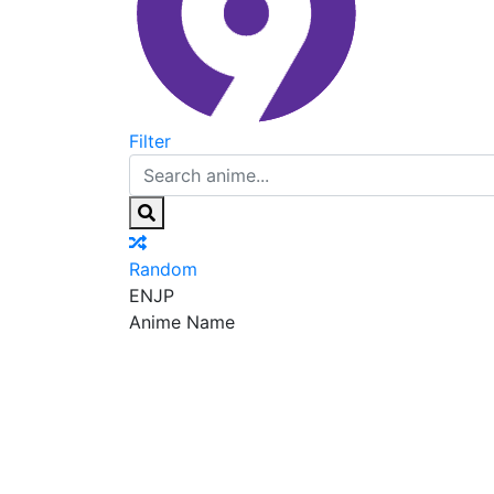
Filter
Random
EN
JP
Anime Name