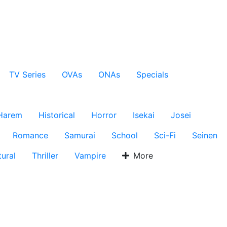
TV Series
OVAs
ONAs
Specials
Harem
Historical
Horror
Isekai
Josei
Romance
Samurai
School
Sci-Fi
Seinen
ural
Thriller
Vampire
More