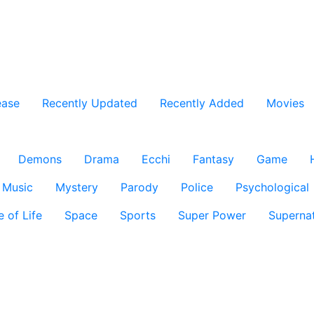
ease
Recently Updated
Recently Added
Movies
Demons
Drama
Ecchi
Fantasy
Game
Music
Mystery
Parody
Police
Psychological
e of Life
Space
Sports
Super Power
Supernat