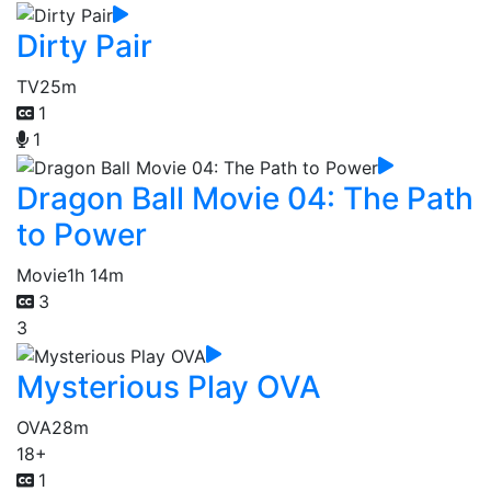
Dirty Pair
TV
25m
1
1
Dragon Ball Movie 04: The Path
to Power
Movie
1h 14m
3
3
Mysterious Play OVA
OVA
28m
18+
1