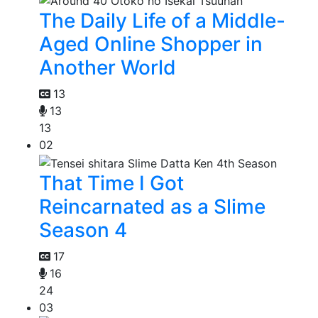
The Daily Life of a Middle-
Aged Online Shopper in
Another World
13
13
13
02
That Time I Got
Reincarnated as a Slime
Season 4
17
16
24
03