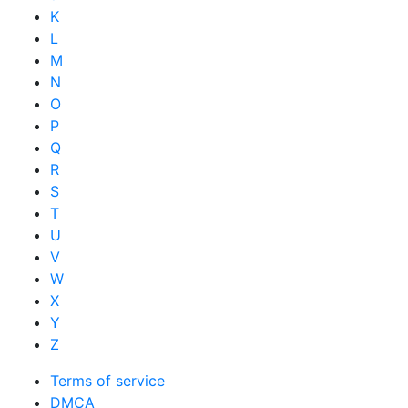
K
L
M
N
O
P
Q
R
S
T
U
V
W
X
Y
Z
Terms of service
DMCA