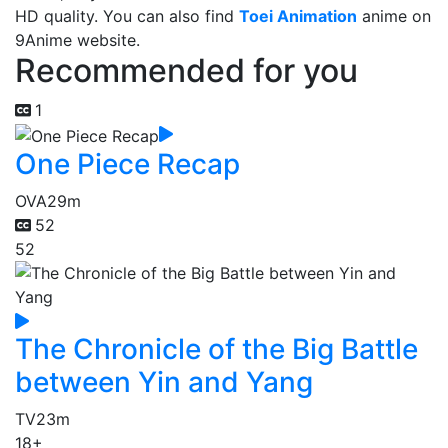
HD quality. You can also find
Toei Animation
anime on
9Anime website.
Recommended for you
1
One Piece Recap
OVA
29m
52
52
The Chronicle of the Big Battle
between Yin and Yang
TV
23m
18+