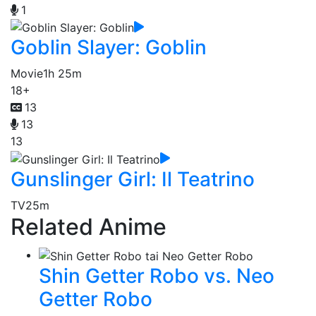
1
Goblin Slayer: Goblin
Movie
1h 25m
18+
13
13
13
Gunslinger Girl: Il Teatrino
TV
25m
Related Anime
Shin Getter Robo vs. Neo
Getter Robo