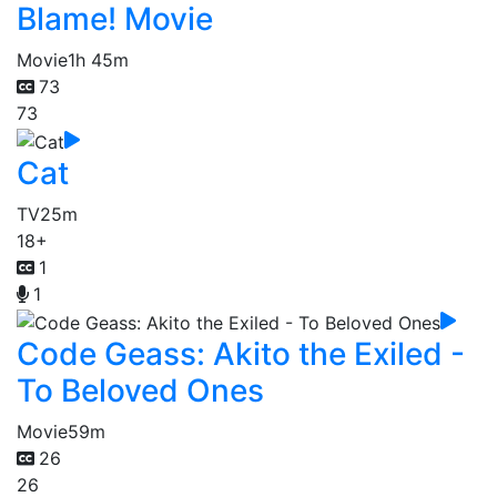
Blame! Movie
Movie
1h 45m
73
73
Cat
TV
25m
18+
1
1
Code Geass: Akito the Exiled -
To Beloved Ones
Movie
59m
26
26