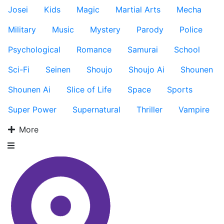
Josei
Kids
Magic
Martial Arts
Mecha
Military
Music
Mystery
Parody
Police
Psychological
Romance
Samurai
School
Sci-Fi
Seinen
Shoujo
Shoujo Ai
Shounen
Shounen Ai
Slice of Life
Space
Sports
Super Power
Supernatural
Thriller
Vampire
More