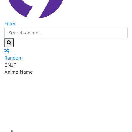
Filter
Random
EN
JP
Anime Name