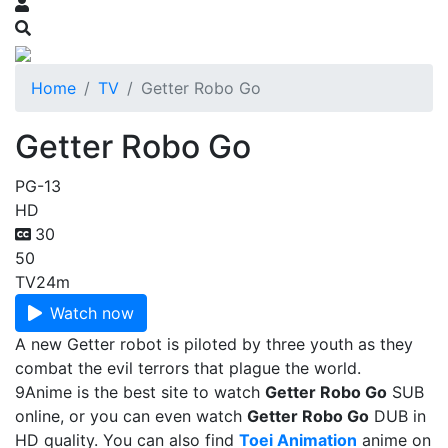
Home
TV
Getter Robo Go
Getter Robo Go
PG-13
HD
30
50
TV
24m
Watch now
A new Getter robot is piloted by three youth as they
combat the evil terrors that plague the world.
9Anime is the best site to watch
Getter Robo Go
SUB
online, or you can even watch
Getter Robo Go
DUB in
HD quality. You can also find
Toei Animation
anime on