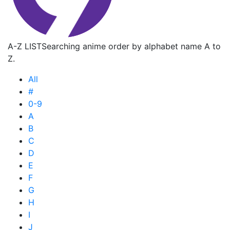
A-Z LIST
Searching anime order by alphabet name A to
Z.
All
#
0-9
A
B
C
D
E
F
G
H
I
J