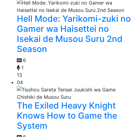
Hell Mode: Yarikomi-zuki no
Gamer wa Haisettei no
Isekai de Musou Suru 2nd
Season
6
1
13
04
The Exiled Heavy Knight
Knows How to Game the
System