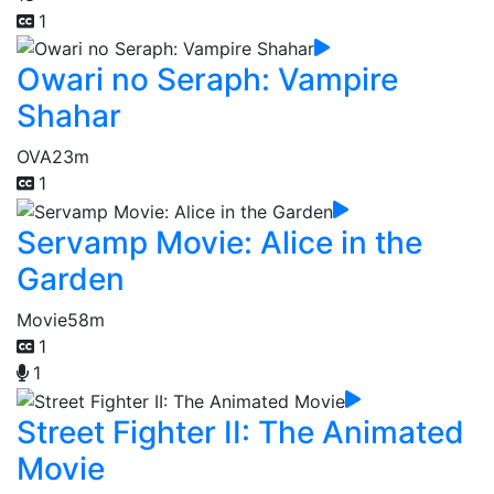
1
Owari no Seraph: Vampire
Shahar
OVA
23m
1
Servamp Movie: Alice in the
Garden
Movie
58m
1
1
Street Fighter II: The Animated
Movie