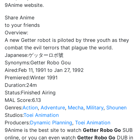
9Anime website.
Share Anime
to your friends
Overview:
A new Getter robot is piloted by three youth as they
combat the evil terrors that plague the world.
Japanese:
ゲッターロボ號
Synonyms:
Getter Robo Gou
Aired:
Feb 11, 1991 to Jan 27, 1992
Premiered:
Winter 1991
Duration:
24m
Status:
Finished Airing
MAL Score:
6.13
Genres:
Action
,
Adventure
,
Mecha
,
Military
,
Shounen
Studios:
Toei Animation
Producers:
Dynamic Planning
,
Toei Animation
9Anime is the best site to watch
Getter Robo Go
SUB
online, or you can even watch
Getter Robo Go
DUB in