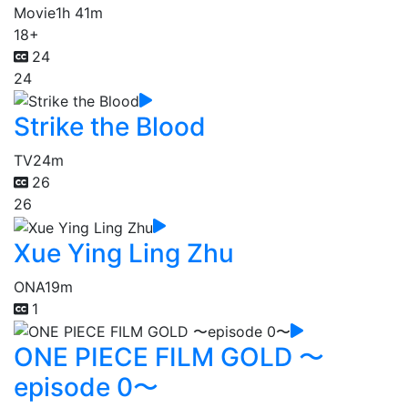
Movie
1h 41m
18+
24
24
Strike the Blood
TV
24m
26
26
Xue Ying Ling Zhu
ONA
19m
1
ONE PIECE FILM GOLD 〜
episode 0〜