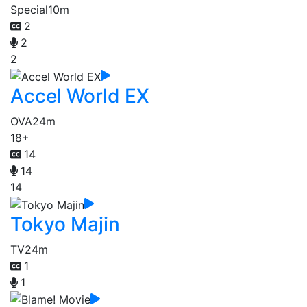
Special
10m
2
2
2
Accel World EX
OVA
24m
18+
14
14
14
Tokyo Majin
TV
24m
1
1