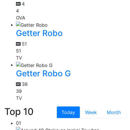
4
4
OVA
Getter Robo
51
51
TV
Getter Robo G
39
39
TV
Top 10
Today
Week
Month
01