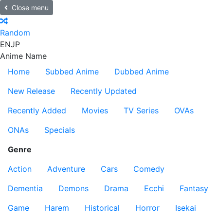
Close menu
Random
EN
JP
Anime Name
Home
Subbed Anime
Dubbed Anime
New Release
Recently Updated
Recently Added
Movies
TV Series
OVAs
ONAs
Specials
Genre
Action
Adventure
Cars
Comedy
Dementia
Demons
Drama
Ecchi
Fantasy
Game
Harem
Historical
Horror
Isekai