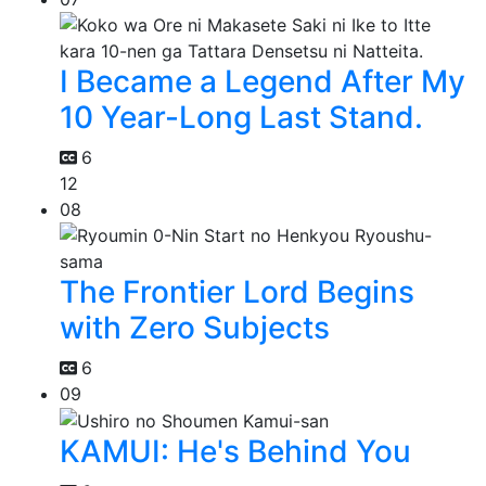
I Became a Legend After My
10 Year-Long Last Stand.
6
12
08
The Frontier Lord Begins
with Zero Subjects
6
09
KAMUI: He's Behind You