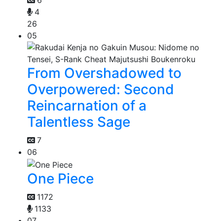
6
4
26
05
From Overshadowed to
Overpowered: Second
Reincarnation of a
Talentless Sage
7
06
One Piece
1172
1133
07