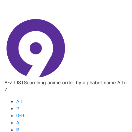
A-Z LIST
Searching anime order by alphabet name A to
Z.
All
#
0-9
A
B