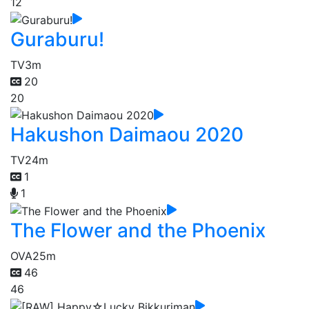
12
Guraburu!
TV
3m
20
20
Hakushon Daimaou 2020
TV
24m
1
1
The Flower and the Phoenix
OVA
25m
46
46