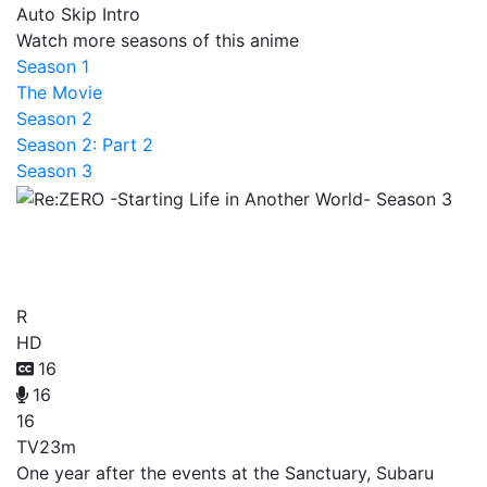
Auto Skip Intro
Watch more seasons of this anime
Season 1
The Movie
Season 2
Season 2: Part 2
Season 3
Re:ZERO -Starting Life in
Another World- Season 3
R
HD
16
16
16
TV
23m
One year after the events at the Sanctuary, Subaru