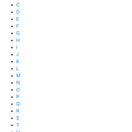
C
D
E
F
G
H
I
J
K
L
M
N
O
P
Q
R
S
T