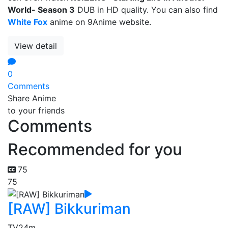
World- Season 3
DUB in HD quality. You can also find
White Fox
anime on 9Anime website.
View detail
0
Comments
Share Anime
to your friends
Comments
Recommended for you
75
75
[RAW] Bikkuriman
TV
24m