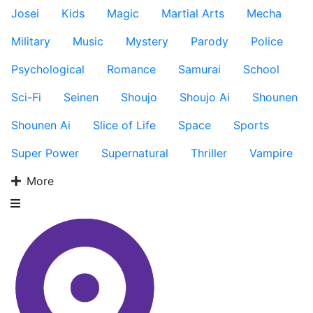
Josei
Kids
Magic
Martial Arts
Mecha
Military
Music
Mystery
Parody
Police
Psychological
Romance
Samurai
School
Sci-Fi
Seinen
Shoujo
Shoujo Ai
Shounen
Shounen Ai
Slice of Life
Space
Sports
Super Power
Supernatural
Thriller
Vampire
More