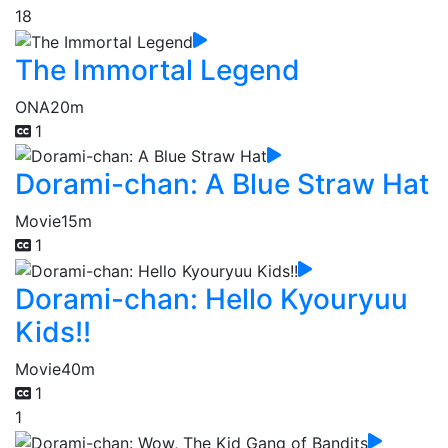
18
The Immortal Legend
ONA
20m
1
Dorami-chan: A Blue Straw Hat
Movie
15m
1
Dorami-chan: Hello Kyouryuu
Kids!!
Movie
40m
1
1