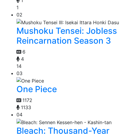
1
1
02
Mushoku Tensei: Jobless
Reincarnation Season 3
6
4
14
03
One Piece
1172
1133
04
Bleach: Thousand-Year