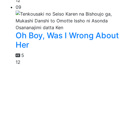
12
09
Oh Boy, Was I Wrong About
Her
5
12