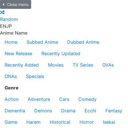
Close menu
Random
EN
JP
Anime Name
Home
Subbed Anime
Dubbed Anime
New Release
Recently Updated
Recently Added
Movies
TV Series
OVAs
ONAs
Specials
Genre
Action
Adventure
Cars
Comedy
Dementia
Demons
Drama
Ecchi
Fantasy
Game
Harem
Historical
Horror
Isekai