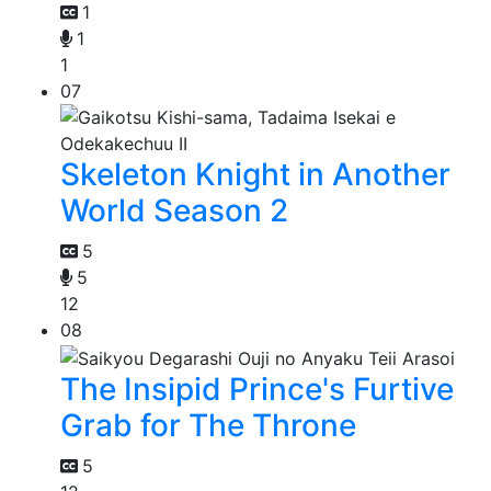
1
1
1
07
Skeleton Knight in Another
World Season 2
5
5
12
08
The Insipid Prince's Furtive
Grab for The Throne
5