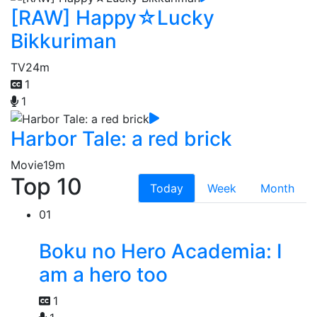
[RAW] Happy☆Lucky
Bikkuriman
TV
24m
1
1
Harbor Tale: a red brick
Movie
19m
Top 10
Today
Week
Month
01
Boku no Hero Academia: I
am a hero too
1