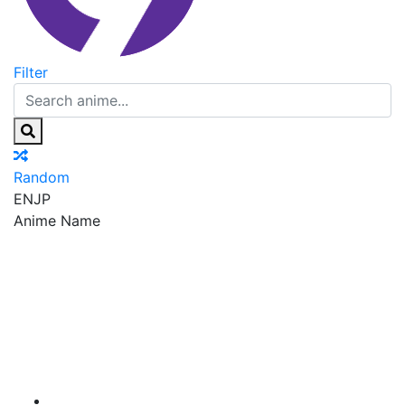
Filter
Random
EN
JP
Anime Name