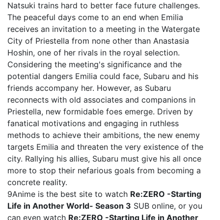
Natsuki trains hard to better face future challenges.
The peaceful days come to an end when Emilia
receives an invitation to a meeting in the Watergate
City of Priestella from none other than Anastasia
Hoshin, one of her rivals in the royal selection.
Considering the meeting's significance and the
potential dangers Emilia could face, Subaru and his
friends accompany her. However, as Subaru
reconnects with old associates and companions in
Priestella, new formidable foes emerge. Driven by
fanatical motivations and engaging in ruthless
methods to achieve their ambitions, the new enemy
targets Emilia and threaten the very existence of the
city. Rallying his allies, Subaru must give his all once
more to stop their nefarious goals from becoming a
concrete reality.
9Anime is the best site to watch
Re:ZERO -Starting
Life in Another World- Season 3
SUB online, or you
can even watch
Re:ZERO -Starting Life in Another