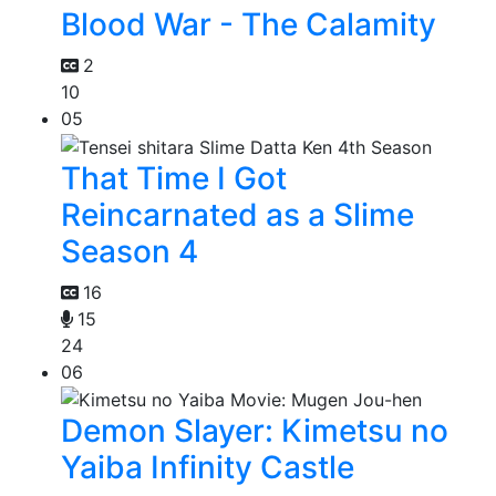
Blood War - The Calamity
2
10
05
That Time I Got
Reincarnated as a Slime
Season 4
16
15
24
06
Demon Slayer: Kimetsu no
Yaiba Infinity Castle