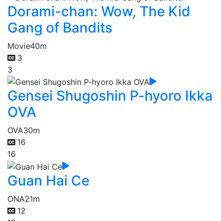
Dorami-chan: Wow, The Kid
Gang of Bandits
Movie
40m
3
3
Gensei Shugoshin P-hyoro Ikka
OVA
OVA
30m
16
16
Guan Hai Ce
ONA
21m
12