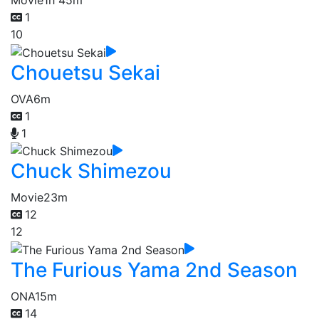
Movie
1h 45m
1
10
Chouetsu Sekai
OVA
6m
1
1
Chuck Shimezou
Movie
23m
12
12
The Furious Yama 2nd Season
ONA
15m
14