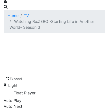
Home
TV
Watching Re:ZERO -Starting Life in Another
World- Season 3
Expand
Light
Float Player
Auto Play
Auto Next