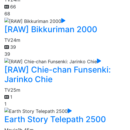
66
68
[RAW] Bikkuriman 2000
TV
24m
39
39
[RAW] Chie-chan Funsenki:
Jarinko Chie
TV
25m
1
1
Earth Story Telepath 2500