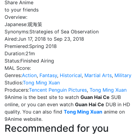
Share Anime
to your friends
Overview:
Japanese:
观海策
Synonyms:
Strategies of Sea Observation
Aired:
Jun 17, 2018 to Sep 23, 2018
Premiered:
Spring 2018
Duration:
21m
Status:
Finished Airing
MAL Score:
Genres:
Action
,
Fantasy
,
Historical
,
Martial Arts
,
Military
Studios:
Tong Ming Xuan
Producers:
Tencent Penguin Pictures
,
Tong Ming Xuan
9Anime is the best site to watch
Guan Hai Ce
SUB
online, or you can even watch
Guan Hai Ce
DUB in HD
quality. You can also find
Tong Ming Xuan
anime on
9Anime website.
Recommended for you