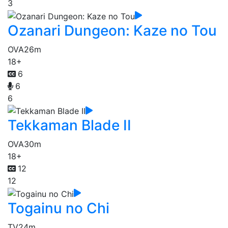
3
Ozanari Dungeon: Kaze no Tou
OVA
26m
18+
6
6
6
Tekkaman Blade II
OVA
30m
18+
12
12
Togainu no Chi
TV
24m