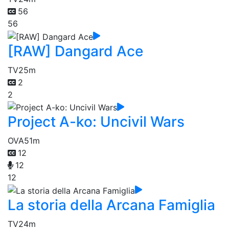
56
56
[RAW] Dangard Ace
TV
25m
2
2
Project A-ko: Uncivil Wars
OVA
51m
12
12
12
La storia della Arcana Famiglia
TV
24m