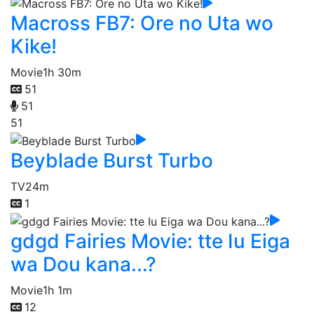
Macross FB7: Ore no Uta wo
Kike!
Movie
1h 30m
51
51
51
Beyblade Burst Turbo
TV
24m
1
gdgd Fairies Movie: tte Iu Eiga
wa Dou kana...?
Movie
1h 1m
12