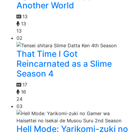
Another World
13
13
13
02
That Time I Got
Reincarnated as a Slime
Season 4
17
16
24
03
Hell Mode: Yarikomi-zuki no