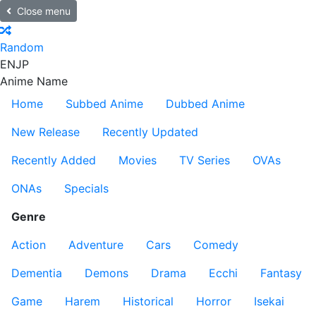
Close menu
Random
EN
JP
Anime Name
Home
Subbed Anime
Dubbed Anime
New Release
Recently Updated
Recently Added
Movies
TV Series
OVAs
ONAs
Specials
Genre
Action
Adventure
Cars
Comedy
Dementia
Demons
Drama
Ecchi
Fantasy
Game
Harem
Historical
Horror
Isekai