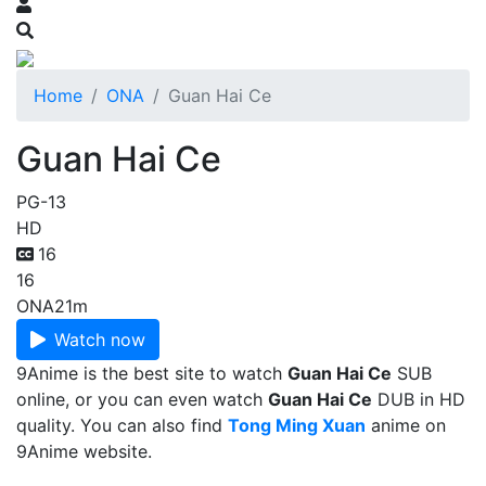
Home
ONA
Guan Hai Ce
Guan Hai Ce
PG-13
HD
16
16
ONA
21m
Watch now
9Anime is the best site to watch
Guan Hai Ce
SUB
online, or you can even watch
Guan Hai Ce
DUB in HD
quality. You can also find
Tong Ming Xuan
anime on
9Anime website.