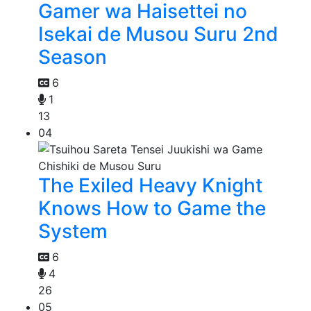
Gamer wa Haisettei no
Isekai de Musou Suru 2nd
Season
6
1
13
04
The Exiled Heavy Knight
Knows How to Game the
System
6
4
26
05