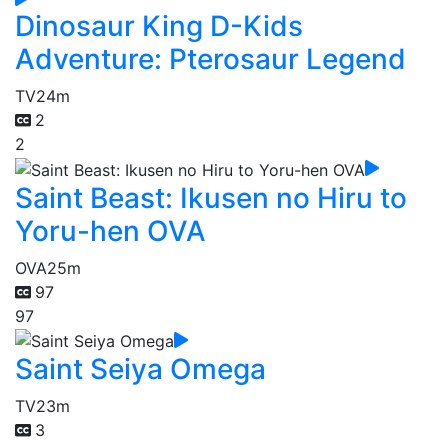
Dinosaur King D-Kids
Adventure: Pterosaur Legend
TV
24m
2
2
Saint Beast: Ikusen no Hiru to
Yoru-hen OVA
OVA
25m
97
97
Saint Seiya Omega
TV
23m
3