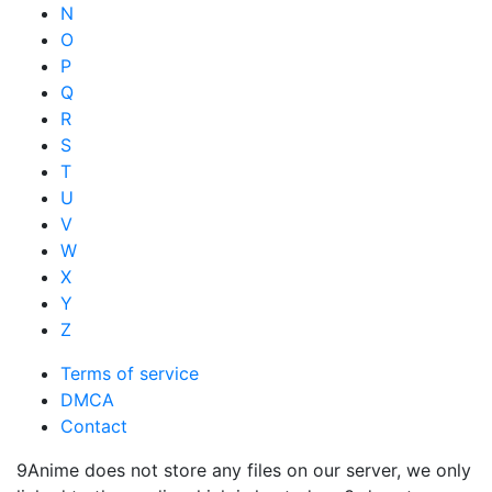
N
O
P
Q
R
S
T
U
V
W
X
Y
Z
Terms of service
DMCA
Contact
9Anime does not store any files on our server, we only