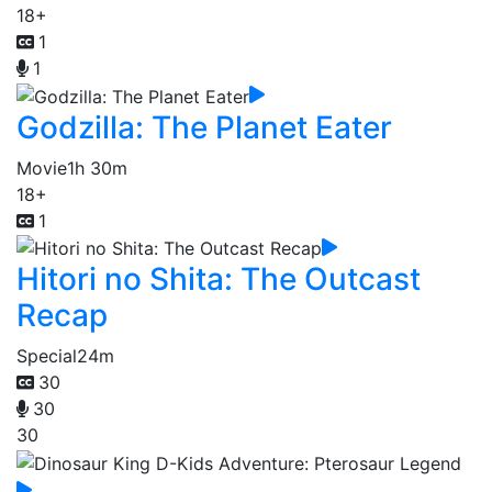
18+
1
1
Godzilla: The Planet Eater
Movie
1h 30m
18+
1
Hitori no Shita: The Outcast
Recap
Special
24m
30
30
30