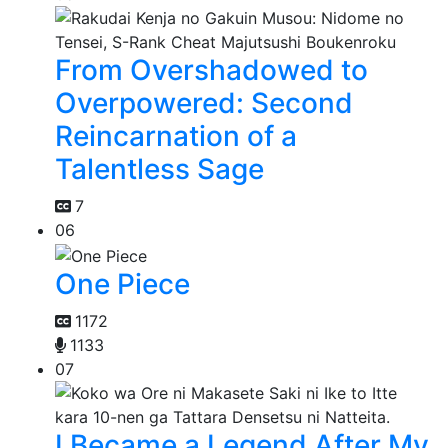
From Overshadowed to
Overpowered: Second
Reincarnation of a
Talentless Sage
7
06
One Piece
1172
1133
07
I Became a Legend After My