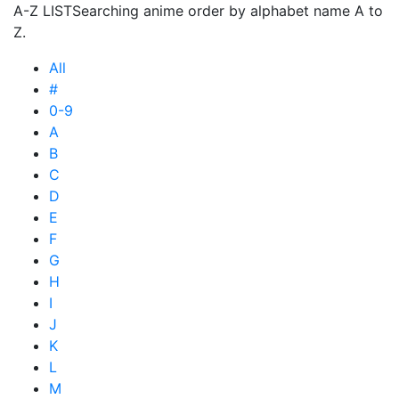
A-Z LIST
Searching anime order by alphabet name A to
Z.
All
#
0-9
A
B
C
D
E
F
G
H
I
J
K
L
M