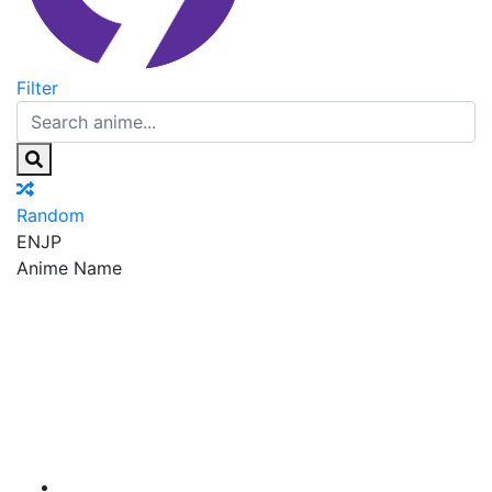
Filter
Random
EN
JP
Anime Name