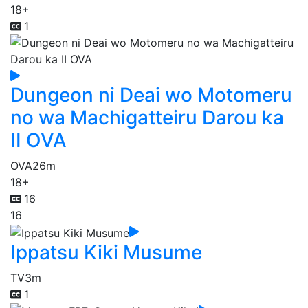
18+
1
Dungeon ni Deai wo Motomeru
no wa Machigatteiru Darou ka
II OVA
OVA
26m
18+
16
16
Ippatsu Kiki Musume
TV
3m
1