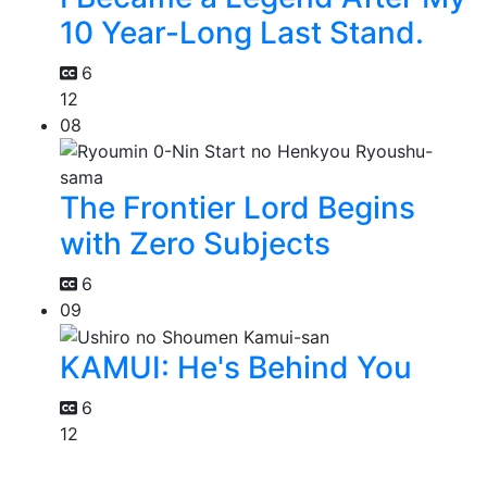
10 Year-Long Last Stand.
6
12
08
The Frontier Lord Begins
with Zero Subjects
6
09
KAMUI: He's Behind You
6
12