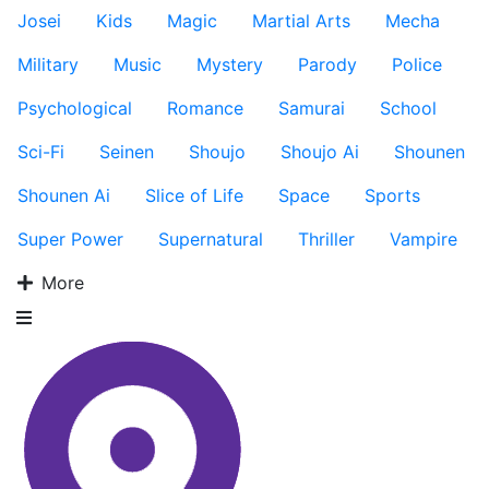
Josei
Kids
Magic
Martial Arts
Mecha
Military
Music
Mystery
Parody
Police
Psychological
Romance
Samurai
School
Sci-Fi
Seinen
Shoujo
Shoujo Ai
Shounen
Shounen Ai
Slice of Life
Space
Sports
Super Power
Supernatural
Thriller
Vampire
More