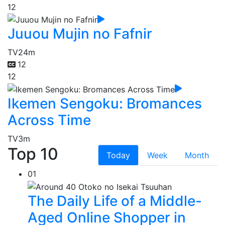
12
Juuou Mujin no Fafnir
TV
24m
12
12
Ikemen Sengoku: Bromances
Across Time
TV
3m
Top 10
Today
Week
Month
01
The Daily Life of a Middle-
Aged Online Shopper in