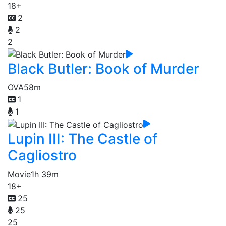
18+
2
2
2
Black Butler: Book of Murder
OVA
58m
1
1
Lupin III: The Castle of
Cagliostro
Movie
1h 39m
18+
25
25
25