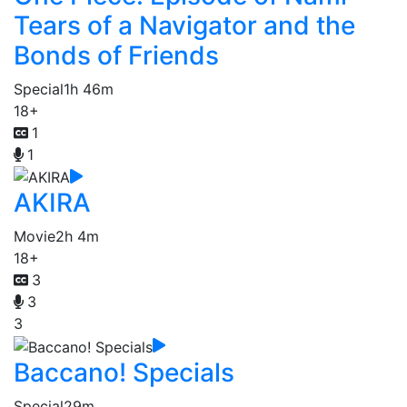
Tears of a Navigator and the
Bonds of Friends
Special
1h 46m
18+
1
1
AKIRA
Movie
2h 4m
18+
3
3
3
Baccano! Specials
Special
29m