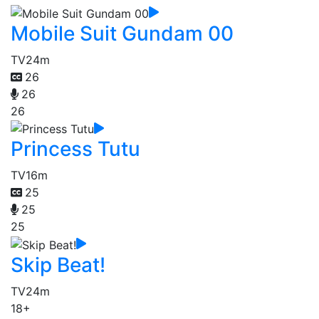
Mobile Suit Gundam 00
TV
24m
26
26
26
Princess Tutu
TV
16m
25
25
25
Skip Beat!
TV
24m
18+