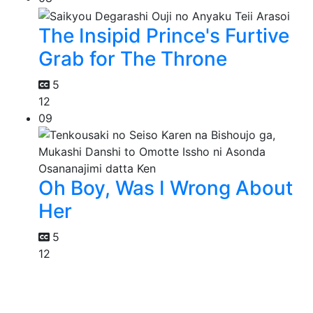
The Insipid Prince's Furtive
Grab for The Throne
5
12
09
Oh Boy, Was I Wrong About
Her
5
12