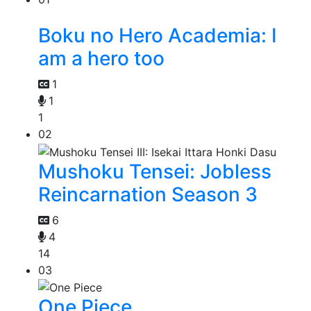
Boku no Hero Academia: I
am a hero too
1
1
1
02
Mushoku Tensei: Jobless
Reincarnation Season 3
6
4
14
03
One Piece