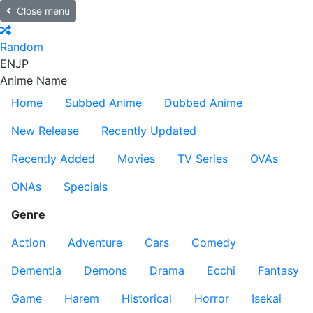
Close menu
Random
EN
JP
Anime Name
Home
Subbed Anime
Dubbed Anime
New Release
Recently Updated
Recently Added
Movies
TV Series
OVAs
ONAs
Specials
Genre
Action
Adventure
Cars
Comedy
Dementia
Demons
Drama
Ecchi
Fantasy
Game
Harem
Historical
Horror
Isekai