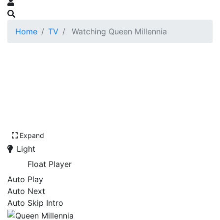
Home
TV
Watching Queen Millennia
Expand
Light
Float Player
Auto Play
Auto Next
Auto Skip Intro