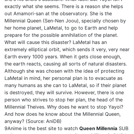
exactly what she seems. There is a reason she helps
out Amamori-san at the observatory. She is the
Millennial Queen (Sen-Nen Joou), specially chosen by
her home planet, LaMetal, to go to Earth and help
prepare for the possible annihilation of the planet.
What will cause this disaster? LaMetal has an
extremely elliptical orbit, which sends it very, very near
Earth every 1000 years. When it gets close enough,
the earth reacts, causing all sorts of natural disasters.
Although she was chosen with the idea of protecting
LaMetal in mind, her personal plan is to evacuate as
many humans as she can to LaMetal, so if their planet
is destroyed, they will survive. However, there is one
person who strives to stop her plan, the head of the
Millennial Theives. Why does he want to stop Yayoi?
And how does he know about the Millennial Queen,
anyway? (Source: AniDB)
9Anime is the best site to watch
Queen Millennia
SUB