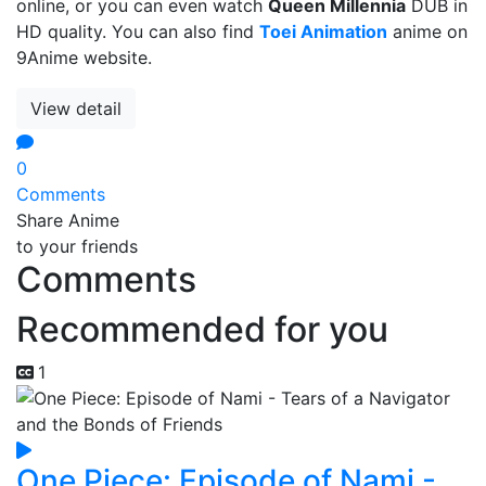
online, or you can even watch
Queen Millennia
DUB in
HD quality. You can also find
Toei Animation
anime on
9Anime website.
View detail
0
Comments
Share Anime
to your friends
Comments
Recommended for you
1
One Piece: Episode of Nami -