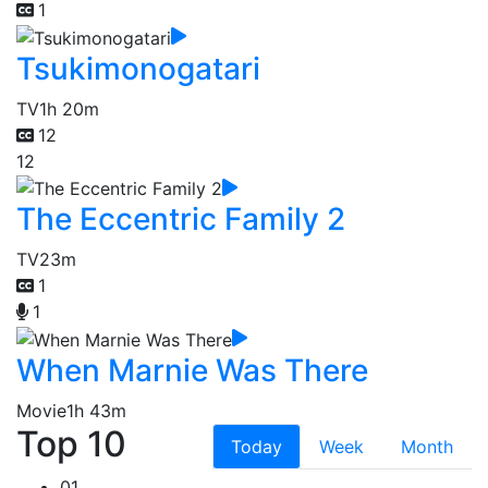
1
Tsukimonogatari
TV
1h 20m
12
12
The Eccentric Family 2
TV
23m
1
1
When Marnie Was There
Movie
1h 43m
Top 10
Today
Week
Month
01