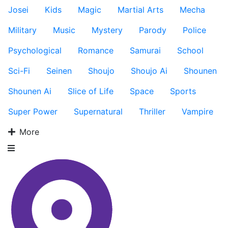
Josei
Kids
Magic
Martial Arts
Mecha
Military
Music
Mystery
Parody
Police
Psychological
Romance
Samurai
School
Sci-Fi
Seinen
Shoujo
Shoujo Ai
Shounen
Shounen Ai
Slice of Life
Space
Sports
Super Power
Supernatural
Thriller
Vampire
More