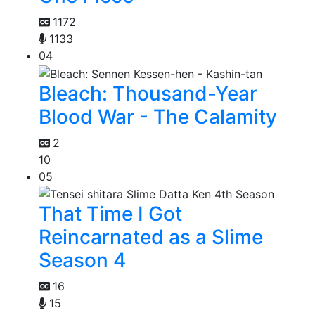
1172
1133
04
Bleach: Thousand-Year
Blood War - The Calamity
2
10
05
That Time I Got
Reincarnated as a Slime
Season 4
16
15