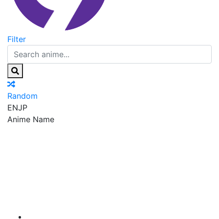
Filter
Random
EN
JP
Anime Name