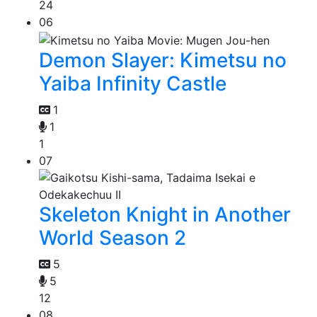
24
06
Demon Slayer: Kimetsu no
Yaiba Infinity Castle
1
1
1
07
Skeleton Knight in Another
World Season 2
5
5
12
08