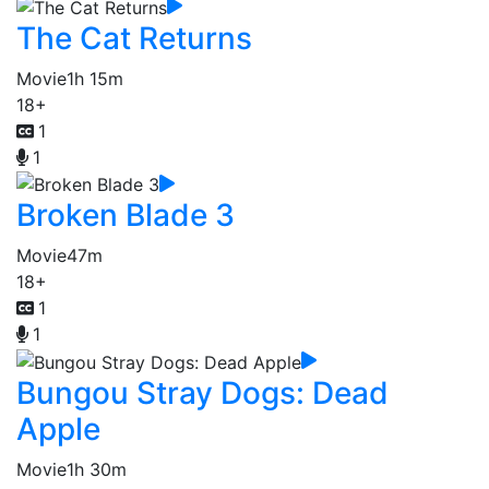
The Cat Returns
Movie
1h 15m
18+
1
1
Broken Blade 3
Movie
47m
18+
1
1
Bungou Stray Dogs: Dead
Apple
Movie
1h 30m