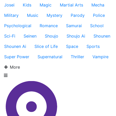
Josei
Kids
Magic
Martial Arts
Mecha
Military
Music
Mystery
Parody
Police
Psychological
Romance
Samurai
School
Sci-Fi
Seinen
Shoujo
Shoujo Ai
Shounen
Shounen Ai
Slice of Life
Space
Sports
Super Power
Supernatural
Thriller
Vampire
More