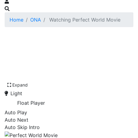
Home
ONA
Watching Perfect World Movie
Expand
Light
Float Player
Auto Play
Auto Next
Auto Skip Intro