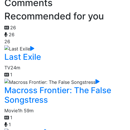
Comments
Recommended for you
26
26
26
Last Exile
TV
24m
1
Macross Frontier: The False
Songstress
Movie
1h 59m
1
1