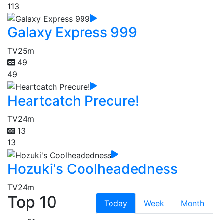
113
Galaxy Express 999
TV
25m
49
49
Heartcatch Precure!
TV
24m
13
13
Hozuki's Coolheadedness
TV
24m
Top 10
Today
Week
Month