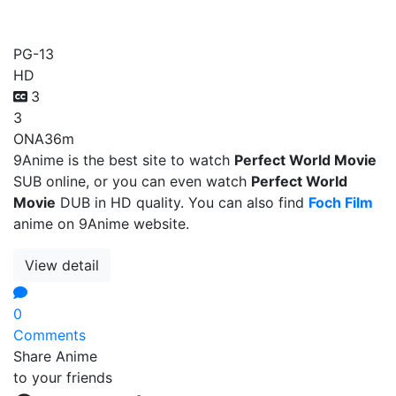
Perfect World Movie
PG-13
HD
3
3
ONA
36m
9Anime is the best site to watch
Perfect World Movie
SUB online, or you can even watch
Perfect World
Movie
DUB in HD quality. You can also find
Foch Film
anime on 9Anime website.
View detail
0
Comments
Share Anime
to your friends