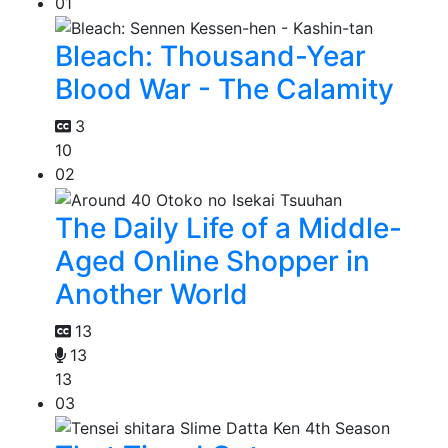
01
Bleach: Thousand-Year
Blood War - The Calamity
3
10
02
The Daily Life of a Middle-
Aged Online Shopper in
Another World
13
13
13
03