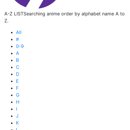
A-Z LIST
Searching anime order by alphabet name A to
Z.
All
#
0-9
A
B
C
D
E
F
G
H
I
J
K
L