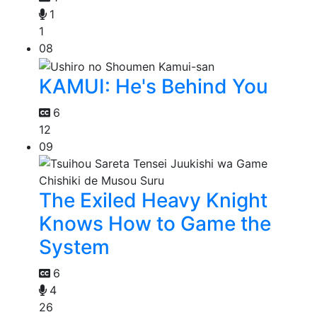
1
1
08
KAMUI: He's Behind You
6
12
09
The Exiled Heavy Knight
Knows How to Game the
System
6
4
26