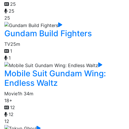
25
25
25
Gundam Build Fighters
TV
25m
1
1
Mobile Suit Gundam Wing:
Endless Waltz
Movie
1h 34m
18+
12
12
12