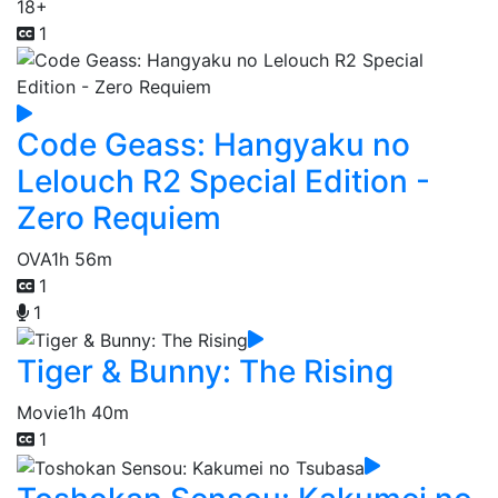
18+
1
Code Geass: Hangyaku no
Lelouch R2 Special Edition -
Zero Requiem
OVA
1h 56m
1
1
Tiger & Bunny: The Rising
Movie
1h 40m
1