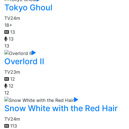
Tokyo Ghoul
TV
24m
18+
13
13
13
Overlord II
TV
23m
12
12
12
Snow White with the Red Hair
TV
24m
113