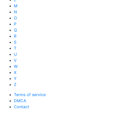
M
N
O
P
Q
R
S
T
U
V
W
X
Y
Z
Terms of service
DMCA
Contact