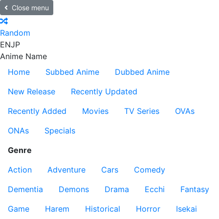
Close menu
Random
EN
JP
Anime Name
Home
Subbed Anime
Dubbed Anime
New Release
Recently Updated
Recently Added
Movies
TV Series
OVAs
ONAs
Specials
Genre
Action
Adventure
Cars
Comedy
Dementia
Demons
Drama
Ecchi
Fantasy
Game
Harem
Historical
Horror
Isekai