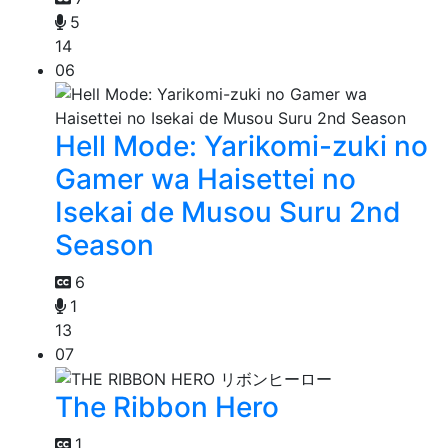
5
14
06
Hell Mode: Yarikomi-zuki no
Gamer wa Haisettei no
Isekai de Musou Suru 2nd
Season
6
1
13
07
The Ribbon Hero
1