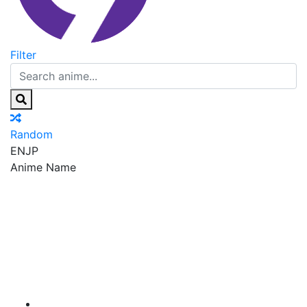
Filter
Random
EN
JP
Anime Name