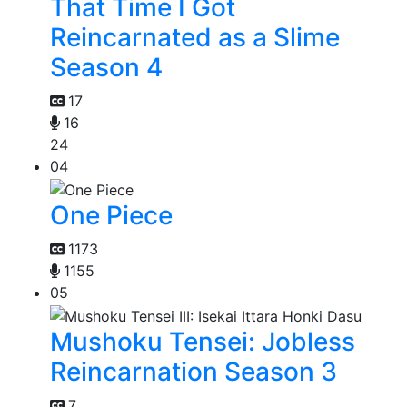
That Time I Got
Reincarnated as a Slime
Season 4
17
16
24
04
One Piece
1173
1155
05
Mushoku Tensei: Jobless
Reincarnation Season 3
7