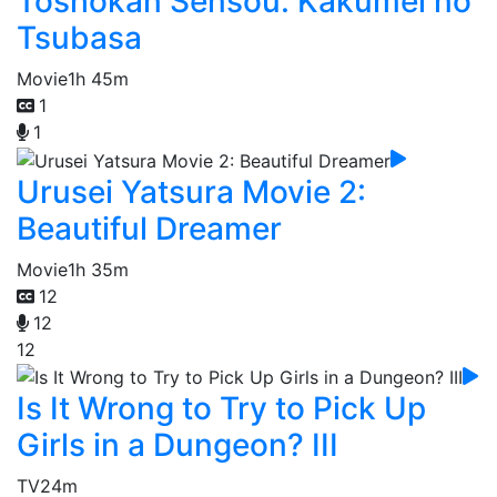
Toshokan Sensou: Kakumei no
Tsubasa
Movie
1h 45m
1
1
Urusei Yatsura Movie 2:
Beautiful Dreamer
Movie
1h 35m
12
12
12
Is It Wrong to Try to Pick Up
Girls in a Dungeon? III
TV
24m