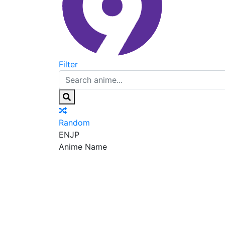
Filter
Random
EN
JP
Anime Name