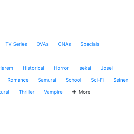
TV Series
OVAs
ONAs
Specials
Harem
Historical
Horror
Isekai
Josei
Romance
Samurai
School
Sci-Fi
Seinen
ural
Thriller
Vampire
More