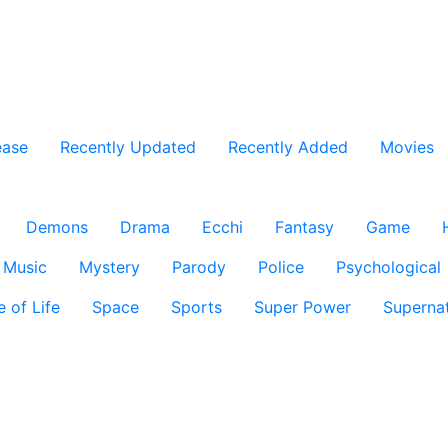
ease
Recently Updated
Recently Added
Movies
Demons
Drama
Ecchi
Fantasy
Game
Music
Mystery
Parody
Police
Psychological
e of Life
Space
Sports
Super Power
Supernat