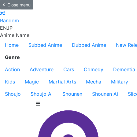
Close menu
Random
EN
JP
Anime Name
Home
Subbed Anime
Dubbed Anime
New Rel
Genre
Action
Adventure
Cars
Comedy
Dementia
Kids
Magic
Martial Arts
Mecha
Military
Shoujo
Shoujo Ai
Shounen
Shounen Ai
Slic