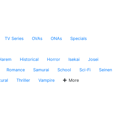
TV Series
OVAs
ONAs
Specials
Harem
Historical
Horror
Isekai
Josei
Romance
Samurai
School
Sci-Fi
Seinen
ural
Thriller
Vampire
More