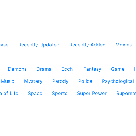
ease
Recently Updated
Recently Added
Movies
Demons
Drama
Ecchi
Fantasy
Game
Music
Mystery
Parody
Police
Psychological
e of Life
Space
Sports
Super Power
Supernat