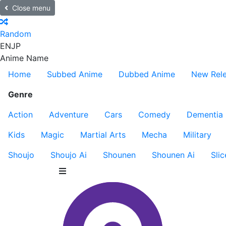
Close menu
Random
EN
JP
Anime Name
Home
Subbed Anime
Dubbed Anime
New Rel
Genre
Action
Adventure
Cars
Comedy
Dementia
Kids
Magic
Martial Arts
Mecha
Military
Shoujo
Shoujo Ai
Shounen
Shounen Ai
Slic