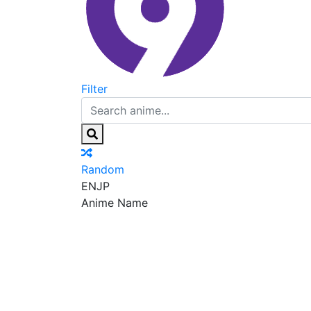
Filter
Random
EN
JP
Anime Name