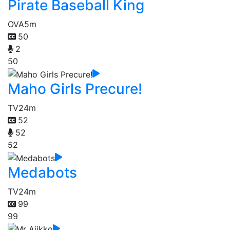
Pirate Baseball King
OVA
5m
50
2
50
Maho Girls Precure!
TV
24m
52
52
52
Medabots
TV
24m
99
99