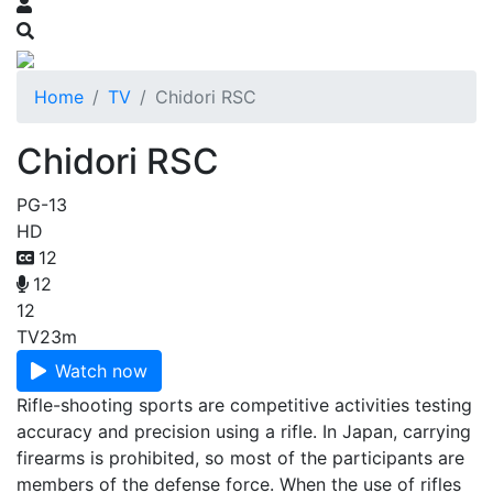
Home
TV
Chidori RSC
Chidori RSC
PG-13
HD
12
12
12
TV
23m
Watch now
Rifle-shooting sports are competitive activities testing
accuracy and precision using a rifle. In Japan, carrying
firearms is prohibited, so most of the participants are
members of the defense force. When the use of rifles