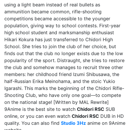
using a light beam instead of real bullets as
ammunition became common, rifle-shooting
competitions became accessible to the younger
population, giving way to school contests. First-year
high school student and marksmanship enthusiast
Hikari Kokura has just transferred to Chidori High
School. She tries to join the club of her choice, but
finds out that the club no longer exists due to the low
popularity of the sport. Distraught, she tries to restore
the club and somehow manages to recruit three other
members: her childhood friend Izumi Shibusawa, the
half-Russian Erika Meinohama, and the stoic Yukio
Igarashi. This marks the beginning of the Chidori Rifle-
Shooting Club, who have only one goal—to compete
on the national stage! [Written by MAL Rewrite]
9Anime is the best site to watch
Chidori RSC
SUB
online, or you can even watch
Chidori RSC
DUB in HD
quality. You can also find
Studio 3Hz
anime on 9Anime