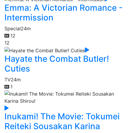
Emma: A Victorian Romance -
Intermission
Special
24m
12
12
Hayate the Combat Butler!
Cuties
TV
24m
1
Inukami! The Movie: Tokumei
Reiteki Sousakan Karina