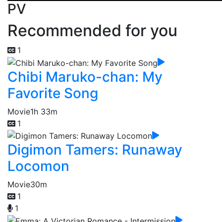
PV
Recommended for you
1
Chibi Maruko-chan: My
Favorite Song
Movie
1h 33m
1
Digimon Tamers: Runaway
Locomon
Movie
30m
1
1