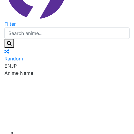
Filter
Random
EN
JP
Anime Name