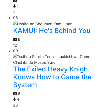
1
1
1
08
KAMUI: He's Behind You
6
12
09
The Exiled Heavy Knight
Knows How to Game the
System
6
4
26