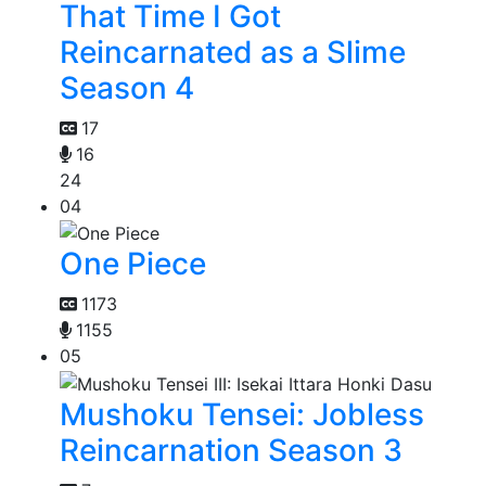
That Time I Got
Reincarnated as a Slime
Season 4
17
16
24
04
One Piece
1173
1155
05
Mushoku Tensei: Jobless
Reincarnation Season 3