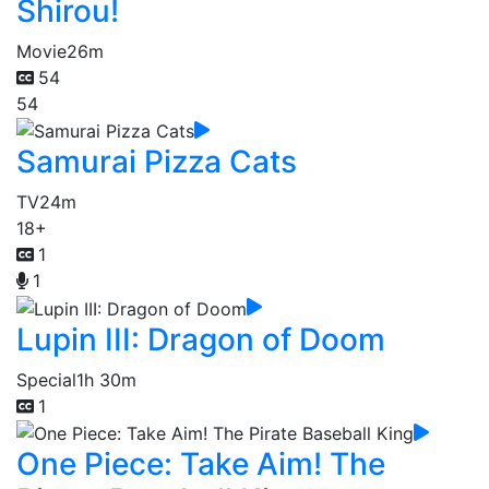
Shirou!
Movie
26m
54
54
Samurai Pizza Cats
TV
24m
18+
1
1
Lupin III: Dragon of Doom
Special
1h 30m
1
One Piece: Take Aim! The