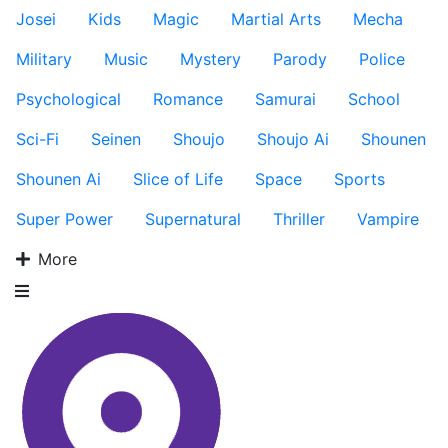
Josei
Kids
Magic
Martial Arts
Mecha
Military
Music
Mystery
Parody
Police
Psychological
Romance
Samurai
School
Sci-Fi
Seinen
Shoujo
Shoujo Ai
Shounen
Shounen Ai
Slice of Life
Space
Sports
Super Power
Supernatural
Thriller
Vampire
More