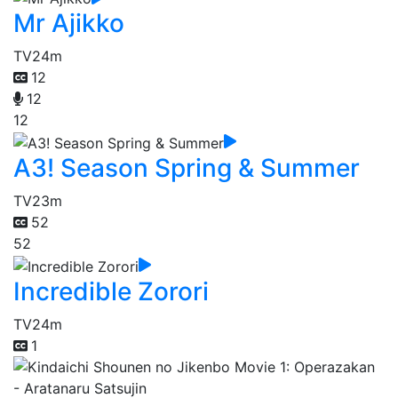
Mr Ajikko
TV
24m
12
12
12
A3! Season Spring & Summer
TV
23m
52
52
Incredible Zorori
TV
24m
1