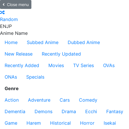
Close menu
Random
EN
JP
Anime Name
Home
Subbed Anime
Dubbed Anime
New Release
Recently Updated
Recently Added
Movies
TV Series
OVAs
ONAs
Specials
Genre
Action
Adventure
Cars
Comedy
Dementia
Demons
Drama
Ecchi
Fantasy
Game
Harem
Historical
Horror
Isekai