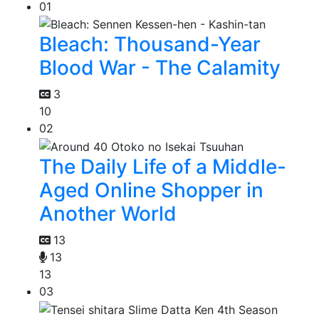
01
Bleach: Thousand-Year
Blood War - The Calamity
3
10
02
The Daily Life of a Middle-
Aged Online Shopper in
Another World
13
13
13
03