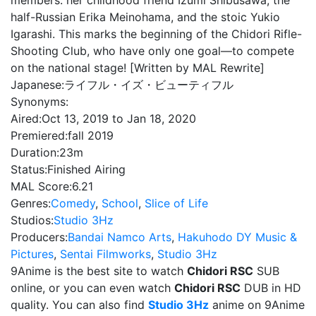
members: her childhood friend Izumi Shibusawa, the
half-Russian Erika Meinohama, and the stoic Yukio
Igarashi. This marks the beginning of the Chidori Rifle-
Shooting Club, who have only one goal—to compete
on the national stage! [Written by MAL Rewrite]
Japanese:
ライフル・イズ・ビューティフル
Synonyms:
Aired:
Oct 13, 2019 to Jan 18, 2020
Premiered:
fall 2019
Duration:
23m
Status:
Finished Airing
MAL Score:
6.21
Genres:
Comedy
,
School
,
Slice of Life
Studios:
Studio 3Hz
Producers:
Bandai Namco Arts
,
Hakuhodo DY Music &
Pictures
,
Sentai Filmworks
,
Studio 3Hz
9Anime is the best site to watch
Chidori RSC
SUB
online, or you can even watch
Chidori RSC
DUB in HD
quality. You can also find
Studio 3Hz
anime on 9Anime