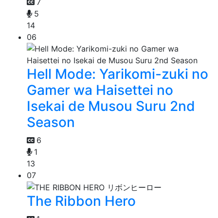
7
5
14
06
Hell Mode: Yarikomi-zuki no
Gamer wa Haisettei no
Isekai de Musou Suru 2nd
Season
6
1
13
07
The Ribbon Hero