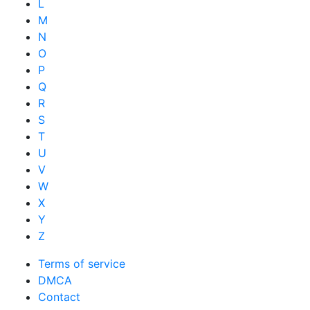
L
M
N
O
P
Q
R
S
T
U
V
W
X
Y
Z
Terms of service
DMCA
Contact