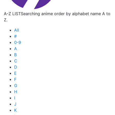
A-Z LIST
Searching anime order by alphabet name A to
Z.
All
#
0-9
A
B
C
D
E
F
G
H
I
J
K