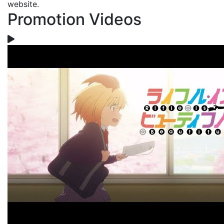
website.
Promotion Videos