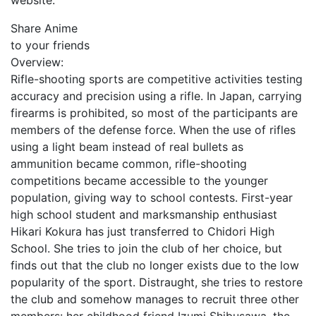
website.
Share Anime
to your friends
Overview:
Rifle-shooting sports are competitive activities testing
accuracy and precision using a rifle. In Japan, carrying
firearms is prohibited, so most of the participants are
members of the defense force. When the use of rifles
using a light beam instead of real bullets as
ammunition became common, rifle-shooting
competitions became accessible to the younger
population, giving way to school contests. First-year
high school student and marksmanship enthusiast
Hikari Kokura has just transferred to Chidori High
School. She tries to join the club of her choice, but
finds out that the club no longer exists due to the low
popularity of the sport. Distraught, she tries to restore
the club and somehow manages to recruit three other