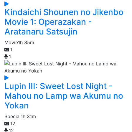
Kindaichi Shounen no Jikenbo
Movie 1: Operazakan -
Aratanaru Satsujin
Movie
1h 35m
1
1
Lupin III: Sweet Lost Night -
Mahou no Lamp wa Akumu no
Yokan
Special
1h 31m
12
12