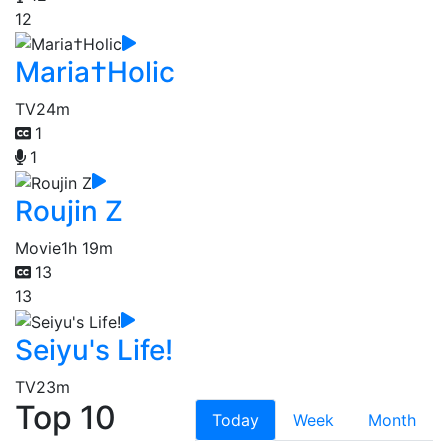
12
Maria†Holic
TV
24m
1
1
Roujin Z
Movie
1h 19m
13
13
Seiyu's Life!
TV
23m
Top 10
Today
Week
Month