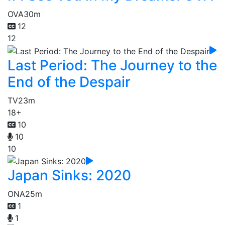
OVA
30m
12
12
Last Period: The Journey to the
End of the Despair
TV
23m
18+
10
10
10
Japan Sinks: 2020
ONA
25m
1
1