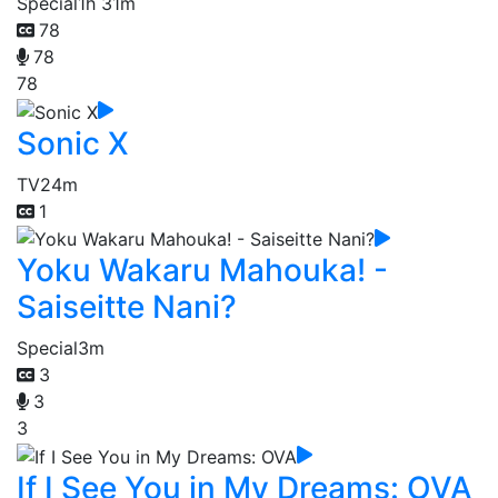
Special
1h 31m
78
78
78
Sonic X
TV
24m
1
Yoku Wakaru Mahouka! -
Saiseitte Nani?
Special
3m
3
3
3
If I See You in My Dreams: OVA