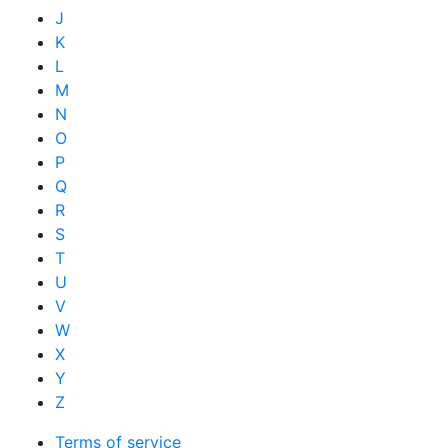
J
K
L
M
N
O
P
Q
R
S
T
U
V
W
X
Y
Z
Terms of service