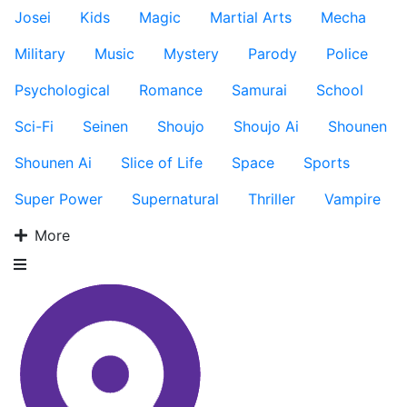
Josei
Kids
Magic
Martial Arts
Mecha
Military
Music
Mystery
Parody
Police
Psychological
Romance
Samurai
School
Sci-Fi
Seinen
Shoujo
Shoujo Ai
Shounen
Shounen Ai
Slice of Life
Space
Sports
Super Power
Supernatural
Thriller
Vampire
More