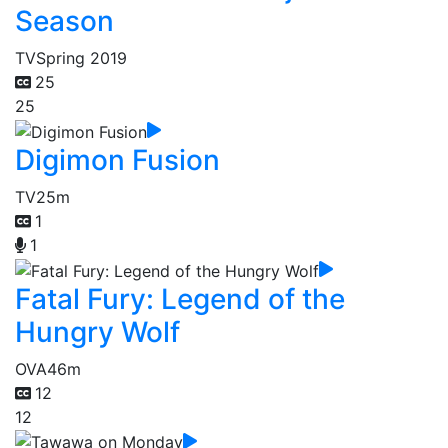
Season
TV
Spring 2019
25
25
Digimon Fusion
TV
25m
1
1
Fatal Fury: Legend of the
Hungry Wolf
OVA
46m
12
12