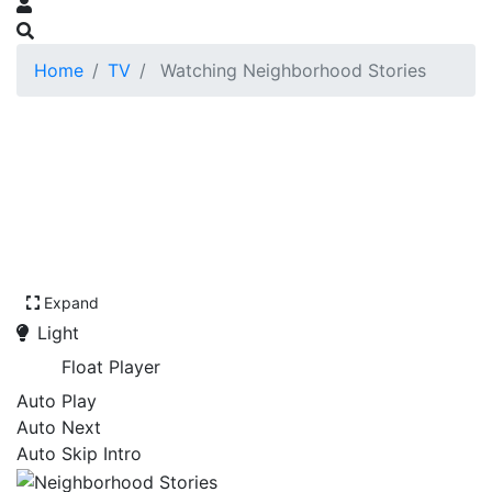
Home
TV
Watching Neighborhood Stories
Expand
Light
Float Player
Auto Play
Auto Next
Auto Skip Intro