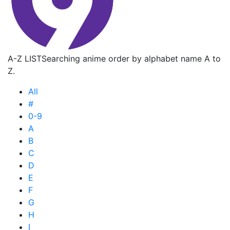
A-Z LIST
Searching anime order by alphabet name A to
Z.
All
#
0-9
A
B
C
D
E
F
G
H
I