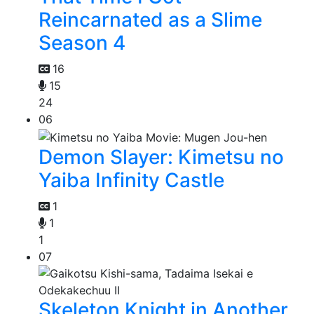
Reincarnated as a Slime
Season 4
16
15
24
06
Demon Slayer: Kimetsu no
Yaiba Infinity Castle
1
1
1
07
Skeleton Knight in Another