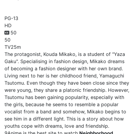
Neighborhood Stories
PG-13
HD
50
50
TV
25m
The protagonist, Kouda Mikako, is a student of "Yaza
Gaku". Specialising in fashion design, Mikako dreams
of becoming a fashion designer with her own brand.
Living next to her is her childhood friend, Yamaguchi
Tsutomu. Even though they have been close since they
were young, they share a platonic friendship. However,
Tsutomu has been gaining popularity, especially with
the girls, because he seems to resemble a popular
vocalist from a band and somehow, Mikako begins to
see him in a different light. This is a story about how
youths cope with dreams, love and friendship.
9Anime is the best site to watch
Neighborhood