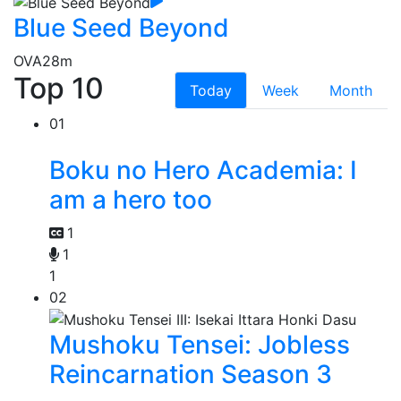
Blue Seed Beyond
OVA
28m
Top 10
Today
Week
Month
01
Boku no Hero Academia: I
am a hero too
1
1
1
02
Mushoku Tensei: Jobless
Reincarnation Season 3