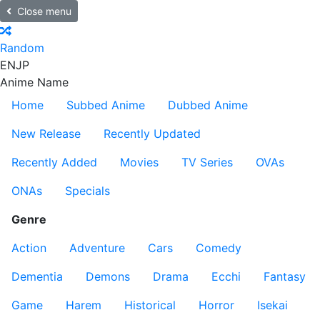
Close menu
Random
EN
JP
Anime Name
Home
Subbed Anime
Dubbed Anime
New Release
Recently Updated
Recently Added
Movies
TV Series
OVAs
ONAs
Specials
Genre
Action
Adventure
Cars
Comedy
Dementia
Demons
Drama
Ecchi
Fantasy
Game
Harem
Historical
Horror
Isekai