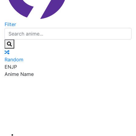
Filter
Random
EN
JP
Anime Name