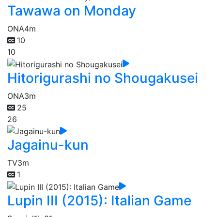
Tawawa on Monday
ONA
4m
10
10
Hitorigurashi no Shougakusei
ONA
3m
25
26
Jagainu-kun
TV
3m
1
Lupin III (2015): Italian Game