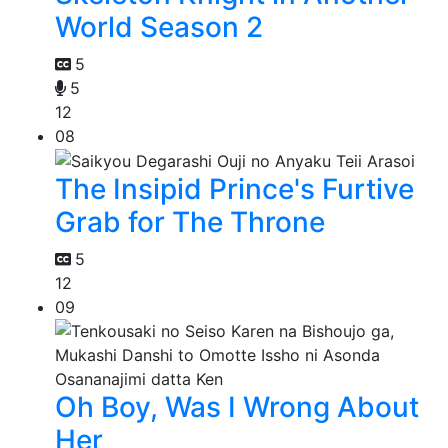
World Season 2
5
5
12
08
The Insipid Prince's Furtive
Grab for The Throne
5
12
09
Oh Boy, Was I Wrong About
Her