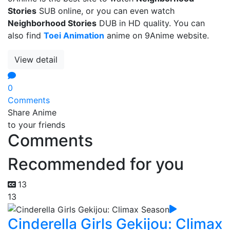
Stories
SUB online, or you can even watch
Neighborhood Stories
DUB in HD quality. You can
also find
Toei Animation
anime on 9Anime website.
View detail
0
Comments
Share Anime
to your friends
Comments
Recommended for you
13
13
Cinderella Girls Gekijou: Climax