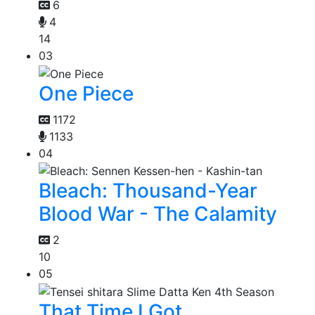
6
4
14
03
One Piece
1172
1133
04
Bleach: Thousand-Year
Blood War - The Calamity
2
10
05
That Time I Got