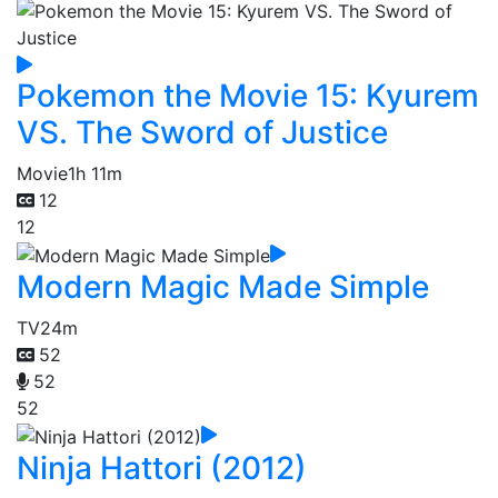
Pokemon the Movie 15: Kyurem
VS. The Sword of Justice
Movie
1h 11m
12
12
Modern Magic Made Simple
TV
24m
52
52
52
Ninja Hattori (2012)