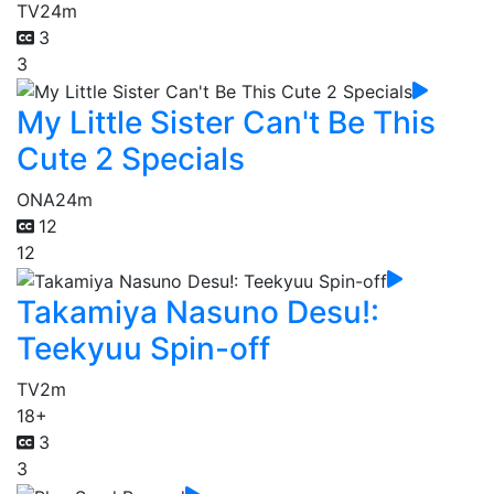
TV
24m
3
3
My Little Sister Can't Be This
Cute 2 Specials
ONA
24m
12
12
Takamiya Nasuno Desu!:
Teekyuu Spin-off
TV
2m
18+
3
3