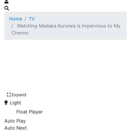
Home
TV
Watching Medaka Kuroiwa is Impervious to My
Charms
Expand
Light
Float Player
Auto Play
Auto Next