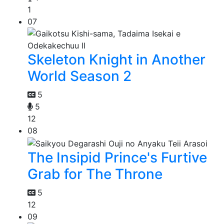
1
07
Skeleton Knight in Another
World Season 2
5
5
12
08
The Insipid Prince's Furtive
Grab for The Throne
5
12
09