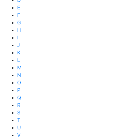
E
F
G
H
I
J
K
L
M
N
O
P
Q
R
S
T
U
V