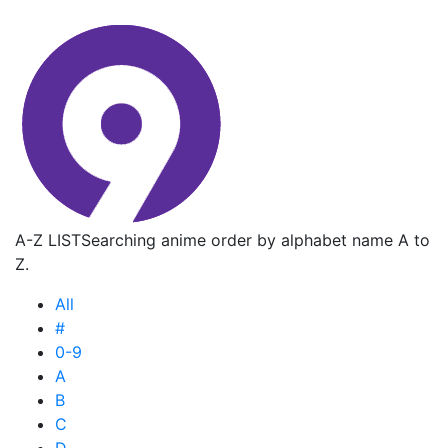
A-Z LIST
Searching anime order by alphabet name A to
Z.
All
#
0-9
A
B
C
D