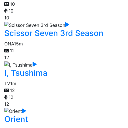
10
10
10
Scissor Seven 3rd Season
ONA
15m
12
12
I, Tsushima
TV
1m
12
12
12
Orient