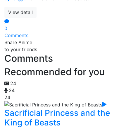
View detail
0
Comments
Share Anime
to your friends
Comments
Recommended for you
24
24
24
Sacrificial Princess and the
King of Beasts