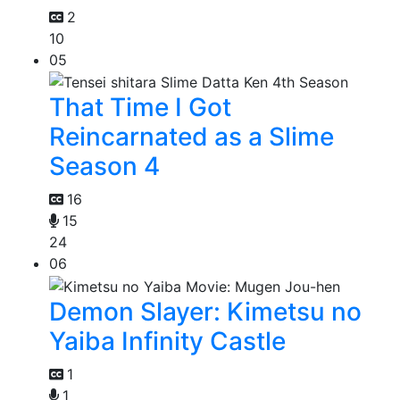
2
10
05
That Time I Got
Reincarnated as a Slime
Season 4
16
15
24
06
Demon Slayer: Kimetsu no
Yaiba Infinity Castle
1
1