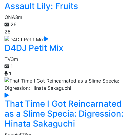
Assault Lily: Fruits
ONA
3m
26
26
D4DJ Petit Mix
TV
3m
1
1
That Time I Got Reincarnated
as a Slime Specia: Digression:
Hinata Sakaguchi
Special
23m