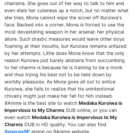
charisma. She goes out of her way to talk to him and
even dials her cuteness up a notch, but no matter what
she tries, Mona cannot wipe the scowl off Kuroiwa's
face. Backed into a corner, Mona is forced to use the
most devastating weapon in her arsenal: her physical
allure. Such drastic measures would leave other boys
foaming at their mouths, but Kuroiwa remains unfazed
by her attempts. Little does Mona know that the only
reason Kuroiwa just barely abstains from succumbing
to her charms is because he is training to be a monk
and thus trying his best not to be held down by
worldly pleasures. As Mona goes all out to entice
Kuroiwa, she fails to realize that his unintentional
chivalry might just make her fall for him instead.
9Anime is the best site to watch
Medaka Kuroiwa is
Impervious to My Charms
SUB online, or you can
even watch
Medaka Kuroiwa is Impervious to My
Charms
DUB in HD quality. You can also find
SynergySP
anime on 9Anime website.