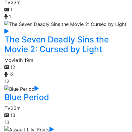
TV
23m
1
1
The Seven Deadly Sins the
Movie 2: Cursed by Light
Movie
1h 19m
12
12
12
Blue Period
TV
23m
13
13