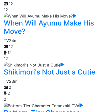
12
12
When Will Ayumu Make His
Move?
TV
24m
12
12
12
Shikimori's Not Just a Cutie
TV
23m
2
2
2