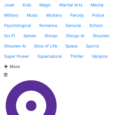
Josei
Kids
Magic
Martial Arts
Mecha
Military
Music
Mystery
Parody
Police
Psychological
Romance
Samurai
School
Sci-Fi
Seinen
Shoujo
Shoujo Ai
Shounen
Shounen Ai
Slice of Life
Space
Sports
Super Power
Supernatural
Thriller
Vampire
More