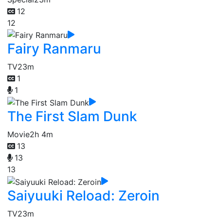
12
12
Fairy Ranmaru
TV
23m
1
1
The First Slam Dunk
Movie
2h 4m
13
13
13
Saiyuuki Reload: Zeroin
TV
23m