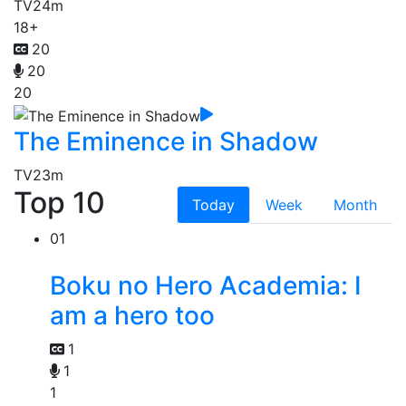
TV
24m
18+
20
20
20
The Eminence in Shadow
TV
23m
Top 10
Today
Week
Month
01
Boku no Hero Academia: I
am a hero too
1
1
1