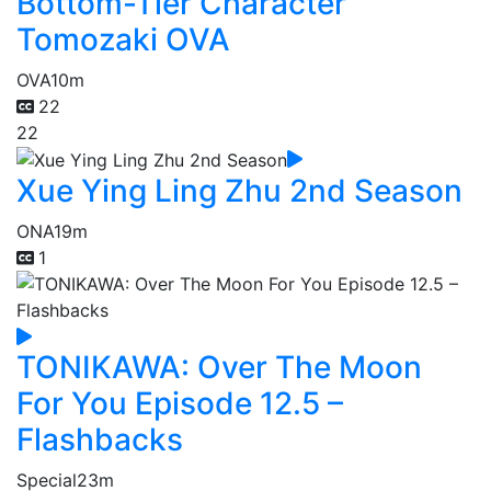
Bottom-Tier Character
Tomozaki OVA
OVA
10m
22
22
Xue Ying Ling Zhu 2nd Season
ONA
19m
1
TONIKAWA: Over The Moon
For You Episode 12.5 –
Flashbacks
Special
23m