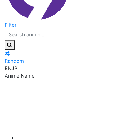
Filter
Random
EN
JP
Anime Name