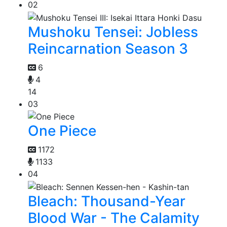
02
Mushoku Tensei: Jobless
Reincarnation Season 3
6
4
14
03
One Piece
1172
1133
04
Bleach: Thousand-Year
Blood War - The Calamity