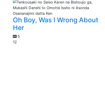
Oh Boy, Was I Wrong About
Her
5
12