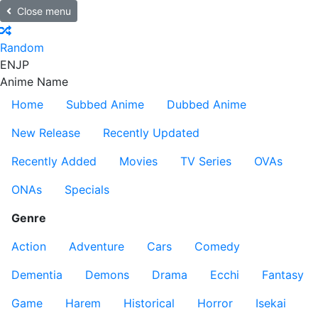
Close menu
Random
EN
JP
Anime Name
Home
Subbed Anime
Dubbed Anime
New Release
Recently Updated
Recently Added
Movies
TV Series
OVAs
ONAs
Specials
Genre
Action
Adventure
Cars
Comedy
Dementia
Demons
Drama
Ecchi
Fantasy
Game
Harem
Historical
Horror
Isekai