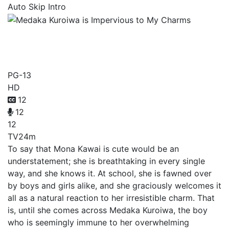
Auto Skip Intro
Medaka Kuroiwa is
Impervious to My Charms
PG-13
HD
12
12
12
TV
24m
To say that Mona Kawai is cute would be an
understatement; she is breathtaking in every single
way, and she knows it. At school, she is fawned over
by boys and girls alike, and she graciously welcomes it
all as a natural reaction to her irresistible charm. That
is, until she comes across Medaka Kuroiwa, the boy
who is seemingly immune to her overwhelming