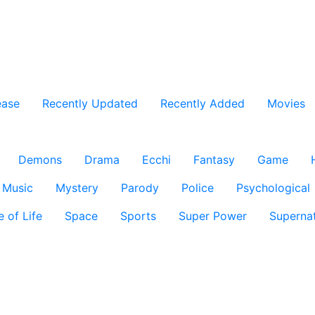
ease
Recently Updated
Recently Added
Movies
Demons
Drama
Ecchi
Fantasy
Game
Music
Mystery
Parody
Police
Psychological
e of Life
Space
Sports
Super Power
Supernat