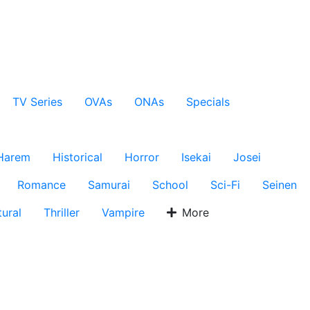
TV Series
OVAs
ONAs
Specials
Harem
Historical
Horror
Isekai
Josei
Romance
Samurai
School
Sci-Fi
Seinen
ural
Thriller
Vampire
More