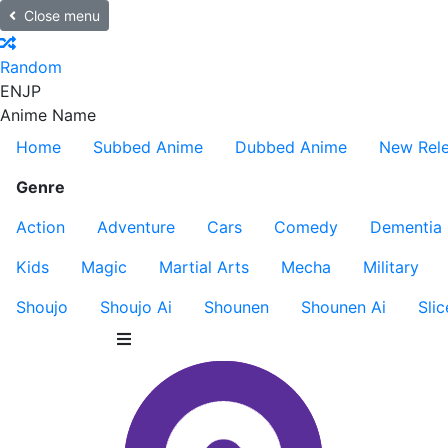
Close menu
Random
EN
JP
Anime Name
Home
Subbed Anime
Dubbed Anime
New Rel
Genre
Action
Adventure
Cars
Comedy
Dementia
Kids
Magic
Martial Arts
Mecha
Military
Shoujo
Shoujo Ai
Shounen
Shounen Ai
Slic