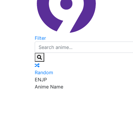
Filter
Random
EN
JP
Anime Name