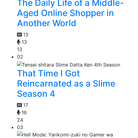
The Daily Life of a Middle-
Aged Online Shopper in
Another World
13
13
13
02
That Time I Got
Reincarnated as a Slime
Season 4
17
16
24
03