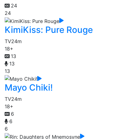
24
24
KimiKiss: Pure Rouge
TV
24m
18+
13
13
13
Mayo Chiki!
TV
24m
18+
6
6
6