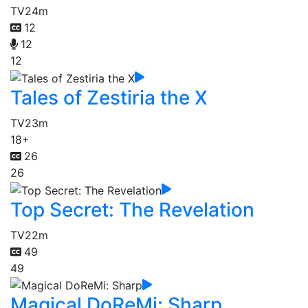
TV
24m
12
12
12
Tales of Zestiria the X
TV
23m
18+
26
26
Top Secret: The Revelation
TV
22m
49
49
Magical DoReMi: Sharp