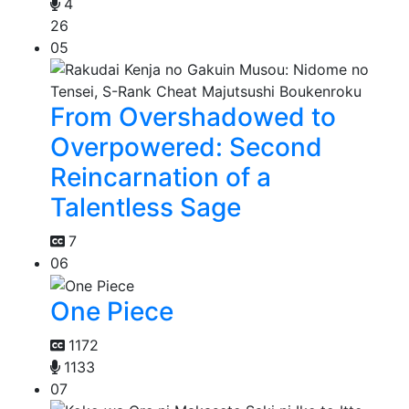
4
26
05
From Overshadowed to
Overpowered: Second
Reincarnation of a
Talentless Sage
7
06
One Piece
1172
1133
07