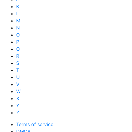
K
L
M
N
O
P
Q
R
S
T
U
V
W
X
Y
Z
Terms of service
DMCA