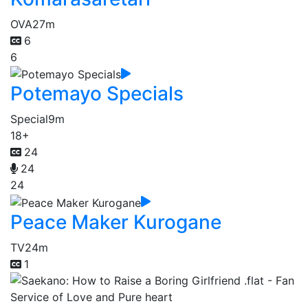
OVA
27m
6
6
Potemayo Specials
Special
9m
18+
24
24
24
Peace Maker Kurogane
TV
24m
1