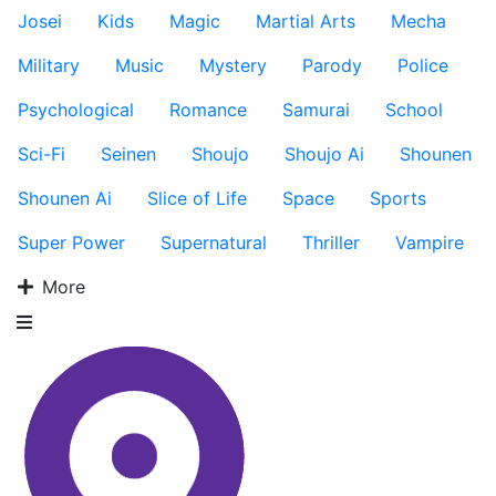
Josei
Kids
Magic
Martial Arts
Mecha
Military
Music
Mystery
Parody
Police
Psychological
Romance
Samurai
School
Sci-Fi
Seinen
Shoujo
Shoujo Ai
Shounen
Shounen Ai
Slice of Life
Space
Sports
Super Power
Supernatural
Thriller
Vampire
More