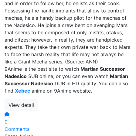
and in order to follow her, he enlists as their cook.
Possessing the nanite implants that allow to control
mechas, he's a handy backup pilot for the mechas of
the Nadesico. He joins a crew bent on avenging Mars
that seems to be composed of only misfits, otakus,
and ditzes; however, in reality, they are handpicked
experts. They take their own private war back to Mars
to face the harsh reality that life may not always be
like a Giant Mecha series. (Source: ANN)
9Anime is the best site to watch
Martian Successor
Nadesico
SUB online, or you can even watch
Martian
Successor Nadesico
DUB in HD quality. You can also
find
Xebec
anime on 9Anime website.
View detail
0
Comments