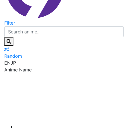
Filter
Random
EN
JP
Anime Name