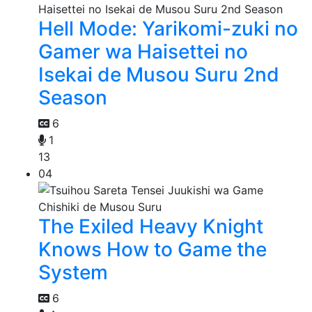
Hell Mode: Yarikomi-zuki no
Gamer wa Haisettei no
Isekai de Musou Suru 2nd
Season
6
1
13
04
The Exiled Heavy Knight
Knows How to Game the
System
6