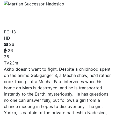
Martian Successor
Nadesico
PG-13
HD
26
26
26
TV
23m
Akito doesn't want to fight. Despite a childhood spent
on the anime Gekiganger 3, a Mecha show, he'd rather
cook than pilot a Mecha. Fate intervenes when his
home on Mars is destroyed, and he is transported
instantly to the Earth, mysteriously. He has questions
no one can answer fully, but follows a girl from a
chance meeting in hopes to discover any. The girl,
Yurika, is captain of the private battleship Nadesico,