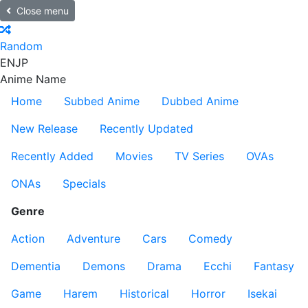
Close menu
Random
EN
JP
Anime Name
Home
Subbed Anime
Dubbed Anime
New Release
Recently Updated
Recently Added
Movies
TV Series
OVAs
ONAs
Specials
Genre
Action
Adventure
Cars
Comedy
Dementia
Demons
Drama
Ecchi
Fantasy
Game
Harem
Historical
Horror
Isekai