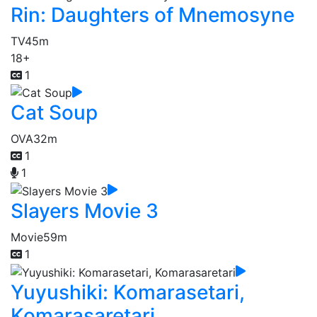
Rin: Daughters of Mnemosyne
TV
45m
18+
1
Cat Soup
OVA
32m
1
1
Slayers Movie 3
Movie
59m
1
Yuyushiki: Komarasetari,
Komarasaretari