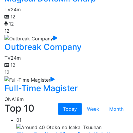
TV
24m
12
12
12
Outbreak Company
TV
24m
12
12
Full-Time Magister
ONA
18m
Top 10
Today
Week
Month
01