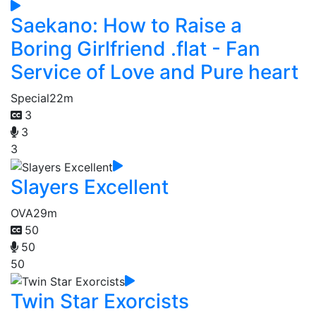
Saekano: How to Raise a
Boring Girlfriend .flat - Fan
Service of Love and Pure heart
Special
22m
3
3
3
Slayers Excellent
OVA
29m
50
50
50
Twin Star Exorcists