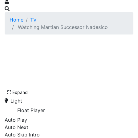
Home
TV
Watching Martian Successor Nadesico
Expand
Light
Float Player
Auto Play
Auto Next
Auto Skip Intro