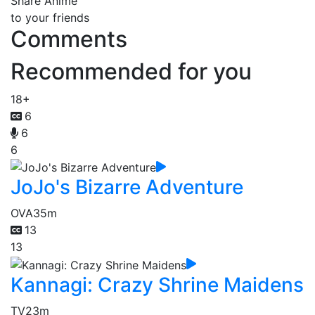
Share Anime
to your friends
Comments
Recommended for you
18+
6
6
6
JoJo's Bizarre Adventure
OVA
35m
13
13
Kannagi: Crazy Shrine Maidens
TV
23m