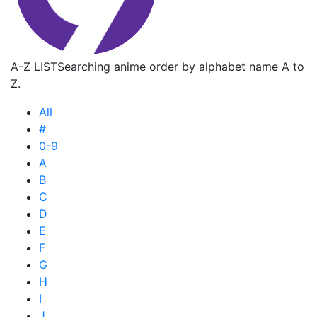
A-Z LIST
Searching anime order by alphabet name A to
Z.
All
#
0-9
A
B
C
D
E
F
G
H
I
J