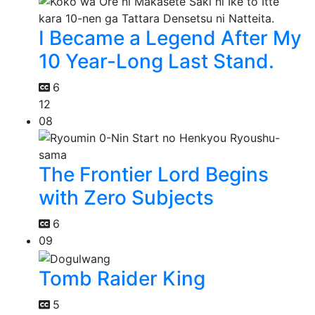
I Became a Legend After My
10 Year-Long Last Stand.
6
12
08
The Frontier Lord Begins
with Zero Subjects
6
09
Tomb Raider King
5