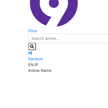
Filter
Random
EN
JP
Anime Name