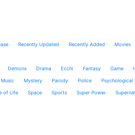
ease
Recently Updated
Recently Added
Movies
Demons
Drama
Ecchi
Fantasy
Game
Music
Mystery
Parody
Police
Psychological
e of Life
Space
Sports
Super Power
Supernat