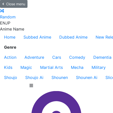
Close menu
Random
EN
JP
Anime Name
Home
Subbed Anime
Dubbed Anime
New Rel
Genre
Action
Adventure
Cars
Comedy
Dementia
Kids
Magic
Martial Arts
Mecha
Military
Shoujo
Shoujo Ai
Shounen
Shounen Ai
Slic