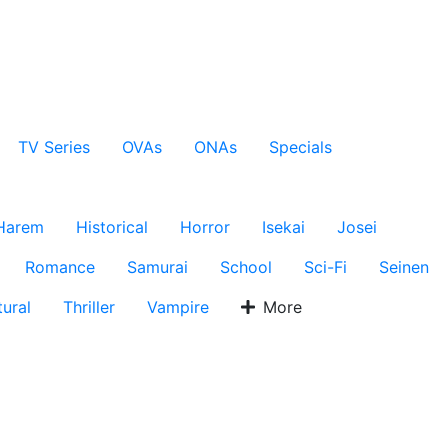
TV Series
OVAs
ONAs
Specials
Harem
Historical
Horror
Isekai
Josei
Romance
Samurai
School
Sci-Fi
Seinen
ural
Thriller
Vampire
More