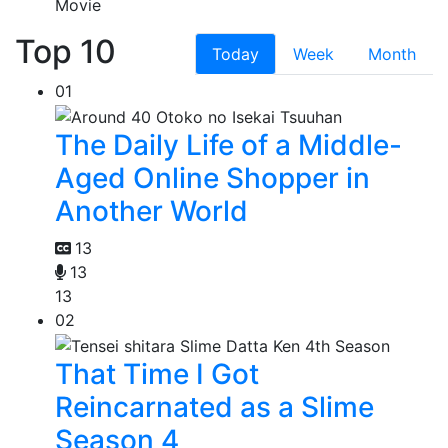
Movie
Top 10
Today
Week
Month
01
The Daily Life of a Middle-
Aged Online Shopper in
Another World
13
13
13
02
That Time I Got
Reincarnated as a Slime
Season 4