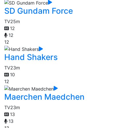
SD Gundam Force
TV
25m
12
12
12
Hand Shakers
TV
23m
10
12
Maerchen Maedchen
TV
23m
13
13