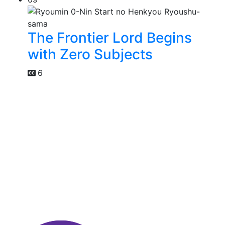
The Frontier Lord Begins
with Zero Subjects
6