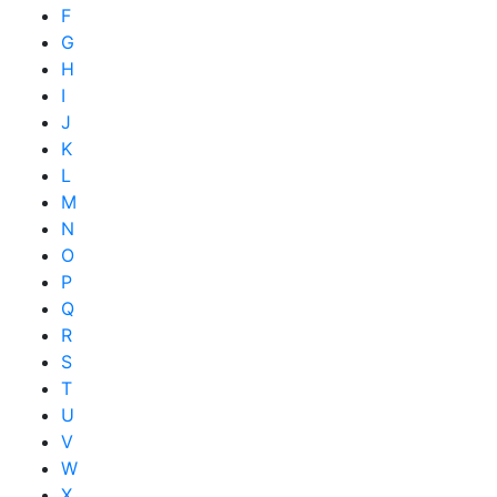
F
G
H
I
J
K
L
M
N
O
P
Q
R
S
T
U
V
W
X