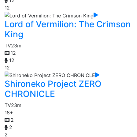
12
12
Lord of Vermilion: The Crimson
King
TV
23m
12
12
12
Shironeko Project ZERO
CHRONICLE
TV
23m
18+
2
2
2