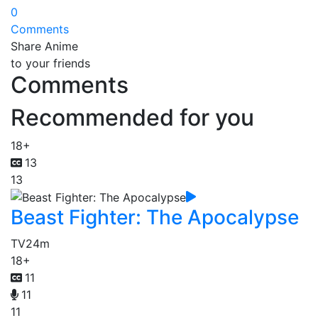
0
Comments
Share Anime
to your friends
Comments
Recommended for you
18+
13
13
Beast Fighter: The Apocalypse
TV
24m
18+
11
11
11