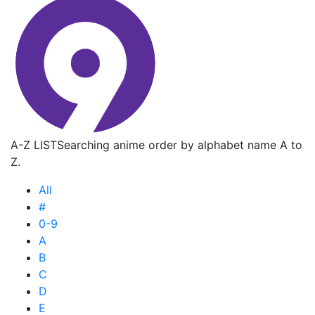
A-Z LIST
Searching anime order by alphabet name A to
Z.
All
#
0-9
A
B
C
D
E