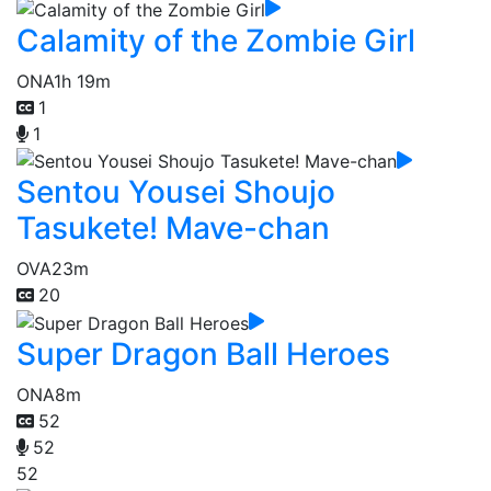
Calamity of the Zombie Girl
ONA
1h 19m
1
1
Sentou Yousei Shoujo
Tasukete! Mave-chan
OVA
23m
20
Super Dragon Ball Heroes
ONA
8m
52
52
52