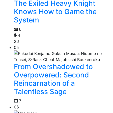
The Exiled Heavy Knight
Knows How to Game the
System
6
4
26
05
From Overshadowed to
Overpowered: Second
Reincarnation of a
Talentless Sage
7
06