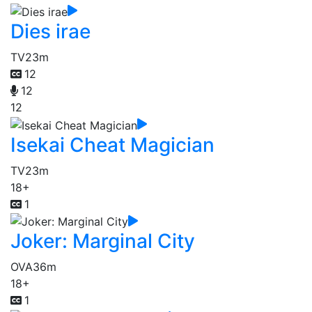
Dies irae
TV
23m
12
12
12
Isekai Cheat Magician
TV
23m
18+
1
Joker: Marginal City
OVA
36m
18+
1