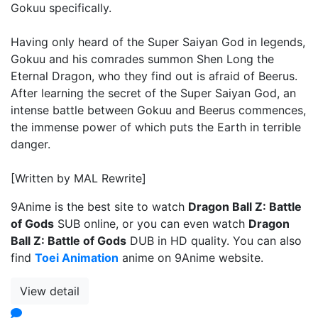
Gokuu specifically.
Having only heard of the Super Saiyan God in legends,
Gokuu and his comrades summon Shen Long the
Eternal Dragon, who they find out is afraid of Beerus.
After learning the secret of the Super Saiyan God, an
intense battle between Gokuu and Beerus commences,
the immense power of which puts the Earth in terrible
danger.
[Written by MAL Rewrite]
9Anime is the best site to watch
Dragon Ball Z: Battle
of Gods
SUB online, or you can even watch
Dragon
Ball Z: Battle of Gods
DUB in HD quality. You can also
find
Toei Animation
anime on 9Anime website.
View detail