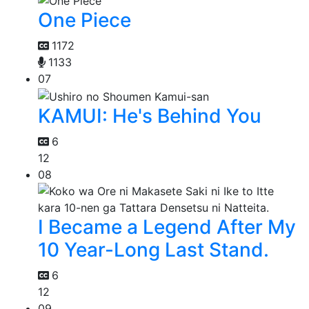
One Piece
1172
1133
07
KAMUI: He's Behind You
6
12
08
I Became a Legend After My
10 Year-Long Last Stand.
6
12
09