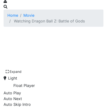
Home
Movie
Watching Dragon Ball Z: Battle of Gods
Expand
Light
Float Player
Auto Play
Auto Next
Auto Skip Intro