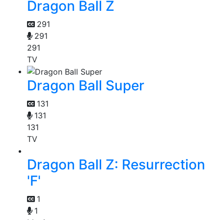
Dragon Ball Z
291
291
291
TV
Dragon Ball Super
131
131
131
TV
Dragon Ball Z: Resurrection
'F'
1
1