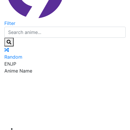
Filter
Random
EN
JP
Anime Name