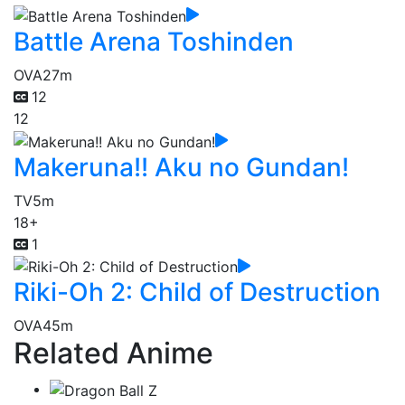
Battle Arena Toshinden
OVA
27m
12
12
Makeruna!! Aku no Gundan!
TV
5m
18+
1
Riki-Oh 2: Child of Destruction
OVA
45m
Related Anime