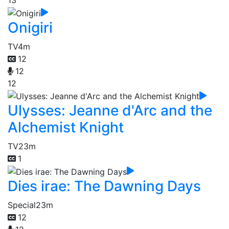
13
Onigiri
TV
4m
12
12
12
Ulysses: Jeanne d'Arc and the
Alchemist Knight
TV
23m
1
Dies irae: The Dawning Days
Special
23m
12