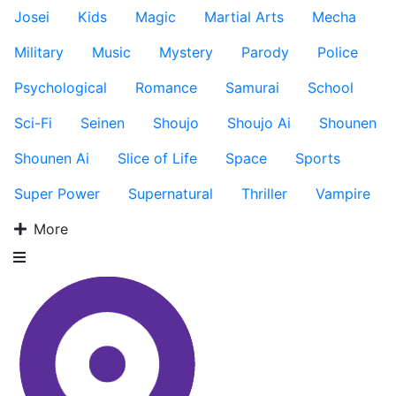
Josei
Kids
Magic
Martial Arts
Mecha
Military
Music
Mystery
Parody
Police
Psychological
Romance
Samurai
School
Sci-Fi
Seinen
Shoujo
Shoujo Ai
Shounen
Shounen Ai
Slice of Life
Space
Sports
Super Power
Supernatural
Thriller
Vampire
More