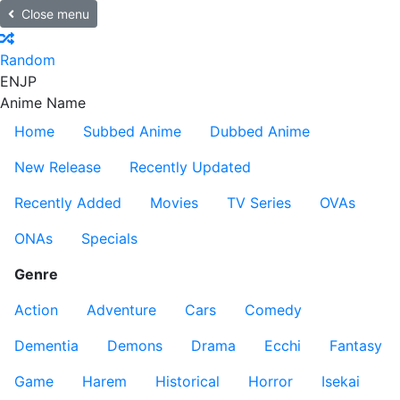
Close menu
Random
EN
JP
Anime Name
Home
Subbed Anime
Dubbed Anime
New Release
Recently Updated
Recently Added
Movies
TV Series
OVAs
ONAs
Specials
Genre
Action
Adventure
Cars
Comedy
Dementia
Demons
Drama
Ecchi
Fantasy
Game
Harem
Historical
Horror
Isekai