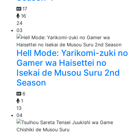
17
16
24
03
Hell Mode: Yarikomi-zuki no
Gamer wa Haisettei no
Isekai de Musou Suru 2nd
Season
6
1
13
04