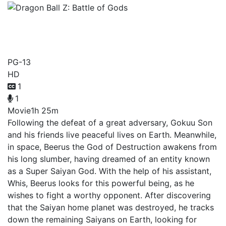
Dragon Ball Z: Battle of
Gods
PG-13
HD
1
1
Movie
1h 25m
Following the defeat of a great adversary, Gokuu Son
and his friends live peaceful lives on Earth. Meanwhile,
in space, Beerus the God of Destruction awakens from
his long slumber, having dreamed of an entity known
as a Super Saiyan God. With the help of his assistant,
Whis, Beerus looks for this powerful being, as he
wishes to fight a worthy opponent. After discovering
that the Saiyan home planet was destroyed, he tracks
down the remaining Saiyans on Earth, looking for