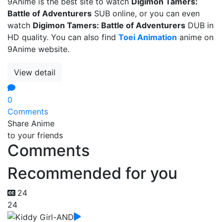
9Anime is the best site to watch
Digimon Tamers:
Battle of Adventurers
SUB online, or you can even
watch
Digimon Tamers: Battle of Adventurers
DUB in
HD quality. You can also find
Toei Animation
anime on
9Anime website.
View detail
0
Comments
Share Anime
to your friends
Comments
Recommended for you
24
24