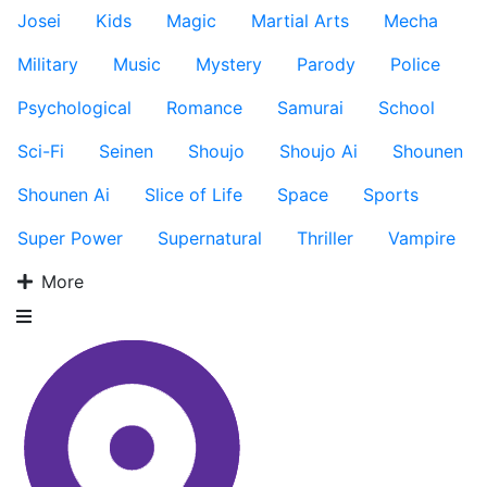
Josei
Kids
Magic
Martial Arts
Mecha
Military
Music
Mystery
Parody
Police
Psychological
Romance
Samurai
School
Sci-Fi
Seinen
Shoujo
Shoujo Ai
Shounen
Shounen Ai
Slice of Life
Space
Sports
Super Power
Supernatural
Thriller
Vampire
More