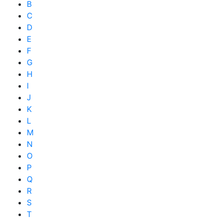
B
C
D
E
F
G
H
I
J
K
L
M
N
O
P
Q
R
S
T