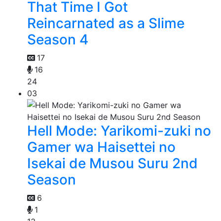
That Time I Got
Reincarnated as a Slime
Season 4
17
16
24
03
Hell Mode: Yarikomi-zuki no
Gamer wa Haisettei no
Isekai de Musou Suru 2nd
Season
6
1