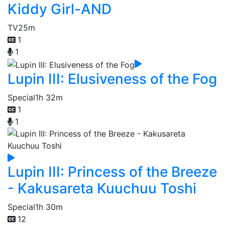
Kiddy Girl-AND
TV
25m
1
1
Lupin III: Elusiveness of the Fog
Special
1h 32m
1
1
Lupin III: Princess of the Breeze
- Kakusareta Kuuchuu Toshi
Special
1h 30m
12