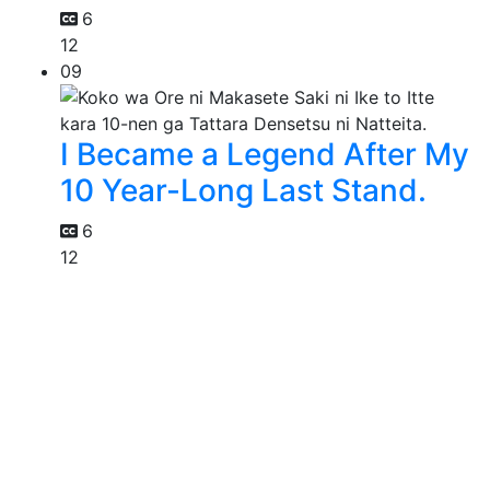
6
12
09
I Became a Legend After My
10 Year-Long Last Stand.
6
12