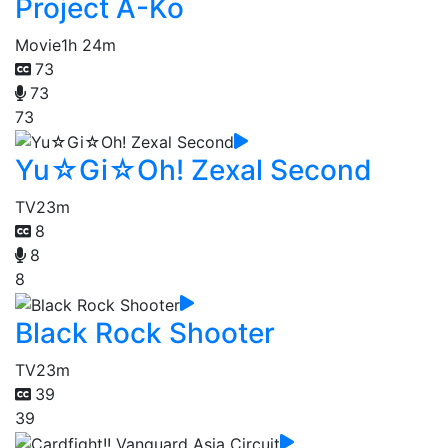
Project A-Ko
Movie
1h 24m
73
73
73
Yu☆Gi☆Oh! Zexal Second
TV
23m
8
8
8
Black Rock Shooter
TV
23m
39
39