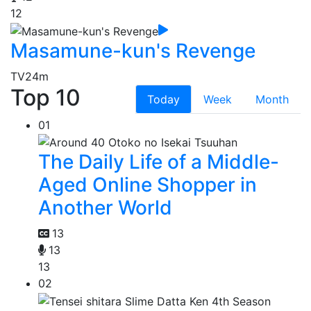
12
Masamune-kun's Revenge
TV
24m
Top 10
Today
Week
Month
01
The Daily Life of a Middle-
Aged Online Shopper in
Another World
13
13
13
02