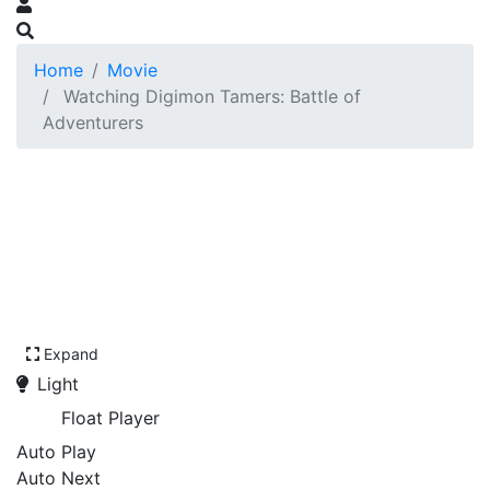
Home
Movie
Watching Digimon Tamers: Battle of
Adventurers
Expand
Light
Float Player
Auto Play
Auto Next