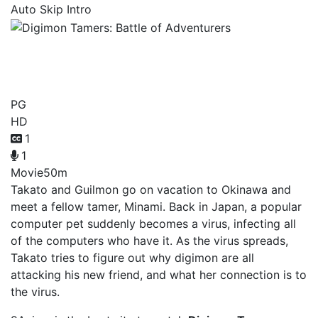
Auto Skip Intro
Digimon Tamers: Battle of
Adventurers
PG
HD
1
1
Movie
50m
Takato and Guilmon go on vacation to Okinawa and
meet a fellow tamer, Minami. Back in Japan, a popular
computer pet suddenly becomes a virus, infecting all
of the computers who have it. As the virus spreads,
Takato tries to figure out why digimon are all
attacking his new friend, and what her connection is to
the virus.