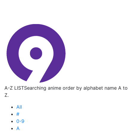
A-Z LIST
Searching anime order by alphabet name A to
Z.
All
#
0-9
A