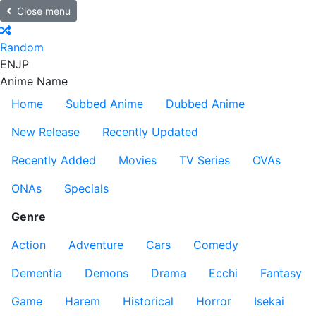
Close menu
Random
EN
JP
Anime Name
Home
Subbed Anime
Dubbed Anime
New Release
Recently Updated
Recently Added
Movies
TV Series
OVAs
ONAs
Specials
Genre
Action
Adventure
Cars
Comedy
Dementia
Demons
Drama
Ecchi
Fantasy
Game
Harem
Historical
Horror
Isekai