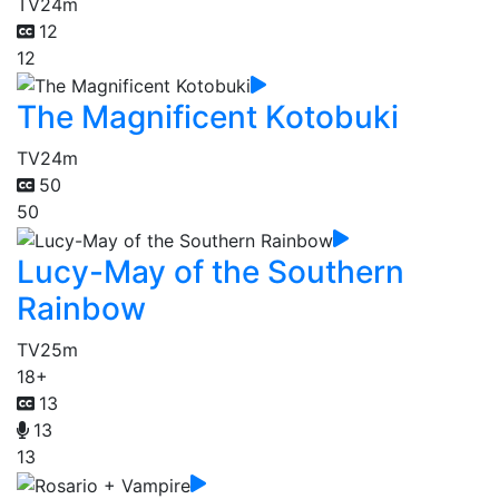
TV
24m
12
12
The Magnificent Kotobuki
TV
24m
50
50
Lucy-May of the Southern
Rainbow
TV
25m
18+
13
13
13