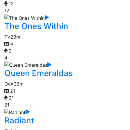
12
12
The Ones Within
TV
23m
4
2
4
Queen Emeraldas
OVA
36m
21
21
21
Radiant