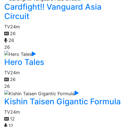
Cardfight!! Vanguard Asia
Circuit
TV
24m
26
26
26
Hero Tales
TV
24m
26
26
Kishin Taisen Gigantic Formula
TV
24m
12
12