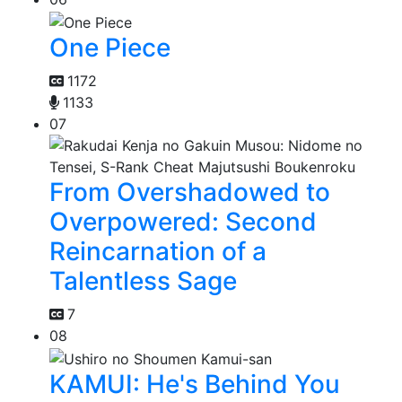
One Piece
1172
1133
07
From Overshadowed to
Overpowered: Second
Reincarnation of a
Talentless Sage
7
08
KAMUI: He's Behind You