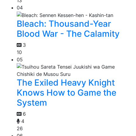
13
04
Bleach: Thousand-Year
Blood War - The Calamity
3
10
05
The Exiled Heavy Knight
Knows How to Game the
System
6
4
26
06