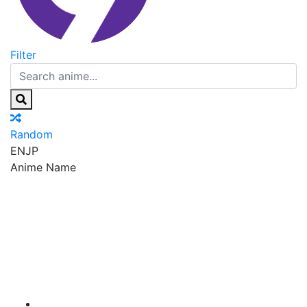
Filter
Random
EN
JP
Anime Name