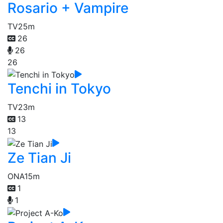
Rosario + Vampire
TV
25m
26
26
26
Tenchi in Tokyo
TV
23m
13
13
Ze Tian Ji
ONA
15m
1
1