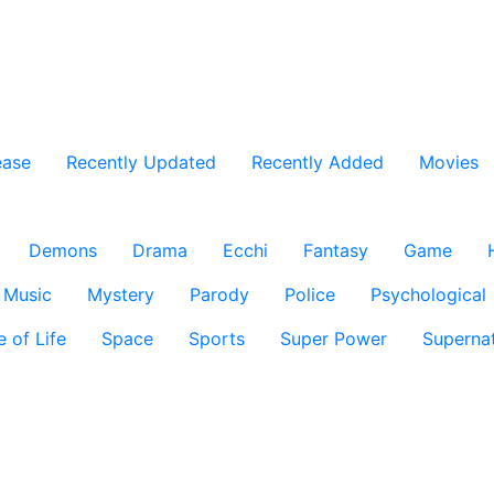
ease
Recently Updated
Recently Added
Movies
Demons
Drama
Ecchi
Fantasy
Game
Music
Mystery
Parody
Police
Psychological
e of Life
Space
Sports
Super Power
Supernat