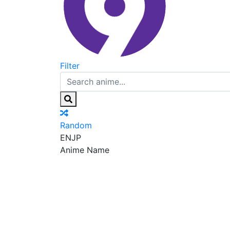
Filter
Random
EN
JP
Anime Name