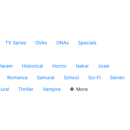
TV Series
OVAs
ONAs
Specials
Harem
Historical
Horror
Isekai
Josei
Romance
Samurai
School
Sci-Fi
Seinen
ural
Thriller
Vampire
More