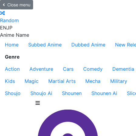
Close menu
Random
EN
JP
Anime Name
Home
Subbed Anime
Dubbed Anime
New Rel
Genre
Action
Adventure
Cars
Comedy
Dementia
Kids
Magic
Martial Arts
Mecha
Military
Shoujo
Shoujo Ai
Shounen
Shounen Ai
Slic