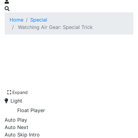
Home
Special
Watching Air Gear: Special Trick
Expand
Light
Float Player
Auto Play
Auto Next
Auto Skip Intro