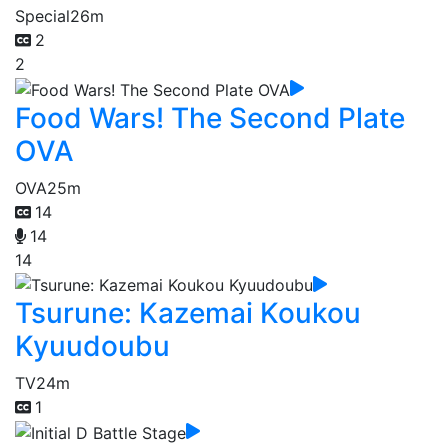
Special
26m
2
2
Food Wars! The Second Plate
OVA
OVA
25m
14
14
14
Tsurune: Kazemai Koukou
Kyuudoubu
TV
24m
1