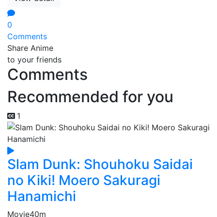
0
Comments
Share Anime
to your friends
Comments
Recommended for you
1
Slam Dunk: Shouhoku Saidai
no Kiki! Moero Sakuragi
Hanamichi
Movie
40m