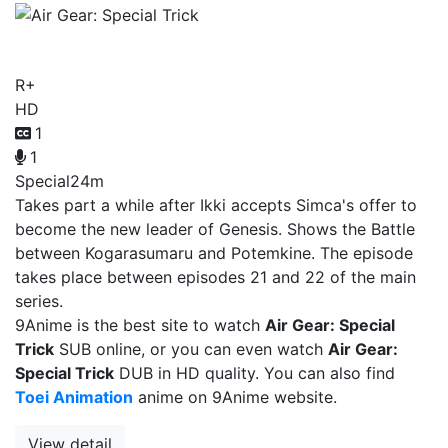
Air Gear: Special Trick
R+
HD
1
1
Special
24m
Takes part a while after Ikki accepts Simca's offer to
become the new leader of Genesis. Shows the Battle
between Kogarasumaru and Potemkine. The episode
takes place between episodes 21 and 22 of the main
series.
9Anime is the best site to watch
Air Gear: Special
Trick
SUB online, or you can even watch
Air Gear:
Special Trick
DUB in HD quality. You can also find
Toei Animation
anime on 9Anime website.
View detail