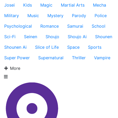
Josei
Kids
Magic
Martial Arts
Mecha
Military
Music
Mystery
Parody
Police
Psychological
Romance
Samurai
School
Sci-Fi
Seinen
Shoujo
Shoujo Ai
Shounen
Shounen Ai
Slice of Life
Space
Sports
Super Power
Supernatural
Thriller
Vampire
More