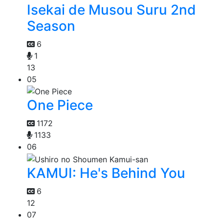
Isekai de Musou Suru 2nd
Season
6
1
13
05
One Piece
1172
1133
06
KAMUI: He's Behind You
6
12
07