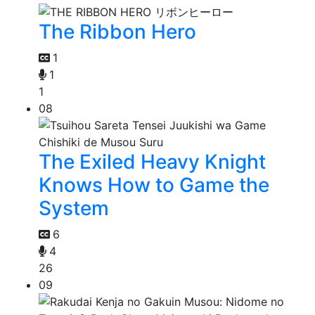
The Ribbon Hero
1
1
1
08
The Exiled Heavy Knight
Knows How to Game the
System
6
4
26
09