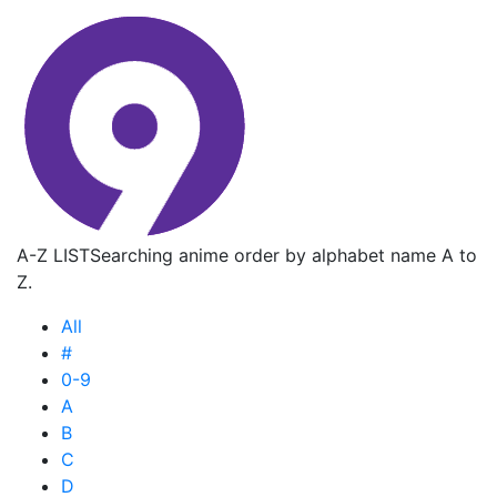
A-Z LIST
Searching anime order by alphabet name A to
Z.
All
#
0-9
A
B
C
D