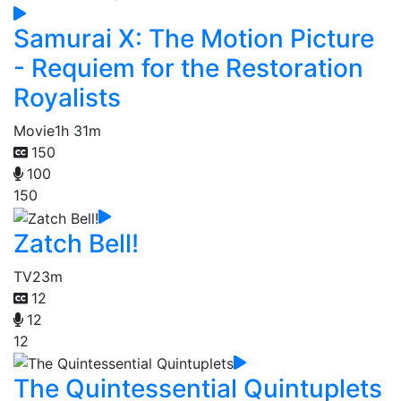
Samurai X: The Motion Picture
- Requiem for the Restoration
Royalists
Movie
1h 31m
150
100
150
Zatch Bell!
TV
23m
12
12
12
The Quintessential Quintuplets