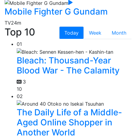
Mobile Fighter G Gundam
TV
24m
Top 10
Today
Week
Month
01
Bleach: Thousand-Year
Blood War - The Calamity
3
10
02
The Daily Life of a Middle-
Aged Online Shopper in
Another World