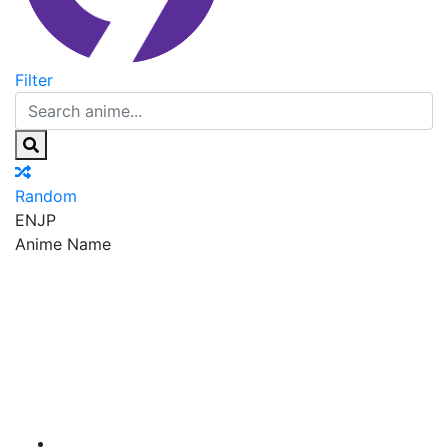
Filter
Random
EN
JP
Anime Name