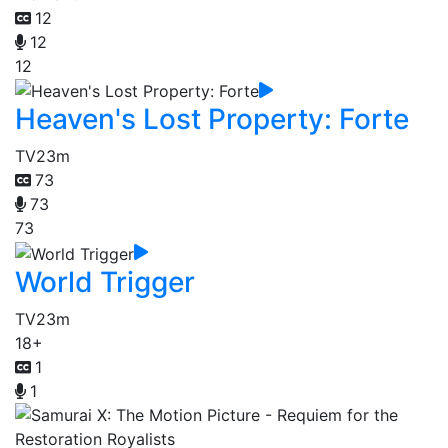
12
12
12
Heaven's Lost Property: Forte
TV
23m
73
73
73
World Trigger
TV
23m
18+
1
1