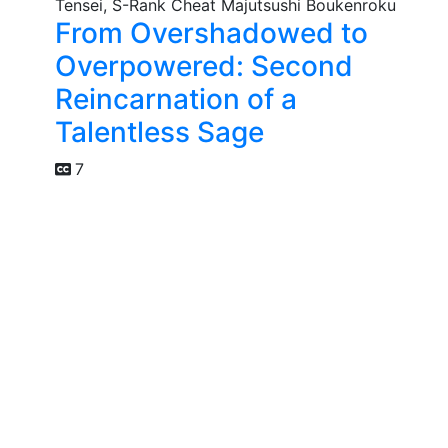
From Overshadowed to
Overpowered: Second
Reincarnation of a
Talentless Sage
7