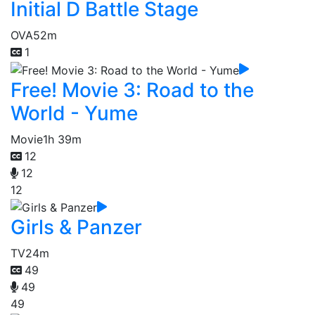
Initial D Battle Stage
OVA
52m
1
Free! Movie 3: Road to the
World - Yume
Movie
1h 39m
12
12
12
Girls & Panzer
TV
24m
49
49
49