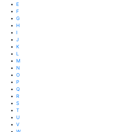
E
F
G
H
I
J
K
L
M
N
O
P
Q
R
S
T
U
V
W