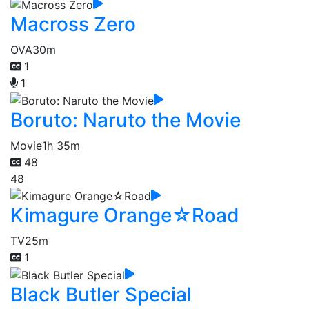
Macross Zero
OVA
30m
1
1
Boruto: Naruto the Movie
Movie
1h 35m
48
48
Kimagure Orange☆Road
TV
25m
1
Black Butler Special