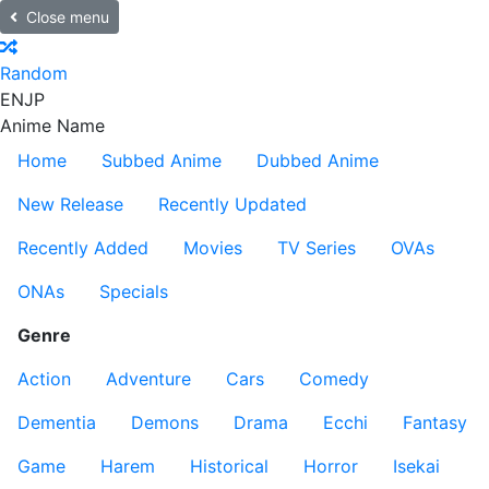
Close menu
Random
EN
JP
Anime Name
Home
Subbed Anime
Dubbed Anime
New Release
Recently Updated
Recently Added
Movies
TV Series
OVAs
ONAs
Specials
Genre
Action
Adventure
Cars
Comedy
Dementia
Demons
Drama
Ecchi
Fantasy
Game
Harem
Historical
Horror
Isekai