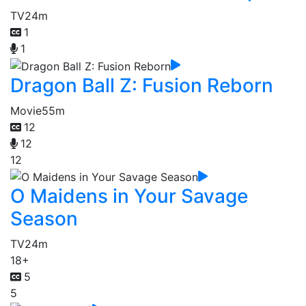
TV
24m
1
1
Dragon Ball Z: Fusion Reborn
Movie
55m
12
12
12
O Maidens in Your Savage
Season
TV
24m
18+
5
5