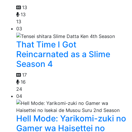
13
13
13
03
That Time I Got
Reincarnated as a Slime
Season 4
17
16
24
04
Hell Mode: Yarikomi-zuki no
Gamer wa Haisettei no