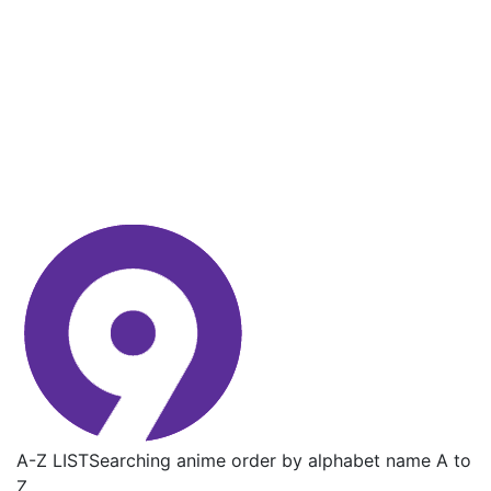
A-Z LIST
Searching anime order by alphabet name A to
Z.