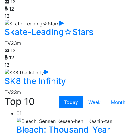
12
12
12
Skate-Leading☆Stars
TV
23m
12
12
12
SK8 the Infinity
TV
23m
Top 10
Today
Week
Month
01
Bleach: Thousand-Year