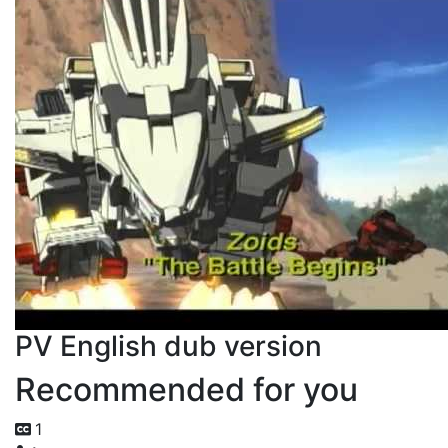
PV English dub version
Recommended for you
1