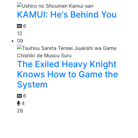
KAMUI: He's Behind You
6
12
09
The Exiled Heavy Knight
Knows How to Game the
System
6
4
26