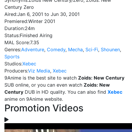
Synonyms:
Zoids New Century/Zero, Zoids: New
Century Zero
Aired:
Jan 6, 2001 to Jun 30, 2001
Premiered:
Winter 2001
Duration:
24m
Status:
Finished Airing
MAL Score:
7.35
Genres:
Adventure
,
Comedy
,
Mecha
,
Sci-Fi
,
Shounen
,
Sports
Studios:
Xebec
Producers:
Viz Media
,
Xebec
9Anime is the best site to watch
Zoids: New Century
SUB online, or you can even watch
Zoids: New
Century
DUB in HD quality. You can also find
Xebec
anime on 9Anime website.
Promotion Videos