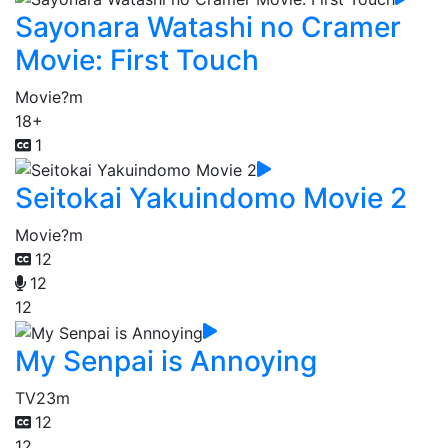
Sayonara Watashi no Cramer
Movie: First Touch
Movie
?m
18+
1
Seitokai Yakuindomo Movie 2
Movie
?m
12
12
12
My Senpai is Annoying
TV
23m
12
12