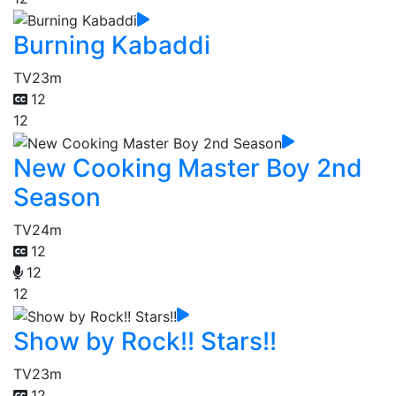
Burning Kabaddi
TV
23m
12
12
New Cooking Master Boy 2nd
Season
TV
24m
12
12
12
Show by Rock!! Stars!!
TV
23m
12