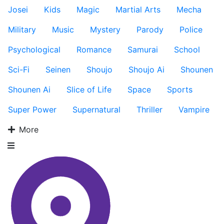
Josei
Kids
Magic
Martial Arts
Mecha
Military
Music
Mystery
Parody
Police
Psychological
Romance
Samurai
School
Sci-Fi
Seinen
Shoujo
Shoujo Ai
Shounen
Shounen Ai
Slice of Life
Space
Sports
Super Power
Supernatural
Thriller
Vampire
More