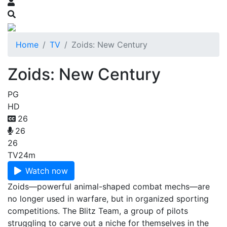
Home
TV
Zoids: New Century
Zoids: New Century
PG
HD
26
26
26
TV
24m
Watch now
Zoids—powerful animal-shaped combat mechs—are
no longer used in warfare, but in organized sporting
competitions. The Blitz Team, a group of pilots
struggling to carve out a niche for themselves in the