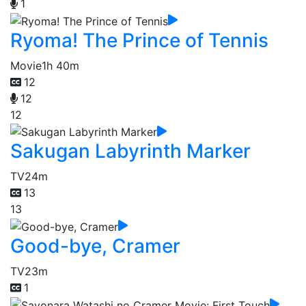
1
Ryoma! The Prince of Tennis
Movie
1h 40m
12
12
12
Sakugan Labyrinth Marker
TV
24m
13
13
Good-bye, Cramer
TV
23m
1