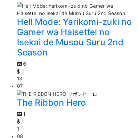
Hell Mode: Yarikomi-zuki no
Gamer wa Haisettei no
Isekai de Musou Suru 2nd
Season
6
1
13
07
The Ribbon Hero
1
1
1
08