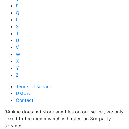
P
Q
R
S
T
U
V
W
X
Y
Z
Terms of service
DMCA
Contact
9Anime does not store any files on our server, we only
linked to the media which is hosted on 3rd party
services.