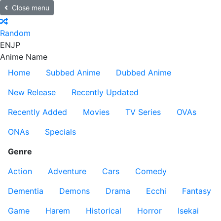
Close menu
Random
EN
JP
Anime Name
Home
Subbed Anime
Dubbed Anime
New Release
Recently Updated
Recently Added
Movies
TV Series
OVAs
ONAs
Specials
Genre
Action
Adventure
Cars
Comedy
Dementia
Demons
Drama
Ecchi
Fantasy
Game
Harem
Historical
Horror
Isekai