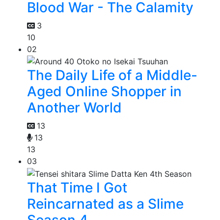
Blood War - The Calamity
3
10
02
The Daily Life of a Middle-
Aged Online Shopper in
Another World
13
13
13
03
That Time I Got
Reincarnated as a Slime
Season 4