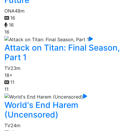
Future
ONA
48m
16
16
16
Attack on Titan: Final Season,
Part 1
TV
23m
18+
11
11
World's End Harem
(Uncensored)
TV
24m