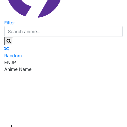
Filter
Random
EN
JP
Anime Name