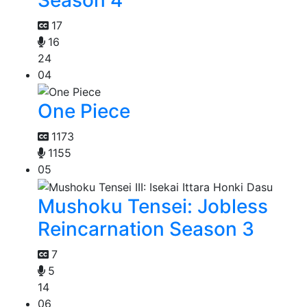
17
16
24
04
One Piece
1173
1155
05
Mushoku Tensei: Jobless
Reincarnation Season 3
7
5
14
06