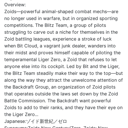
Overview:
Zoids—powerful animal-shaped combat mechs—are
no longer used in warfare, but in organized sporting
competitions. The Blitz Team, a group of pilots
struggling to carve out a niche for themselves in the
Zoid battling leagues, experience a stroke of luck
when Bit Cloud, a vagrant junk dealer, wanders into
their midst and proves himself capable of piloting the
temperamental Liger Zero, a Zoid that refuses to let
anyone else into its cockpit. Led by Bit and the Liger,
the Blitz Team steadily make their way to the top—but
along the way they attract the unwelcome attention of
the Backdraft Group, an organization of Zoid pilots
that operates outside the laws set down by the Zoid
Battle Commission. The Backdraft want powerful
Zoids to add to their ranks, and they have their eye on
the Liger Zero...
Japanese:
ゾイド新世紀／ゼロ