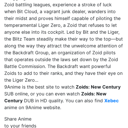
Zoid battling leagues, experience a stroke of luck
when Bit Cloud, a vagrant junk dealer, wanders into
their midst and proves himself capable of piloting the
temperamental Liger Zero, a Zoid that refuses to let
anyone else into its cockpit. Led by Bit and the Liger,
the Blitz Team steadily make their way to the top—but
along the way they attract the unwelcome attention of
the Backdraft Group, an organization of Zoid pilots
that operates outside the laws set down by the Zoid
Battle Commission. The Backdraft want powerful
Zoids to add to their ranks, and they have their eye on
the Liger Zero...
9Anime is the best site to watch
Zoids: New Century
SUB online, or you can even watch
Zoids: New
Century
DUB in HD quality. You can also find
Xebec
anime on 9Anime website.
Share Anime
to your friends