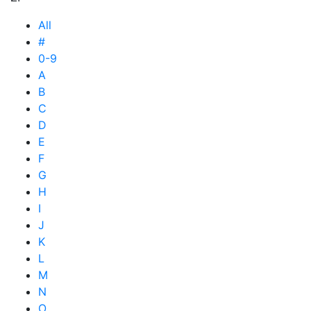
All
#
0-9
A
B
C
D
E
F
G
H
I
J
K
L
M
N
O