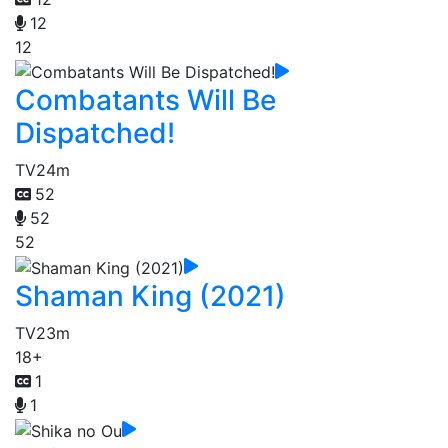
12
12
Combatants Will Be
Dispatched!
TV
24m
52
52
52
Shaman King (2021)
TV
23m
18+
1
1