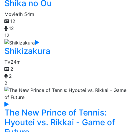
Shika no Ou
Movie
1h 54m
12
12
12
Shikizakura
TV
24m
2
2
2
The New Prince of Tennis:
Hyoutei vs. Rikkai - Game of