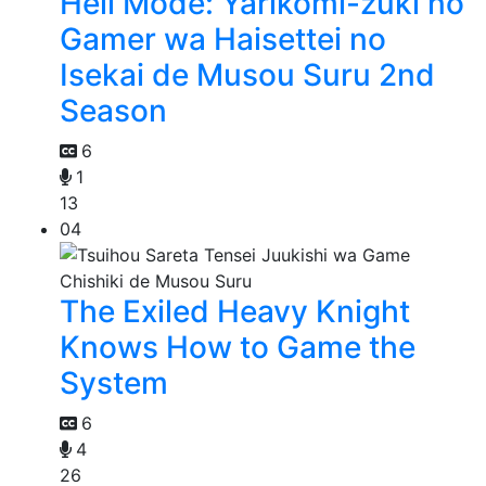
Hell Mode: Yarikomi-zuki no
Gamer wa Haisettei no
Isekai de Musou Suru 2nd
Season
6
1
13
04
The Exiled Heavy Knight
Knows How to Game the
System
6
4
26