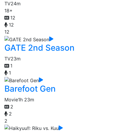
TV
24m
18+
12
12
12
GATE 2nd Season
TV
23m
1
1
Barefoot Gen
Movie
1h 23m
2
2
2