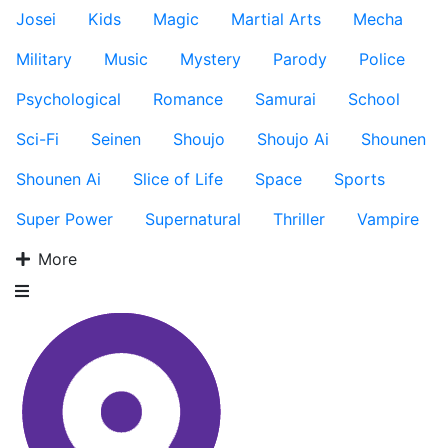
Josei
Kids
Magic
Martial Arts
Mecha
Military
Music
Mystery
Parody
Police
Psychological
Romance
Samurai
School
Sci-Fi
Seinen
Shoujo
Shoujo Ai
Shounen
Shounen Ai
Slice of Life
Space
Sports
Super Power
Supernatural
Thriller
Vampire
More