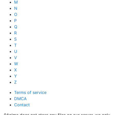
M
N
O
P
Q
R
S
T
U
V
W
X
Y
Z
Terms of service
DMCA
Contact
9Anime does not store any files on our server, we only