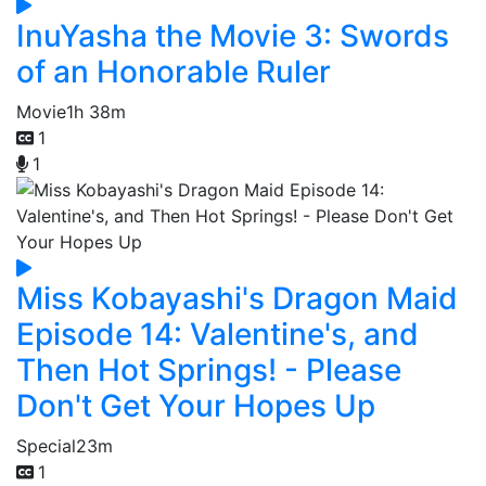
InuYasha the Movie 3: Swords
of an Honorable Ruler
Movie
1h 38m
1
1
Miss Kobayashi's Dragon Maid
Episode 14: Valentine's, and
Then Hot Springs! - Please
Don't Get Your Hopes Up
Special
23m
1