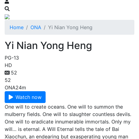
Home
ONA
Yi Nian Yong Heng
Yi Nian Yong Heng
PG-13
HD
52
52
ONA
24m
Watch now
One will to create oceans. One will to summon the
mulberry fields. One will to slaughter countless devils.
One will to eradicate innumerable immortals. Only my
will… is eternal. A Will Eternal tells the tale of Bai
Xiaochun, an endearing but exasperating young man