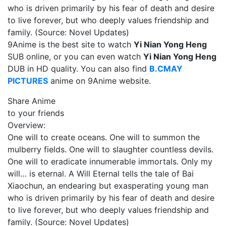
who is driven primarily by his fear of death and desire
to live forever, but who deeply values friendship and
family. (Source: Novel Updates)
9Anime is the best site to watch
Yi Nian Yong Heng
SUB online, or you can even watch
Yi Nian Yong Heng
DUB in HD quality. You can also find
B.CMAY
PICTURES
anime on 9Anime website.
Share Anime
to your friends
Overview:
One will to create oceans. One will to summon the
mulberry fields. One will to slaughter countless devils.
One will to eradicate innumerable immortals. Only my
will… is eternal. A Will Eternal tells the tale of Bai
Xiaochun, an endearing but exasperating young man
who is driven primarily by his fear of death and desire
to live forever, but who deeply values friendship and
family. (Source: Novel Updates)