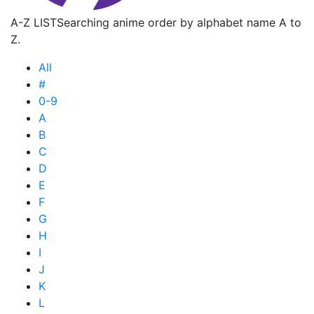
A-Z LIST
Searching anime order by alphabet name A to
Z.
All
#
0-9
A
B
C
D
E
F
G
H
I
J
K
L