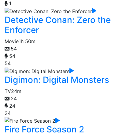
1
Detective Conan: Zero the
Enforcer
Movie
1h 50m
54
54
54
Digimon: Digital Monsters
TV
24m
24
24
24
Fire Force Season 2