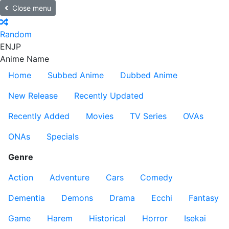
Close menu
Random
EN
JP
Anime Name
Home
Subbed Anime
Dubbed Anime
New Release
Recently Updated
Recently Added
Movies
TV Series
OVAs
ONAs
Specials
Genre
Action
Adventure
Cars
Comedy
Dementia
Demons
Drama
Ecchi
Fantasy
Game
Harem
Historical
Horror
Isekai