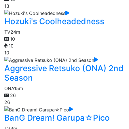
13
Hozuki's Coolheadedness
TV
24m
10
10
10
Aggressive Retsuko (ONA) 2nd
Season
ONA
15m
26
26
BanG Dream! Garupa☆Pico
TV
3m