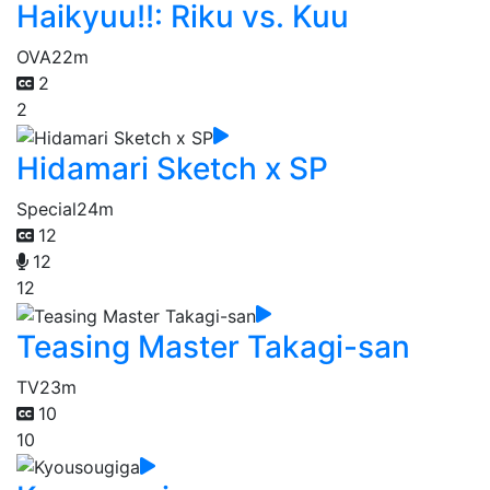
Haikyuu!!: Riku vs. Kuu
OVA
22m
2
2
Hidamari Sketch x SP
Special
24m
12
12
12
Teasing Master Takagi-san
TV
23m
10
10