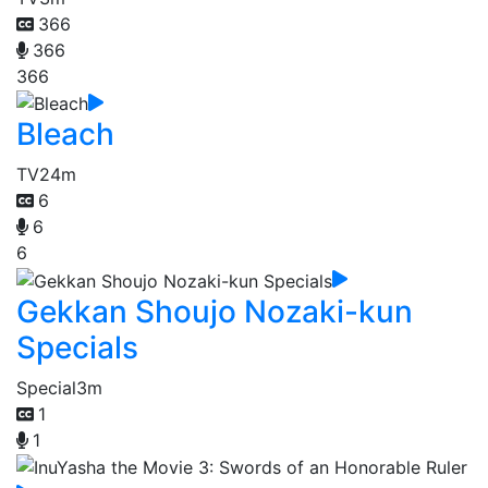
366
366
366
Bleach
TV
24m
6
6
6
Gekkan Shoujo Nozaki-kun
Specials
Special
3m
1
1