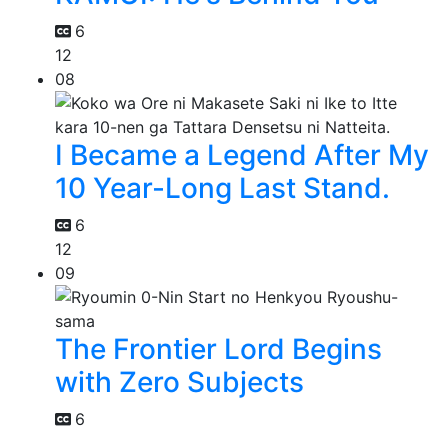
6
12
08
I Became a Legend After My
10 Year-Long Last Stand.
6
12
09
The Frontier Lord Begins
with Zero Subjects
6