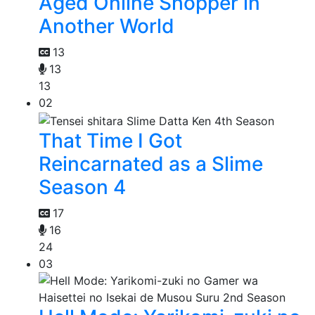
Aged Online Shopper in
Another World
13
13
13
02
That Time I Got
Reincarnated as a Slime
Season 4
17
16
24
03