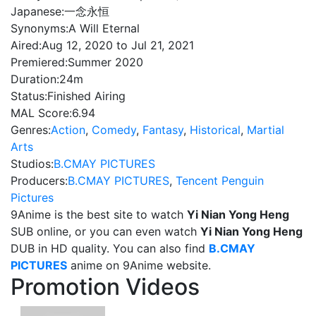
Japanese:
一念永恒
Synonyms:
A Will Eternal
Aired:
Aug 12, 2020 to Jul 21, 2021
Premiered:
Summer 2020
Duration:
24m
Status:
Finished Airing
MAL Score:
6.94
Genres:
Action
,
Comedy
,
Fantasy
,
Historical
,
Martial
Arts
Studios:
B.CMAY PICTURES
Producers:
B.CMAY PICTURES
,
Tencent Penguin
Pictures
9Anime is the best site to watch
Yi Nian Yong Heng
SUB online, or you can even watch
Yi Nian Yong Heng
DUB in HD quality. You can also find
B.CMAY
PICTURES
anime on 9Anime website.
Promotion Videos