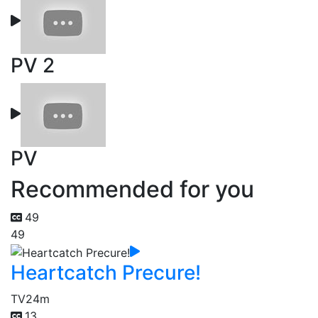
PV 2
PV
Recommended for you
49
49
Heartcatch Precure!
TV
24m
13