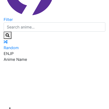
Filter
Random
EN
JP
Anime Name