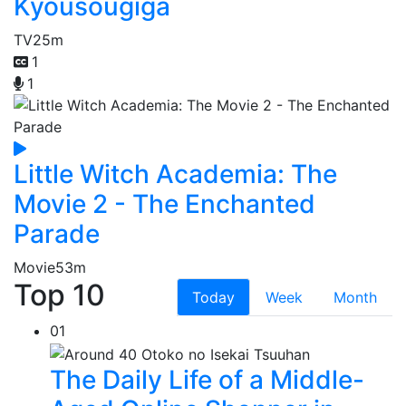
Kyousougiga
TV
25m
1
1
Little Witch Academia: The
Movie 2 - The Enchanted
Parade
Movie
53m
Top 10
Today
Week
Month
01
The Daily Life of a Middle-