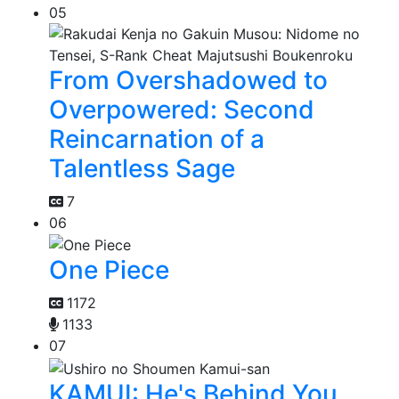
05
From Overshadowed to
Overpowered: Second
Reincarnation of a
Talentless Sage
7
06
One Piece
1172
1133
07
KAMUI: He's Behind You