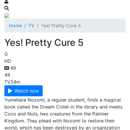
Home
TV
Yes! Pretty Cure 5
Yes! Pretty Cure 5
G
HD
49
49
TV
24m
Watch now
Yumehara Nozomi, a regular student, finds a magical
book called the Dream Collet in the library and meets
Coco and Nuts, two creatures from the Palmier
Kingdom. They plead with Nozomi to restore their
world, which has been destroyed by an organization