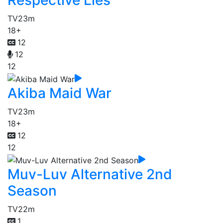
Respective Lies
TV
23m
18+
12
12
12
Akiba Maid War
TV
23m
18+
12
12
Muv-Luv Alternative 2nd
Season
TV
22m
1