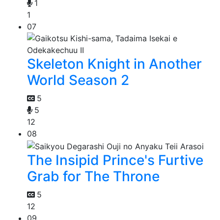
1
1
07
Skeleton Knight in Another
World Season 2
5
5
12
08
The Insipid Prince's Furtive
Grab for The Throne
5
12
09