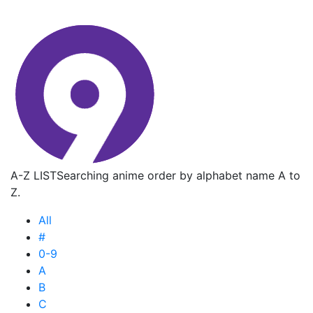
A-Z LIST
Searching anime order by alphabet name A to
Z.
All
#
0-9
A
B
C