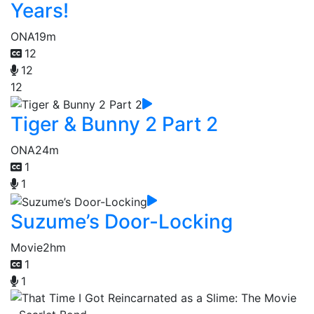
Years!
ONA
19m
12
12
12
Tiger & Bunny 2 Part 2
ONA
24m
1
1
Suzume’s Door-Locking
Movie
2hm
1
1