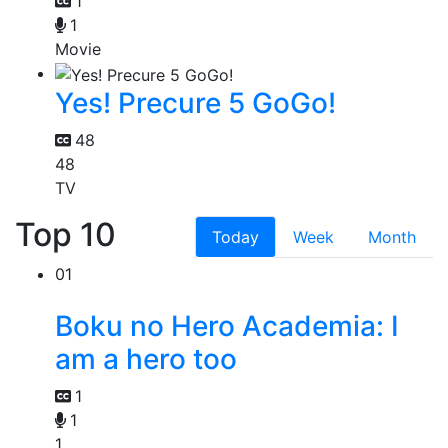
1
1
Movie
Yes! Precure 5 GoGo!
48
48
TV
Top 10
Today
Week
Month
01
Boku no Hero Academia: I
am a hero too
1
1
1