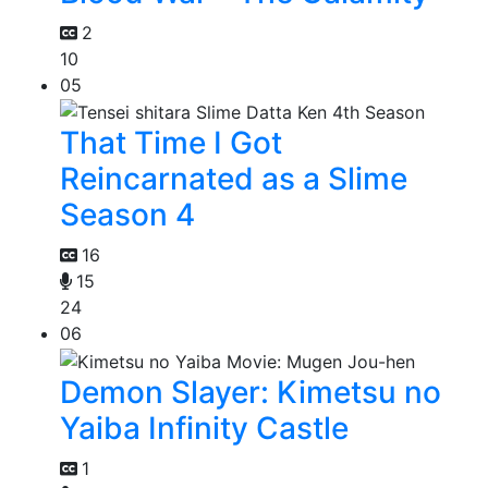
2
10
05
That Time I Got
Reincarnated as a Slime
Season 4
16
15
24
06
Demon Slayer: Kimetsu no
Yaiba Infinity Castle
1