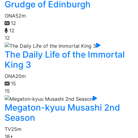
Grudge of Edinburgh
ONA
52m
12
12
12
The Daily Life of the Immortal
King 3
ONA
20m
15
15
Megaton-kyuu Musashi 2nd
Season
TV
25m
18+