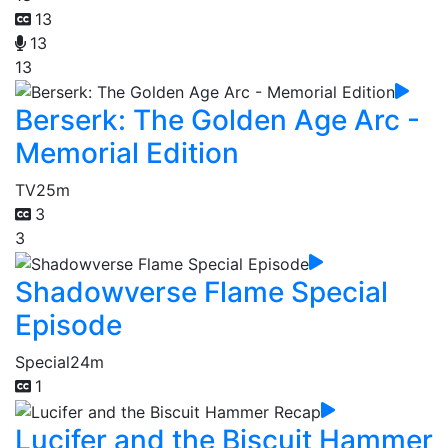
13
13
13
Berserk: The Golden Age Arc -
Memorial Edition
TV
25m
3
3
Shadowverse Flame Special
Episode
Special
24m
1
Lucifer and the Biscuit Hammer