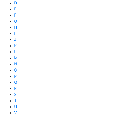
D
E
F
G
H
I
J
K
L
M
N
O
P
Q
R
S
T
U
V