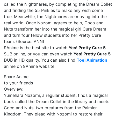
called the Nightmares, by completing the Dream Collet
and finding the 55 Pinkies to make any wish come
true. Meanwhile, the Nightmares are moving into the
real world. Once Nozomi agrees to help, Coco and
Nuts transform her into the magical girl Cure Dream
and turn four fellow students into her Pretty Cure
team. (Source: ANN)
9Anime is the best site to watch
Yes! Pretty Cure 5
SUB online, or you can even watch
Yes! Pretty Cure 5
DUB in HD quality. You can also find
Toei Animation
anime on 9Anime website.
Share Anime
to your friends
Overview:
Yumehara Nozomi, a regular student, finds a magical
book called the Dream Collet in the library and meets
Coco and Nuts, two creatures from the Palmier
Kingdom. They plead with Nozomi to restore their