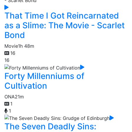
That Time I Got Reincarnated
as a Slime: The Movie - Scarlet
Bond
Movie
1h 48m
16
16
Forty Millenniums of
Cultivation
ONA
21m
1
1
The Seven Deadly Sins: