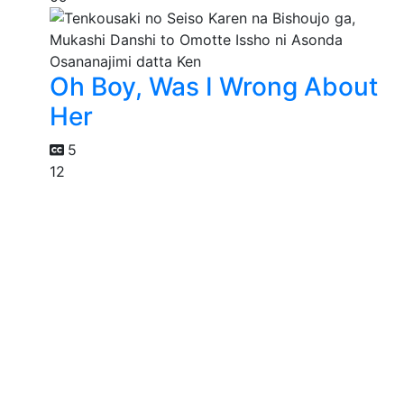
Oh Boy, Was I Wrong About
Her
5
12