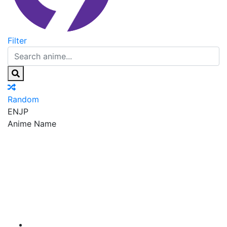
Filter
Random
EN
JP
Anime Name