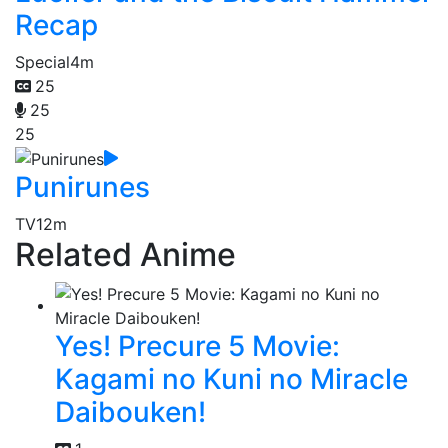
Recap
Special
4m
25
25
25
Punirunes
TV
12m
Related Anime
Yes! Precure 5 Movie:
Kagami no Kuni no Miracle
Daibouken!