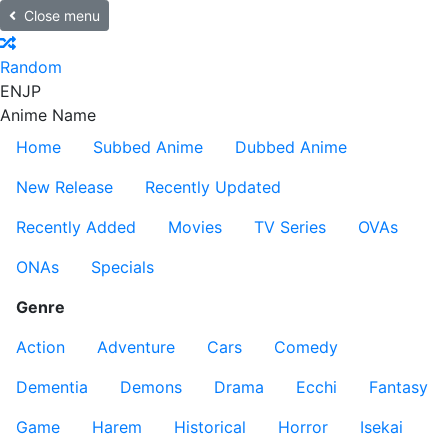
Close menu
Random
EN
JP
Anime Name
Home
Subbed Anime
Dubbed Anime
New Release
Recently Updated
Recently Added
Movies
TV Series
OVAs
ONAs
Specials
Genre
Action
Adventure
Cars
Comedy
Dementia
Demons
Drama
Ecchi
Fantasy
Game
Harem
Historical
Horror
Isekai