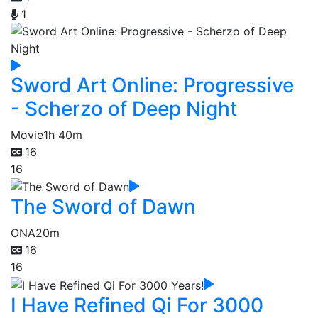
1
Sword Art Online: Progressive
- Scherzo of Deep Night
Movie
1h 40m
16
16
The Sword of Dawn
ONA
20m
16
16
I Have Refined Qi For 3000