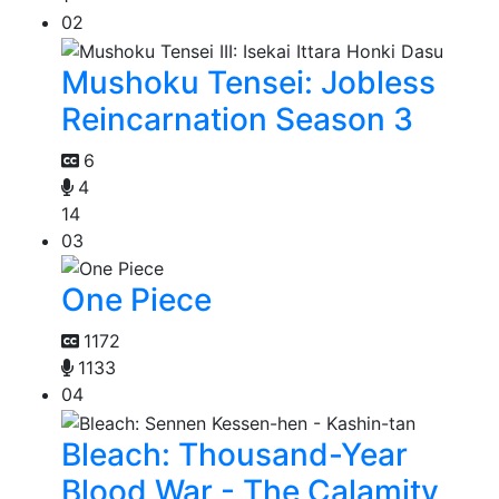
02
Mushoku Tensei: Jobless
Reincarnation Season 3
6
4
14
03
One Piece
1172
1133
04
Bleach: Thousand-Year
Blood War - The Calamity