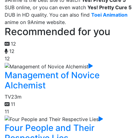
9Anime is the best site to watch
Yes! Pretty Cure 5
SUB online, or you can even watch
Yes! Pretty Cure 5
DUB in HD quality. You can also find
Toei Animation
anime on 9Anime website.
Recommended for you
12
12
12
Management of Novice
Alchemist
TV
23m
11
11
Four People and Their