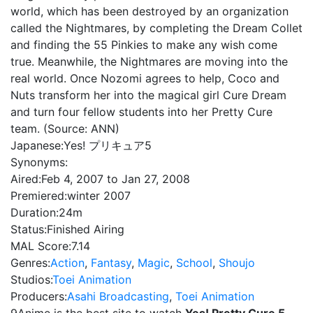
world, which has been destroyed by an organization
called the Nightmares, by completing the Dream Collet
and finding the 55 Pinkies to make any wish come
true. Meanwhile, the Nightmares are moving into the
real world. Once Nozomi agrees to help, Coco and
Nuts transform her into the magical girl Cure Dream
and turn four fellow students into her Pretty Cure
team. (Source: ANN)
Japanese:
Yes! プリキュア5
Synonyms:
Aired:
Feb 4, 2007 to Jan 27, 2008
Premiered:
winter 2007
Duration:
24m
Status:
Finished Airing
MAL Score:
7.14
Genres:
Action
,
Fantasy
,
Magic
,
School
,
Shoujo
Studios:
Toei Animation
Producers:
Asahi Broadcasting
,
Toei Animation