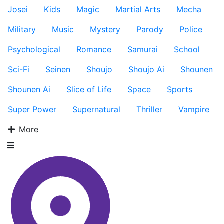
Josei
Kids
Magic
Martial Arts
Mecha
Military
Music
Mystery
Parody
Police
Psychological
Romance
Samurai
School
Sci-Fi
Seinen
Shoujo
Shoujo Ai
Shounen
Shounen Ai
Slice of Life
Space
Sports
Super Power
Supernatural
Thriller
Vampire
More