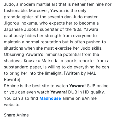
Judo, a modern martial art that is neither feminine nor
fashionable. Moreover, Yawara is the only
granddaughter of the seventh dan Judo master
Jigorou Inokuma, who expects her to become a
Japanese Judoka superstar of the '90s. Yawara
cautiously hides her strength from everyone to
maintain a normal reputation but is often pushed to
situations when she must exercise her Judo skills.
Observing Yawara's immense potential from the
shadows, Kousaku Matsuda, a sports reporter from a
substandard paper, is willing to do everything he can
to bring her into the limelight. [Written by MAL
Rewrite]
9Anime is the best site to watch
Yawara!
SUB online,
or you can even watch
Yawara!
DUB in HD quality.
You can also find
Madhouse
anime on 9Anime
website.
Share Anime