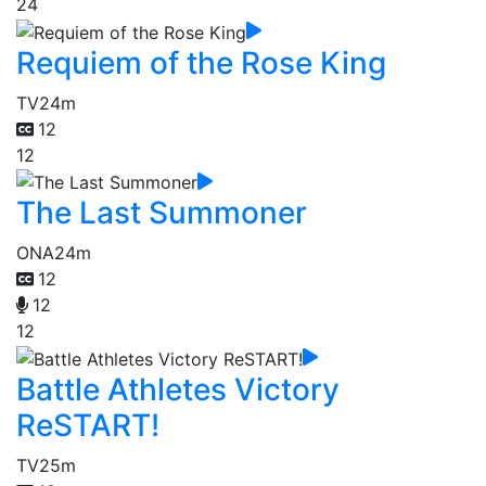
24
Requiem of the Rose King
TV
24m
12
12
The Last Summoner
ONA
24m
12
12
12
Battle Athletes Victory
ReSTART!
TV
25m