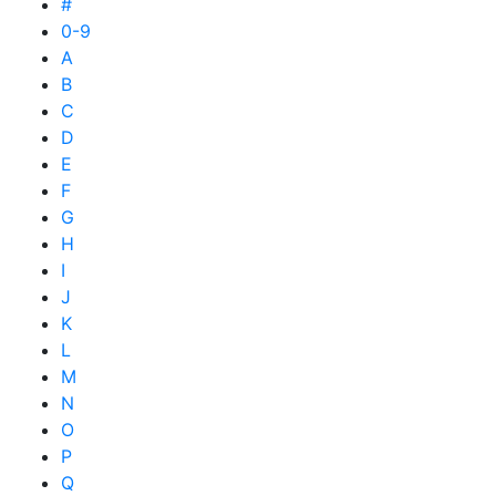
#
0-9
A
B
C
D
E
F
G
H
I
J
K
L
M
N
O
P
Q