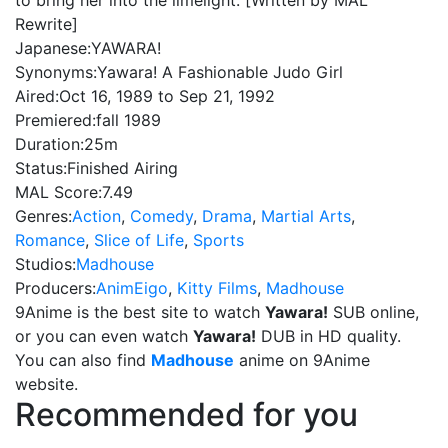
to bring her into the limelight. [Written by MAL
Rewrite]
Japanese:
YAWARA!
Synonyms:
Yawara! A Fashionable Judo Girl
Aired:
Oct 16, 1989 to Sep 21, 1992
Premiered:
fall 1989
Duration:
25m
Status:
Finished Airing
MAL Score:
7.49
Genres:
Action
,
Comedy
,
Drama
,
Martial Arts
,
Romance
,
Slice of Life
,
Sports
Studios:
Madhouse
Producers:
AnimEigo
,
Kitty Films
,
Madhouse
9Anime is the best site to watch
Yawara!
SUB online,
or you can even watch
Yawara!
DUB in HD quality.
You can also find
Madhouse
anime on 9Anime
website.
Recommended for you