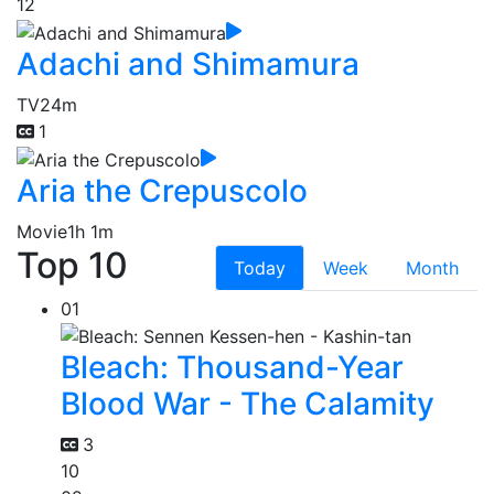
12
Adachi and Shimamura
TV
24m
1
Aria the Crepuscolo
Movie
1h 1m
Top 10
Today
Week
Month
01
Bleach: Thousand-Year
Blood War - The Calamity
3
10