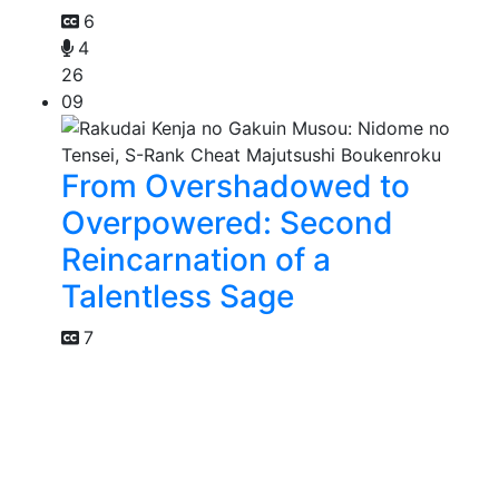
6
4
26
09
From Overshadowed to
Overpowered: Second
Reincarnation of a
Talentless Sage
7