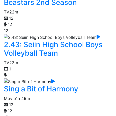
Beastars 2nd Season
TV
22m
12
12
12
2.43: Seiin High School Boys
Volleyball Team
TV
23m
1
1
Sing a Bit of Harmony
Movie
1h 49m
12
12