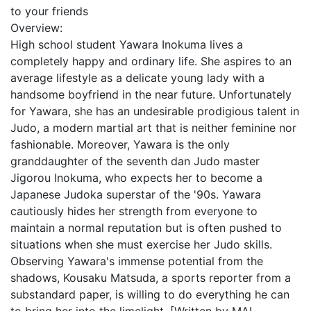
to your friends
Overview:
High school student Yawara Inokuma lives a
completely happy and ordinary life. She aspires to an
average lifestyle as a delicate young lady with a
handsome boyfriend in the near future. Unfortunately
for Yawara, she has an undesirable prodigious talent in
Judo, a modern martial art that is neither feminine nor
fashionable. Moreover, Yawara is the only
granddaughter of the seventh dan Judo master
Jigorou Inokuma, who expects her to become a
Japanese Judoka superstar of the '90s. Yawara
cautiously hides her strength from everyone to
maintain a normal reputation but is often pushed to
situations when she must exercise her Judo skills.
Observing Yawara's immense potential from the
shadows, Kousaku Matsuda, a sports reporter from a
substandard paper, is willing to do everything he can