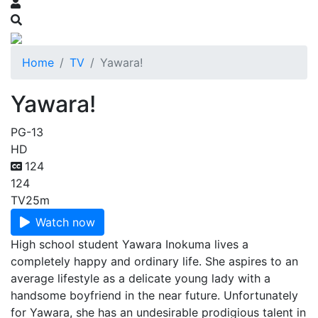
Home
TV
Yawara!
Yawara!
PG-13
HD
124
124
TV
25m
Watch now
High school student Yawara Inokuma lives a
completely happy and ordinary life. She aspires to an
average lifestyle as a delicate young lady with a
handsome boyfriend in the near future. Unfortunately
for Yawara, she has an undesirable prodigious talent in