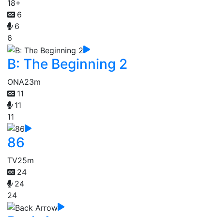
18+
6
6
6
B: The Beginning 2
ONA
23m
11
11
11
86
TV
25m
24
24
24