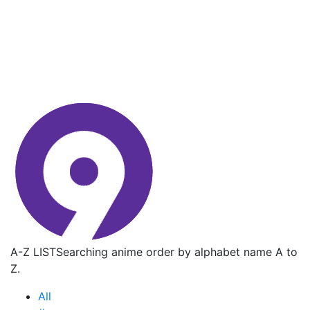
A-Z LIST
Searching anime order by alphabet name A to
Z.
All