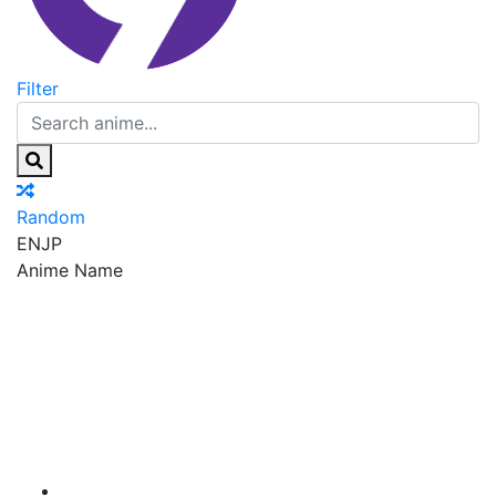
Filter
Random
EN
JP
Anime Name