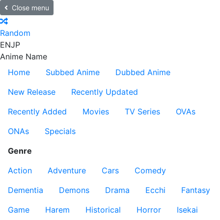
Close menu
Random
EN
JP
Anime Name
Home
Subbed Anime
Dubbed Anime
New Release
Recently Updated
Recently Added
Movies
TV Series
OVAs
ONAs
Specials
Genre
Action
Adventure
Cars
Comedy
Dementia
Demons
Drama
Ecchi
Fantasy
Game
Harem
Historical
Horror
Isekai