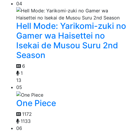
04
Hell Mode: Yarikomi-zuki no
Gamer wa Haisettei no
Isekai de Musou Suru 2nd
Season
6
1
13
05
One Piece
1172
1133
06