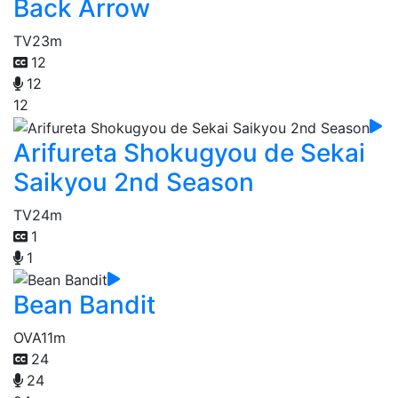
Back Arrow
TV
23m
12
12
12
Arifureta Shokugyou de Sekai
Saikyou 2nd Season
TV
24m
1
1
Bean Bandit
OVA
11m
24
24