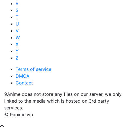
R
S
T
U
V
W
X
Y
Z
Terms of service
DMCA
Contact
9Anime does not store any files on our server, we only
linked to the media which is hosted on 3rd party
services.
© 9anime.vip