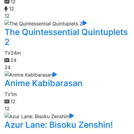
12
12
12
The Quintessential Quintuplets
2
TV
24m
24
24
Anime Kabibarasan
TV
1m
12
12
Azur Lane: Bisoku Zenshin!