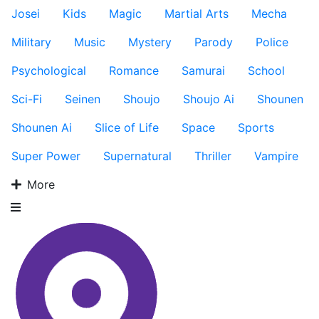
Josei
Kids
Magic
Martial Arts
Mecha
Military
Music
Mystery
Parody
Police
Psychological
Romance
Samurai
School
Sci-Fi
Seinen
Shoujo
Shoujo Ai
Shounen
Shounen Ai
Slice of Life
Space
Sports
Super Power
Supernatural
Thriller
Vampire
More