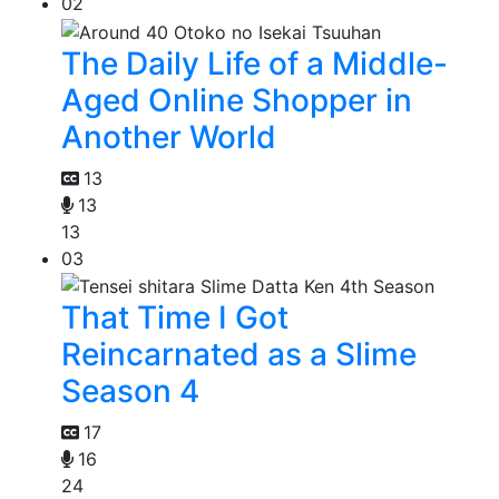
02
The Daily Life of a Middle-
Aged Online Shopper in
Another World
13
13
13
03
That Time I Got
Reincarnated as a Slime
Season 4
17
16
24