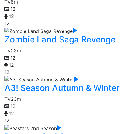
TV
8m
12
12
12
Zombie Land Saga Revenge
TV
23m
12
12
12
A3! Season Autumn & Winter
TV
23m
12
12
12