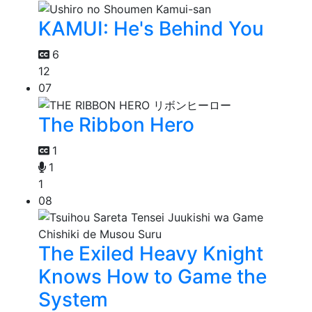
KAMUI: He's Behind You
6
12
07
The Ribbon Hero
1
1
1
08
The Exiled Heavy Knight
Knows How to Game the
System