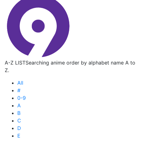
A-Z LIST
Searching anime order by alphabet name A to
Z.
All
#
0-9
A
B
C
D
E