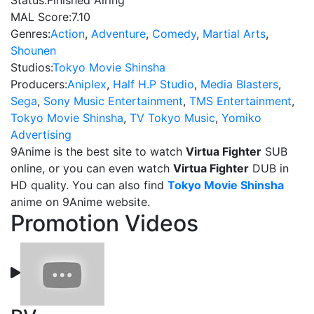
Status:
Finished Airing
MAL Score:
7.10
Genres:
Action
,
Adventure
,
Comedy
,
Martial Arts
,
Shounen
Studios:
Tokyo Movie Shinsha
Producers:
Aniplex
,
Half H.P Studio
,
Media Blasters
,
Sega
,
Sony Music Entertainment
,
TMS Entertainment
,
Tokyo Movie Shinsha
,
TV Tokyo Music
,
Yomiko
Advertising
9Anime is the best site to watch
Virtua Fighter
SUB
online, or you can even watch
Virtua Fighter
DUB in
HD quality. You can also find
Tokyo Movie Shinsha
anime on 9Anime website.
Promotion Videos