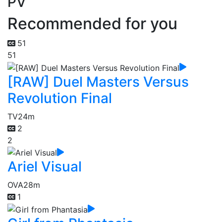
PV
Recommended for you
51
51
[RAW] Duel Masters Versus
Revolution Final
TV
24m
2
2
Ariel Visual
OVA
28m
1