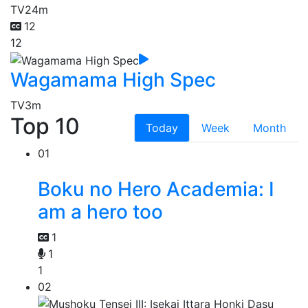
TV
24m
12
12
Wagamama High Spec
TV
3m
Top 10
Today
Week
Month
01
Boku no Hero Academia: I
am a hero too
1
1
1
02