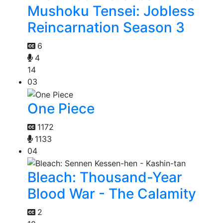
Mushoku Tensei: Jobless
Reincarnation Season 3
6
4
14
03
One Piece
1172
1133
04
Bleach: Thousand-Year
Blood War - The Calamity
2