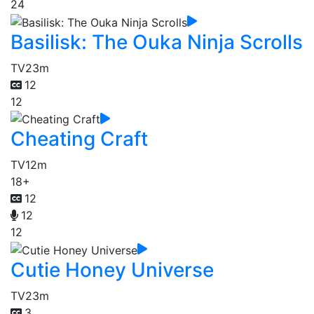
24
Basilisk: The Ouka Ninja Scrolls
TV
23m
12
12
Cheating Craft
TV
12m
18+
12
12
12
Cutie Honey Universe
TV
23m
3