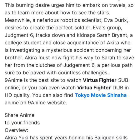
This burning desire urges him to embark on travels, so
as to learn more about how to see the stars.
Meanwhile, a nefarious robotics scientist, Eva Durix,
desires to create the perfect soldier. Eva's group,
Judgment 6, tracks down and kidnaps Sarah Bryant, a
college student and close acquaintance of Akira who
is investigating a mysterious accident concerning her
brother. Akira must now fight his way to Sarah to save
her from the clutches of Judgement 6, a perilous path
sure to be paved with countless challenges.
9Anime is the best site to watch
Virtua Fighter
SUB
online, or you can even watch
Virtua Fighter
DUB in
HD quality. You can also find
Tokyo Movie Shinsha
anime on 9Anime website.
Share Anime
to your friends
Overview:
Akira Yuki has spent years honing his Bajiquan skills