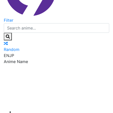
Filter
Random
EN
JP
Anime Name