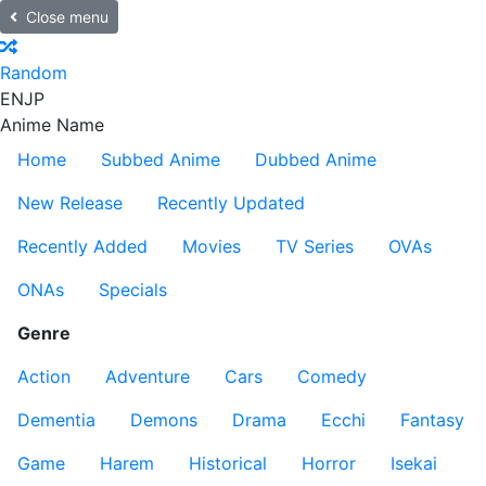
Close menu
Random
EN
JP
Anime Name
Home
Subbed Anime
Dubbed Anime
New Release
Recently Updated
Recently Added
Movies
TV Series
OVAs
ONAs
Specials
Genre
Action
Adventure
Cars
Comedy
Dementia
Demons
Drama
Ecchi
Fantasy
Game
Harem
Historical
Horror
Isekai