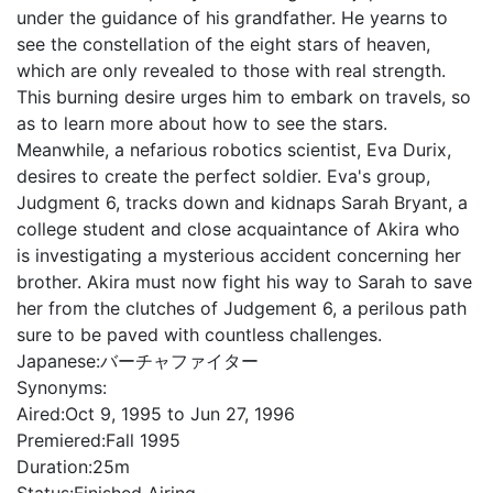
under the guidance of his grandfather. He yearns to
see the constellation of the eight stars of heaven,
which are only revealed to those with real strength.
This burning desire urges him to embark on travels, so
as to learn more about how to see the stars.
Meanwhile, a nefarious robotics scientist, Eva Durix,
desires to create the perfect soldier. Eva's group,
Judgment 6, tracks down and kidnaps Sarah Bryant, a
college student and close acquaintance of Akira who
is investigating a mysterious accident concerning her
brother. Akira must now fight his way to Sarah to save
her from the clutches of Judgement 6, a perilous path
sure to be paved with countless challenges.
Japanese:
バーチャファイター
Synonyms:
Aired:
Oct 9, 1995 to Jun 27, 1996
Premiered:
Fall 1995
Duration:
25m