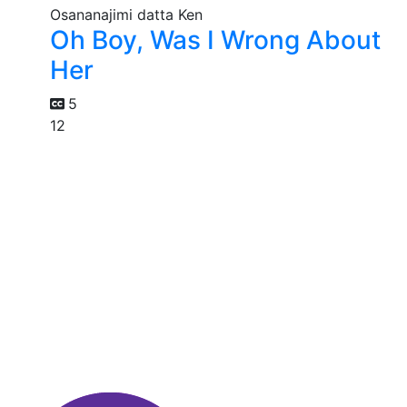
Oh Boy, Was I Wrong About
Her
5
12