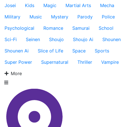
Josei
Kids
Magic
Martial Arts
Mecha
Military
Music
Mystery
Parody
Police
Psychological
Romance
Samurai
School
Sci-Fi
Seinen
Shoujo
Shoujo Ai
Shounen
Shounen Ai
Slice of Life
Space
Sports
Super Power
Supernatural
Thriller
Vampire
More