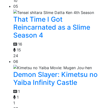
10
05
That Time I Got
Reincarnated as a Slime
Season 4
16
15
24
06
Demon Slayer: Kimetsu no
Yaiba Infinity Castle
1
1
1