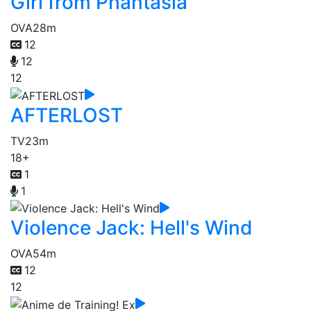
Girl from Phantasia
OVA
28m
12
12
12
AFTERLOST
TV
23m
18+
1
1
Violence Jack: Hell's Wind
OVA
54m
12
12