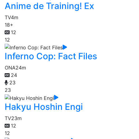
Anime de Training! Ex
TV
4m
18+
12
12
Inferno Cop: Fact Files
ONA
24m
24
23
23
Hakyu Hoshin Engi
TV
23m
12
12