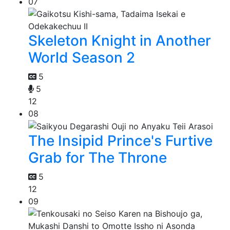
07
Skeleton Knight in Another
World Season 2
5
5
12
08
The Insipid Prince's Furtive
Grab for The Throne
5
12
09