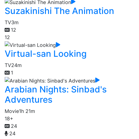
Suzakinishi The Animation
TV
3m
12
12
Virtual-san Looking
TV
24m
1
Arabian Nights: Sinbad's
Adventures
Movie
1h 21m
18+
24
24