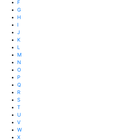
F
G
H
I
J
K
L
M
N
O
P
Q
R
S
T
U
V
W
X