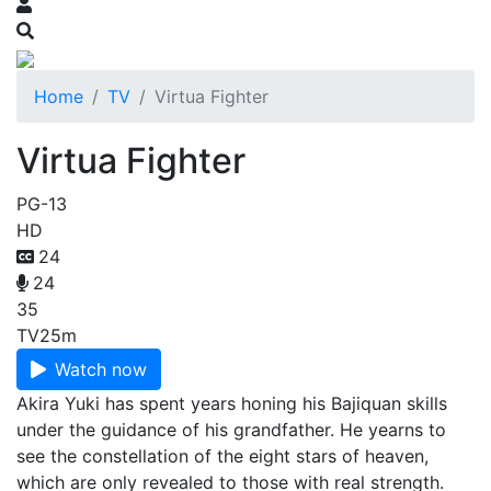
Home
TV
Virtua Fighter
Virtua Fighter
PG-13
HD
24
24
35
TV
25m
Watch now
Akira Yuki has spent years honing his Bajiquan skills
under the guidance of his grandfather. He yearns to
see the constellation of the eight stars of heaven,
which are only revealed to those with real strength.