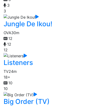
3
3
Jungle De Ikou!
OVA
30m
12
12
12
Listeners
TV
24m
18+
10
10
Big Order (TV)