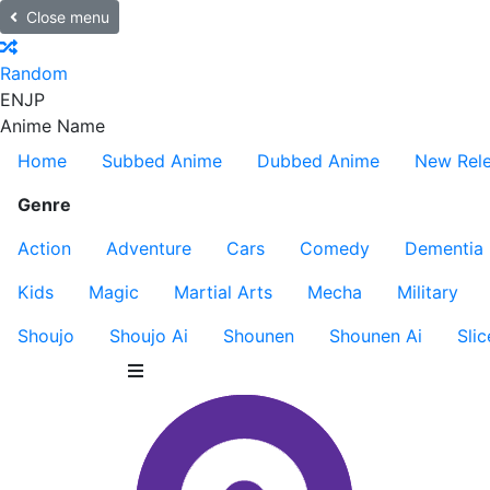
Close menu
Random
EN
JP
Anime Name
Home
Subbed Anime
Dubbed Anime
New Rel
Genre
Action
Adventure
Cars
Comedy
Dementia
Kids
Magic
Martial Arts
Mecha
Military
Shoujo
Shoujo Ai
Shounen
Shounen Ai
Slic