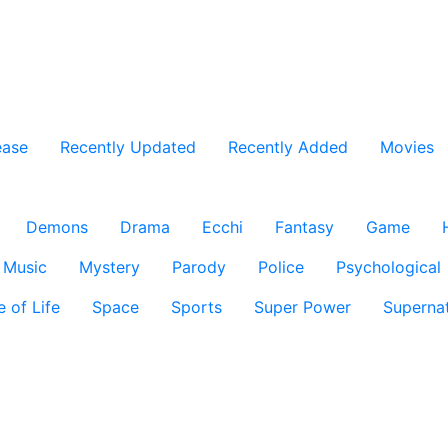
ease
Recently Updated
Recently Added
Movies
Demons
Drama
Ecchi
Fantasy
Game
Music
Mystery
Parody
Police
Psychological
e of Life
Space
Sports
Super Power
Supernat