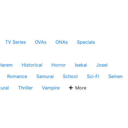
TV Series
OVAs
ONAs
Specials
Harem
Historical
Horror
Isekai
Josei
Romance
Samurai
School
Sci-Fi
Seinen
ural
Thriller
Vampire
More