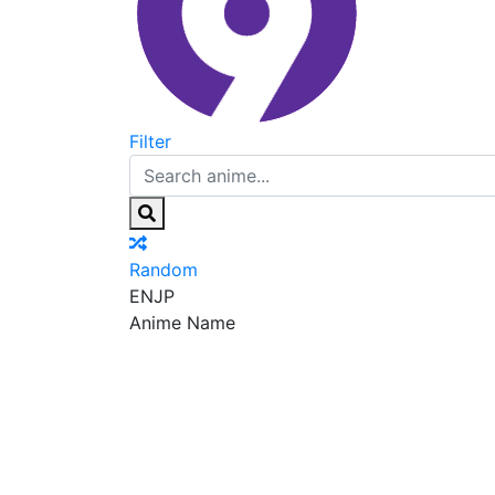
Filter
Random
EN
JP
Anime Name