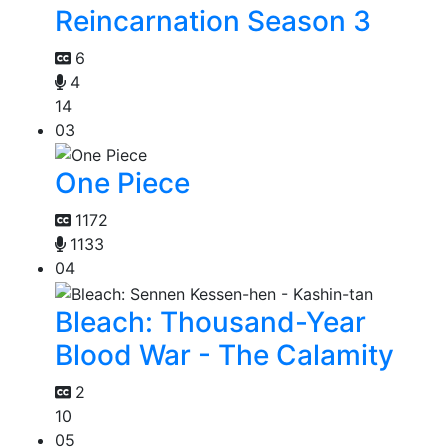
Reincarnation Season 3
6
4
14
03
One Piece
1172
1133
04
Bleach: Thousand-Year
Blood War - The Calamity
2
10
05