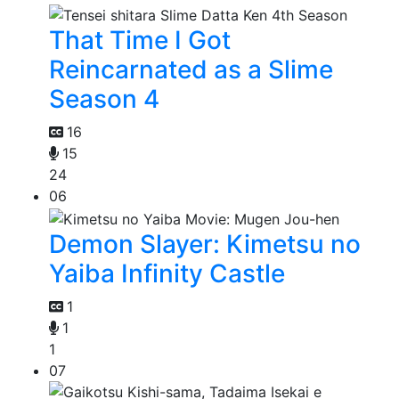
That Time I Got
Reincarnated as a Slime
Season 4
16
15
24
06
Demon Slayer: Kimetsu no
Yaiba Infinity Castle
1
1
1
07