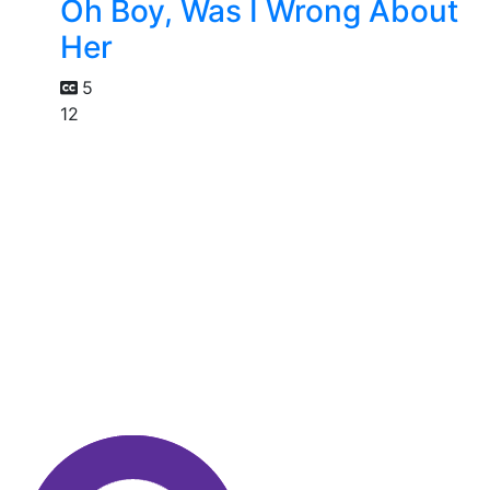
Oh Boy, Was I Wrong About
Her
5
12