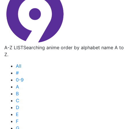
A-Z LIST
Searching anime order by alphabet name A to
Z.
All
#
0-9
A
B
C
D
E
F
G