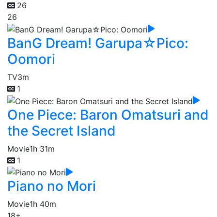
26
26
BanG Dream! Garupa☆Pico:
Oomori
TV
3m
1
One Piece: Baron Omatsuri and
the Secret Island
Movie
1h 31m
1
Piano no Mori
Movie
1h 40m
18+