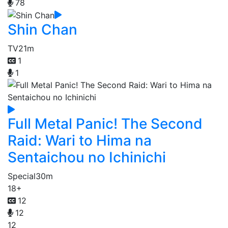
78
Shin Chan
TV
21m
1
1
Full Metal Panic! The Second
Raid: Wari to Hima na
Sentaichou no Ichinichi
Special
30m
18+
12
12
12