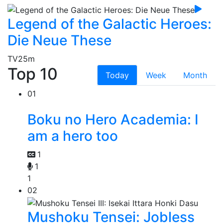
Legend of the Galactic Heroes:
Die Neue These
TV
25m
Top 10
Today
Week
Month
01
Boku no Hero Academia: I
am a hero too
1
1
1
02
Mushoku Tensei: Jobless