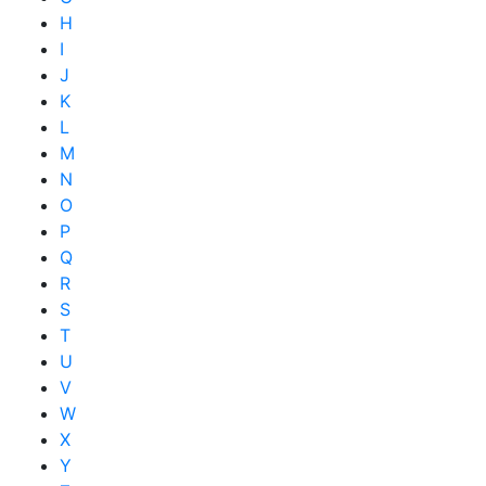
H
I
J
K
L
M
N
O
P
Q
R
S
T
U
V
W
X
Y