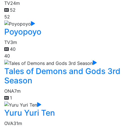
TV
24m
52
52
Poyopoyo
TV
3m
40
40
Tales of Demons and Gods 3rd
Season
ONA
7m
1
Yuru Yuri Ten
OVA
31m