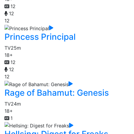
12
12
12
Princess Principal
TV
25m
18+
12
12
12
Rage of Bahamut: Genesis
TV
24m
18+
1