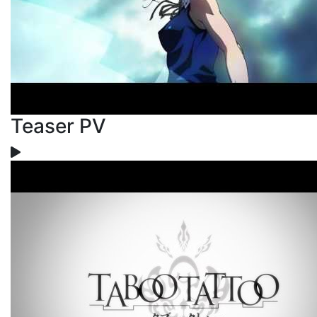
Teaser PV