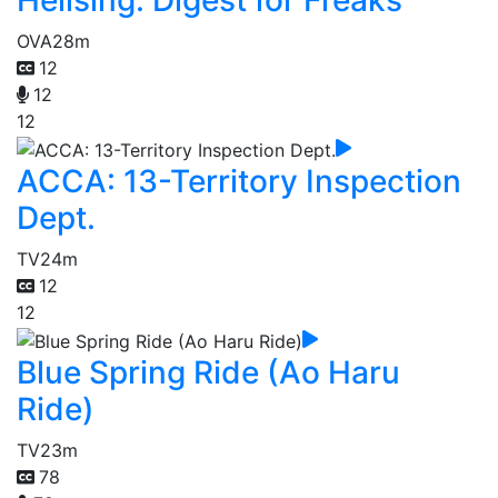
Hellsing: Digest for Freaks
OVA
28m
12
12
12
ACCA: 13-Territory Inspection
Dept.
TV
24m
12
12
Blue Spring Ride (Ao Haru
Ride)
TV
23m
78