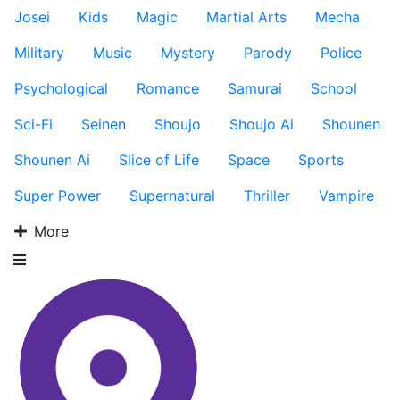
Josei
Kids
Magic
Martial Arts
Mecha
Military
Music
Mystery
Parody
Police
Psychological
Romance
Samurai
School
Sci-Fi
Seinen
Shoujo
Shoujo Ai
Shounen
Shounen Ai
Slice of Life
Space
Sports
Super Power
Supernatural
Thriller
Vampire
More