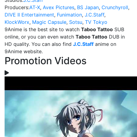
Studios:
J.C.Staff
Producers:
AT-X
,
Avex Pictures
,
BS Japan
,
Crunchyroll
,
DIVE II Entertainment
,
Funimation
,
J.C.Staff
,
KlockWorx
,
Magic Capsule
,
Sotsu
,
TV Tokyo
9Anime is the best site to watch
Taboo Tattoo
SUB
online, or you can even watch
Taboo Tattoo
DUB in
HD quality. You can also find
J.C.Staff
anime on
9Anime website.
Promotion Videos