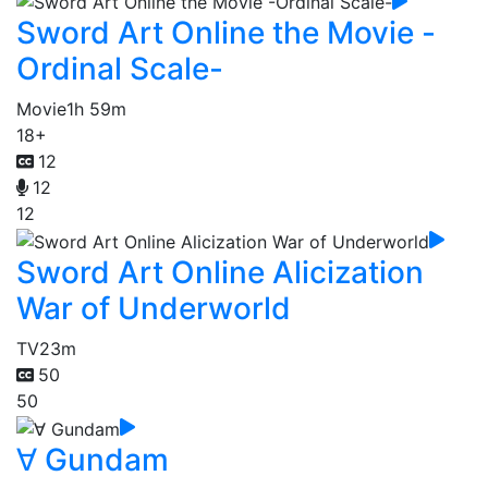
Sword Art Online the Movie -
Ordinal Scale-
Movie
1h 59m
18+
12
12
12
Sword Art Online Alicization
War of Underworld
TV
23m
50
50
∀ Gundam