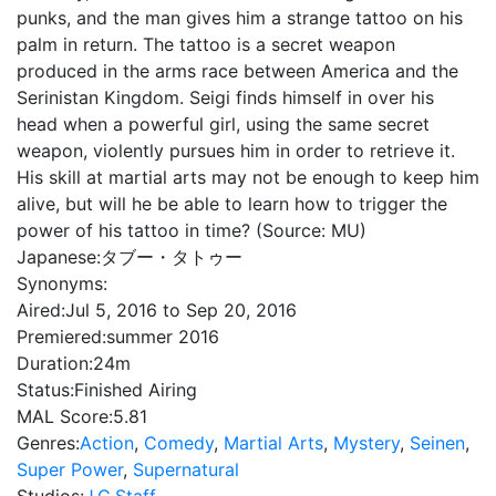
punks, and the man gives him a strange tattoo on his
palm in return. The tattoo is a secret weapon
produced in the arms race between America and the
Serinistan Kingdom. Seigi finds himself in over his
head when a powerful girl, using the same secret
weapon, violently pursues him in order to retrieve it.
His skill at martial arts may not be enough to keep him
alive, but will he be able to learn how to trigger the
power of his tattoo in time? (Source: MU)
Japanese:
タブー・タトゥー
Synonyms:
Aired:
Jul 5, 2016 to Sep 20, 2016
Premiered:
summer 2016
Duration:
24m
Status:
Finished Airing
MAL Score:
5.81
Genres:
Action
,
Comedy
,
Martial Arts
,
Mystery
,
Seinen
,
Super Power
,
Supernatural