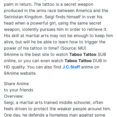
palm in return. The tattoo is a secret weapon
produced in the arms race between America and the
Serinistan Kingdom. Seigi finds himself in over his
head when a powerful girl, using the same secret
weapon, violently pursues him in order to retrieve it.
His skill at martial arts may not be enough to keep him
alive, but will he be able to learn how to trigger the
power of his tattoo in time? (Source: MU)
9Anime is the best site to watch
Taboo Tattoo
SUB
online, or you can even watch
Taboo Tattoo
DUB in
HD quality. You can also find
J.C.Staff
anime on
9Anime website.
Share Anime
to your friends
Overview:
Seigi, a martial arts trained middle schooler, often
feels driven to protect the weaker people around him.
One day, he defends a homeless man against some