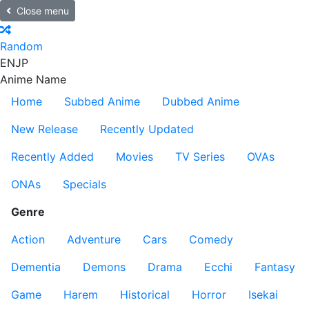
Close menu
Random
EN
JP
Anime Name
Home
Subbed Anime
Dubbed Anime
New Release
Recently Updated
Recently Added
Movies
TV Series
OVAs
ONAs
Specials
Genre
Action
Adventure
Cars
Comedy
Dementia
Demons
Drama
Ecchi
Fantasy
Game
Harem
Historical
Horror
Isekai