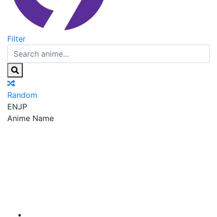
Filter
Random
EN
JP
Anime Name