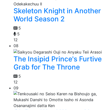
Skeleton Knight in Another
World Season 2
5
5
12
08
The Insipid Prince's Furtive
Grab for The Throne
5
12
09