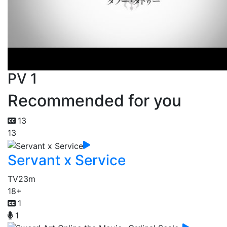
PV 1
Recommended for you
13
13
Servant x Service
TV
23m
18+
1
1