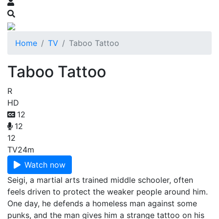
Home
TV
Taboo Tattoo
Taboo Tattoo
R
HD
12
12
12
TV
24m
Watch now
Seigi, a martial arts trained middle schooler, often
feels driven to protect the weaker people around him.
One day, he defends a homeless man against some
punks, and the man gives him a strange tattoo on his