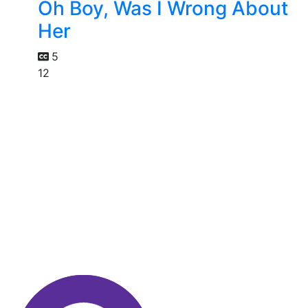
Oh Boy, Was I Wrong About
Her
5
12