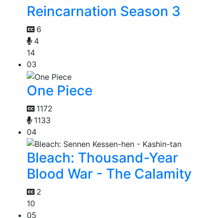
Reincarnation Season 3
6
4
14
03
One Piece
1172
1133
04
Bleach: Thousand-Year
Blood War - The Calamity
2
10
05