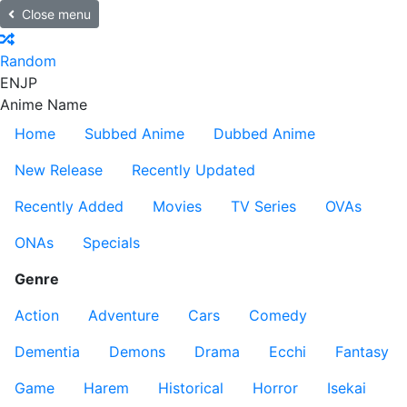
Close menu
Random
EN
JP
Anime Name
Home
Subbed Anime
Dubbed Anime
New Release
Recently Updated
Recently Added
Movies
TV Series
OVAs
ONAs
Specials
Genre
Action
Adventure
Cars
Comedy
Dementia
Demons
Drama
Ecchi
Fantasy
Game
Harem
Historical
Horror
Isekai