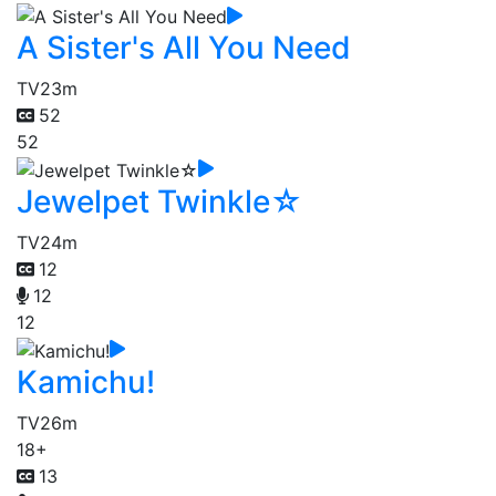
A Sister's All You Need
TV
23m
52
52
Jewelpet Twinkle☆
TV
24m
12
12
12
Kamichu!
TV
26m
18+
13