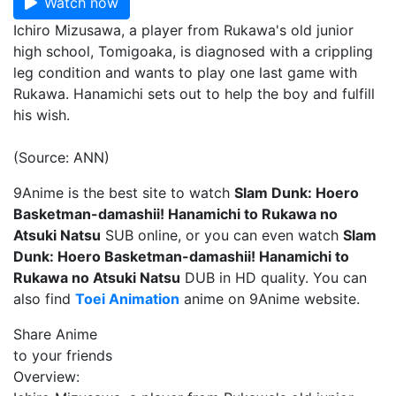
Watch now
Ichiro Mizusawa, a player from Rukawa's old junior
high school, Tomigoaka, is diagnosed with a crippling
leg condition and wants to play one last game with
Rukawa. Hanamichi sets out to help the boy and fulfill
his wish.
(Source: ANN)
9Anime is the best site to watch
Slam Dunk: Hoero
Basketman-damashii! Hanamichi to Rukawa no
Atsuki Natsu
SUB online, or you can even watch
Slam
Dunk: Hoero Basketman-damashii! Hanamichi to
Rukawa no Atsuki Natsu
DUB in HD quality. You can
also find
Toei Animation
anime on 9Anime website.
Share Anime
to your friends
Overview: