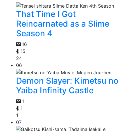
That Time I Got
Reincarnated as a Slime
Season 4
16
15
24
06
Demon Slayer: Kimetsu no
Yaiba Infinity Castle
1
1
1
07