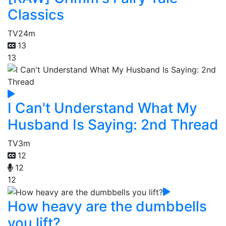
Classics
TV
24m
13
13
I Can't Understand What My
Husband Is Saying: 2nd Thread
TV
3m
12
12
12
How heavy are the dumbbells
you lift?