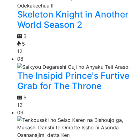
Skeleton Knight in Another
World Season 2
5
5
12
08
The Insipid Prince's Furtive
Grab for The Throne
5
12
09