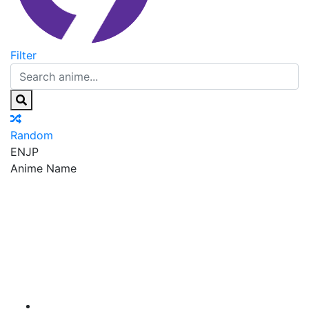
Filter
Random
EN
JP
Anime Name