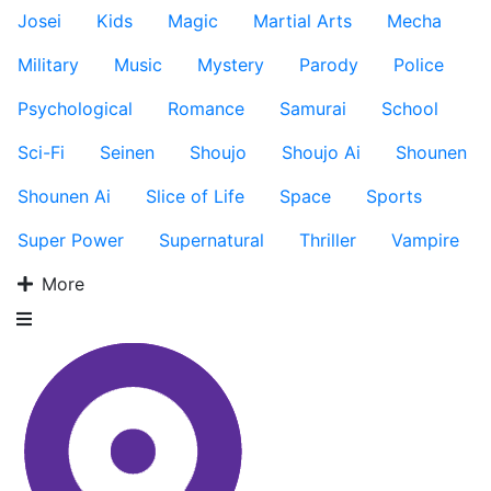
Josei
Kids
Magic
Martial Arts
Mecha
Military
Music
Mystery
Parody
Police
Psychological
Romance
Samurai
School
Sci-Fi
Seinen
Shoujo
Shoujo Ai
Shounen
Shounen Ai
Slice of Life
Space
Sports
Super Power
Supernatural
Thriller
Vampire
More