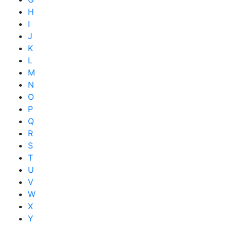
H
I
J
K
L
M
N
O
P
Q
R
S
T
U
V
W
X
Y