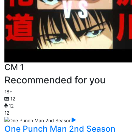
CM 1
Recommended for you
18+
12
12
12
One Punch Man 2nd Season