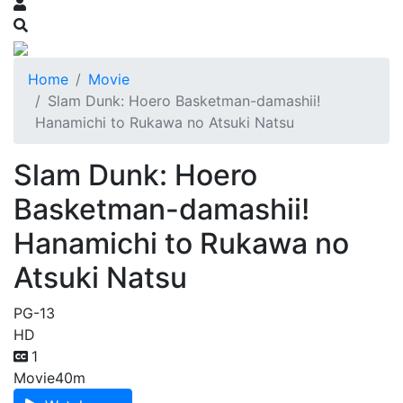
Home
Movie
Slam Dunk: Hoero Basketman-damashii!
Hanamichi to Rukawa no Atsuki Natsu
Slam Dunk: Hoero
Basketman-damashii!
Hanamichi to Rukawa no
Atsuki Natsu
PG-13
HD
1
Movie
40m