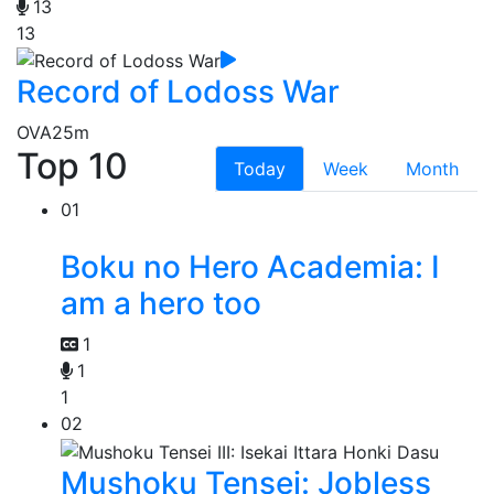
13
13
Record of Lodoss War
OVA
25m
Top 10
Today
Week
Month
01
Boku no Hero Academia: I
am a hero too
1
1
1
02
Mushoku Tensei: Jobless