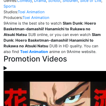
Genres:
Comedy
,
Drama
,
School
,
Shounen
,
Slice of Life
,
Sports
Studios:
Toei Animation
Producers:
Toei Animation
9Anime is the best site to watch
Slam Dunk: Hoero
Basketman-damashii! Hanamichi to Rukawa no
Atsuki Natsu
SUB online, or you can even watch
Slam
Dunk: Hoero Basketman-damashii! Hanamichi to
Rukawa no Atsuki Natsu
DUB in HD quality. You can
also find
Toei Animation
anime on 9Anime website.
Promotion Videos