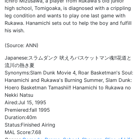
Ichiro Mizusawa, a player from Rukawa's old junior
high school, Tomigoaka, is diagnosed with a crippling
leg condition and wants to play one last game with
Rukawa. Hanamichi sets out to help the boy and fulfill
his wish.
(Source: ANN)
Japanese:
スラムダンク 吠えろバスケットマン魂!!花道と
流川の熱き夏
Synonyms:
Slam Dunk Movie 4, Roar Basketman's Soul:
Hanamichi and Rukawa's Burning Summer, Slam Dunk:
Hoero Basketman Tamashii!! Hanamichi to Rukawa no
Nekki Natsu
Aired:
Jul 15, 1995
Premiered:
fall 1995
Duration:
40m
Status:
Finished Airing
MAL Score:
7.68