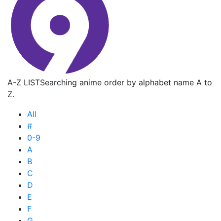
A-Z LIST
Searching anime order by alphabet name A to
Z.
All
#
0-9
A
B
C
D
E
F
G