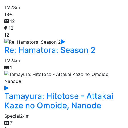
TV
23m
18+
12
12
12
Re: Hamatora: Season 2
TV
24m
1
Tamayura: Hitotose - Attakai
Kaze no Omoide, Nanode
Special
24m
7