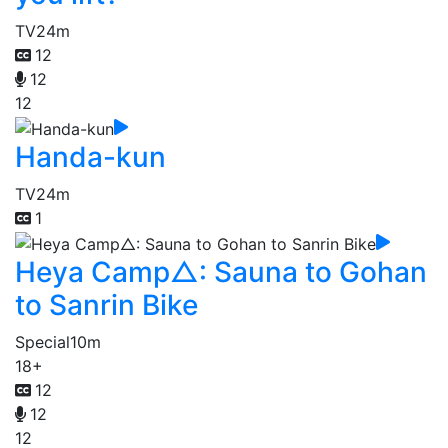
TV
24m
12
12
12
Handa-kun
TV
24m
1
Heya Camp△: Sauna to Gohan
to Sanrin Bike
Special
10m
18+
12
12
12