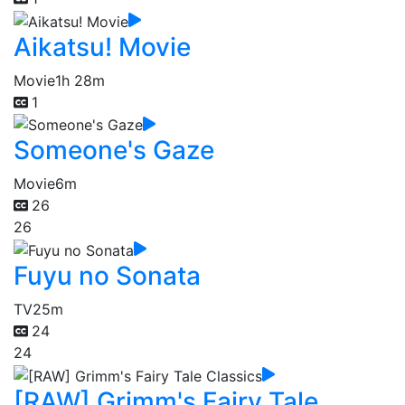
Aikatsu! Movie
Movie
1h 28m
1
Someone's Gaze
Movie
6m
26
26
Fuyu no Sonata
TV
25m
24
24
[RAW] Grimm's Fairy Tale