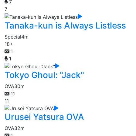
7
7
Tanaka-kun is Always Listless
Special
4m
18+
1
1
Tokyo Ghoul: "Jack"
OVA
30m
11
11
Urusei Yatsura OVA
OVA
32m
1