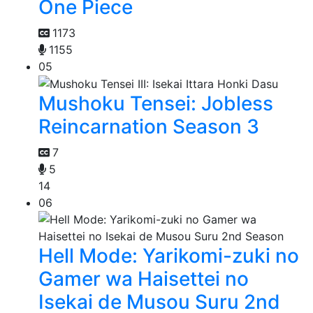
One Piece
1173
1155
05
Mushoku Tensei: Jobless
Reincarnation Season 3
7
5
14
06
Hell Mode: Yarikomi-zuki no
Gamer wa Haisettei no
Isekai de Musou Suru 2nd