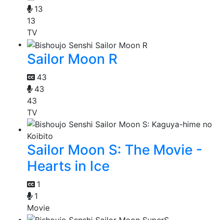
13
13
TV
Sailor Moon R
43
43
43
TV
Sailor Moon S: The Movie -
Hearts in Ice
1
1
Movie