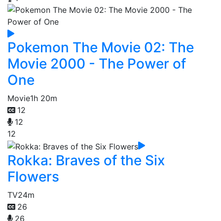
Pokemon The Movie 02: The
Movie 2000 - The Power of
One
Movie
1h 20m
12
12
12
Rokka: Braves of the Six
Flowers
TV
24m
26
26