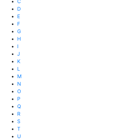
C
D
E
F
G
H
I
J
K
L
M
N
O
P
Q
R
S
T
U