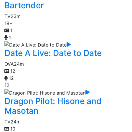
Bartender
TV
23m
18+
1
1
Date A Live: Date to Date
OVA
24m
12
12
12
Dragon Pilot: Hisone and
Masotan
TV
24m
10