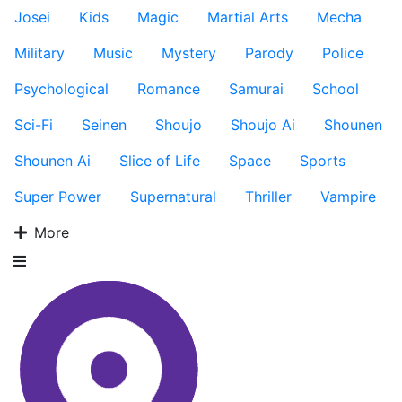
Josei
Kids
Magic
Martial Arts
Mecha
Military
Music
Mystery
Parody
Police
Psychological
Romance
Samurai
School
Sci-Fi
Seinen
Shoujo
Shoujo Ai
Shounen
Shounen Ai
Slice of Life
Space
Sports
Super Power
Supernatural
Thriller
Vampire
More