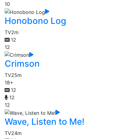
10
Honobono Log
TV
2m
12
12
Crimson
TV
25m
18+
12
12
12
Wave, Listen to Me!
TV
24m