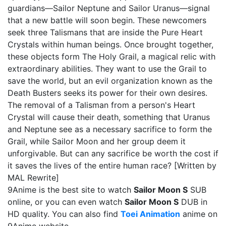
guardians—Sailor Neptune and Sailor Uranus—signal
that a new battle will soon begin. These newcomers
seek three Talismans that are inside the Pure Heart
Crystals within human beings. Once brought together,
these objects form The Holy Grail, a magical relic with
extraordinary abilities. They want to use the Grail to
save the world, but an evil organization known as the
Death Busters seeks its power for their own desires.
The removal of a Talisman from a person's Heart
Crystal will cause their death, something that Uranus
and Neptune see as a necessary sacrifice to form the
Grail, while Sailor Moon and her group deem it
unforgivable. But can any sacrifice be worth the cost if
it saves the lives of the entire human race? [Written by
MAL Rewrite]
9Anime is the best site to watch
Sailor Moon S
SUB
online, or you can even watch
Sailor Moon S
DUB in
HD quality. You can also find
Toei Animation
anime on