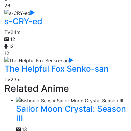
26
s-CRY-ed
TV
24m
12
12
12
The Helpful Fox Senko-san
TV
23m
Related Anime
Sailor Moon Crystal: Season
III
13