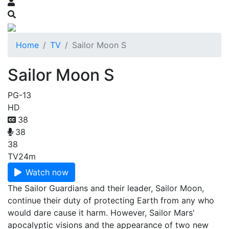
Home
TV
Sailor Moon S
Sailor Moon S
PG-13
HD
38
38
38
TV
24m
Watch now
The Sailor Guardians and their leader, Sailor Moon,
continue their duty of protecting Earth from any who
would dare cause it harm. However, Sailor Mars'
apocalyptic visions and the appearance of two new