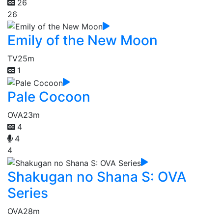
26
26
Emily of the New Moon
TV
25m
1
Pale Cocoon
OVA
23m
4
4
4
Shakugan no Shana S: OVA
Series
OVA
28m