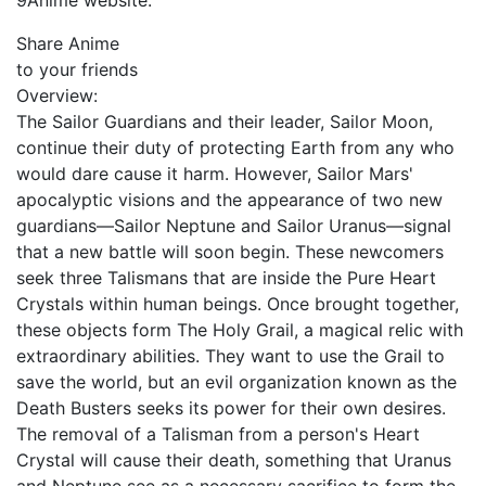
9Anime website.
Share Anime
to your friends
Overview:
The Sailor Guardians and their leader, Sailor Moon,
continue their duty of protecting Earth from any who
would dare cause it harm. However, Sailor Mars'
apocalyptic visions and the appearance of two new
guardians—Sailor Neptune and Sailor Uranus—signal
that a new battle will soon begin. These newcomers
seek three Talismans that are inside the Pure Heart
Crystals within human beings. Once brought together,
these objects form The Holy Grail, a magical relic with
extraordinary abilities. They want to use the Grail to
save the world, but an evil organization known as the
Death Busters seeks its power for their own desires.
The removal of a Talisman from a person's Heart
Crystal will cause their death, something that Uranus