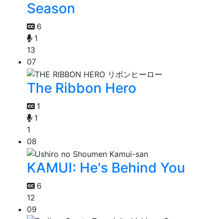
Season
6
1
13
07
The Ribbon Hero
1
1
1
08
KAMUI: He's Behind You
6
12
09