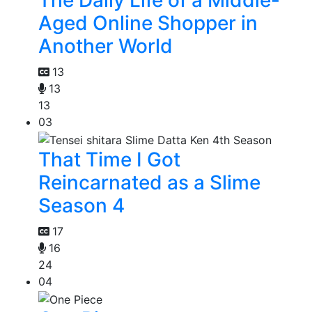
The Daily Life of a Middle-
Aged Online Shopper in
Another World
13
13
13
03
That Time I Got
Reincarnated as a Slime
Season 4
17
16
24
04