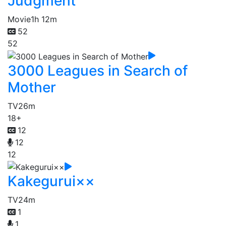
Judgment
Movie
1h 12m
52
52
3000 Leagues in Search of
Mother
TV
26m
18+
12
12
12
Kakegurui××
TV
24m
1
1