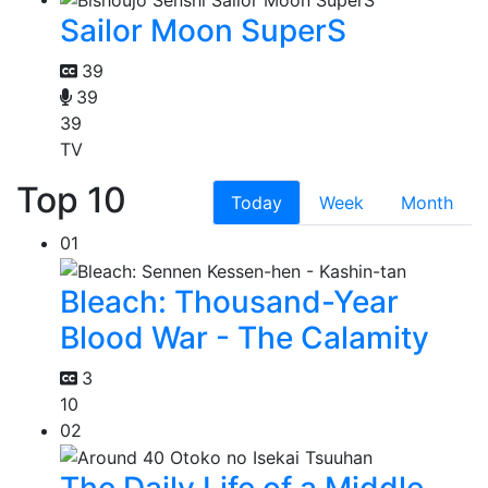
Sailor Moon SuperS
39
39
39
TV
Top 10
Today
Week
Month
01
Bleach: Thousand-Year
Blood War - The Calamity
3
10
02