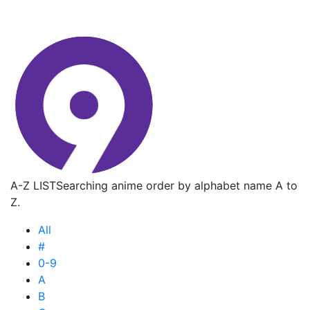
A-Z LIST
Searching anime order by alphabet name A to
Z.
All
#
0-9
A
B