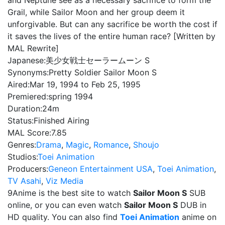
and Neptune see as a necessary sacrifice to form the
Grail, while Sailor Moon and her group deem it
unforgivable. But can any sacrifice be worth the cost if
it saves the lives of the entire human race? [Written by
MAL Rewrite]
Japanese:
美少女戦士セーラームーン S
Synonyms:
Pretty Soldier Sailor Moon S
Aired:
Mar 19, 1994 to Feb 25, 1995
Premiered:
spring 1994
Duration:
24m
Status:
Finished Airing
MAL Score:
7.85
Genres:
Drama
,
Magic
,
Romance
,
Shoujo
Studios:
Toei Animation
Producers:
Geneon Entertainment USA
,
Toei Animation
,
TV Asahi
,
Viz Media
9Anime is the best site to watch
Sailor Moon S
SUB
online, or you can even watch
Sailor Moon S
DUB in
HD quality. You can also find
Toei Animation
anime on