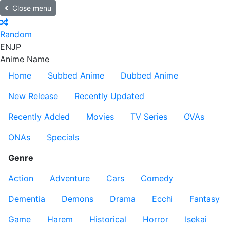
Close menu
Random
EN
JP
Anime Name
Home
Subbed Anime
Dubbed Anime
New Release
Recently Updated
Recently Added
Movies
TV Series
OVAs
ONAs
Specials
Genre
Action
Adventure
Cars
Comedy
Dementia
Demons
Drama
Ecchi
Fantasy
Game
Harem
Historical
Horror
Isekai