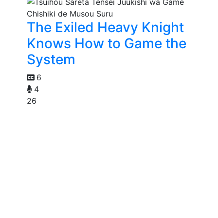
The Exiled Heavy Knight
Knows How to Game the
System
6
4
26