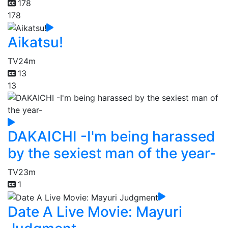
178
178
Aikatsu!
TV
24m
13
13
DAKAICHI -I'm being harassed
by the sexiest man of the year-
TV
23m
1
Date A Live Movie: Mayuri