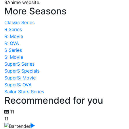
9Anime website.
More Seasons
Classic Series
R Series
R: Movie
R: OVA
S Series
S: Movie
SuperS Series
SuperS Specials
SuperS: Movie
SuperS: OVA
Sailor Stars Series
Recommended for you
11
11