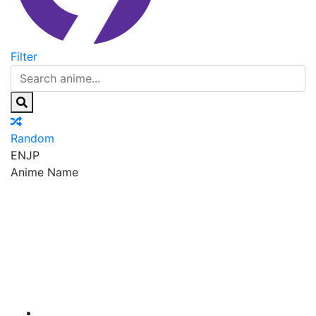
Filter
Random
EN
JP
Anime Name