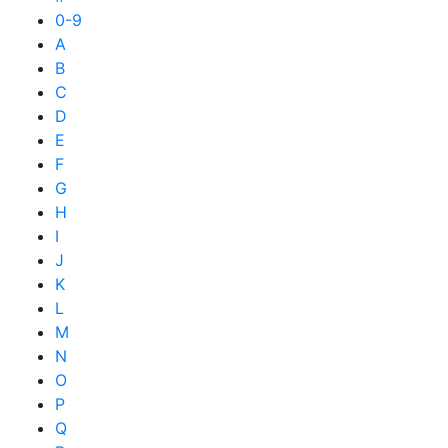
0-9
A
B
C
D
E
F
G
H
I
J
K
L
M
N
O
P
Q