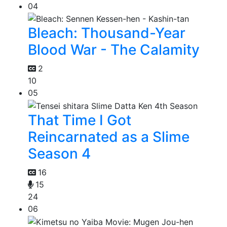
04
Bleach: Thousand-Year
Blood War - The Calamity
2
10
05
That Time I Got
Reincarnated as a Slime
Season 4
16
15
24
06