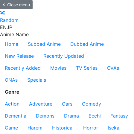
Close menu
Random
EN
JP
Anime Name
Home
Subbed Anime
Dubbed Anime
New Release
Recently Updated
Recently Added
Movies
TV Series
OVAs
ONAs
Specials
Genre
Action
Adventure
Cars
Comedy
Dementia
Demons
Drama
Ecchi
Fantasy
Game
Harem
Historical
Horror
Isekai