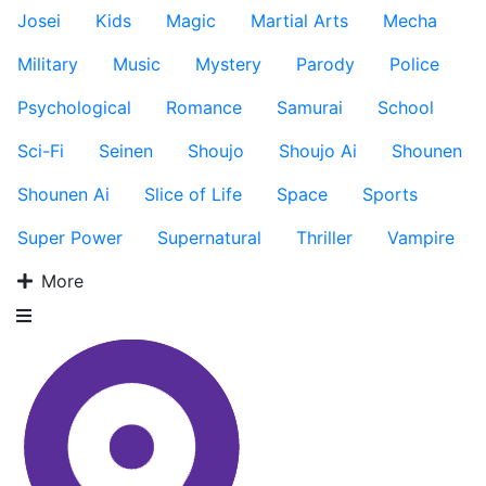
Josei
Kids
Magic
Martial Arts
Mecha
Military
Music
Mystery
Parody
Police
Psychological
Romance
Samurai
School
Sci-Fi
Seinen
Shoujo
Shoujo Ai
Shounen
Shounen Ai
Slice of Life
Space
Sports
Super Power
Supernatural
Thriller
Vampire
More