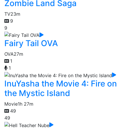
Zombie Land Saga
TV
23m
9
9
Fairy Tail OVA
OVA
27m
1
1
InuYasha the Movie 4: Fire on
the Mystic Island
Movie
1h 27m
49
49