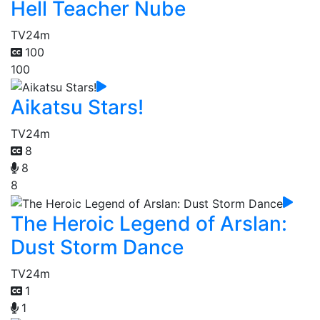
Hell Teacher Nube
TV
24m
100
100
Aikatsu Stars!
TV
24m
8
8
8
The Heroic Legend of Arslan:
Dust Storm Dance
TV
24m
1
1