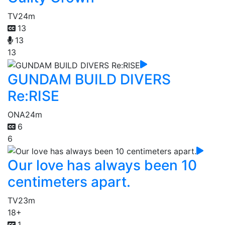
TV
24m
13
13
13
GUNDAM BUILD DIVERS
Re:RISE
ONA
24m
6
6
Our love has always been 10
centimeters apart.
TV
23m
18+
1