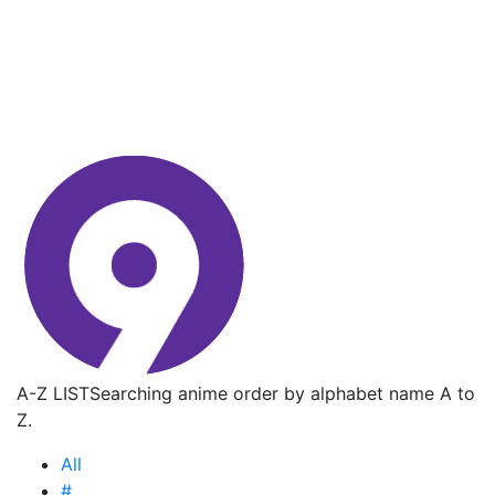
A-Z LIST
Searching anime order by alphabet name A to
Z.
All
#