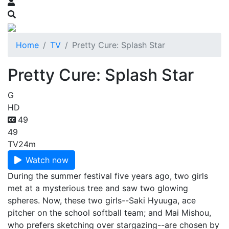
Home
TV
Pretty Cure: Splash Star
Pretty Cure: Splash Star
G
HD
49
49
TV
24m
Watch now
During the summer festival five years ago, two girls
met at a mysterious tree and saw two glowing
spheres. Now, these two girls--Saki Hyuuga, ace
pitcher on the school softball team; and Mai Mishou,
who prefers sketching over stargazing--are chosen by