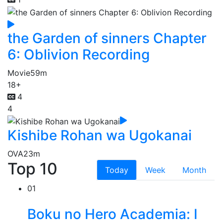
the Garden of sinners Chapter
6: Oblivion Recording
Movie
59m
18+
4
4
Kishibe Rohan wa Ugokanai
OVA
23m
Top 10
Today
Week
Month
01
Boku no Hero Academia: I