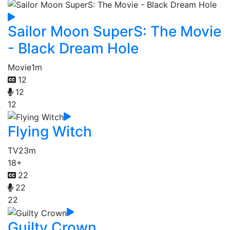
Sailor Moon SuperS: The Movie
- Black Dream Hole
Movie
1m
12
12
12
Flying Witch
TV
23m
18+
22
22
22
Guilty Crown