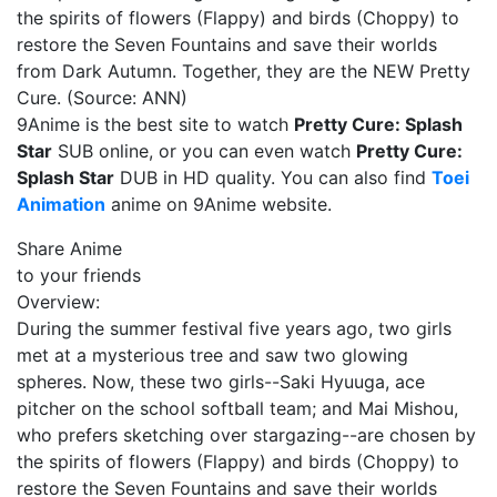
the spirits of flowers (Flappy) and birds (Choppy) to
restore the Seven Fountains and save their worlds
from Dark Autumn. Together, they are the NEW Pretty
Cure. (Source: ANN)
9Anime is the best site to watch
Pretty Cure: Splash
Star
SUB online, or you can even watch
Pretty Cure:
Splash Star
DUB in HD quality. You can also find
Toei
Animation
anime on 9Anime website.
Share Anime
to your friends
Overview:
During the summer festival five years ago, two girls
met at a mysterious tree and saw two glowing
spheres. Now, these two girls--Saki Hyuuga, ace
pitcher on the school softball team; and Mai Mishou,
who prefers sketching over stargazing--are chosen by
the spirits of flowers (Flappy) and birds (Choppy) to
restore the Seven Fountains and save their worlds