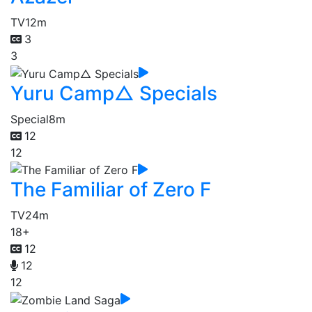
TV
12m
3
3
Yuru Camp△ Specials
Special
8m
12
12
The Familiar of Zero F
TV
24m
18+
12
12
12