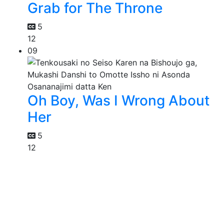
Grab for The Throne
5
12
09
Oh Boy, Was I Wrong About
Her
5
12