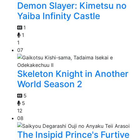
Demon Slayer: Kimetsu no
Yaiba Infinity Castle
1
1
1
07
Skeleton Knight in Another
World Season 2
5
5
12
08
The Insipid Prince's Furtive