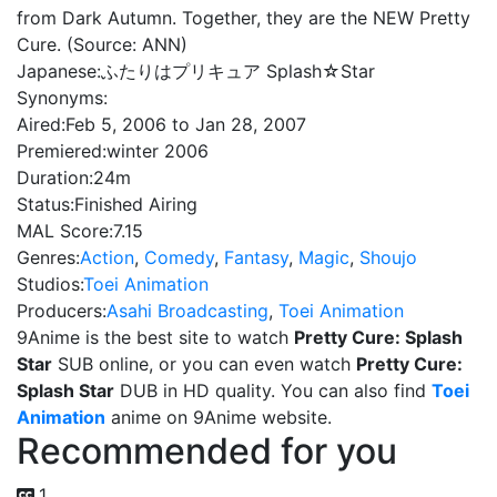
from Dark Autumn. Together, they are the NEW Pretty
Cure. (Source: ANN)
Japanese:
ふたりはプリキュア Splash☆Star
Synonyms:
Aired:
Feb 5, 2006 to Jan 28, 2007
Premiered:
winter 2006
Duration:
24m
Status:
Finished Airing
MAL Score:
7.15
Genres:
Action
,
Comedy
,
Fantasy
,
Magic
,
Shoujo
Studios:
Toei Animation
Producers:
Asahi Broadcasting
,
Toei Animation
9Anime is the best site to watch
Pretty Cure: Splash
Star
SUB online, or you can even watch
Pretty Cure:
Splash Star
DUB in HD quality. You can also find
Toei
Animation
anime on 9Anime website.
Recommended for you
1