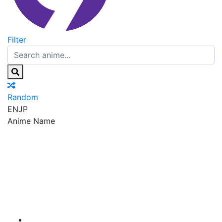
Filter
Random
EN
JP
Anime Name