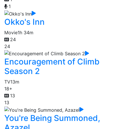
1
Okko's Inn
Movie
1h 34m
24
24
Encouragement of Climb
Season 2
TV
13m
18+
13
13
You're Being Summoned,
Azazel