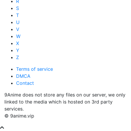
R
S
T
U
V
W
X
Y
Z
Terms of service
DMCA
Contact
9Anime does not store any files on our server, we only
linked to the media which is hosted on 3rd party
services.
© 9anime.vip