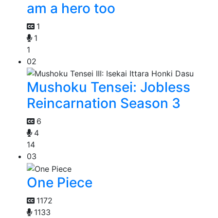
am a hero too
1
1
1
02
Mushoku Tensei: Jobless
Reincarnation Season 3
6
4
14
03
One Piece
1172
1133