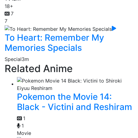
18+
7
7
To Heart: Remember My
Memories Specials
Special
3m
Related Anime
Pokemon the Movie 14:
Black - Victini and Reshiram
1
1
Movie