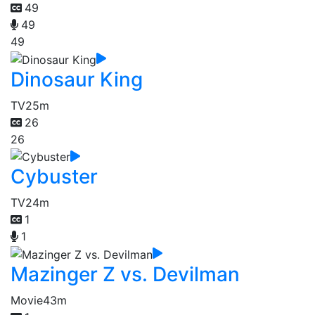
49
49
49
Dinosaur King
TV
25m
26
26
Cybuster
TV
24m
1
1
Mazinger Z vs. Devilman
Movie
43m