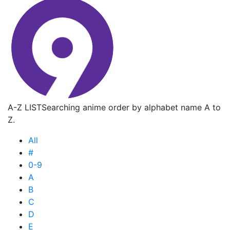
A-Z LIST
Searching anime order by alphabet name A to
Z.
All
#
0-9
A
B
C
D
E