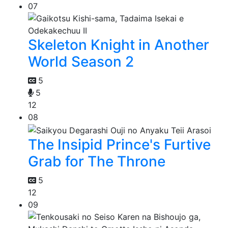
07
Skeleton Knight in Another
World Season 2
5
5
12
08
The Insipid Prince's Furtive
Grab for The Throne
5
12
09