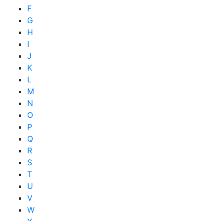
F
G
H
I
J
K
L
M
N
O
P
Q
R
S
T
U
V
W