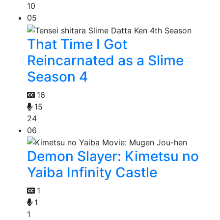
10
05
That Time I Got
Reincarnated as a Slime
Season 4
16
15
24
06
Demon Slayer: Kimetsu no
Yaiba Infinity Castle
1
1
1