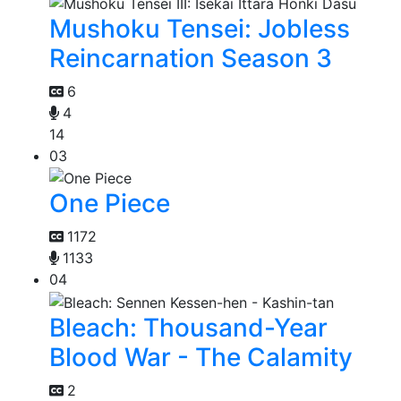
Mushoku Tensei: Jobless
Reincarnation Season 3
6
4
14
03
One Piece
1172
1133
04
Bleach: Thousand-Year
Blood War - The Calamity
2