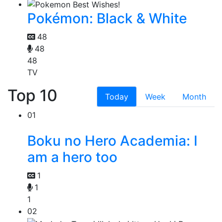
Pokémon: Black & White
48
48
48
TV
Top 10
Today
Week
Month
01
Boku no Hero Academia: I
am a hero too
1
1
1
02