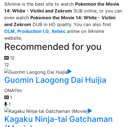
9Anime is the best site to watch
Pokemon the Movie
14: White - Victini and Zekrom
SUB online, or you can
even watch
Pokemon the Movie 14: White - Victini
and Zekrom
DUB in HD quality. You can also find
OLM
,
Production I.G
,
Xebec
anime on 9Anime
website.
Recommended for you
12
12
Guomin Laogong Dai Huijia
ONA
11m
1
1
Kagaku Ninja-tai Gatchaman