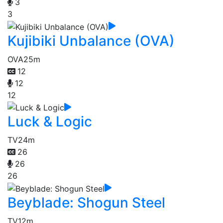
3
3
Kujibiki Unbalance (OVA)
OVA
25m
12
12
12
Luck & Logic
TV
24m
26
26
26
Beyblade: Shogun Steel
TV
12m