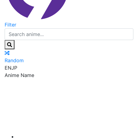
Filter
Random
EN
JP
Anime Name