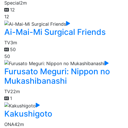
Special
2m
12
12
Ai-Mai-Mi Surgical Friends
TV
3m
50
50
Furusato Meguri: Nippon no
Mukashibanashi
TV
22m
1
Kakushigoto
ONA
42m