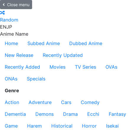
Close menu
Random
EN
JP
Anime Name
Home
Subbed Anime
Dubbed Anime
New Release
Recently Updated
Recently Added
Movies
TV Series
OVAs
ONAs
Specials
Genre
Action
Adventure
Cars
Comedy
Dementia
Demons
Drama
Ecchi
Fantasy
Game
Harem
Historical
Horror
Isekai