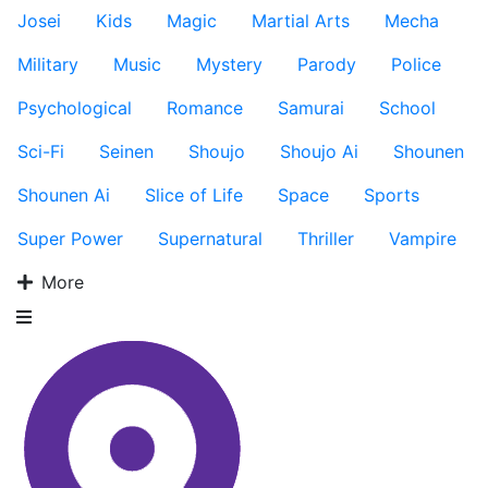
Josei
Kids
Magic
Martial Arts
Mecha
Military
Music
Mystery
Parody
Police
Psychological
Romance
Samurai
School
Sci-Fi
Seinen
Shoujo
Shoujo Ai
Shounen
Shounen Ai
Slice of Life
Space
Sports
Super Power
Supernatural
Thriller
Vampire
More