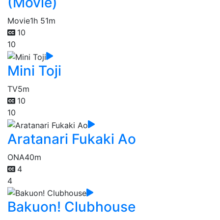
(Movie)
Movie
1h 51m
10
10
Mini Toji
TV
5m
10
10
Aratanari Fukaki Ao
ONA
40m
4
4
Bakuon! Clubhouse