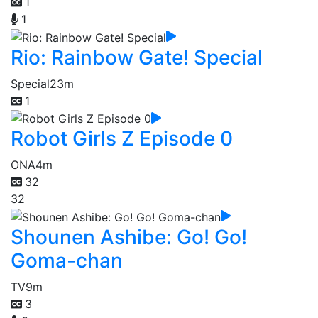
1
1
Rio: Rainbow Gate! Special
Special
23m
1
Robot Girls Z Episode 0
ONA
4m
32
32
Shounen Ashibe: Go! Go!
Goma-chan
TV
9m
3