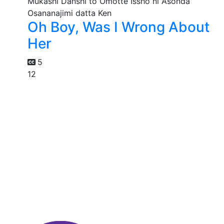
Oh Boy, Was I Wrong About
Her
5
12