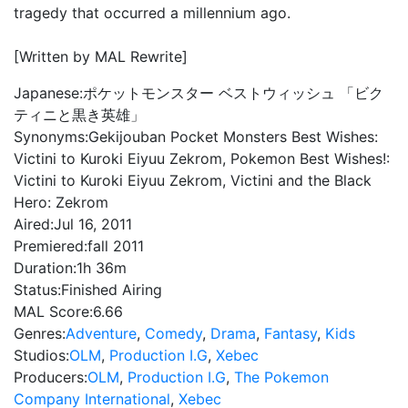
tragedy that occurred a millennium ago.
[Written by MAL Rewrite]
Japanese:
ポケットモンスター ベストウィッシュ 「ビク
ティニと黒き英雄」
Synonyms:
Gekijouban Pocket Monsters Best Wishes:
Victini to Kuroki Eiyuu Zekrom, Pokemon Best Wishes!:
Victini to Kuroki Eiyuu Zekrom, Victini and the Black
Hero: Zekrom
Aired:
Jul 16, 2011
Premiered:
fall 2011
Duration:
1h 36m
Status:
Finished Airing
MAL Score:
6.66
Genres:
Adventure
,
Comedy
,
Drama
,
Fantasy
,
Kids
Studios:
OLM
,
Production I.G
,
Xebec
Producers:
OLM
,
Production I.G
,
The Pokemon
Company International
,
Xebec