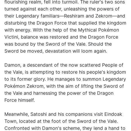
flourishing realm, fell into turmoil. The ruler's two sons
turned against each other, unleashing the powers of
their Legendary familiars—Reshiram and Zekrom—and
disturbing the Dragon Force that supplied the kingdom
with energy. With the help of the Mythical Pokémon
Victini, balance was restored and the Dragon Force
was bound by the Sword of the Vale. Should the
Sword be moved, devastation will loom again.
Damon, a descendant of the now scattered People of
the Vale, is attempting to restore his people's kingdom
to its former glory. He manages to summon Legendary
Pokémon Zekrom, with the aim of lifting the Sword of
the Vale and harnessing the power of the Dragon
Force himself.
Meanwhile, Satoshi and his companions visit Eindoak
Town, located at the foot of the Sword of the Vale.
Confronted with Damon's scheme, they lend a hand to