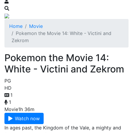
Home
Movie
Pokemon the Movie 14: White - Victini and
Zekrom
Pokemon the Movie 14:
White - Victini and Zekrom
PG
HD
1
1
Movie
1h 36m
Watch now
In ages past, the Kingdom of the Vale, a mighty and