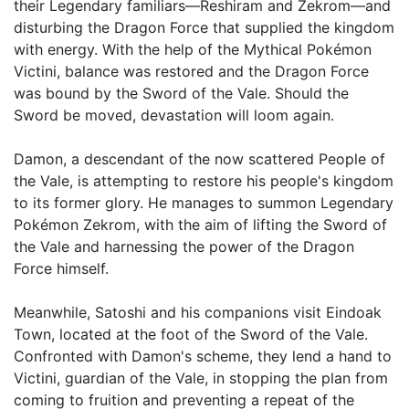
their Legendary familiars—Reshiram and Zekrom—and
disturbing the Dragon Force that supplied the kingdom
with energy. With the help of the Mythical Pokémon
Victini, balance was restored and the Dragon Force
was bound by the Sword of the Vale. Should the
Sword be moved, devastation will loom again.
Damon, a descendant of the now scattered People of
the Vale, is attempting to restore his people's kingdom
to its former glory. He manages to summon Legendary
Pokémon Zekrom, with the aim of lifting the Sword of
the Vale and harnessing the power of the Dragon
Force himself.
Meanwhile, Satoshi and his companions visit Eindoak
Town, located at the foot of the Sword of the Vale.
Confronted with Damon's scheme, they lend a hand to
Victini, guardian of the Vale, in stopping the plan from
coming to fruition and preventing a repeat of the