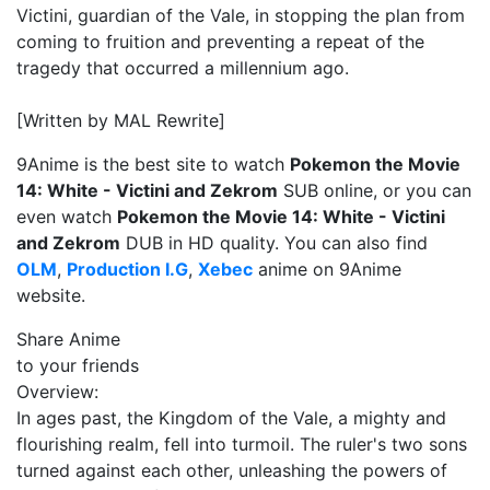
Victini, guardian of the Vale, in stopping the plan from
coming to fruition and preventing a repeat of the
tragedy that occurred a millennium ago.
[Written by MAL Rewrite]
9Anime is the best site to watch
Pokemon the Movie
14: White - Victini and Zekrom
SUB online, or you can
even watch
Pokemon the Movie 14: White - Victini
and Zekrom
DUB in HD quality. You can also find
OLM
,
Production I.G
,
Xebec
anime on 9Anime
website.
Share Anime
to your friends
Overview:
In ages past, the Kingdom of the Vale, a mighty and
flourishing realm, fell into turmoil. The ruler's two sons
turned against each other, unleashing the powers of