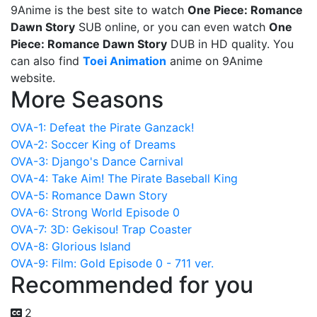
9Anime is the best site to watch
One Piece: Romance
Dawn Story
SUB online, or you can even watch
One
Piece: Romance Dawn Story
DUB in HD quality. You
can also find
Toei Animation
anime on 9Anime
website.
More Seasons
OVA-1: Defeat the Pirate Ganzack!
OVA-2: Soccer King of Dreams
OVA-3: Django's Dance Carnival
OVA-4: Take Aim! The Pirate Baseball King
OVA-5: Romance Dawn Story
OVA-6: Strong World Episode 0
OVA-7: 3D: Gekisou! Trap Coaster
OVA-8: Glorious Island
OVA-9: Film: Gold Episode 0 - 711 ver.
Recommended for you
2