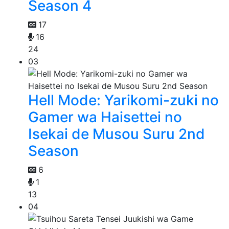
Season 4
17
16
24
03
Hell Mode: Yarikomi-zuki no
Gamer wa Haisettei no
Isekai de Musou Suru 2nd
Season
6
1
13
04