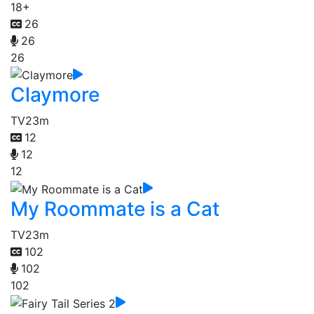
18+
26
26
26
Claymore
TV
23m
12
12
12
My Roommate is a Cat
TV
23m
102
102
102