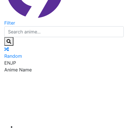
Filter
Random
EN
JP
Anime Name