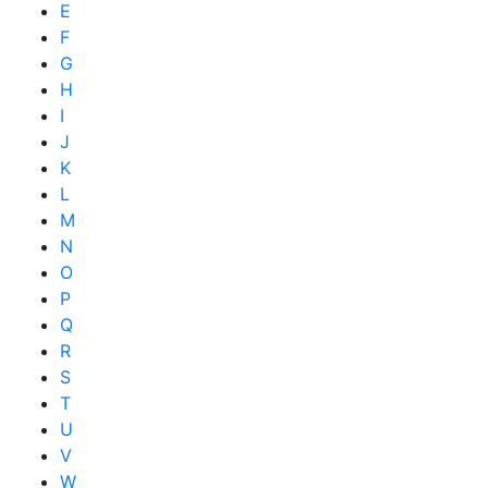
E
F
G
H
I
J
K
L
M
N
O
P
Q
R
S
T
U
V
W