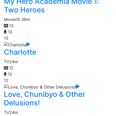
My Hero Academia Movie 1:
Two Heroes
Movie
1h 36m
13
13
13
Charlotte
TV
24m
12
12
12
Love, Chunibyo & Other
Delusions!
TV
24m