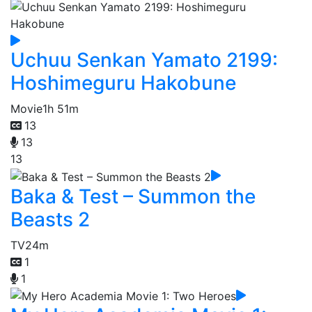
Uchuu Senkan Yamato 2199:
Hoshimeguru Hakobune
Movie
1h 51m
13
13
13
Baka & Test – Summon the
Beasts 2
TV
24m
1
1