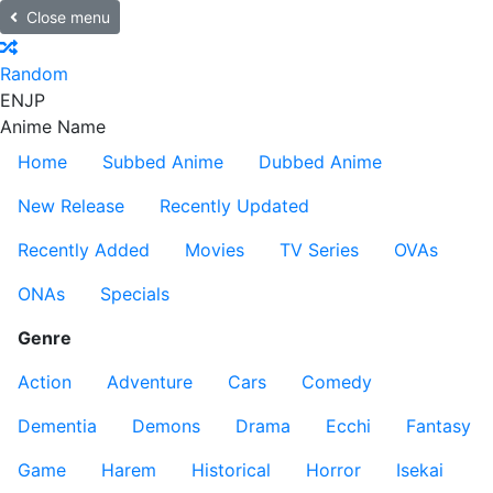
Close menu
Random
EN
JP
Anime Name
Home
Subbed Anime
Dubbed Anime
New Release
Recently Updated
Recently Added
Movies
TV Series
OVAs
ONAs
Specials
Genre
Action
Adventure
Cars
Comedy
Dementia
Demons
Drama
Ecchi
Fantasy
Game
Harem
Historical
Horror
Isekai