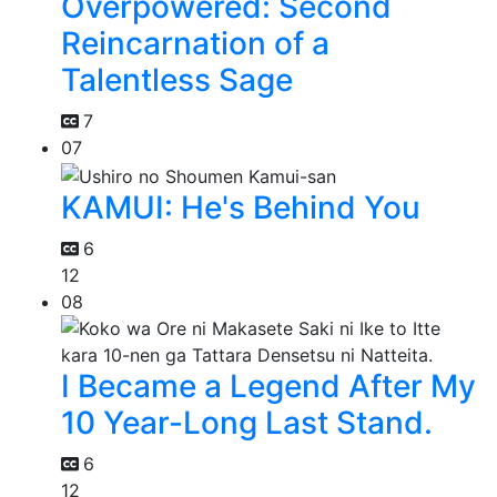
Overpowered: Second
Reincarnation of a
Talentless Sage
7
07
KAMUI: He's Behind You
6
12
08
I Became a Legend After My
10 Year-Long Last Stand.
6
12