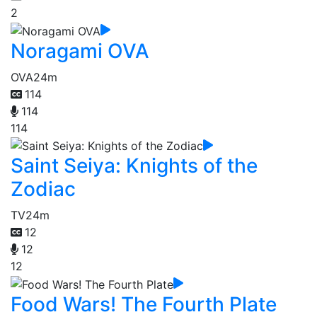
2
Noragami OVA
OVA
24m
114
114
114
Saint Seiya: Knights of the
Zodiac
TV
24m
12
12
12
Food Wars! The Fourth Plate