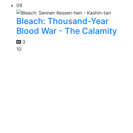
09
Bleach: Thousand-Year
Blood War - The Calamity
3
10