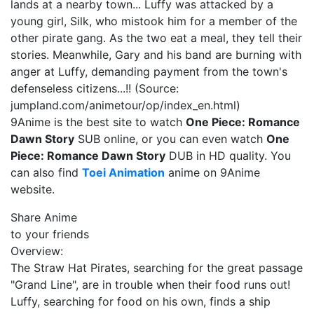
lands at a nearby town... Luffy was attacked by a
young girl, Silk, who mistook him for a member of the
other pirate gang. As the two eat a meal, they tell their
stories. Meanwhile, Gary and his band are burning with
anger at Luffy, demanding payment from the town's
defenseless citizens...!! (Source:
jumpland.com/animetour/op/index_en.html)
9Anime is the best site to watch
One Piece: Romance
Dawn Story
SUB online, or you can even watch
One
Piece: Romance Dawn Story
DUB in HD quality. You
can also find
Toei Animation
anime on 9Anime
website.
Share Anime
to your friends
Overview:
The Straw Hat Pirates, searching for the great passage
"Grand Line", are in trouble when their food runs out!
Luffy, searching for food on his own, finds a ship