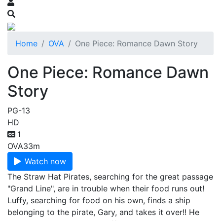
Home
OVA
One Piece: Romance Dawn Story
One Piece: Romance Dawn
Story
PG-13
HD
1
OVA
33m
Watch now
The Straw Hat Pirates, searching for the great passage
"Grand Line", are in trouble when their food runs out!
Luffy, searching for food on his own, finds a ship
belonging to the pirate, Gary, and takes it over!! He