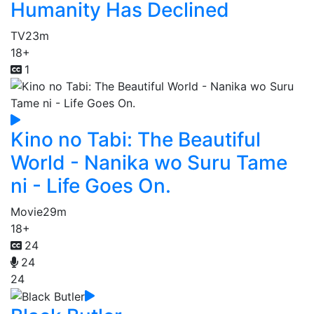
Humanity Has Declined
TV
23m
18+
1
Kino no Tabi: The Beautiful
World - Nanika wo Suru Tame
ni - Life Goes On.
Movie
29m
18+
24
24
24