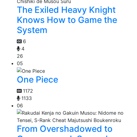
The Exiled Heavy Knight
Knows How to Game the
System
6
4
26
05
One Piece
1172
1133
06
From Overshadowed to