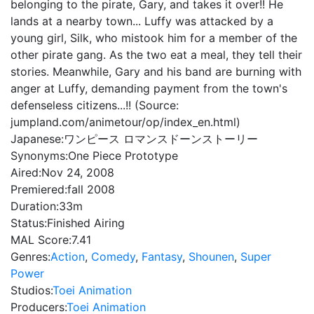
belonging to the pirate, Gary, and takes it over!! He
lands at a nearby town... Luffy was attacked by a
young girl, Silk, who mistook him for a member of the
other pirate gang. As the two eat a meal, they tell their
stories. Meanwhile, Gary and his band are burning with
anger at Luffy, demanding payment from the town's
defenseless citizens...!! (Source:
jumpland.com/animetour/op/index_en.html)
Japanese:
ワンピース ロマンスドーンストーリー
Synonyms:
One Piece Prototype
Aired:
Nov 24, 2008
Premiered:
fall 2008
Duration:
33m
Status:
Finished Airing
MAL Score:
7.41
Genres:
Action
,
Comedy
,
Fantasy
,
Shounen
,
Super
Power
Studios:
Toei Animation
Producers:
Toei Animation