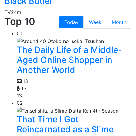
Black Butler
TV
24m
Top 10
Today
Week
Month
01
The Daily Life of a Middle-
Aged Online Shopper in
Another World
13
13
13
02
That Time I Got
Reincarnated as a Slime