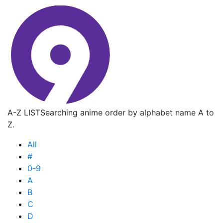
A-Z LIST
Searching anime order by alphabet name A to
Z.
All
#
0-9
A
B
C
D