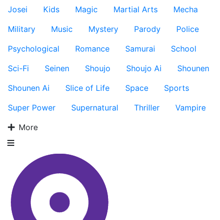
Josei
Kids
Magic
Martial Arts
Mecha
Military
Music
Mystery
Parody
Police
Psychological
Romance
Samurai
School
Sci-Fi
Seinen
Shoujo
Shoujo Ai
Shounen
Shounen Ai
Slice of Life
Space
Sports
Super Power
Supernatural
Thriller
Vampire
More