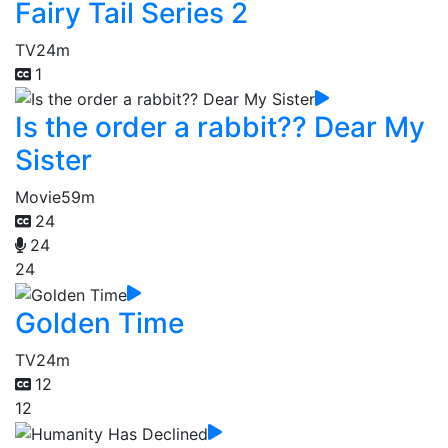
Fairy Tail Series 2
TV
24m
1
Is the order a rabbit?? Dear My
Sister
Movie
59m
24
24
24
Golden Time
TV
24m
12
12