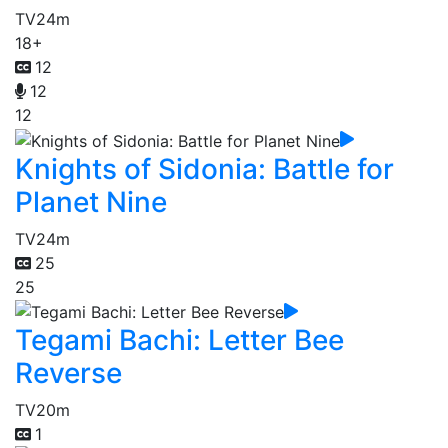
TV
24m
18+
12
12
12
Knights of Sidonia: Battle for
Planet Nine
TV
24m
25
25
Tegami Bachi: Letter Bee
Reverse
TV
20m
1