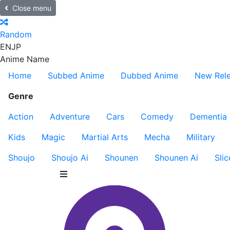
Close menu
Random
EN
JP
Anime Name
Home
Subbed Anime
Dubbed Anime
New Rel
Genre
Action
Adventure
Cars
Comedy
Dementia
Kids
Magic
Martial Arts
Mecha
Military
Shoujo
Shoujo Ai
Shounen
Shounen Ai
Slic