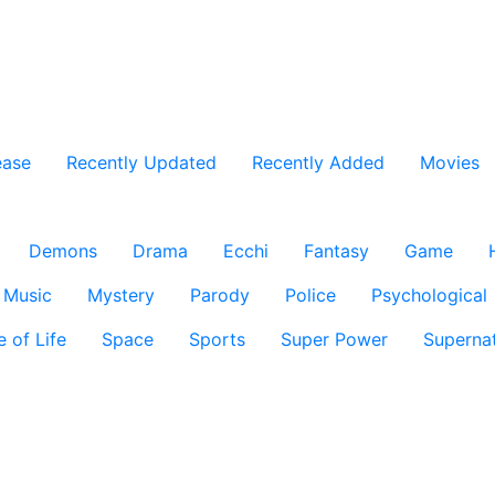
ease
Recently Updated
Recently Added
Movies
Demons
Drama
Ecchi
Fantasy
Game
Music
Mystery
Parody
Police
Psychological
e of Life
Space
Sports
Super Power
Supernat