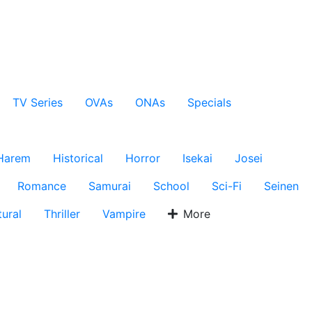
TV Series
OVAs
ONAs
Specials
Harem
Historical
Horror
Isekai
Josei
Romance
Samurai
School
Sci-Fi
Seinen
ural
Thriller
Vampire
More