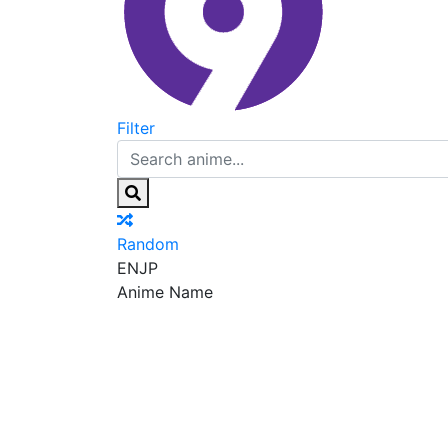
Filter
Random
EN
JP
Anime Name