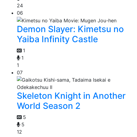
24
06
Demon Slayer: Kimetsu no
Yaiba Infinity Castle
1
1
1
07
Skeleton Knight in Another
World Season 2
5
5
12