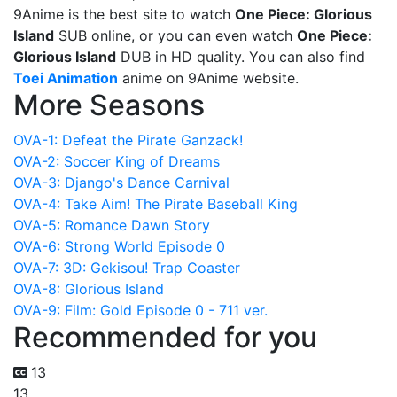
9Anime is the best site to watch
One Piece: Glorious
Island
SUB online, or you can even watch
One Piece:
Glorious Island
DUB in HD quality. You can also find
Toei Animation
anime on 9Anime website.
More Seasons
OVA-1: Defeat the Pirate Ganzack!
OVA-2: Soccer King of Dreams
OVA-3: Django's Dance Carnival
OVA-4: Take Aim! The Pirate Baseball King
OVA-5: Romance Dawn Story
OVA-6: Strong World Episode 0
OVA-7: 3D: Gekisou! Trap Coaster
OVA-8: Glorious Island
OVA-9: Film: Gold Episode 0 - 711 ver.
Recommended for you
13
13