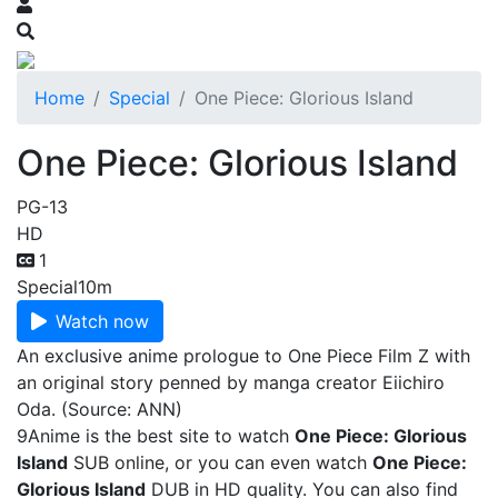
Home
Special
One Piece: Glorious Island
One Piece: Glorious Island
PG-13
HD
1
Special
10m
Watch now
An exclusive anime prologue to One Piece Film Z with
an original story penned by manga creator Eiichiro
Oda. (Source: ANN)
9Anime is the best site to watch
One Piece: Glorious
Island
SUB online, or you can even watch
One Piece:
Glorious Island
DUB in HD quality. You can also find