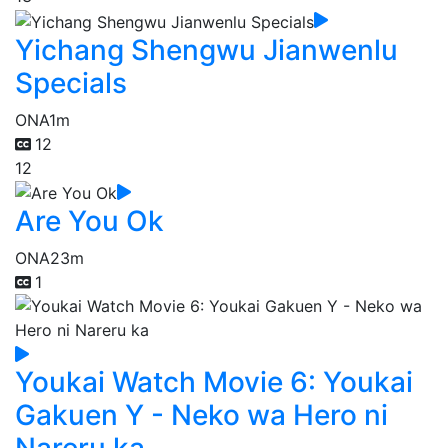
Yichang Shengwu Jianwenlu
Specials
ONA
1m
12
12
Are You Ok
ONA
23m
1
Youkai Watch Movie 6: Youkai
Gakuen Y - Neko wa Hero ni