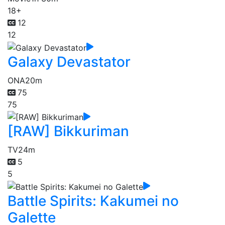
18+
12
12
Galaxy Devastator
ONA
20m
75
75
[RAW] Bikkuriman
TV
24m
5
5
Battle Spirits: Kakumei no
Galette