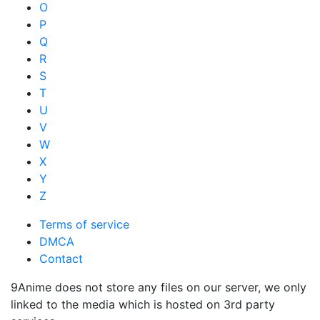
O
P
Q
R
S
T
U
V
W
X
Y
Z
Terms of service
DMCA
Contact
9Anime does not store any files on our server, we only
linked to the media which is hosted on 3rd party