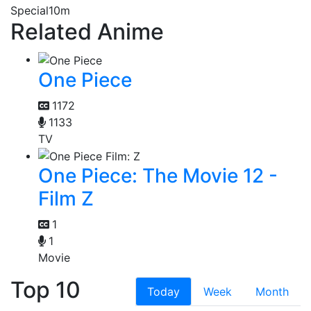
Special
10m
Related Anime
One Piece
1172
1133
TV
One Piece: The Movie 12 -
Film Z
1
1
Movie
Top 10
Today
Week
Month