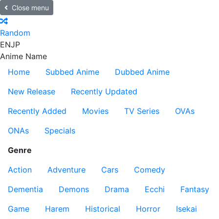
Close menu
Random
EN
JP
Anime Name
Home
Subbed Anime
Dubbed Anime
New Release
Recently Updated
Recently Added
Movies
TV Series
OVAs
ONAs
Specials
Genre
Action
Adventure
Cars
Comedy
Dementia
Demons
Drama
Ecchi
Fantasy
Game
Harem
Historical
Horror
Isekai