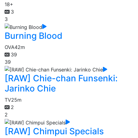
18+
3
3
Burning Blood
OVA
42m
39
39
[RAW] Chie-chan Funsenki:
Jarinko Chie
TV
25m
2
2
[RAW] Chimpui Specials