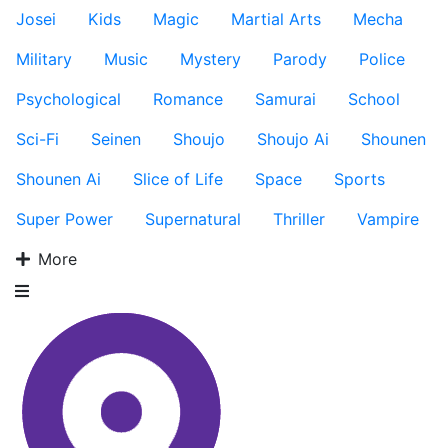
Josei
Kids
Magic
Martial Arts
Mecha
Military
Music
Mystery
Parody
Police
Psychological
Romance
Samurai
School
Sci-Fi
Seinen
Shoujo
Shoujo Ai
Shounen
Shounen Ai
Slice of Life
Space
Sports
Super Power
Supernatural
Thriller
Vampire
More