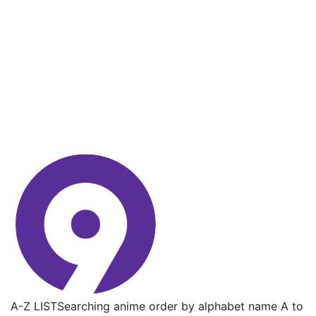
A-Z LIST
Searching anime order by alphabet name A to