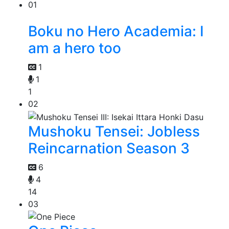
01
Boku no Hero Academia: I
am a hero too
1
1
1
02
Mushoku Tensei: Jobless
Reincarnation Season 3
6
4
14
03