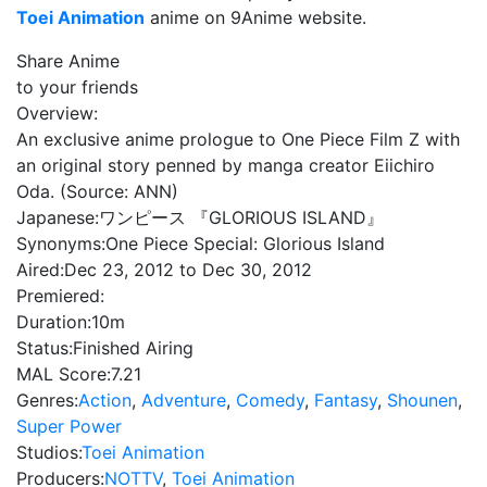
Toei Animation
anime on 9Anime website.
Share Anime
to your friends
Overview:
An exclusive anime prologue to One Piece Film Z with
an original story penned by manga creator Eiichiro
Oda. (Source: ANN)
Japanese:
ワンピース 『GLORIOUS ISLAND』
Synonyms:
One Piece Special: Glorious Island
Aired:
Dec 23, 2012 to Dec 30, 2012
Premiered:
Duration:
10m
Status:
Finished Airing
MAL Score:
7.21
Genres:
Action
,
Adventure
,
Comedy
,
Fantasy
,
Shounen
,
Super Power
Studios:
Toei Animation
Producers:
NOTTV
,
Toei Animation