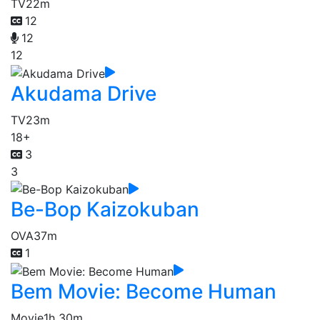
TV
22m
12
12
12
Akudama Drive
TV
23m
18+
3
3
Be-Bop Kaizokuban
OVA
37m
1
Bem Movie: Become Human
Movie
1h 30m