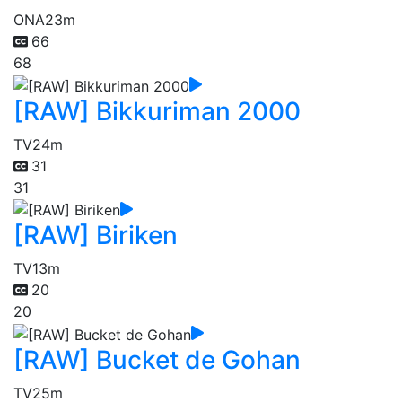
ONA
23m
66
68
[RAW] Bikkuriman 2000
TV
24m
31
31
[RAW] Biriken
TV
13m
20
20
[RAW] Bucket de Gohan
TV
25m