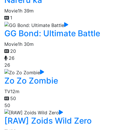
Nareru ka
Movie
1h 39m
1
GG Bond: Ultimate Battle
Movie
1h 30m
20
26
26
Zo Zo Zombie
TV
12m
50
50
[RAW] Zoids Wild Zero