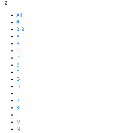
Z.
All
#
0-9
A
B
C
D
E
F
G
H
I
J
K
L
M
N