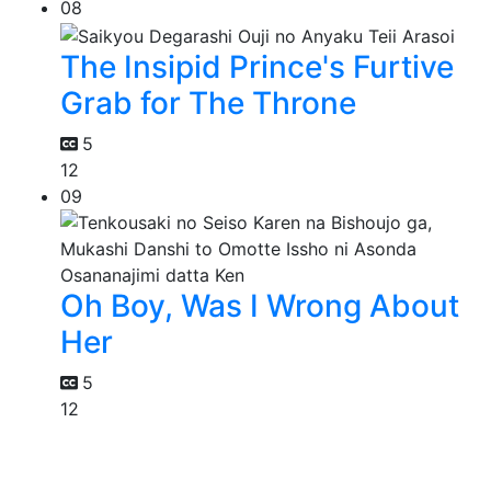
08
The Insipid Prince's Furtive
Grab for The Throne
5
12
09
Oh Boy, Was I Wrong About
Her
5
12