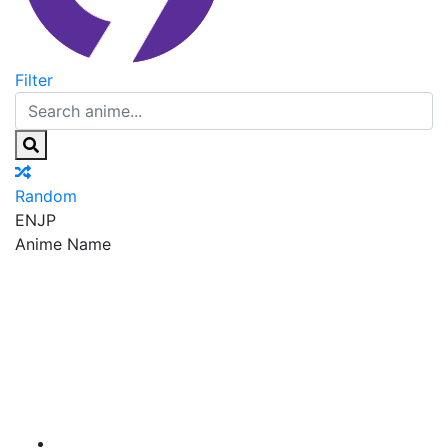
Filter
Random
EN
JP
Anime Name