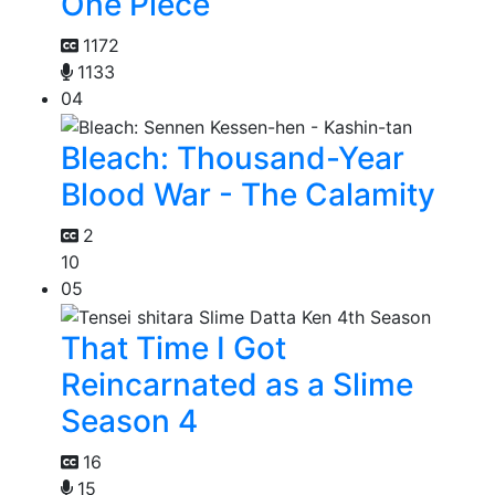
One Piece
1172
1133
04
Bleach: Thousand-Year
Blood War - The Calamity
2
10
05
That Time I Got
Reincarnated as a Slime
Season 4
16
15