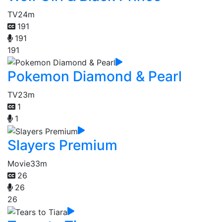
TV
24m
191
191
191
Pokemon Diamond & Pearl
TV
23m
1
1
Slayers Premium
Movie
33m
26
26
26