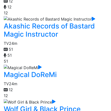
12
12
12
Akashic Records of Bastard
Magic Instructor
TV
24m
51
51
51
Magical DoReMi
TV
24m
12
12
Wolf Girl & Black Prince