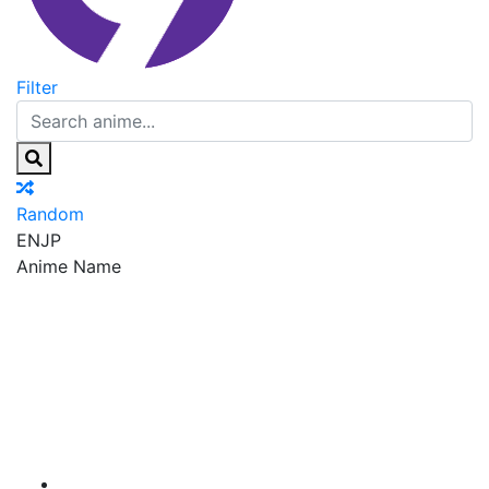
Filter
Random
EN
JP
Anime Name