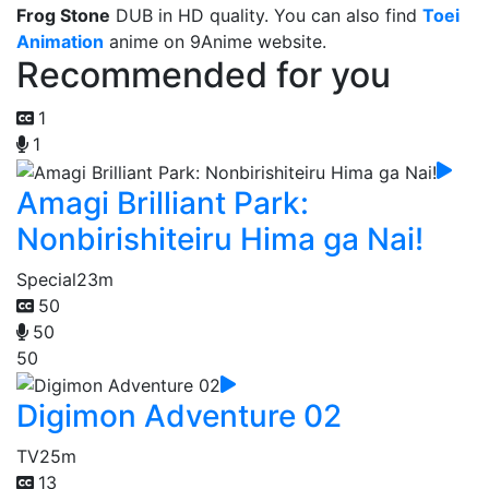
Frog Stone
DUB in HD quality. You can also find
Toei
Animation
anime on 9Anime website.
Recommended for you
1
1
Amagi Brilliant Park:
Nonbirishiteiru Hima ga Nai!
Special
23m
50
50
50
Digimon Adventure 02
TV
25m
13