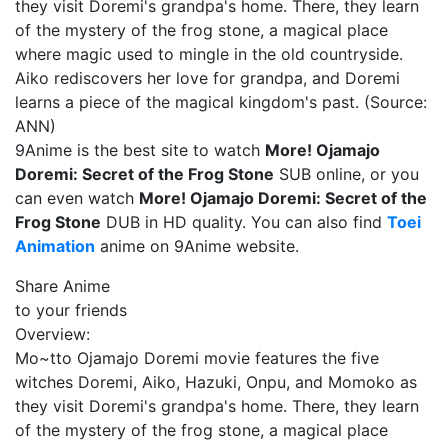
they visit Doremi's grandpa's home. There, they learn
of the mystery of the frog stone, a magical place
where magic used to mingle in the old countryside.
Aiko rediscovers her love for grandpa, and Doremi
learns a piece of the magical kingdom's past. (Source:
ANN)
9Anime is the best site to watch
More! Ojamajo
Doremi: Secret of the Frog Stone
SUB online, or you
can even watch
More! Ojamajo Doremi: Secret of the
Frog Stone
DUB in HD quality. You can also find
Toei
Animation
anime on 9Anime website.
Share Anime
to your friends
Overview:
Mo~tto Ojamajo Doremi movie features the five
witches Doremi, Aiko, Hazuki, Onpu, and Momoko as
they visit Doremi's grandpa's home. There, they learn
of the mystery of the frog stone, a magical place