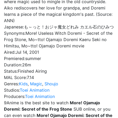
where magic used to mingle in the old countryside.
Aiko rediscovers her love for grandpa, and Doremi
learns a piece of the magical kingdom's past. (Source:
ANN)
Japanese:
も～っと！おジャ魔女どれみ カエル石のひみつ
Synonyms:
More! Useless Witch Doremi - Secret of the
Frog Stone, Mo~tto! Ojamajo Doremi Kaeru Seki no
Himitsu, Mo~tto! Ojamajo Doremi movie
Aired:
Jul 14, 2001
Premiered:
summer
Duration:
26m
Status:
Finished Airing
MAL Score:
7.14
Genres:
Kids
,
Magic
,
Shoujo
Studios:
Toei Animation
Producers:
Toei Animation
9Anime is the best site to watch
More! Ojamajo
Doremi: Secret of the Frog Stone
SUB online, or you
can even watch
More! Ojamajo Doremi: Secret of the