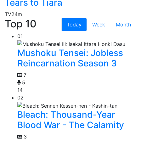
Tears to Tiara
TV
24m
Top 10
Today
Week
Month
01
Mushoku Tensei: Jobless
Reincarnation Season 3
7
5
14
02
Bleach: Thousand-Year
Blood War - The Calamity
3