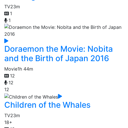
TV
23m
1
1
Doraemon the Movie: Nobita
and the Birth of Japan 2016
Movie
1h 44m
12
12
12
Children of the Whales
TV
23m
18+