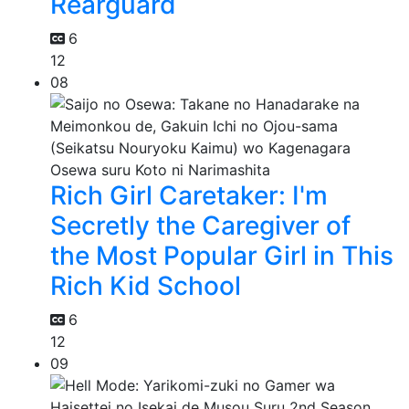
Rearguard
6
12
08
Rich Girl Caretaker: I'm
Secretly the Caregiver of
the Most Popular Girl in This
Rich Kid School
6
12
09