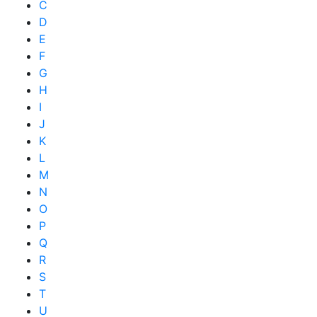
C
D
E
F
G
H
I
J
K
L
M
N
O
P
Q
R
S
T
U