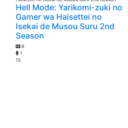
Hell Mode: Yarikomi-zuki no
Gamer wa Haisettei no
Isekai de Musou Suru 2nd
Season
6
1
13