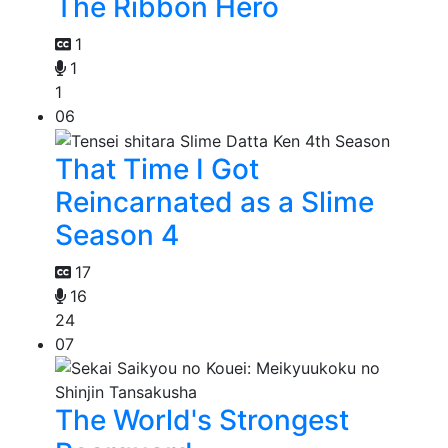
The Ribbon Hero
1
1
1
06
That Time I Got
Reincarnated as a Slime
Season 4
17
16
24
07
The World's Strongest