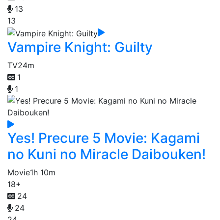
13
13
Vampire Knight: Guilty
TV
24m
1
1
Yes! Precure 5 Movie: Kagami
no Kuni no Miracle Daibouken!
Movie
1h 10m
18+
24
24
24