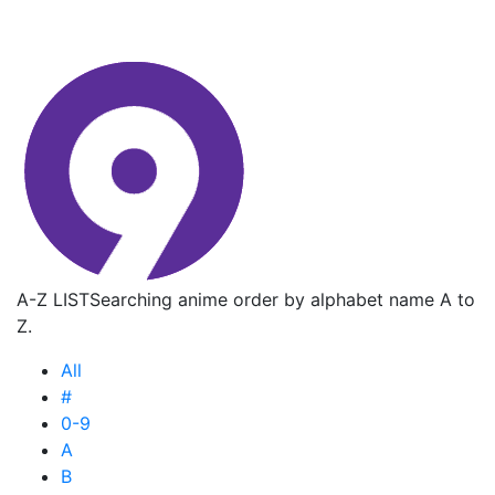
A-Z LIST
Searching anime order by alphabet name A to
Z.
All
#
0-9
A
B