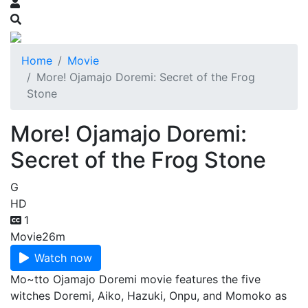
Home
Movie
More! Ojamajo Doremi: Secret of the Frog
Stone
More! Ojamajo Doremi:
Secret of the Frog Stone
G
HD
1
Movie
26m
Watch now
Mo~tto Ojamajo Doremi movie features the five
witches Doremi, Aiko, Hazuki, Onpu, and Momoko as