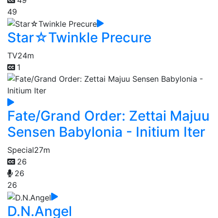
49
Star☆Twinkle Precure
TV
24m
1
Fate/Grand Order: Zettai Majuu
Sensen Babylonia - Initium Iter
Special
27m
26
26
26
D.N.Angel