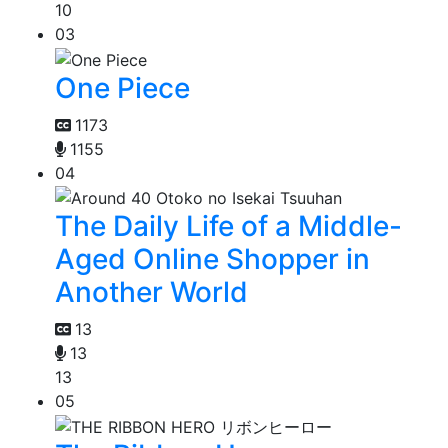
10
03
One Piece
1173
1155
04
The Daily Life of a Middle-
Aged Online Shopper in
Another World
13
13
13
05