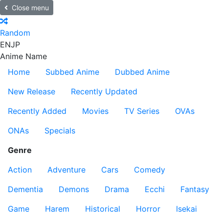
Close menu
Random
EN
JP
Anime Name
Home
Subbed Anime
Dubbed Anime
New Release
Recently Updated
Recently Added
Movies
TV Series
OVAs
ONAs
Specials
Genre
Action
Adventure
Cars
Comedy
Dementia
Demons
Drama
Ecchi
Fantasy
Game
Harem
Historical
Horror
Isekai