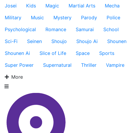
Josei
Kids
Magic
Martial Arts
Mecha
Military
Music
Mystery
Parody
Police
Psychological
Romance
Samurai
School
Sci-Fi
Seinen
Shoujo
Shoujo Ai
Shounen
Shounen Ai
Slice of Life
Space
Sports
Super Power
Supernatural
Thriller
Vampire
More