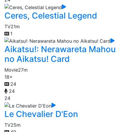
Ceres, Celestial Legend
TV
21m
1
Aikatsu!: Nerawareta Mahou
no Aikatsu! Card
Movie
27m
18+
24
24
24
Le Chevalier D'Eon
TV
25m
49