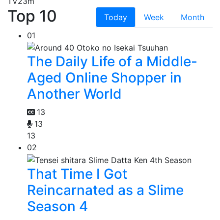
TV
23m
Top 10
Today
Week
Month
01
The Daily Life of a Middle-
Aged Online Shopper in
Another World
13
13
13
02
That Time I Got
Reincarnated as a Slime
Season 4