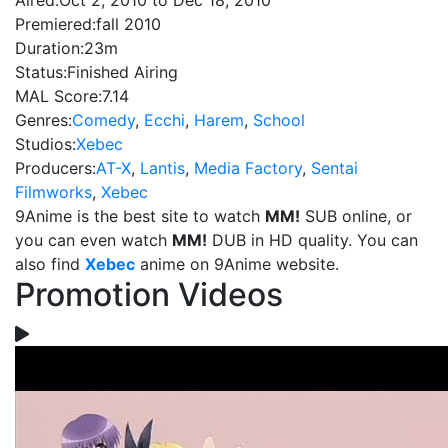
Aired:
Oct 2, 2010 to Dec 18, 2010
Premiered:
fall 2010
Duration:
23m
Status:
Finished Airing
MAL Score:
7.14
Genres:
Comedy
,
Ecchi
,
Harem
,
School
Studios:
Xebec
Producers:
AT-X
,
Lantis
,
Media Factory
,
Sentai
Filmworks
,
Xebec
9Anime is the best site to watch
MM!
SUB online, or
you can even watch
MM!
DUB in HD quality. You can
also find
Xebec
anime on 9Anime website.
Promotion Videos