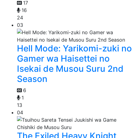
17
16
24
03
Hell Mode: Yarikomi-zuki no
Gamer wa Haisettei no
Isekai de Musou Suru 2nd
Season
6
1
13
04
The Exiled Heavy Knight