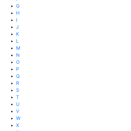
G
H
I
J
K
L
M
N
O
P
Q
R
S
T
U
V
W
X