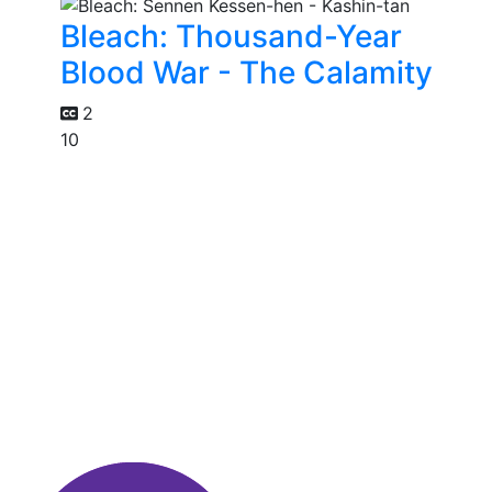
Bleach: Thousand-Year
Blood War - The Calamity
2
10