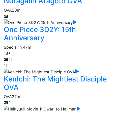
Noragami Aragoto OVA
OVA
23m
1
One Piece 3D2Y: 15th
Anniversary
Special
1h 47m
18+
11
11
KenIchi: The Mightiest Disciple
OVA
OVA
27m
1