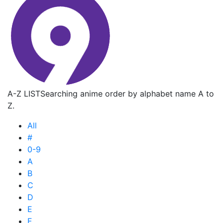
A-Z LIST
Searching anime order by alphabet name A to
Z.
All
#
0-9
A
B
C
D
E
F