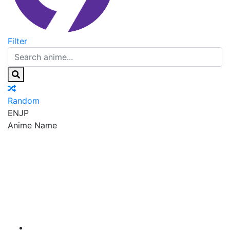
Filter
Random
EN
JP
Anime Name