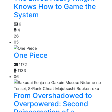
Knows How to Game the
System
6
4
26
05
One Piece
1172
1133
06
From Overshadowed to
Overpowered: Second