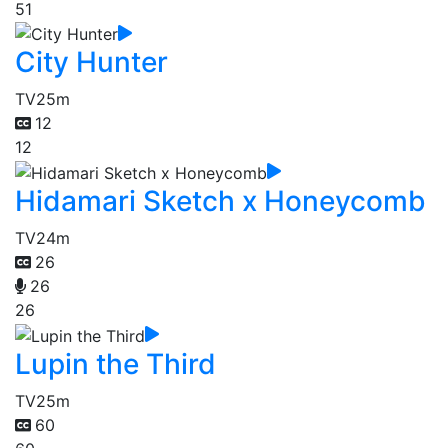
51
City Hunter
TV
25m
12
12
Hidamari Sketch x Honeycomb
TV
24m
26
26
26
Lupin the Third
TV
25m
60