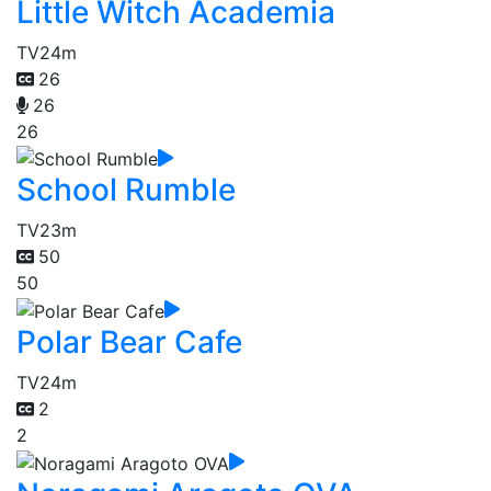
Little Witch Academia
TV
24m
26
26
26
School Rumble
TV
23m
50
50
Polar Bear Cafe
TV
24m
2
2