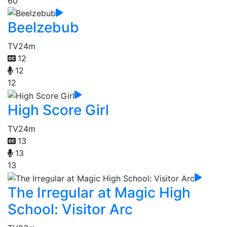
60
Beelzebub
TV
24m
12
12
12
High Score Girl
TV
24m
13
13
13
The Irregular at Magic High
School: Visitor Arc