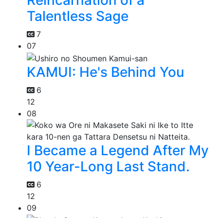
Reincarnation of a
Talentless Sage
7
07
KAMUI: He's Behind You
6
12
08
I Became a Legend After My
10 Year-Long Last Stand.
6
12
09