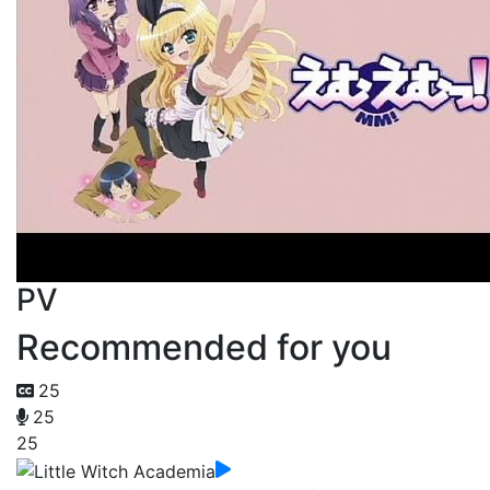
PV
Recommended for you
25
25
25