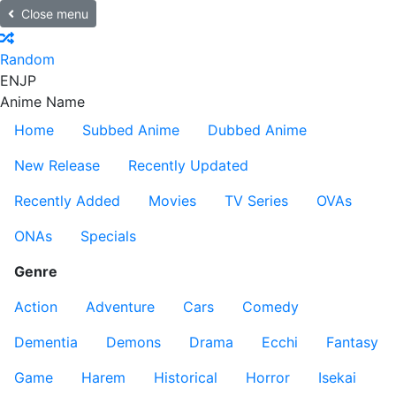
Close menu
Random
EN
JP
Anime Name
Home
Subbed Anime
Dubbed Anime
New Release
Recently Updated
Recently Added
Movies
TV Series
OVAs
ONAs
Specials
Genre
Action
Adventure
Cars
Comedy
Dementia
Demons
Drama
Ecchi
Fantasy
Game
Harem
Historical
Horror
Isekai