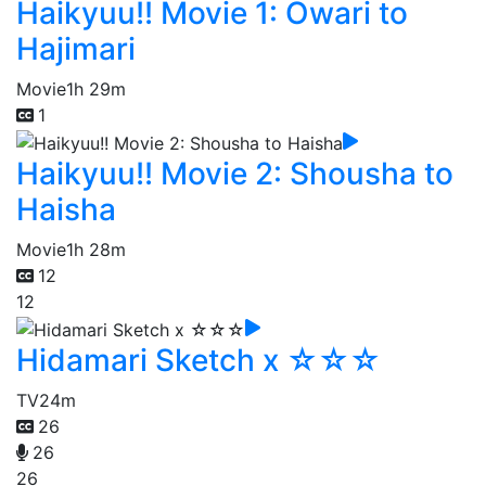
Haikyuu!! Movie 1: Owari to
Hajimari
Movie
1h 29m
1
Haikyuu!! Movie 2: Shousha to
Haisha
Movie
1h 28m
12
12
Hidamari Sketch x ☆☆☆
TV
24m
26
26
26