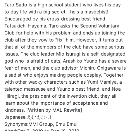
Taro Sado is a high school student who lives his day
to day life with a big secret—he's a masochist!
Encouraged by his cross-dressing best friend
Tatsukichi Hayama, Taro asks the Second Voluntary
Club for help with his problem and ends up joining the
club after they vow to "fix" him. However, it turns out
that all of the members of the club have some serious
issues. The club leader Mio Isurugi is a self-designated
god who is afraid of cats, Arashiko Yuuno has a severe
fear of men, and the club advisor Michiru Onigawara is
a sadist who enjoys making people cosplay. Together
with other wacky characters such as Yumi Mamiya, a
talented masseuse and Yuuno's best friend, and Noa
Hiiragi, the president of the invention club, they all
learn about the importance of acceptance and
kindness. [Written by MAL Rewrite]
Japanese:
えむえむっ!
Synonyms:
MM! Group, Emu Emu!