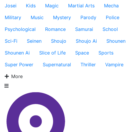
Josei
Kids
Magic
Martial Arts
Mecha
Military
Music
Mystery
Parody
Police
Psychological
Romance
Samurai
School
Sci-Fi
Seinen
Shoujo
Shoujo Ai
Shounen
Shounen Ai
Slice of Life
Space
Sports
Super Power
Supernatural
Thriller
Vampire
More