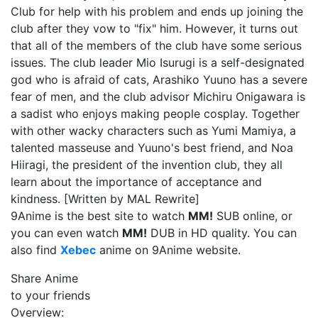
Club for help with his problem and ends up joining the
club after they vow to "fix" him. However, it turns out
that all of the members of the club have some serious
issues. The club leader Mio Isurugi is a self-designated
god who is afraid of cats, Arashiko Yuuno has a severe
fear of men, and the club advisor Michiru Onigawara is
a sadist who enjoys making people cosplay. Together
with other wacky characters such as Yumi Mamiya, a
talented masseuse and Yuuno's best friend, and Noa
Hiiragi, the president of the invention club, they all
learn about the importance of acceptance and
kindness. [Written by MAL Rewrite]
9Anime is the best site to watch
MM!
SUB online, or
you can even watch
MM!
DUB in HD quality. You can
also find
Xebec
anime on 9Anime website.
Share Anime
to your friends
Overview: