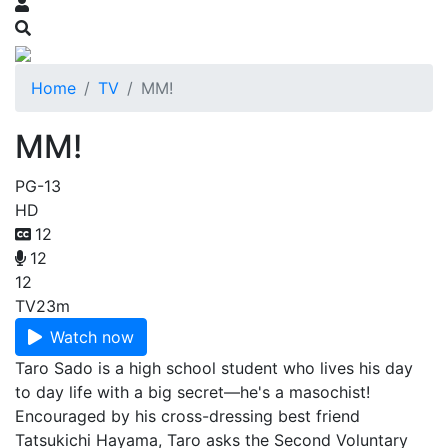
Home
TV
MM!
MM!
PG-13
HD
12
12
12
TV
23m
Watch now
Taro Sado is a high school student who lives his day
to day life with a big secret—he's a masochist!
Encouraged by his cross-dressing best friend
Tatsukichi Hayama, Taro asks the Second Voluntary