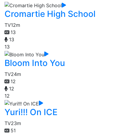
Cromartie High School
TV
12m
13
13
13
Bloom Into You
TV
24m
12
12
12
Yuri!!! On ICE
TV
23m
51