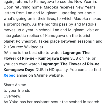
again, returns to Kamogawa to see the New Year in.
Upon returning home, Madoka receives New Year's
letters from Lan and Muginami, updating her about
what's going on in their lives, to which Madoka makes
a prompt reply. As the months pass by and Madoka
moves up a year in school, Lan and Muginami visit an
intergalactic replica of Kamogawa on the tourist
planet Polyhedron. Takes place between seasons 1 and
2. (Source: Wikipedia)
9Anime is the best site to watch
Lagrange: The
Flower of Rin-ne – Kamogawa Days
SUB online, or
you can even watch
Lagrange: The Flower of Rin-ne –
Kamogawa Days
DUB in HD quality. You can also find
Xebec
anime on 9Anime website.
Share Anime
to your friends
Overview:
As Yoko has her assistant scour the seabed in search