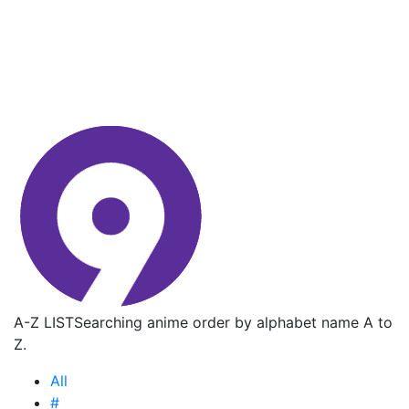
A-Z LIST
Searching anime order by alphabet name A to
Z.
All
#