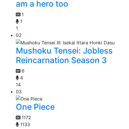
am a hero too
1
1
1
02
Mushoku Tensei: Jobless
Reincarnation Season 3
6
4
14
03
One Piece
1172
1133