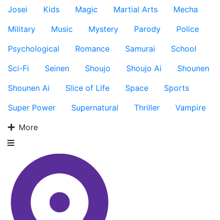
Josei
Kids
Magic
Martial Arts
Mecha
Military
Music
Mystery
Parody
Police
Psychological
Romance
Samurai
School
Sci-Fi
Seinen
Shoujo
Shoujo Ai
Shounen
Shounen Ai
Slice of Life
Space
Sports
Super Power
Supernatural
Thriller
Vampire
More