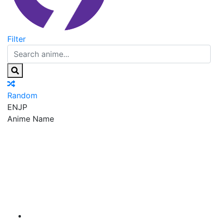
Filter
Random
EN
JP
Anime Name