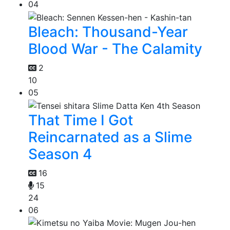
04
Bleach: Thousand-Year
Blood War - The Calamity
2
10
05
That Time I Got
Reincarnated as a Slime
Season 4
16
15
24
06