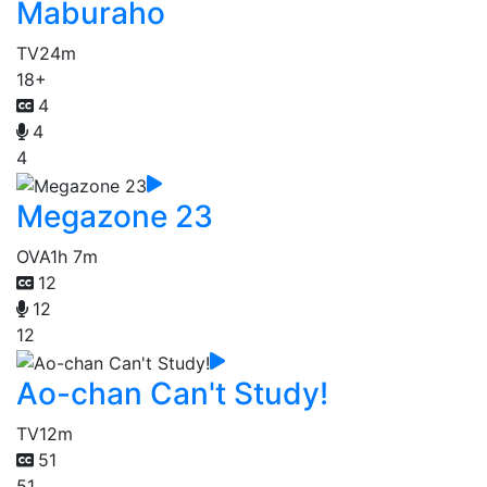
Maburaho
TV
24m
18+
4
4
4
Megazone 23
OVA
1h 7m
12
12
12
Ao-chan Can't Study!
TV
12m
51
51