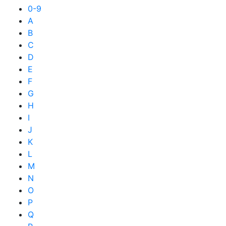
0-9
A
B
C
D
E
F
G
H
I
J
K
L
M
N
O
P
Q