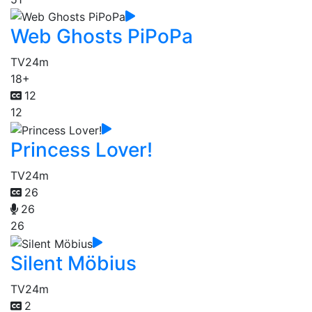
Web Ghosts PiPoPa
TV
24m
18+
12
12
Princess Lover!
TV
24m
26
26
26
Silent Möbius
TV
24m
2