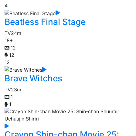
4
Beatless Final Stage
TV
24m
18+
12
12
12
Brave Witches
TV
23m
1
1
Crayon Shin-chan Movie 25: