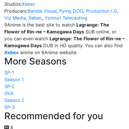
Studios:
Xebec
Producers:
Bandai Visual
,
flying DOG
,
Production I.G
,
Viz Media
,
Xebec
,
Yomiuri Telecasting
9Anime is the best site to watch
Lagrange: The
Flower of Rin-ne – Kamogawa Days
SUB online, or
you can even watch
Lagrange: The Flower of Rin-ne –
Kamogawa Days
DUB in HD quality. You can also find
Xebec
anime on 9Anime website.
More Seasons
SP-1
Season 1
SP-2
OVA
Season 2
SP-3
Recommended for you
4