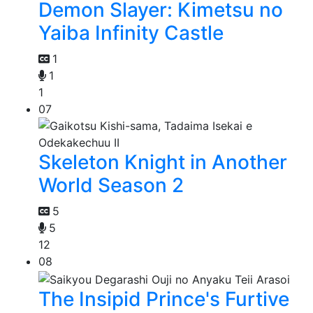
Demon Slayer: Kimetsu no
Yaiba Infinity Castle
1
1
1
07
Skeleton Knight in Another
World Season 2
5
5
12
08
The Insipid Prince's Furtive