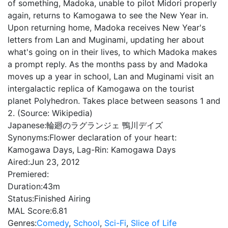
of something, Madoka, unable to pilot Midori properly
again, returns to Kamogawa to see the New Year in.
Upon returning home, Madoka receives New Year's
letters from Lan and Muginami, updating her about
what's going on in their lives, to which Madoka makes
a prompt reply. As the months pass by and Madoka
moves up a year in school, Lan and Muginami visit an
intergalactic replica of Kamogawa on the tourist
planet Polyhedron. Takes place between seasons 1 and
2. (Source: Wikipedia)
Japanese:
輪廻のラグランジェ 鴨川デイズ
Synonyms:
Flower declaration of your heart:
Kamogawa Days, Lag-Rin: Kamogawa Days
Aired:
Jun 23, 2012
Premiered:
Duration:
43m
Status:
Finished Airing
MAL Score:
6.81
Genres:
Comedy
,
School
,
Sci-Fi
,
Slice of Life