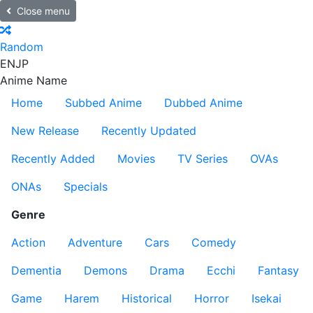
Close menu
Random
EN
JP
Anime Name
Home
Subbed Anime
Dubbed Anime
New Release
Recently Updated
Recently Added
Movies
TV Series
OVAs
ONAs
Specials
Genre
Action
Adventure
Cars
Comedy
Dementia
Demons
Drama
Ecchi
Fantasy
Game
Harem
Historical
Horror
Isekai