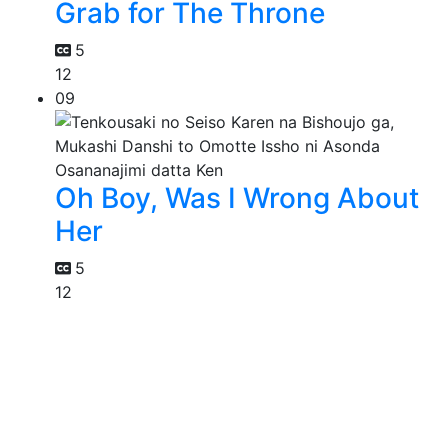
Grab for The Throne
5
12
09
Oh Boy, Was I Wrong About
Her
5
12