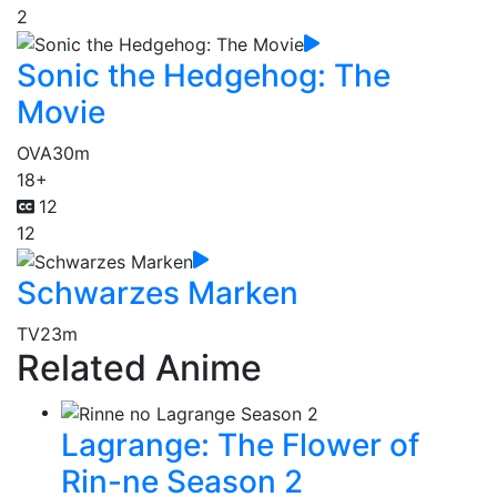
2
Sonic the Hedgehog: The
Movie
OVA
30m
18+
12
12
Schwarzes Marken
TV
23m
Related Anime
Lagrange: The Flower of
Rin-ne Season 2