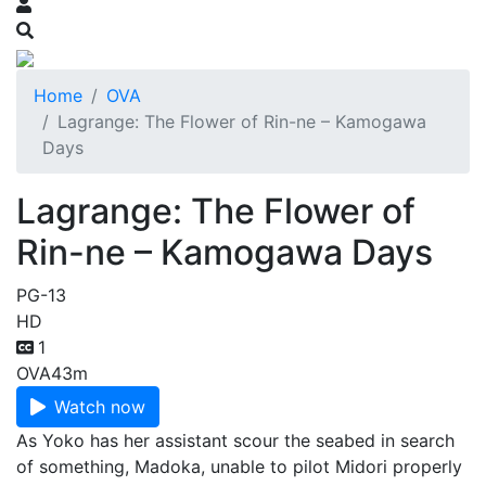
Home
OVA
Lagrange: The Flower of Rin-ne – Kamogawa
Days
Lagrange: The Flower of
Rin-ne – Kamogawa Days
PG-13
HD
1
OVA
43m
Watch now
As Yoko has her assistant scour the seabed in search
of something, Madoka, unable to pilot Midori properly