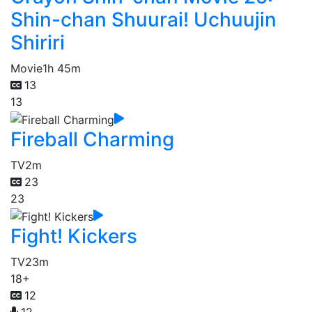
Shin-chan Shuurai! Uchuujin
Shiriri
Movie
1h 45m
13
13
Fireball Charming
TV
2m
23
23
Fight! Kickers
TV
23m
18+
12
12