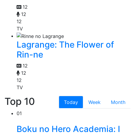
12
12
12
TV
Lagrange: The Flower of
Rin-ne
12
12
12
TV
Top 10
Today
Week
Month
01
Boku no Hero Academia: I