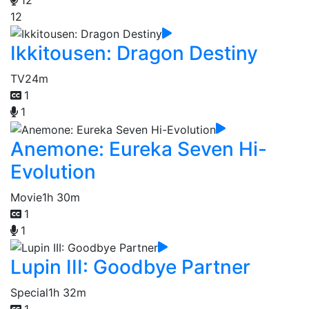
12
Ikkitousen: Dragon Destiny
TV
24m
1
1
Anemone: Eureka Seven Hi-
Evolution
Movie
1h 30m
1
1
Lupin III: Goodbye Partner
Special
1h 32m