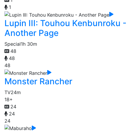
1
1
Lupin III: Touhou Kenbunroku -
Another Page
Special
1h 30m
48
48
48
Monster Rancher
TV
24m
18+
24
24
24