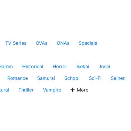
TV Series
OVAs
ONAs
Specials
Harem
Historical
Horror
Isekai
Josei
Romance
Samurai
School
Sci-Fi
Seinen
ural
Thriller
Vampire
More