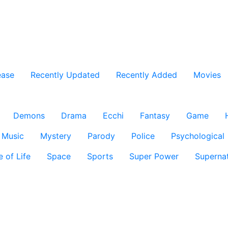
ease
Recently Updated
Recently Added
Movies
Demons
Drama
Ecchi
Fantasy
Game
Music
Mystery
Parody
Police
Psychological
e of Life
Space
Sports
Super Power
Supernat