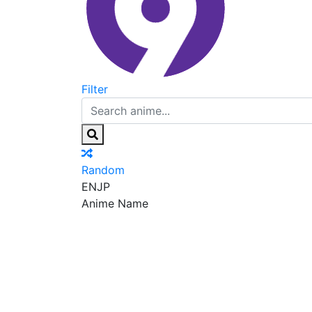
Filter
Random
EN
JP
Anime Name