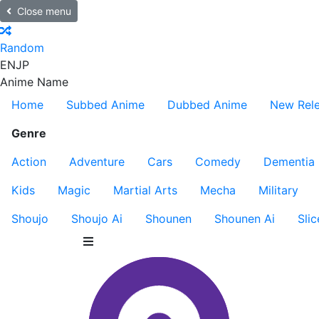
Close menu
Random
EN
JP
Anime Name
Home
Subbed Anime
Dubbed Anime
New Rel
Genre
Action
Adventure
Cars
Comedy
Dementia
Kids
Magic
Martial Arts
Mecha
Military
Shoujo
Shoujo Ai
Shounen
Shounen Ai
Slic