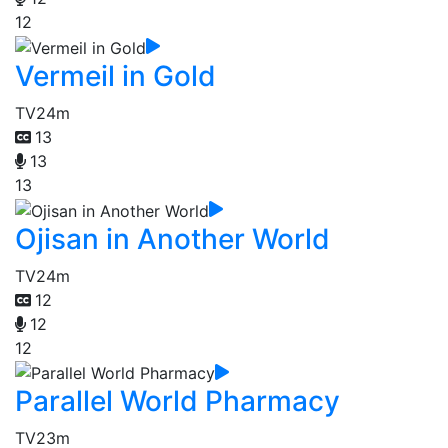
12
Vermeil in Gold
TV
24m
13
13
13
Ojisan in Another World
TV
24m
12
12
12
Parallel World Pharmacy
TV
23m