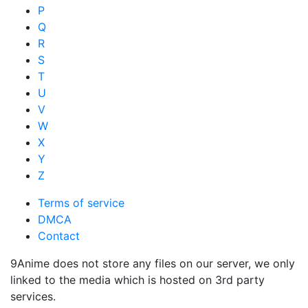
P
Q
R
S
T
U
V
W
X
Y
Z
Terms of service
DMCA
Contact
9Anime does not store any files on our server, we only
linked to the media which is hosted on 3rd party
services.