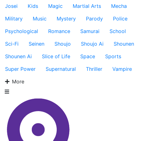
Josei
Kids
Magic
Martial Arts
Mecha
Military
Music
Mystery
Parody
Police
Psychological
Romance
Samurai
School
Sci-Fi
Seinen
Shoujo
Shoujo Ai
Shounen
Shounen Ai
Slice of Life
Space
Sports
Super Power
Supernatural
Thriller
Vampire
More