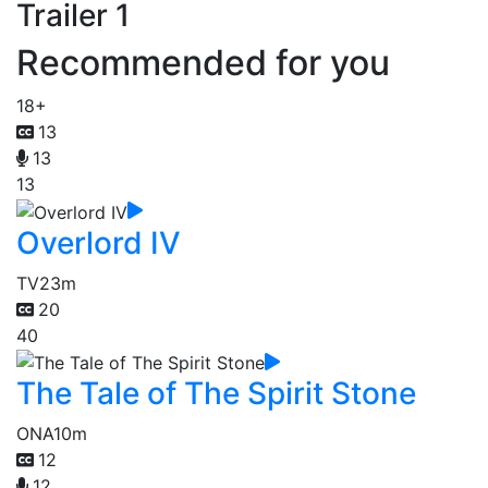
Trailer 1
Recommended for you
18+
13
13
13
Overlord IV
TV
23m
20
40
The Tale of The Spirit Stone
ONA
10m
12
12