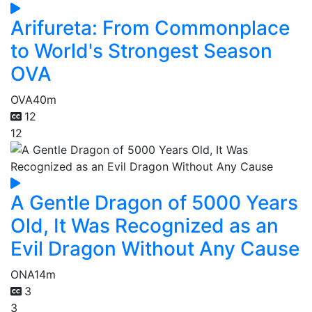
Arifureta: From Commonplace
to World's Strongest Season
OVA
OVA
40m
12
12
A Gentle Dragon of 5000 Years
Old, It Was Recognized as an
Evil Dragon Without Any Cause
ONA
14m
3
3