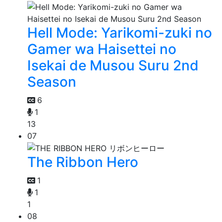
Hell Mode: Yarikomi-zuki no
Gamer wa Haisettei no
Isekai de Musou Suru 2nd
Season
6
1
13
07
The Ribbon Hero
1
1
1
08