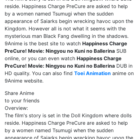
reside. Happiness Charge PreCure are asked to help
by a women named Tsumugi when the sudden
appearance of Saiarks begin wrecking havoc upon the
Kingdom. However all is not what it seems with the
mysterious man Black Fang dwelling in the shadows.
9Anime is the best site to watch
Happiness Charge
PreCure! Movie: Ningyou no Kuni no Ballerina
SUB
online, or you can even watch
Happiness Charge
PreCure! Movie: Ningyou no Kuni no Ballerina
DUB in
HD quality. You can also find
Toei Animation
anime on
9Anime website.
Share Anime
to your friends
Overview:
The film's story is set in the Doll Kingdom where dolls
reside. Happiness Charge PreCure are asked to help
by a women named Tsumugi when the sudden
appearance of Saiarks begin wrecking havoc upon the