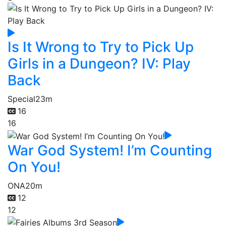
Is It Wrong to Try to Pick Up
Girls in a Dungeon? IV: Play
Back
Special
23m
16
16
War God System! I’m Counting
On You!
ONA
20m
12
12