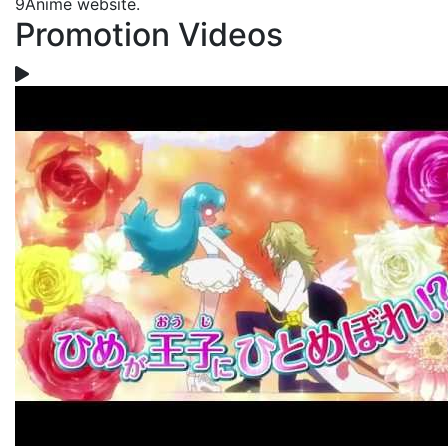
9Anime website.
Promotion Videos