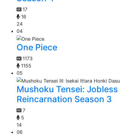
17
16
24
04
One Piece
1173
1155
05
Mushoku Tensei: Jobless
Reincarnation Season 3
7
5
14
06