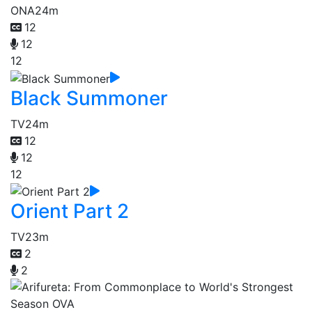
ONA
24m
12
12
12
Black Summoner
TV
24m
12
12
12
Orient Part 2
TV
23m
2
2