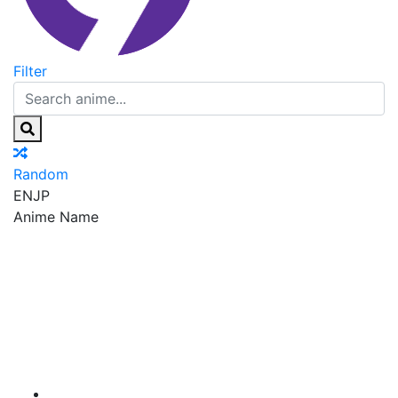
Filter
Random
EN
JP
Anime Name