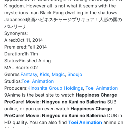
Kingdom. However all is not what it seems with the
mysterious man Black Fang dwelling in the shadows.
Japanese:
映画ハピネスチャージプリキュア！人形の国の
バレリーナ
Synonyms:
Aired:
Oct 11, 2014
Premiered:
Fall 2014
Duration:
1h 11m
Status:
Finished Airing
MAL Score:
7.02
Genres:
Fantasy
,
Kids
,
Magic
,
Shoujo
Studios:
Toei Animation
Producers:
Kinoshita Group Holdings
,
Toei Animation
9Anime is the best site to watch
Happiness Charge
PreCure! Movie: Ningyou no Kuni no Ballerina
SUB
online, or you can even watch
Happiness Charge
PreCure! Movie: Ningyou no Kuni no Ballerina
DUB in
HD quality. You can also find
Toei Animation
anime on