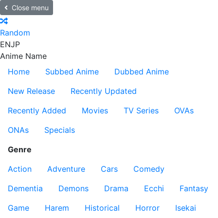
Close menu
Random
EN
JP
Anime Name
Home
Subbed Anime
Dubbed Anime
New Release
Recently Updated
Recently Added
Movies
TV Series
OVAs
ONAs
Specials
Genre
Action
Adventure
Cars
Comedy
Dementia
Demons
Drama
Ecchi
Fantasy
Game
Harem
Historical
Horror
Isekai