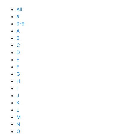
All
#
0-9
A
B
C
D
E
F
G
H
I
J
K
L
M
N
O