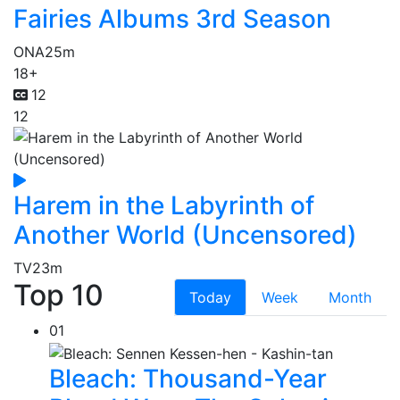
Fairies Albums 3rd Season
ONA
25m
18+
12
12
Harem in the Labyrinth of
Another World (Uncensored)
TV
23m
Top 10
Today
Week
Month
01
Bleach: Thousand-Year