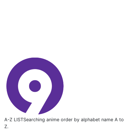
A-Z LIST
Searching anime order by alphabet name A to
Z.