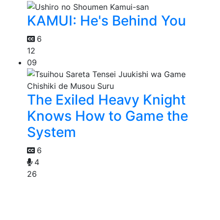
KAMUI: He's Behind You
6
12
09
The Exiled Heavy Knight
Knows How to Game the
System
6
4
26