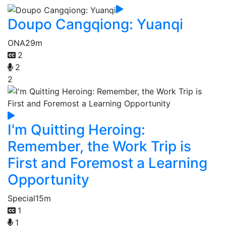
Doupo Cangqiong: Yuanqi
ONA
29m
2
2
2
I'm Quitting Heroing:
Remember, the Work Trip is
First and Foremost a Learning
Opportunity
Special
15m
1
1