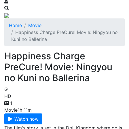
Home
Movie
Happiness Charge PreCure! Movie: Ningyou no
Kuni no Ballerina
Happiness Charge
PreCure! Movie: Ningyou
no Kuni no Ballerina
G
HD
1
Movie
1h 11m
Watch now
The film's story is set in the Doll Kingdom where dolls