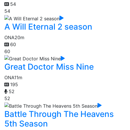
54
54
A Will Eternal 2 season
ONA
20m
60
60
Great Doctor Miss Nine
ONA
11m
195
52
52
Battle Through The Heavens
5th Season