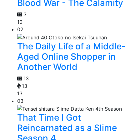
Blood War - The Calamity
3
10
02
The Daily Life of a Middle-
Aged Online Shopper in
Another World
13
13
13
03
That Time I Got
Reincarnated as a Slime
Season 4