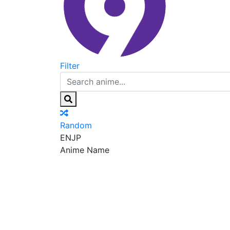
Filter
Random
EN
JP
Anime Name