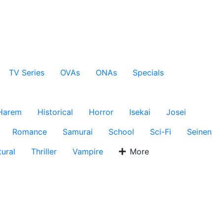
TV Series
OVAs
ONAs
Specials
Harem
Historical
Horror
Isekai
Josei
Romance
Samurai
School
Sci-Fi
Seinen
ural
Thriller
Vampire
More