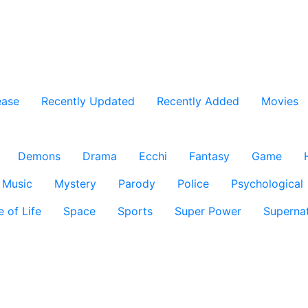
ease
Recently Updated
Recently Added
Movies
Demons
Drama
Ecchi
Fantasy
Game
Music
Mystery
Parody
Police
Psychological
e of Life
Space
Sports
Super Power
Supernat