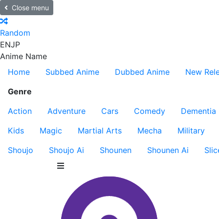
Close menu
Random
EN
JP
Anime Name
Home
Subbed Anime
Dubbed Anime
New Rel
Genre
Action
Adventure
Cars
Comedy
Dementia
Kids
Magic
Martial Arts
Mecha
Military
Shoujo
Shoujo Ai
Shounen
Shounen Ai
Slic