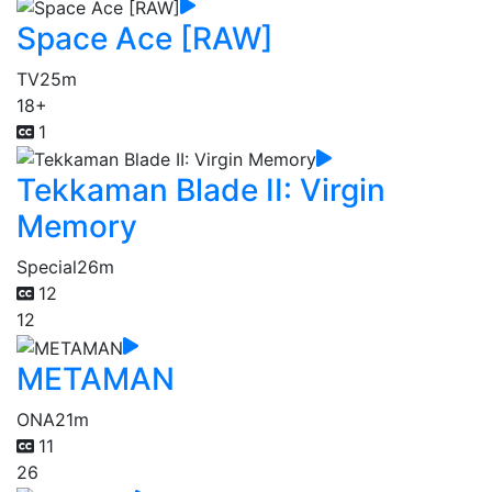
Space Ace [RAW]
TV
25m
18+
1
Tekkaman Blade II: Virgin
Memory
Special
26m
12
12
METAMAN
ONA
21m
11
26