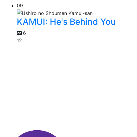
09
KAMUI: He's Behind You
6
12