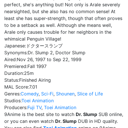
perfect, she's anything but! Not only is Arale severely
nearsighted, but she also has no common sense! At
least she has super-strength, though that often proves
to be a setback as well. Although she means well,
Arale only causes trouble for her neighbors in the
whimsical Penguin Village!
Japanese:
ドクタースランプ
Synonyms:
Dr. Slump 2, Doctor Slump
Aired:
Nov 26, 1997 to Sep 22, 1999
Premiered:
Fall 1997
Duration:
25m
Status:
Finished Airing
MAL Score:
7.01
Genres:
Comedy
,
Sci-Fi
,
Shounen
,
Slice of Life
Studios:
Toei Animation
Producers:
Fuji TV
,
Toei Animation
9Anime is the best site to watch
Dr. Slump
SUB online,
or you can even watch
Dr. Slump
DUB in HD quality.