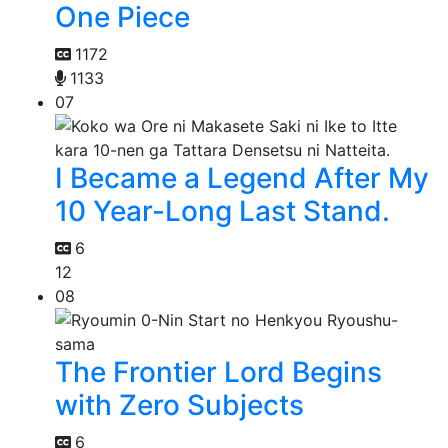
One Piece
1172
1133
07
I Became a Legend After My
10 Year-Long Last Stand.
6
12
08
The Frontier Lord Begins
with Zero Subjects
6