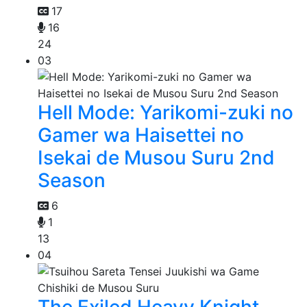
17
16
24
03
Hell Mode: Yarikomi-zuki no
Gamer wa Haisettei no
Isekai de Musou Suru 2nd
Season
6
1
13
04
The Exiled Heavy Knight