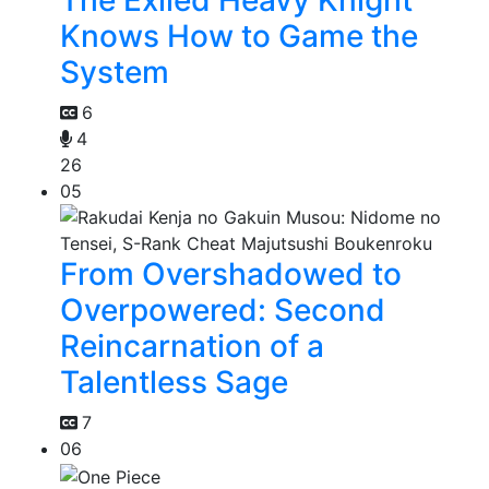
Knows How to Game the
System
6
4
26
05
From Overshadowed to
Overpowered: Second
Reincarnation of a
Talentless Sage
7
06