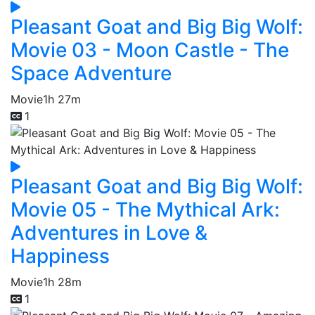
Pleasant Goat and Big Big Wolf:
Movie 03 - Moon Castle - The
Space Adventure
Movie
1h 27m
1
Pleasant Goat and Big Big Wolf:
Movie 05 - The Mythical Ark:
Adventures in Love &
Happiness
Movie
1h 28m
1