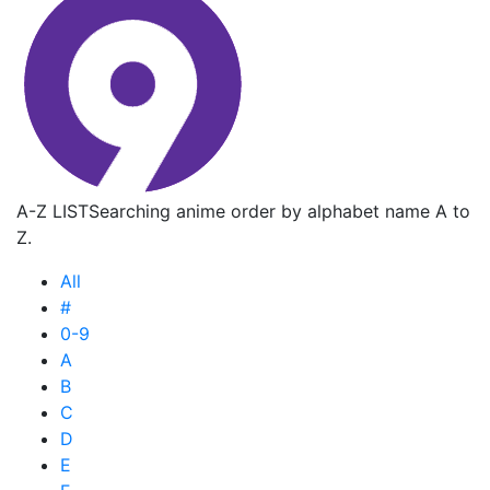
A-Z LIST
Searching anime order by alphabet name A to
Z.
All
#
0-9
A
B
C
D
E