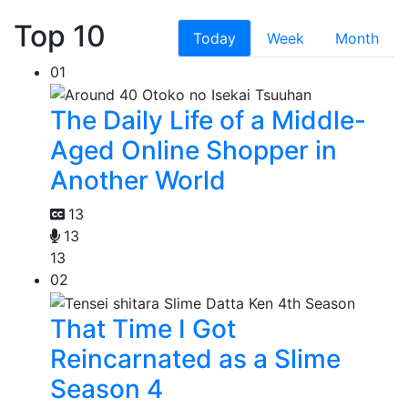
Top 10
Today
Week
Month
01
The Daily Life of a Middle-
Aged Online Shopper in
Another World
13
13
13
02
That Time I Got
Reincarnated as a Slime
Season 4