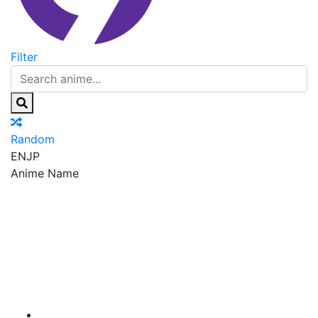
Filter
Random
EN
JP
Anime Name