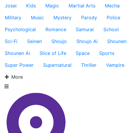
Josei
Kids
Magic
Martial Arts
Mecha
Military
Music
Mystery
Parody
Police
Psychological
Romance
Samurai
School
Sci-Fi
Seinen
Shoujo
Shoujo Ai
Shounen
Shounen Ai
Slice of Life
Space
Sports
Super Power
Supernatural
Thriller
Vampire
More