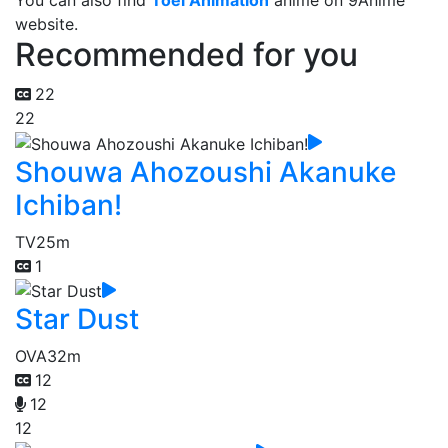
You can also find
Toei Animation
anime on 9Anime
website.
Recommended for you
22
22
Shouwa Ahozoushi Akanuke
Ichiban!
TV
25m
1
Star Dust
OVA
32m
12
12
12