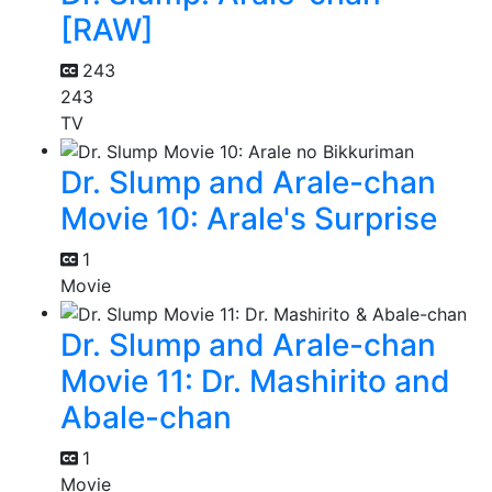
[RAW]
243
243
TV
Dr. Slump and Arale-chan
Movie 10: Arale's Surprise
1
Movie
Dr. Slump and Arale-chan
Movie 11: Dr. Mashirito and
Abale-chan
1
Movie