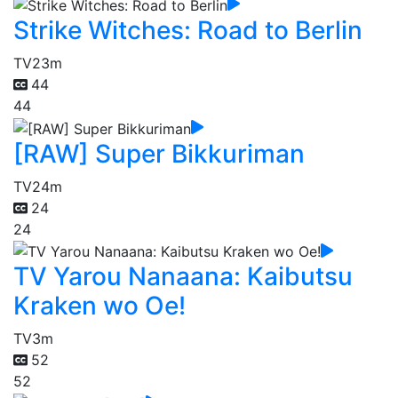
Strike Witches: Road to Berlin
TV
23m
44
44
[RAW] Super Bikkuriman
TV
24m
24
24
TV Yarou Nanaana: Kaibutsu
Kraken wo Oe!
TV
3m
52
52