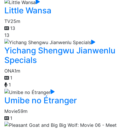
Little Wansa
TV
25m
13
13
Yichang Shengwu Jianwenlu
Specials
ONA
1m
1
1
Umibe no Étranger
Movie
59m
1