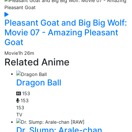
Pleasant Goat and Big Big Wolf:
Movie 07 - Amazing Pleasant
Goat
Movie
1h 26m
Related Anime
Dragon Ball
153
153
153
TV
Dr. Slump: Arale-chan