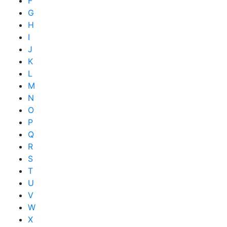
F
G
H
I
J
K
L
M
N
O
P
Q
R
S
T
U
V
W
X