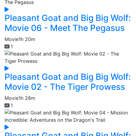
Pleasant Goat and Big Big Wolf:
Movie 06 - Meet The Pegasus
Movie
1h 20m
1
Pleasant Goat and Big Big Wolf:
Movie 02 - The Tiger Prowess
Movie
1h 28m
1
Pleasant Goat and Big Big Wolf: