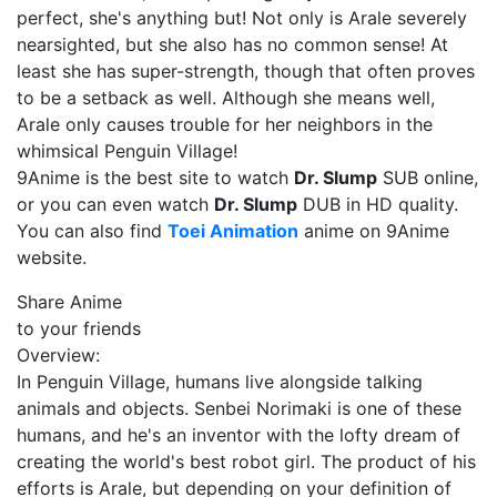
perfect, she's anything but! Not only is Arale severely
nearsighted, but she also has no common sense! At
least she has super-strength, though that often proves
to be a setback as well. Although she means well,
Arale only causes trouble for her neighbors in the
whimsical Penguin Village!
9Anime is the best site to watch
Dr. Slump
SUB online,
or you can even watch
Dr. Slump
DUB in HD quality.
You can also find
Toei Animation
anime on 9Anime
website.
Share Anime
to your friends
Overview:
In Penguin Village, humans live alongside talking
animals and objects. Senbei Norimaki is one of these
humans, and he's an inventor with the lofty dream of
creating the world's best robot girl. The product of his
efforts is Arale, but depending on your definition of