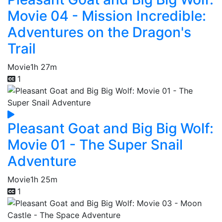
Movie 04 - Mission Incredible:
Adventures on the Dragon's
Trail
Movie
1h 27m
1
Pleasant Goat and Big Big Wolf:
Movie 01 - The Super Snail
Adventure
Movie
1h 25m
1