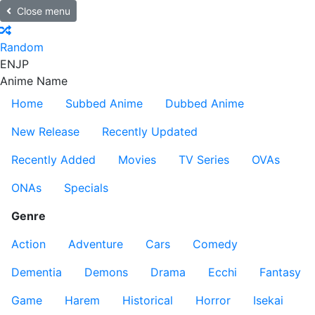
Close menu
Random
EN
JP
Anime Name
Home
Subbed Anime
Dubbed Anime
New Release
Recently Updated
Recently Added
Movies
TV Series
OVAs
ONAs
Specials
Genre
Action
Adventure
Cars
Comedy
Dementia
Demons
Drama
Ecchi
Fantasy
Game
Harem
Historical
Horror
Isekai