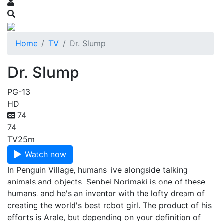
Home
TV
Dr. Slump
Dr. Slump
PG-13
HD
74
74
TV
25m
Watch now
In Penguin Village, humans live alongside talking
animals and objects. Senbei Norimaki is one of these
humans, and he's an inventor with the lofty dream of
creating the world's best robot girl. The product of his
efforts is Arale, but depending on your definition of