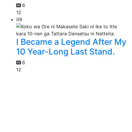
6
12
09
I Became a Legend After My
10 Year-Long Last Stand.
6
12