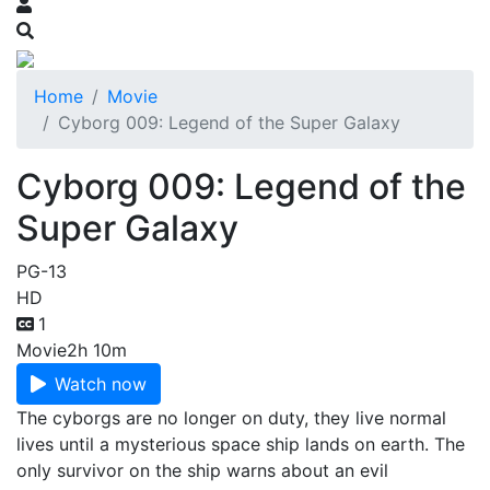
Home
Movie
Cyborg 009: Legend of the Super Galaxy
Cyborg 009: Legend of the
Super Galaxy
PG-13
HD
1
Movie
2h 10m
Watch now
The cyborgs are no longer on duty, they live normal
lives until a mysterious space ship lands on earth. The
only survivor on the ship warns about an evil