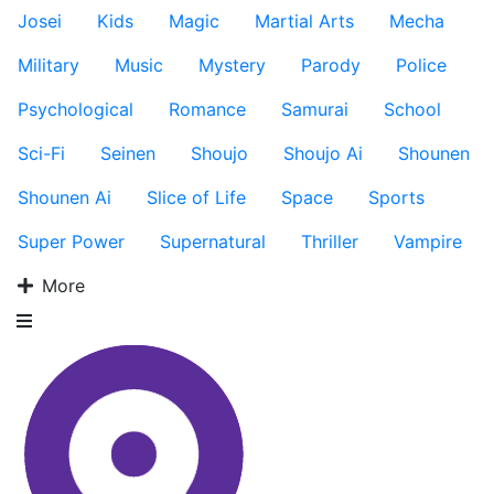
Josei
Kids
Magic
Martial Arts
Mecha
Military
Music
Mystery
Parody
Police
Psychological
Romance
Samurai
School
Sci-Fi
Seinen
Shoujo
Shoujo Ai
Shounen
Shounen Ai
Slice of Life
Space
Sports
Super Power
Supernatural
Thriller
Vampire
More