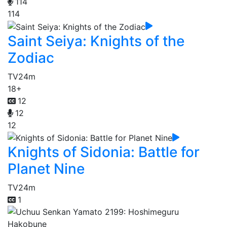
114
114
Saint Seiya: Knights of the
Zodiac
TV
24m
18+
12
12
12
Knights of Sidonia: Battle for
Planet Nine
TV
24m
1