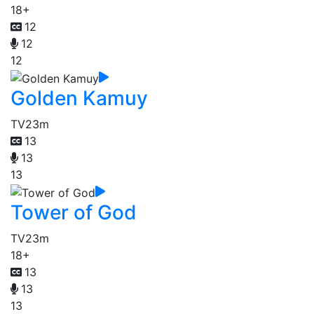
18+
12
12
12
Golden Kamuy
TV
23m
13
13
13
Tower of God
TV
23m
18+
13
13
13