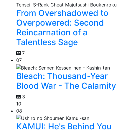
From Overshadowed to
Overpowered: Second
Reincarnation of a
Talentless Sage
7
07
Bleach: Thousand-Year
Blood War - The Calamity
3
10
08
KAMUI: He's Behind You