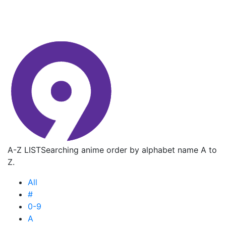
A-Z LIST
Searching anime order by alphabet name A to
Z.
All
#
0-9
A