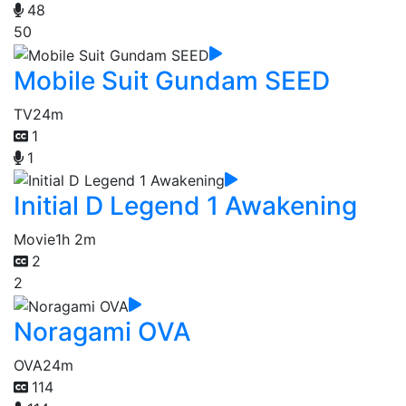
48
50
Mobile Suit Gundam SEED
TV
24m
1
1
Initial D Legend 1 Awakening
Movie
1h 2m
2
2
Noragami OVA
OVA
24m
114