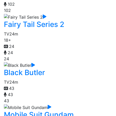
102
102
Fairy Tail Series 2
TV
24m
18+
24
24
24
Black Butler
TV
24m
43
43
43
Mobile Suit Gundam