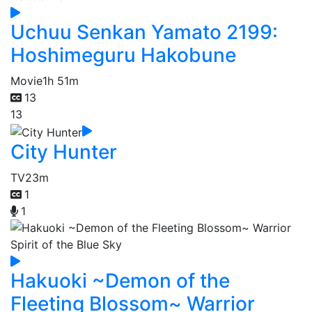
Uchuu Senkan Yamato 2199:
Hoshimeguru Hakobune
Movie
1h 51m
13
13
City Hunter
TV
23m
1
1
Hakuoki ~Demon of the
Fleeting Blossom~ Warrior