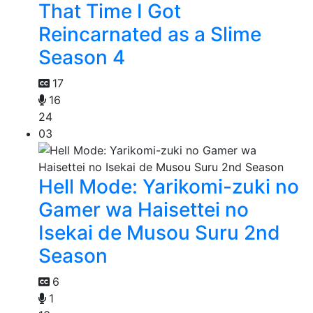
That Time I Got
Reincarnated as a Slime
Season 4
17
16
24
03
Hell Mode: Yarikomi-zuki no
Gamer wa Haisettei no
Isekai de Musou Suru 2nd
Season
6
1