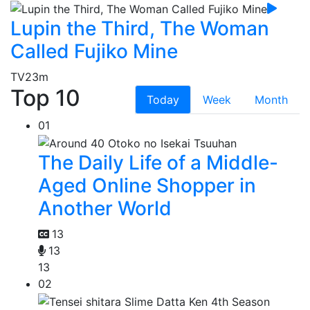
Lupin the Third, The Woman
Called Fujiko Mine
TV
23m
Top 10
Today
Week
Month
01
The Daily Life of a Middle-
Aged Online Shopper in
Another World
13
13
13
02