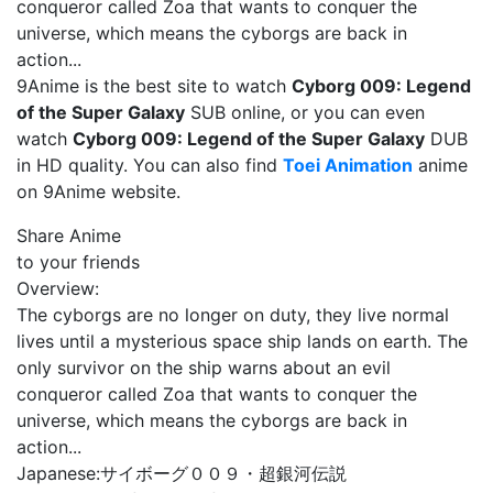
conqueror called Zoa that wants to conquer the
universe, which means the cyborgs are back in
action...
9Anime is the best site to watch
Cyborg 009: Legend
of the Super Galaxy
SUB online, or you can even
watch
Cyborg 009: Legend of the Super Galaxy
DUB
in HD quality. You can also find
Toei Animation
anime
on 9Anime website.
Share Anime
to your friends
Overview:
The cyborgs are no longer on duty, they live normal
lives until a mysterious space ship lands on earth. The
only survivor on the ship warns about an evil
conqueror called Zoa that wants to conquer the
universe, which means the cyborgs are back in
action...
Japanese:
サイボーグ００９・超銀河伝説