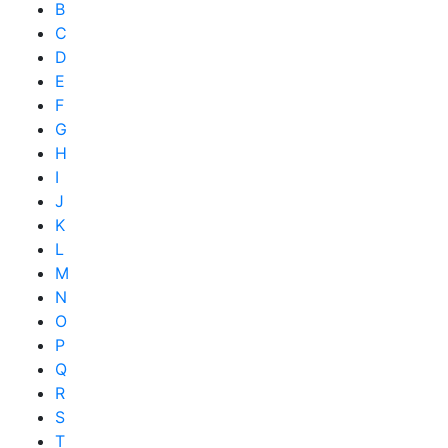
B
C
D
E
F
G
H
I
J
K
L
M
N
O
P
Q
R
S
T