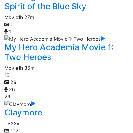
Spirit of the Blue Sky
Movie
1h 27m
1
1
My Hero Academia Movie 1:
Two Heroes
Movie
1h 36m
18+
26
26
26
Claymore
TV
23m
102