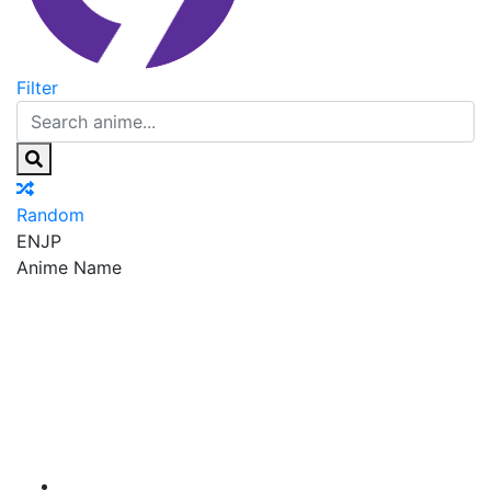
Filter
Random
EN
JP
Anime Name