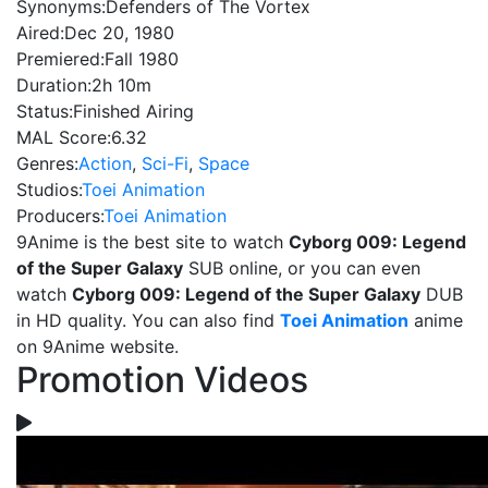
Synonyms:
Defenders of The Vortex
Aired:
Dec 20, 1980
Premiered:
Fall 1980
Duration:
2h 10m
Status:
Finished Airing
MAL Score:
6.32
Genres:
Action
,
Sci-Fi
,
Space
Studios:
Toei Animation
Producers:
Toei Animation
9Anime is the best site to watch
Cyborg 009: Legend
of the Super Galaxy
SUB online, or you can even
watch
Cyborg 009: Legend of the Super Galaxy
DUB
in HD quality. You can also find
Toei Animation
anime
on 9Anime website.
Promotion Videos