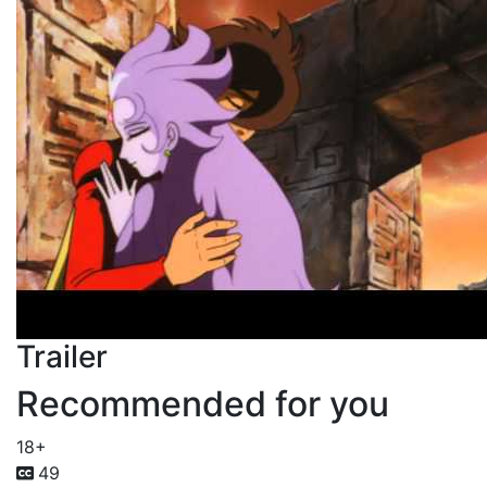
Trailer
Recommended for you
18+
49