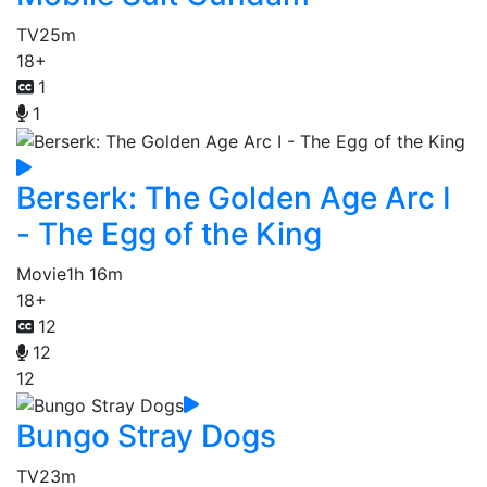
TV
25m
18+
1
1
Berserk: The Golden Age Arc I
- The Egg of the King
Movie
1h 16m
18+
12
12
12
Bungo Stray Dogs
TV
23m