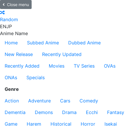
Close menu
Random
EN
JP
Anime Name
Home
Subbed Anime
Dubbed Anime
New Release
Recently Updated
Recently Added
Movies
TV Series
OVAs
ONAs
Specials
Genre
Action
Adventure
Cars
Comedy
Dementia
Demons
Drama
Ecchi
Fantasy
Game
Harem
Historical
Horror
Isekai