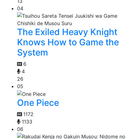
13
04
The Exiled Heavy Knight
Knows How to Game the
System
6
4
26
05
One Piece
1172
1133
06