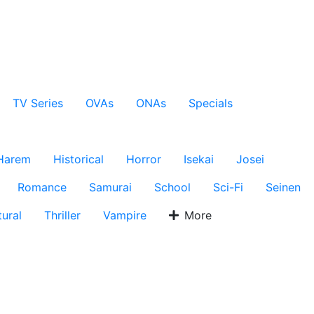
TV Series
OVAs
ONAs
Specials
Harem
Historical
Horror
Isekai
Josei
Romance
Samurai
School
Sci-Fi
Seinen
ural
Thriller
Vampire
More