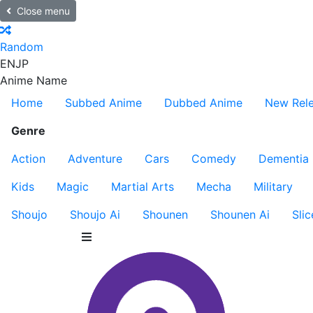
Close menu
Random
EN
JP
Anime Name
Home
Subbed Anime
Dubbed Anime
New Rel
Genre
Action
Adventure
Cars
Comedy
Dementia
Kids
Magic
Martial Arts
Mecha
Military
Shoujo
Shoujo Ai
Shounen
Shounen Ai
Slic