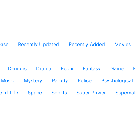
ease
Recently Updated
Recently Added
Movies
Demons
Drama
Ecchi
Fantasy
Game
Music
Mystery
Parody
Police
Psychological
e of Life
Space
Sports
Super Power
Supernat