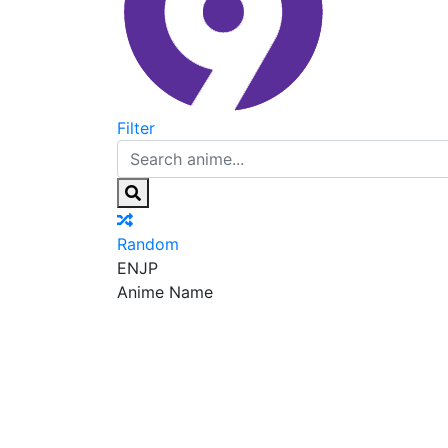
Filter
Random
EN
JP
Anime Name