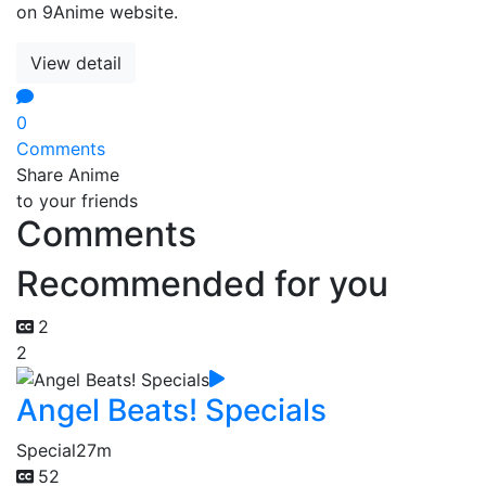
on 9Anime website.
View detail
0
Comments
Share Anime
to your friends
Comments
Recommended for you
2
2
Angel Beats! Specials
Special
27m
52