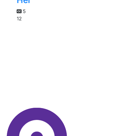
Her
5
12