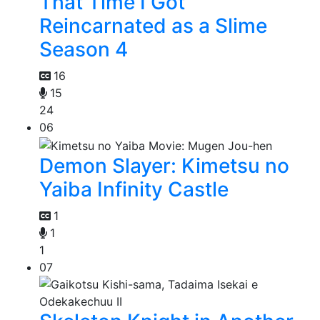
That Time I Got
Reincarnated as a Slime
Season 4
16
15
24
06
Demon Slayer: Kimetsu no
Yaiba Infinity Castle
1
1
1
07