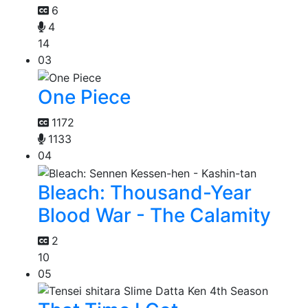
6
4
14
03
One Piece
1172
1133
04
Bleach: Thousand-Year
Blood War - The Calamity
2
10
05