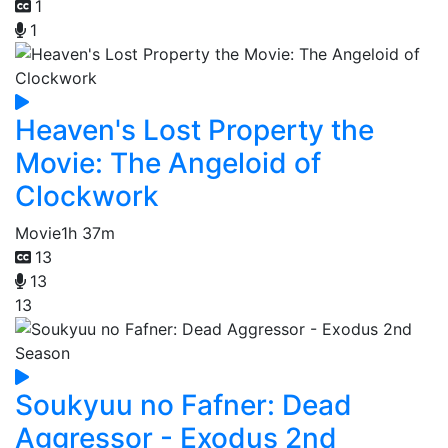
1
1
Heaven's Lost Property the
Movie: The Angeloid of
Clockwork
Movie
1h 37m
13
13
13
Soukyuu no Fafner: Dead
Aggressor - Exodus 2nd