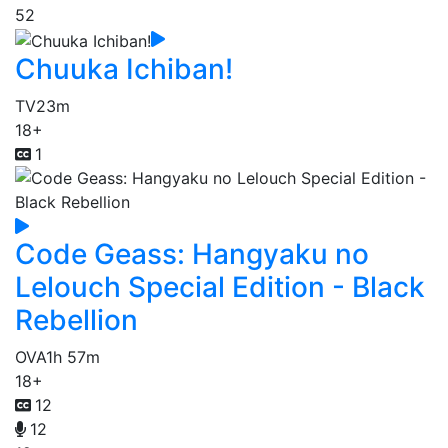
52
Chuuka Ichiban!
TV
23m
18+
1
Code Geass: Hangyaku no
Lelouch Special Edition - Black
Rebellion
OVA
1h 57m
18+
12
12