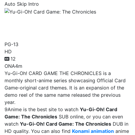
Auto Skip Intro
Yu-Gi-Oh! Card Game: The
Chronicles
PG-13
HD
12
ONA
4m
Yu-Gi-Oh! CARD GAME THE CHRONICLES is a
monthly short-anime series showcasing Official Card
Game-original card themes. It is an expansion of the
demo reel of the same name released the previous
year.
9Anime is the best site to watch
Yu-Gi-Oh! Card
Game: The Chronicles
SUB online, or you can even
watch
Yu-Gi-Oh! Card Game: The Chronicles
DUB in
HD quality. You can also find
Konami animation
anime