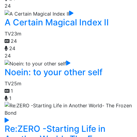
24
A Certain Magical Index II
TV
23m
24
24
24
Noein: to your other self
TV
25m
1
1
Re:ZERO -Starting Life in