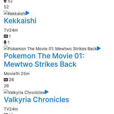
52
52
Kekkaishi
TV
24m
1
1
Pokemon The Movie 01:
Mewtwo Strikes Back
Movie
1h 25m
26
26
Valkyria Chronicles
TV
24m