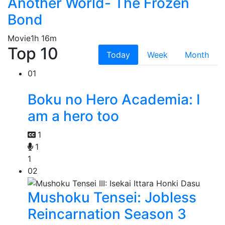
Another World- The Frozen
Bond
Movie
1h 16m
Top 10
Today
Week
Month
01
Boku no Hero Academia: I
am a hero too
1
1
1
02
Mushoku Tensei: Jobless
Reincarnation Season 3