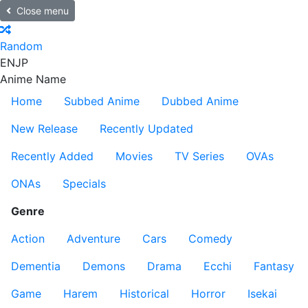
Close menu
Random
EN
JP
Anime Name
Home
Subbed Anime
Dubbed Anime
New Release
Recently Updated
Recently Added
Movies
TV Series
OVAs
ONAs
Specials
Genre
Action
Adventure
Cars
Comedy
Dementia
Demons
Drama
Ecchi
Fantasy
Game
Harem
Historical
Horror
Isekai