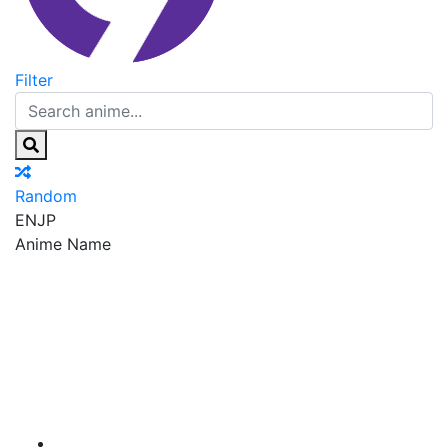
Filter
Random
EN
JP
Anime Name