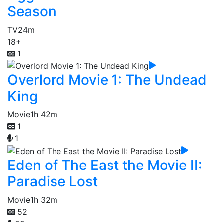
Season
TV
24m
18+
1
Overlord Movie 1: The Undead
King
Movie
1h 42m
1
1
Eden of The East the Movie II:
Paradise Lost
Movie
1h 32m
52