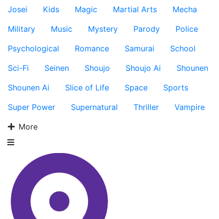
Josei
Kids
Magic
Martial Arts
Mecha
Military
Music
Mystery
Parody
Police
Psychological
Romance
Samurai
School
Sci-Fi
Seinen
Shoujo
Shoujo Ai
Shounen
Shounen Ai
Slice of Life
Space
Sports
Super Power
Supernatural
Thriller
Vampire
More