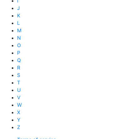
I
J
K
L
M
N
O
P
Q
R
S
T
U
V
W
X
Y
Z