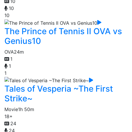
10
10
10
The Prince of Tennis II OVA vs
Genius10
OVA
24m
1
1
1
Tales of Vesperia ~The First
Strike~
Movie
1h 50m
18+
24
24