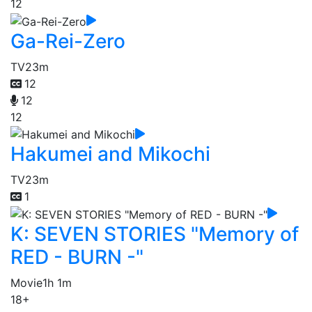
12
Ga-Rei-Zero
TV
23m
12
12
12
Hakumei and Mikochi
TV
23m
1
K: SEVEN STORIES "Memory of
RED - BURN -"
Movie
1h 1m
18+