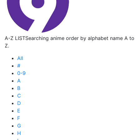
A-Z LIST
Searching anime order by alphabet name A to
Z.
All
#
0-9
A
B
C
D
E
F
G
H