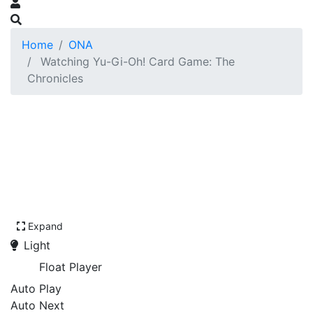
Home
ONA
Watching Yu-Gi-Oh! Card Game: The
Chronicles
Expand
Light
Float Player
Auto Play
Auto Next