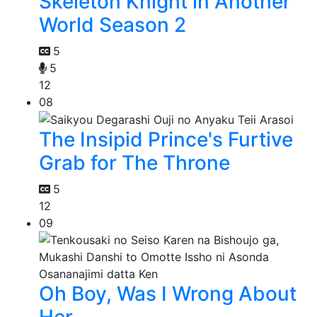
Skeleton Knight in Another
World Season 2
5
5
12
08
The Insipid Prince's Furtive
Grab for The Throne
5
12
09
Oh Boy, Was I Wrong About