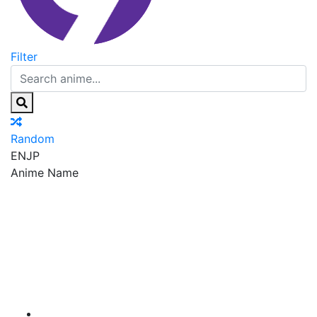
Filter
Random
EN
JP
Anime Name