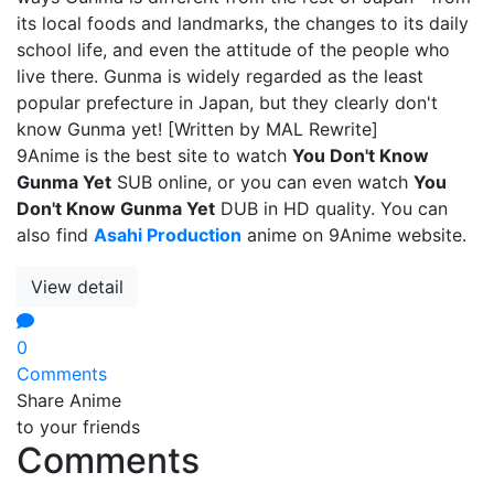
its local foods and landmarks, the changes to its daily
school life, and even the attitude of the people who
live there. Gunma is widely regarded as the least
popular prefecture in Japan, but they clearly don't
know Gunma yet! [Written by MAL Rewrite]
9Anime is the best site to watch
You Don't Know
Gunma Yet
SUB online, or you can even watch
You
Don't Know Gunma Yet
DUB in HD quality. You can
also find
Asahi Production
anime on 9Anime website.
View detail
0
Comments
Share Anime
to your friends
Comments