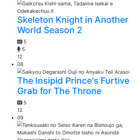
Skeleton Knight in Another
World Season 2
5
5
12
08
The Insipid Prince's Furtive
Grab for The Throne
5
12
09