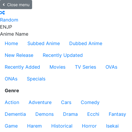
Close menu
Random
EN
JP
Anime Name
Home
Subbed Anime
Dubbed Anime
New Release
Recently Updated
Recently Added
Movies
TV Series
OVAs
ONAs
Specials
Genre
Action
Adventure
Cars
Comedy
Dementia
Demons
Drama
Ecchi
Fantasy
Game
Harem
Historical
Horror
Isekai