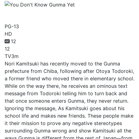
You Don't Know Gunma Yet
PG-13
HD
12
12
TV
3m
Nori Kamitsuki has recently moved to the Gunma
prefecture from Chiba, following after Otoya Todoroki,
a former friend who moved there in elementary school.
While on the way there, he receives an ominous text
message from Todoroki telling him to turn back and
that once someone enters Gunma, they never return.
Ignoring the message, As Kamitsuki goes about his
school life and makes new friends. These people make
it their mission to prove any negative stereotypes
surrounding Gunma wrong and show Kamitsuki all the
ways Gunma is different from the rest of Japan—from