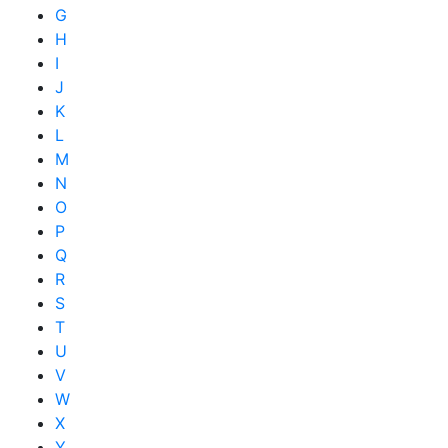
G
H
I
J
K
L
M
N
O
P
Q
R
S
T
U
V
W
X
Y