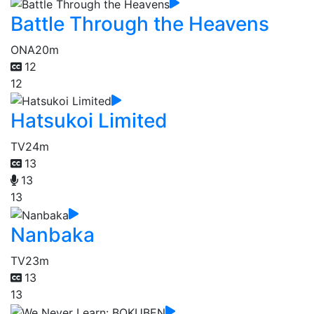
Battle Through the Heavens
ONA
20m
12
12
Hatsukoi Limited
TV
24m
13
13
13
Nanbaka
TV
23m
13
13