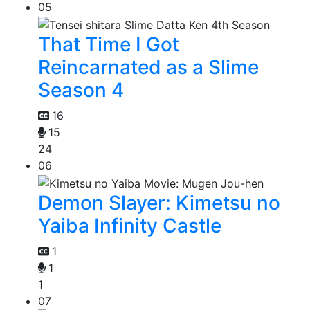
05
That Time I Got
Reincarnated as a Slime
Season 4
16
15
24
06
Demon Slayer: Kimetsu no
Yaiba Infinity Castle
1
1
1
07