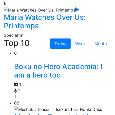
6
Maria Watches Over Us:
Printemps
Special
1m
Top 10
Today
Week
Month
01
Boku no Hero Academia: I
am a hero too
1
1
1
02