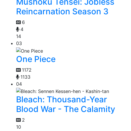
Mushoku Tensei: Jobless
Reincarnation Season 3
6
4
14
03
One Piece
1172
1133
04
Bleach: Thousand-Year
Blood War - The Calamity
2
10