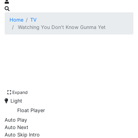
Home
TV
Watching You Don't Know Gunma Yet
Expand
Light
Float Player
Auto Play
Auto Next
Auto Skip Intro