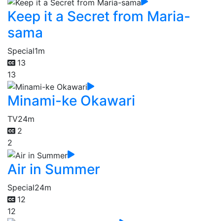
Keep it a Secret from Maria-
sama
Special
1m
13
13
Minami-ke Okawari
TV
24m
2
2
Air in Summer
Special
24m
12
12