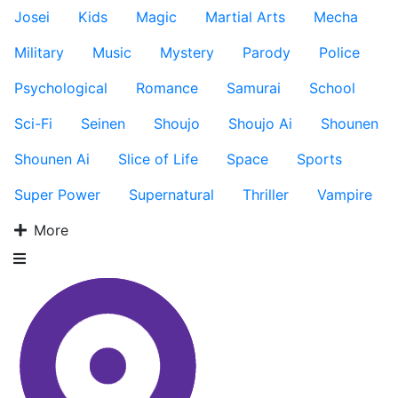
Josei
Kids
Magic
Martial Arts
Mecha
Military
Music
Mystery
Parody
Police
Psychological
Romance
Samurai
School
Sci-Fi
Seinen
Shoujo
Shoujo Ai
Shounen
Shounen Ai
Slice of Life
Space
Sports
Super Power
Supernatural
Thriller
Vampire
More