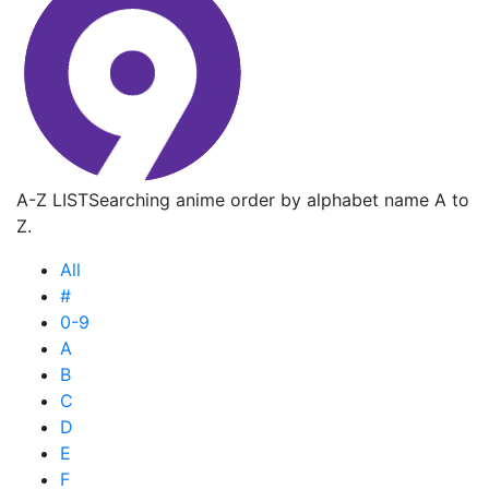
A-Z LIST
Searching anime order by alphabet name A to
Z.
All
#
0-9
A
B
C
D
E
F