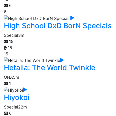
6
6
High School DxD BorN Specials
Special
3m
15
15
15
Hetalia: The World Twinkle
ONA
5m
1
Hiyokoi
Special
22m
6