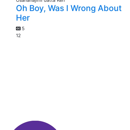
Oh Boy, Was I Wrong About
Her
5
12