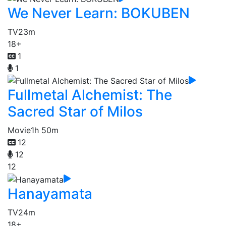
We Never Learn: BOKUBEN
TV
23m
18+
1
1
Fullmetal Alchemist: The
Sacred Star of Milos
Movie
1h 50m
12
12
12
Hanayamata
TV
24m
18+