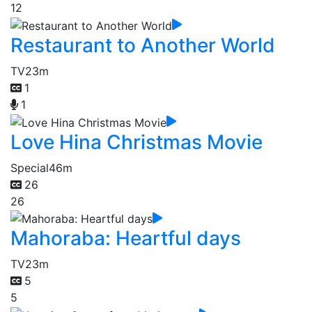
12
Restaurant to Another World
TV
23m
1
1
Love Hina Christmas Movie
Special
46m
26
26
Mahoraba: Heartful days
TV
23m
5
5