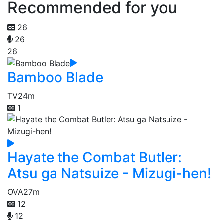
Recommended for you
26
26
26
Bamboo Blade
TV
24m
1
Hayate the Combat Butler:
Atsu ga Natsuize - Mizugi-hen!
OVA
27m
12
12