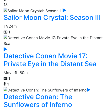
13
Sailor Moon Crystal: Season III
TV
24m
1
Detective Conan Movie 17:
Private Eye in the Distant Sea
Movie
1h 50m
1
1
Detective Conan: The
Sunflowers of Inferno