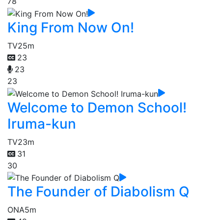
78
King From Now On!
TV
25m
23
23
23
Welcome to Demon School!
Iruma-kun
TV
23m
31
30
The Founder of Diabolism Q
ONA
5m