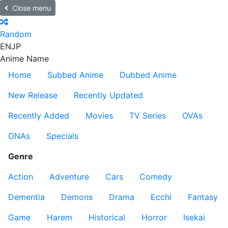
Close menu
Random
EN
JP
Anime Name
Home
Subbed Anime
Dubbed Anime
New Release
Recently Updated
Recently Added
Movies
TV Series
OVAs
ONAs
Specials
Genre
Action
Adventure
Cars
Comedy
Dementia
Demons
Drama
Ecchi
Fantasy
Game
Harem
Historical
Horror
Isekai