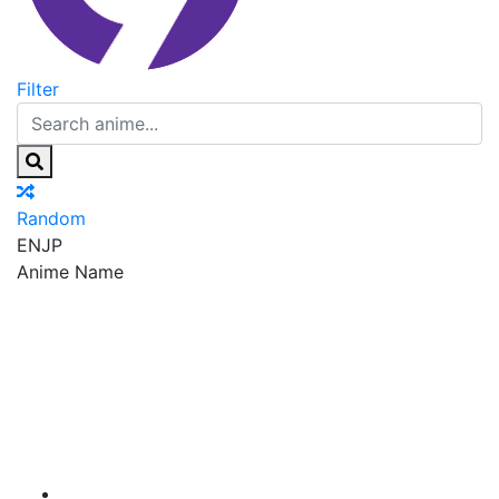
Filter
Random
EN
JP
Anime Name