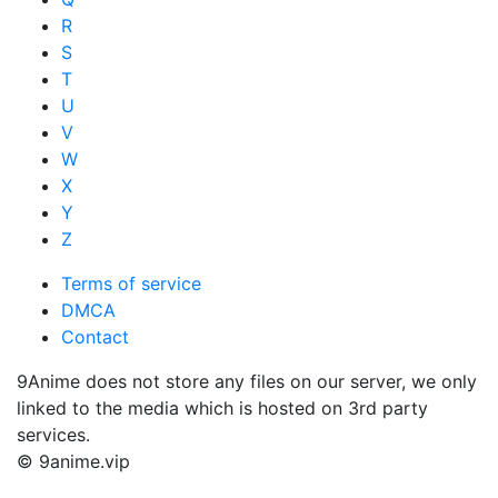
R
S
T
U
V
W
X
Y
Z
Terms of service
DMCA
Contact
9Anime does not store any files on our server, we only
linked to the media which is hosted on 3rd party
services.
© 9anime.vip