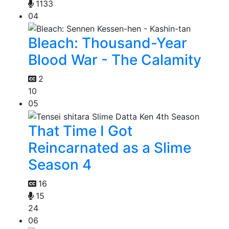
1133
04
Bleach: Thousand-Year
Blood War - The Calamity
2
10
05
That Time I Got
Reincarnated as a Slime
Season 4
16
15
24
06