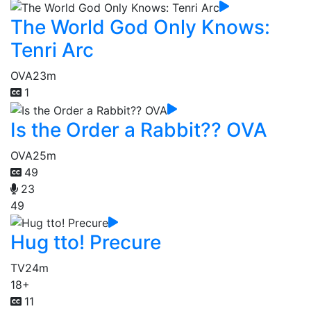
The World God Only Knows:
Tenri Arc
OVA
23m
1
Is the Order a Rabbit?? OVA
OVA
25m
49
23
49
Hug tto! Precure
TV
24m
18+
11