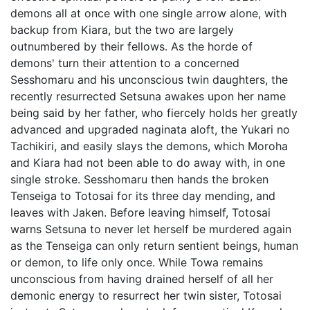
demons all at once with one single arrow alone, with
backup from Kiara, but the two are largely
outnumbered by their fellows. As the horde of
demons' turn their attention to a concerned
Sesshomaru and his unconscious twin daughters, the
recently resurrected Setsuna awakes upon her name
being said by her father, who fiercely holds her greatly
advanced and upgraded naginata aloft, the Yukari no
Tachikiri, and easily slays the demons, which Moroha
and Kiara had not been able to do away with, in one
single stroke. Sesshomaru then hands the broken
Tenseiga to Totosai for its three day mending, and
leaves with Jaken. Before leaving himself, Totosai
warns Setsuna to never let herself be murdered again
as the Tenseiga can only return sentient beings, human
or demon, to life only once. While Towa remains
unconscious from having drained herself of all her
demonic energy to resurrect her twin sister, Totosai