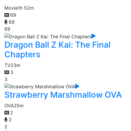
Movie
1h 52m
69
69
69
Dragon Ball Z Kai: The Final
Chapters
TV
23m
3
3
Strawberry Marshmallow OVA
OVA
25m
2
2
2