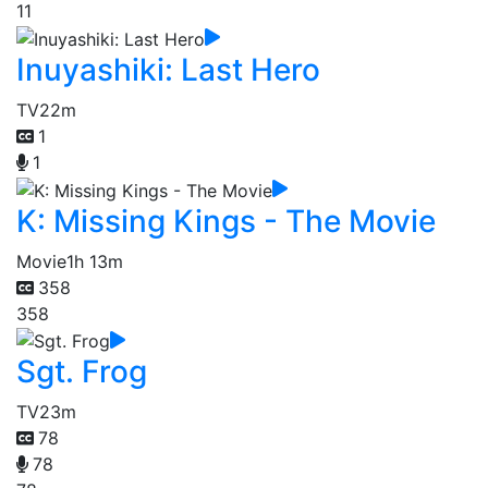
11
Inuyashiki: Last Hero
TV
22m
1
1
K: Missing Kings - The Movie
Movie
1h 13m
358
358
Sgt. Frog
TV
23m
78
78