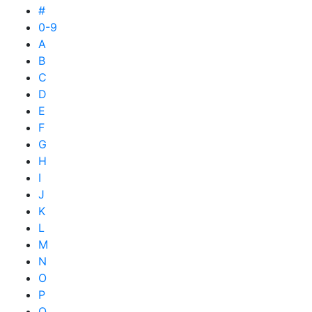
#
0-9
A
B
C
D
E
F
G
H
I
J
K
L
M
N
O
P
Q