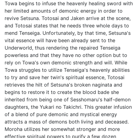
Towa begins to infuse the heavenly healing sword with
her limited amounts of demonic energy in order to
revive Setsuna. Totosai and Jaken arrive at the scene,
and Totosai states that he needs three whole days to
mend Tenseiga. Unfortunately, by that time, Setsuna's
vital essence will have been already sent to the
Underworld, thus rendering the repaired Tenseiga
powerless and that they have no other option but to
rely on Towa's own demonic strength and will. While
Towa struggles to utilize Tenseiga's heavenly abilities
to try and save her twin's spiritual essence, Totosai
retrieves the hilt of Setsuna's broken naginata and
begins to restore it to create the blood bade she
inherited from being one of Sesshomaru's half-demon
daughters, the Yukari no Takichri. This greater infusion
of a blend of pure demonic and mystical energy
attracts a mass of demons both living and deceased.
Moroha utilizes her somewhat stronger and more
effective spiritual powers to purify a few dozen