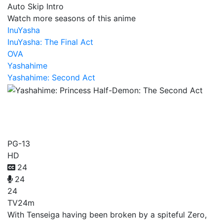
Auto Skip Intro
Watch more seasons of this anime
InuYasha
InuYasha: The Final Act
OVA
Yashahime
Yashahime: Second Act
Yashahime: Princess Half-
Demon: The Second Act
PG-13
HD
24
24
24
TV
24m
With Tenseiga having been broken by a spiteful Zero,