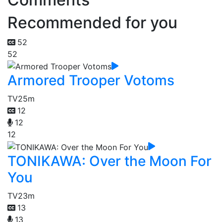
Recommended for you
52
52
Armored Trooper Votoms
TV
25m
12
12
12
TONIKAWA: Over the Moon For
You
TV
23m
13
13