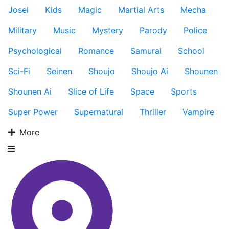
Josei
Kids
Magic
Martial Arts
Mecha
Military
Music
Mystery
Parody
Police
Psychological
Romance
Samurai
School
Sci-Fi
Seinen
Shoujo
Shoujo Ai
Shounen
Shounen Ai
Slice of Life
Space
Sports
Super Power
Supernatural
Thriller
Vampire
More