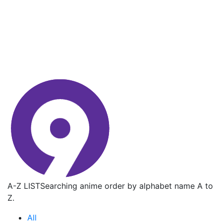
A-Z LIST
Searching anime order by alphabet name A to
Z.
All