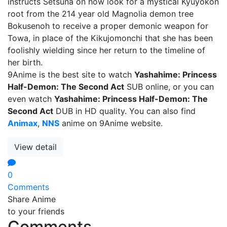
instructs Setsuna on how look for a mystical Kyuyokon
root from the 214 year old Magnolia demon tree
Bokusenoh to receive a proper demonic weapon for
Towa, in place of the Kikujomonchi that she has been
foolishly wielding since her return to the timeline of
her birth.
9Anime is the best site to watch
Yashahime: Princess
Half-Demon: The Second Act
SUB online, or you can
even watch
Yashahime: Princess Half-Demon: The
Second Act
DUB in HD quality. You can also find
Animax
,
NNS
anime on 9Anime website.
View detail
0
Comments
Share Anime
to your friends
Comments