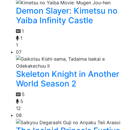
Demon Slayer: Kimetsu no
Yaiba Infinity Castle
1
1
1
07
Skeleton Knight in Another
World Season 2
5
5
12
08