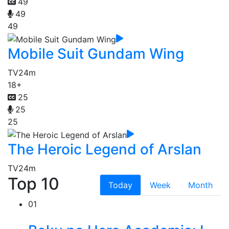
49
49
49
Mobile Suit Gundam Wing
TV
24m
18+
25
25
25
The Heroic Legend of Arslan
TV
24m
Top 10
Today
Week
Month
01