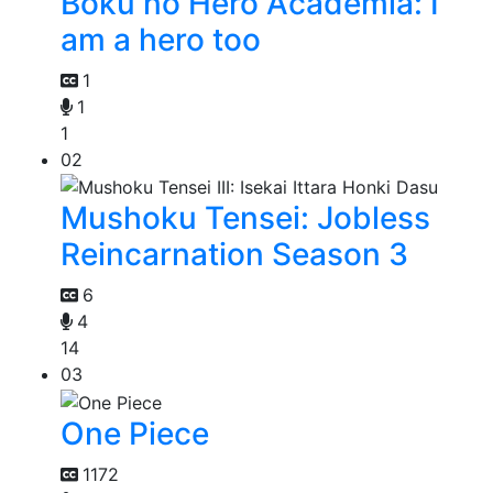
Boku no Hero Academia: I
am a hero too
1
1
1
02
Mushoku Tensei: Jobless
Reincarnation Season 3
6
4
14
03
One Piece
1172