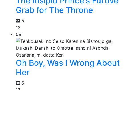
The Insipid Prince's Furtive
Grab for The Throne
5
12
09
Oh Boy, Was I Wrong About
Her
5
12