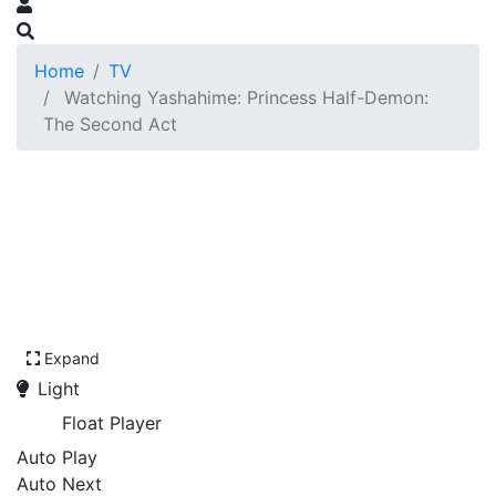
Home
TV
Watching Yashahime: Princess Half-Demon:
The Second Act
Expand
Light
Float Player
Auto Play
Auto Next