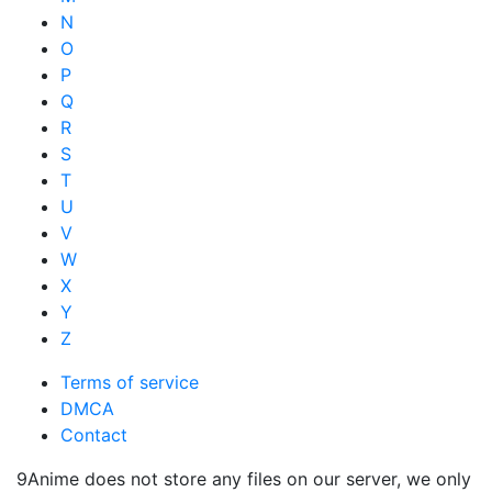
N
O
P
Q
R
S
T
U
V
W
X
Y
Z
Terms of service
DMCA
Contact
9Anime does not store any files on our server, we only