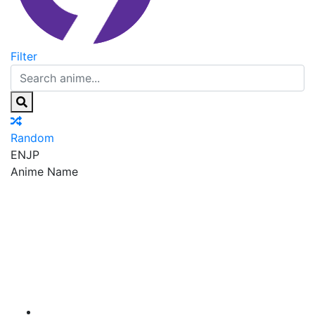
Filter
Random
EN
JP
Anime Name