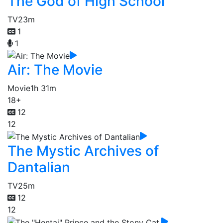
The God of High School
TV
23m
1
1
Air: The Movie
Movie
1h 31m
18+
12
12
The Mystic Archives of
Dantalian
TV
25m
12
12