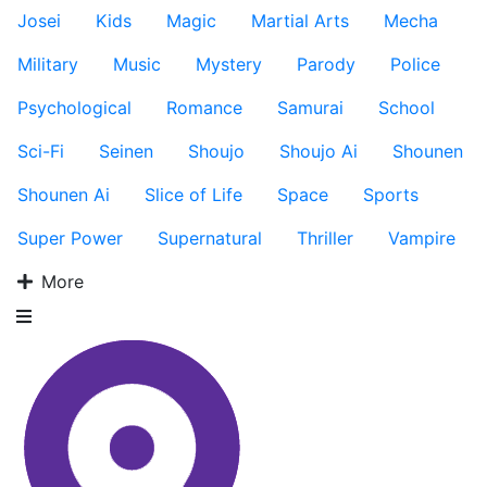
Josei
Kids
Magic
Martial Arts
Mecha
Military
Music
Mystery
Parody
Police
Psychological
Romance
Samurai
School
Sci-Fi
Seinen
Shoujo
Shoujo Ai
Shounen
Shounen Ai
Slice of Life
Space
Sports
Super Power
Supernatural
Thriller
Vampire
More