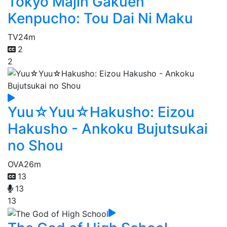
Tokyo Majin Gakuen
Kenpucho: Tou Dai Ni Maku
TV
24m
2
2
Yuu☆Yuu☆Hakusho: Eizou
Hakusho - Ankoku Bujutsukai
no Shou
OVA
26m
13
13
13