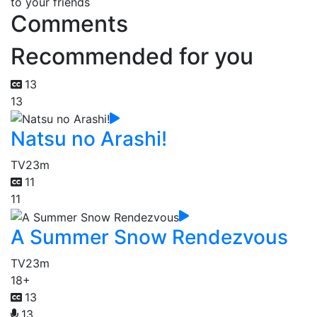
to your friends
Comments
Recommended for you
13
13
Natsu no Arashi!
TV
23m
11
11
A Summer Snow Rendezvous
TV
23m
18+
13
13