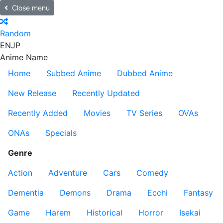
Close menu
Random
EN
JP
Anime Name
Home
Subbed Anime
Dubbed Anime
New Release
Recently Updated
Recently Added
Movies
TV Series
OVAs
ONAs
Specials
Genre
Action
Adventure
Cars
Comedy
Dementia
Demons
Drama
Ecchi
Fantasy
Game
Harem
Historical
Horror
Isekai