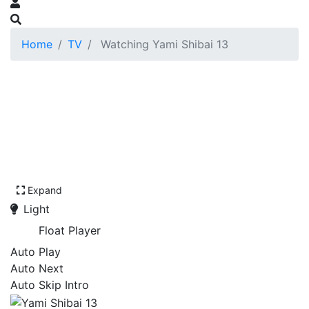
Home
TV
Watching Yami Shibai 13
Expand
Light
Float Player
Auto Play
Auto Next
Auto Skip Intro