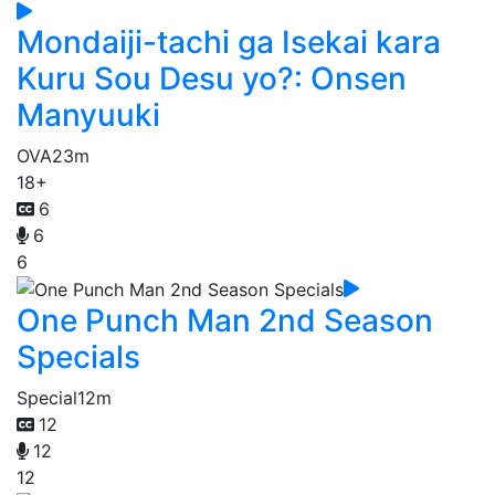
Mondaiji-tachi ga Isekai kara
Kuru Sou Desu yo?: Onsen
Manyuuki
OVA
23m
18+
6
6
6
One Punch Man 2nd Season
Specials
Special
12m
12
12
12