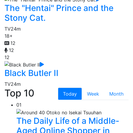
The "Hentai" Prince and the
Stony Cat.
TV
24m
18+
12
12
12
Black Butler II
TV
24m
Top 10
Today
Week
Month
01
The Daily Life of a Middle-
Aged Online Shopper in