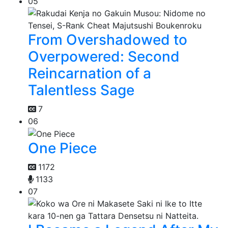
05
From Overshadowed to
Overpowered: Second
Reincarnation of a
Talentless Sage
7
06
One Piece
1172
1133
07