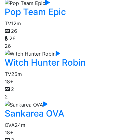
Pop Team Epic
TV
12m
26
26
26
Witch Hunter Robin
TV
25m
18+
2
2
Sankarea OVA
OVA
24m
18+