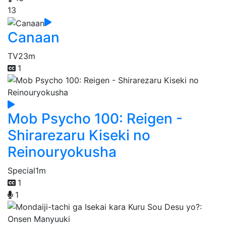
13
Canaan
TV
23m
1
Mob Psycho 100: Reigen -
Shirarezaru Kiseki no
Reinouryokusha
Special
1m
1
1