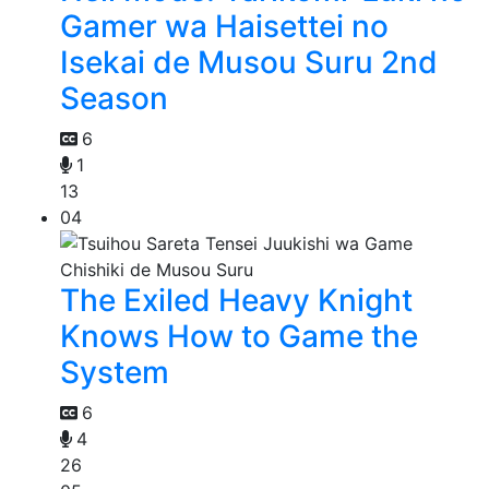
Gamer wa Haisettei no
Isekai de Musou Suru 2nd
Season
6
1
13
04
The Exiled Heavy Knight
Knows How to Game the
System
6
4
26