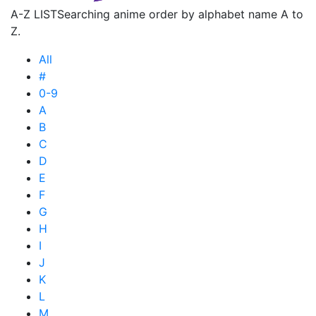
A-Z LIST
Searching anime order by alphabet name A to
Z.
All
#
0-9
A
B
C
D
E
F
G
H
I
J
K
L
M