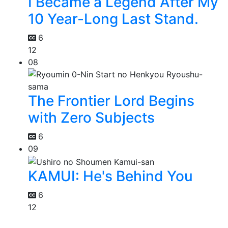
I Became a Legend After My
10 Year-Long Last Stand.
6
12
08
The Frontier Lord Begins
with Zero Subjects
6
09
KAMUI: He's Behind You
6
12