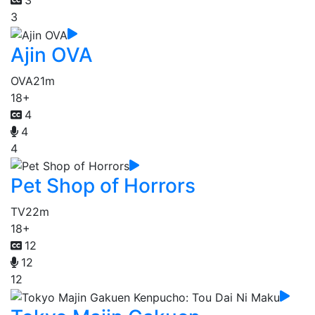
3
3
Ajin OVA
OVA
21m
18+
4
4
4
Pet Shop of Horrors
TV
22m
18+
12
12
12