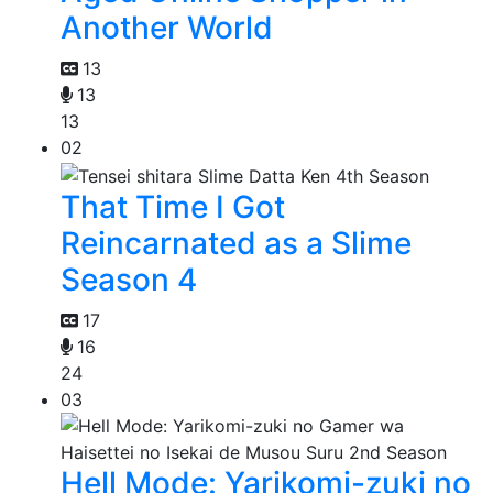
Another World
13
13
13
02
That Time I Got
Reincarnated as a Slime
Season 4
17
16
24
03
Hell Mode: Yarikomi-zuki no