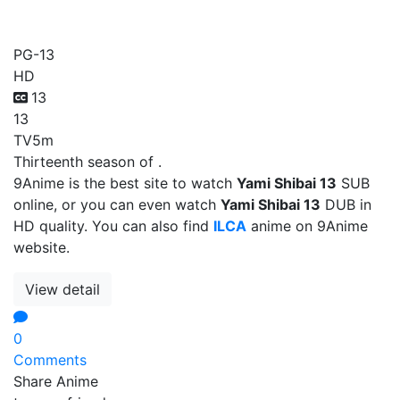
Yami Shibai 13
PG-13
HD
13
13
TV
5m
Thirteenth season of .
9Anime is the best site to watch
Yami Shibai 13
SUB
online, or you can even watch
Yami Shibai 13
DUB in
HD quality. You can also find
ILCA
anime on 9Anime
website.
View detail
0
Comments
Share Anime