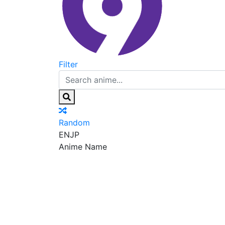
Filter
Random
EN
JP
Anime Name