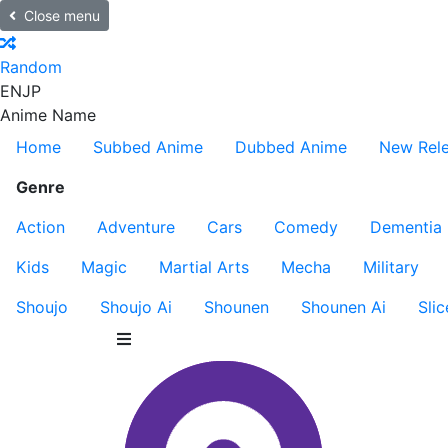
Close menu
Random
EN
JP
Anime Name
Home
Subbed Anime
Dubbed Anime
New Rel
Genre
Action
Adventure
Cars
Comedy
Dementia
Kids
Magic
Martial Arts
Mecha
Military
Shoujo
Shoujo Ai
Shounen
Shounen Ai
Slic