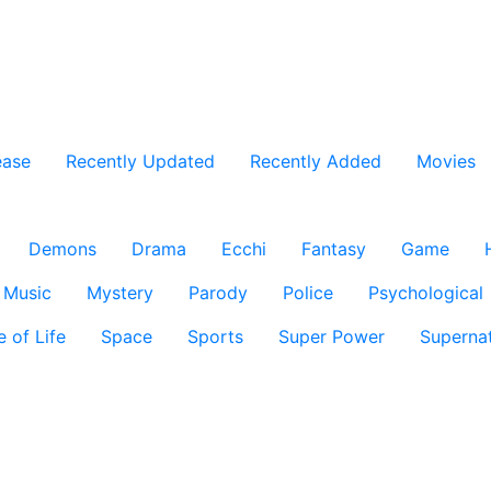
ease
Recently Updated
Recently Added
Movies
Demons
Drama
Ecchi
Fantasy
Game
Music
Mystery
Parody
Police
Psychological
e of Life
Space
Sports
Super Power
Supernat