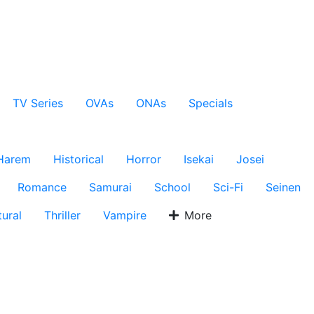
TV Series
OVAs
ONAs
Specials
Harem
Historical
Horror
Isekai
Josei
Romance
Samurai
School
Sci-Fi
Seinen
ural
Thriller
Vampire
More